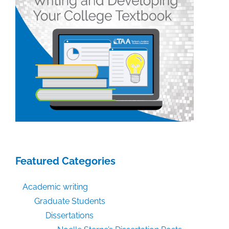
Featured Categories
Academic writing
Graduate Students
Dissertations