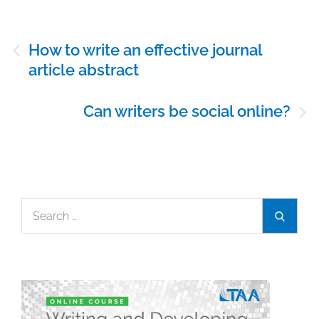
Post
How to write an effective journal
navigation
article abstract
Can writers be social online?
Search
Search
for: