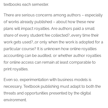
textbooks each semester.
There are serious concerns among authors – especially
of works already published – about how these new
plans will impact royalties. Are authors paid a small
share of every student fee collected?…every time their
work gets used?…or only when the work is adopted for a
particular course? It is unknown how online royalties
accounting can be audited, or whether author royalties
for online access can remain at least comparable to
print royalties.
Even so, experimentation with business models is
necessary. Textbook publishing must adapt to both the
threats and opportunities presented by the digital
environment.