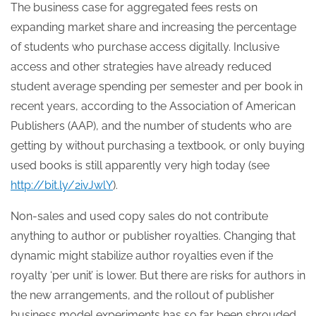
The business case for aggregated fees rests on
expanding market share and increasing the percentage
of students who purchase access digitally. Inclusive
access and other strategies have already reduced
student average spending per semester and per book in
recent years, according to the Association of American
Publishers (AAP), and the number of students who are
getting by without purchasing a textbook, or only buying
used books is still apparently very high today (see
http://bit.ly/2ivJwlY
).
Non-sales and used copy sales do not contribute
anything to author or publisher royalties. Changing that
dynamic might stabilize author royalties even if the
royalty ‘per unit’ is lower. But there are risks for authors in
the new arrangements, and the rollout of publisher
business model experiments has so far been shrouded