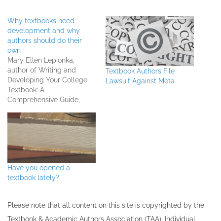
Why textbooks need
development and why
authors should do their
own
Mary Ellen Lepionka,
author of Writing and
Textbook Authors File
Developing Your College
Lawsuit Against Meta
Textbook: A
Comprehensive Guide,
shares why textbooks need
development and why she
recommends textbook
authors do their own.
Listen to the full interview
Have you opened a
textbook lately?
Please note that all ​content on this site ​is copyrighted by the
Textbook & Academic Authors Association (TAA). Individual