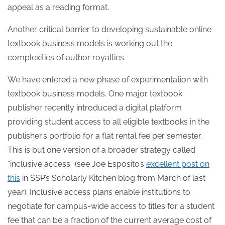
appeal as a reading format.
Another critical barrier to developing sustainable online
textbook business models is working out the
complexities of author royalties.
We have entered a new phase of experimentation with
textbook business models. One major textbook
publisher recently introduced a digital platform
providing student access to all eligible textbooks in the
publisher’s portfolio for a flat rental fee per semester.
This is but one version of a broader strategy called
“inclusive access” (see Joe Esposito’s
excellent post on
this
in SSP’s Scholarly Kitchen blog from March of last
year). Inclusive access plans enable institutions to
negotiate for campus-wide access to titles for a student
fee that can be a fraction of the current average cost of