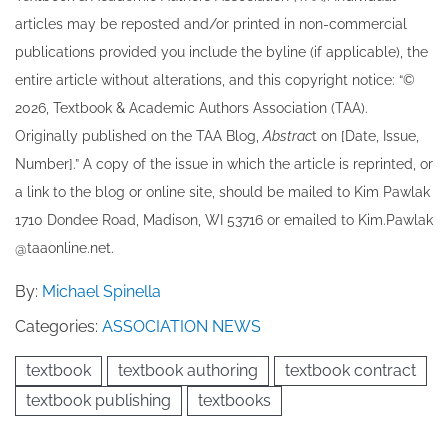
articles may be re​posted and/or printed in non-commercial
publications provided you include the byline​ (if applicable), the
entire article without alterations, and this copyright notice: “©
202​6, Textbook & Academic Authors Association (TAA).
Originally published ​on the TAA Blog,
Abstrac
t on [Date, Issue,
Number].” A copy of the issue in which the article is reprinted​, or
a link to the blog or online site, should be mailed to ​K​im Pawlak
1710 Dondee Road, Madison, WI 53716 or emailed to ​K​im.Pawlak
@taaonline.net.
By:
Michael Spinella
Categories:
ASSOCIATION NEWS
textbook
textbook authoring
textbook contract
textbook publishing
textbooks