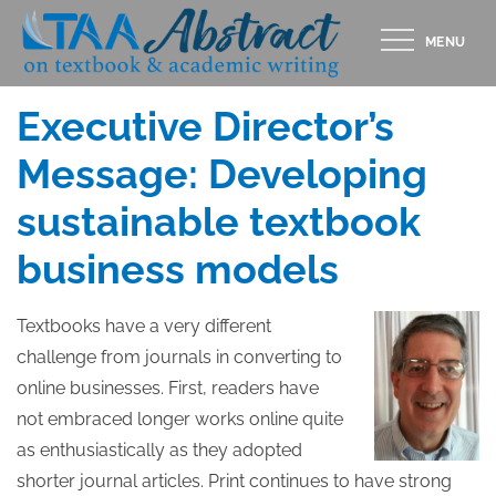
Skip
MENU
to
Posted
APRIL 11, 2018
content
on
Executive Director’s
Message: Developing
sustainable textbook
business models
Textbooks have a very different
challenge from journals in converting to
online businesses. First, readers have
not embraced longer works online quite
as enthusiastically as they adopted
shorter journal articles. Print continues to have strong