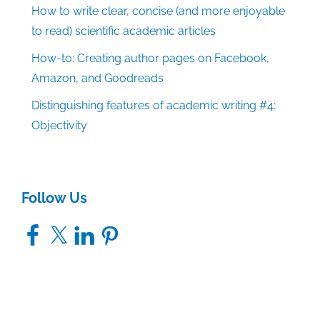
How to write clear, concise (and more enjoyable
to read) scientific academic articles
How-to: Creating author pages on Facebook,
Amazon, and Goodreads
Distinguishing features of academic writing #4:
Objectivity
Follow Us
Facebook
X
LinkedIn
Pinterest