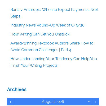
Bartz v Anthropic: When to Expect Payments, Next
Steps
Industry News Round-Up Week of 8/3/26
How Writing Can Get You Unstuck
Award-winning Textbook Authors Share How to
Avoid Common Challenges | Part 4
How Understanding Your Tendency Can Help You
Finish Your Writing Projects
Archives
<
>
August 2026
▼