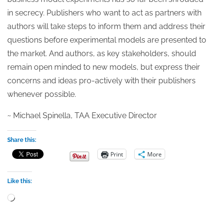
in secrecy. Publishers who want to act as partners with
authors will take steps to inform them and address their
questions before experimental models are presented to
the market. And authors, as key stakeholders, should
remain open minded to new models, but express their
concerns and ideas pro-actively with their publishers
whenever possible.
~ Michael Spinella, TAA Executive Director
Share this:
Print
More
Like this:
Loading…