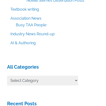
Noelle Sterne’s Dissertation Posts
Textbook writing
Association News
Busy TAA People
Industry News Round-up
AI & Authoring
All Categories
All
Categories
Recent Posts