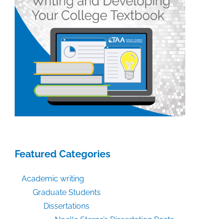
Featured Categories
Academic writing
Graduate Students
Dissertations