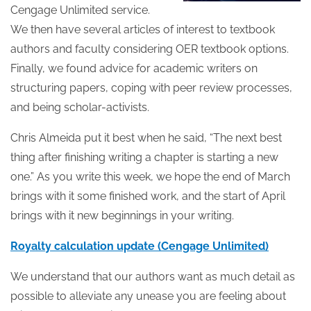
Cengage Unlimited service.
We then have several articles of interest to textbook
authors and faculty considering OER textbook options.
Finally, we found advice for academic writers on
structuring papers, coping with peer review processes,
and being scholar-activists.
Chris Almeida put it best when he said, “The next best
thing after finishing writing a chapter is starting a new
one.” As you write this week, we hope the end of March
brings with it some finished work, and the start of April
brings with it new beginnings in your writing.
Royalty calculation update (Cengage Unlimited)
We understand that our authors want as much detail as
possible to alleviate any unease you are feeling about