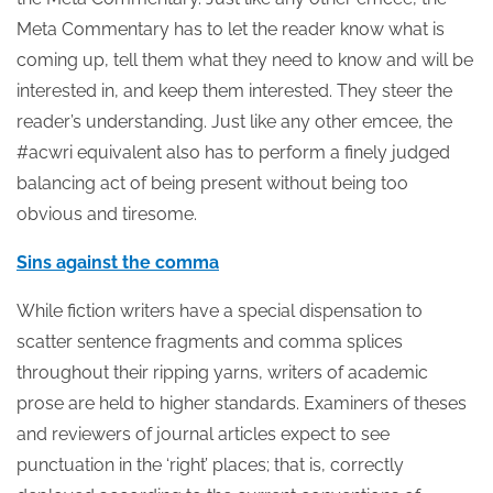
Meta Commentary has to let the reader know what is
coming up, tell them what they need to know and will be
interested in, and keep them interested. They steer the
reader’s understanding. Just like any other emcee, the
#acwri equivalent also has to perform a finely judged
balancing act of being present without being too
obvious and tiresome.
Sins against the comma
While fiction writers have a special dispensation to
scatter sentence fragments and comma splices
throughout their ripping yarns, writers of academic
prose are held to higher standards. Examiners of theses
and reviewers of journal articles expect to see
punctuation in the ‘right’ places; that is, correctly