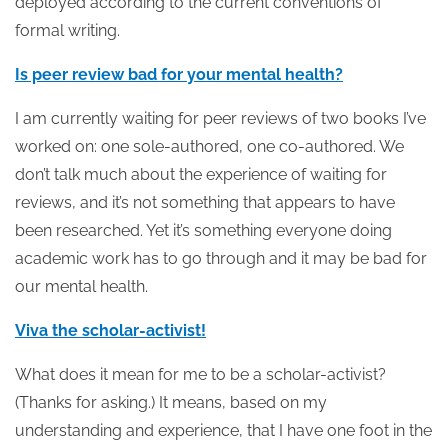
deployed according to the current conventions of
formal writing.
Is peer review bad for your mental health?
I am currently waiting for peer reviews of two books I’ve
worked on: one sole-authored, one co-authored. We
don’t talk much about the experience of waiting for
reviews, and it’s not something that appears to have
been researched. Yet it’s something everyone doing
academic work has to go through and it may be bad for
our mental health.
Viva the scholar-activist!
What does it mean for me to be a scholar-activist?
(Thanks for asking.) It means, based on my
understanding and experience, that I have one foot in the