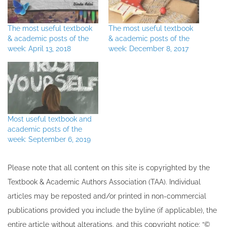
The most useful textbook
The most useful textbook
& academic posts of the
& academic posts of the
week: April 13, 2018
week: December 8, 2017
Most useful textbook and
academic posts of the
week: September 6, 2019
Please note that all ​content on this site ​is copyrighted by the
Textbook & Academic Authors Association (TAA). Individual
articles may be re​posted and/or printed in non-commercial
publications provided you include the byline​ (if applicable), the
entire article without alterations, and this copyright notice: “©