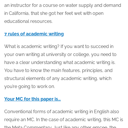
an instructor for a course on water supply and demand
in California, that she got her feet wet with open
educational resources.
7 rules of academic writing
What is academic writing? If you want to succeed in
your own writing at university or college, you need to
have a clear understanding what academic writing is.
You have to know the main features, principles, and
structural elements of any academic writing, which
you’re going to work on.
Your MC for this paper is…
Conventional forms of academic writing in English also
require an MC. In the case of academic writing, this MC is
the Meta Commentary. Just like any other emcee, the