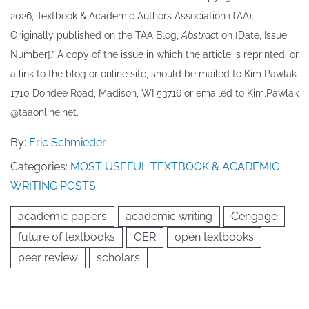
202​6, Textbook & Academic Authors Association (TAA).
Originally published ​on the TAA Blog,
Abstrac
t on [Date, Issue,
Number].” A copy of the issue in which the article is reprinted​, or
a link to the blog or online site, should be mailed to ​K​im Pawlak
1710 Dondee Road, Madison, WI 53716 or emailed to ​K​im.Pawlak
@taaonline.net.
By:
Eric Schmieder
Categories:
MOST USEFUL TEXTBOOK & ACADEMIC
WRITING POSTS
academic papers
academic writing
Cengage
future of textbooks
OER
open textbooks
peer review
scholars