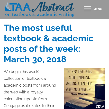
Skip
MENU
to
Posted
MARCH 30, 2018
content
on
The most useful
textbook & academic
posts of the week:
March 30, 2018
We begin this week’s
collection of textbook &
academic posts from around
the web with a royalty
calculation update from
Cengage as it relates to their