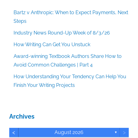
Bartz v Anthropic: When to Expect Payments, Next
Steps
Industry News Round-Up Week of 8/3/26
How Writing Can Get You Unstuck
Award-winning Textbook Authors Share How to
Avoid Common Challenges | Part 4
How Understanding Your Tendency Can Help You
Finish Your Writing Projects
Archives
<
>
August 2026
▼