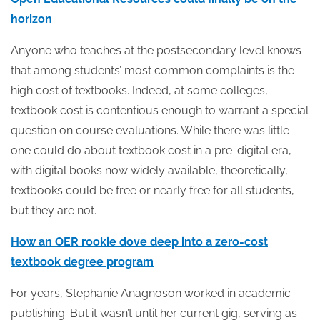
horizon
Anyone who teaches at the postsecondary level knows
that among students’ most common complaints is the
high cost of textbooks. Indeed, at some colleges,
textbook cost is contentious enough to warrant a special
question on course evaluations. While there was little
one could do about textbook cost in a pre-digital era,
with digital books now widely available, theoretically,
textbooks could be free or nearly free for all students,
but they are not.
How an OER rookie dove deep into a zero-cost
textbook degree program
For years, Stephanie Anagnoson worked in academic
publishing. But it wasn’t until her current gig, serving as