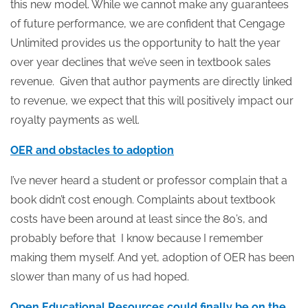
this new model. While we cannot make any guarantees
of future performance, we are confident that Cengage
Unlimited provides us the opportunity to halt the year
over year declines that we’ve seen in textbook sales
revenue. Given that author payments are directly linked
to revenue, we expect that this will positively impact our
royalty payments as well.
OER and obstacles to adoption
I’ve never heard a student or professor complain that a
book didn’t cost enough. Complaints about textbook
costs have been around at least since the 80’s, and
probably before that I know because I remember
making them myself. And yet, adoption of OER has been
slower than many of us had hoped.
Open Educational Resources could finally be on the