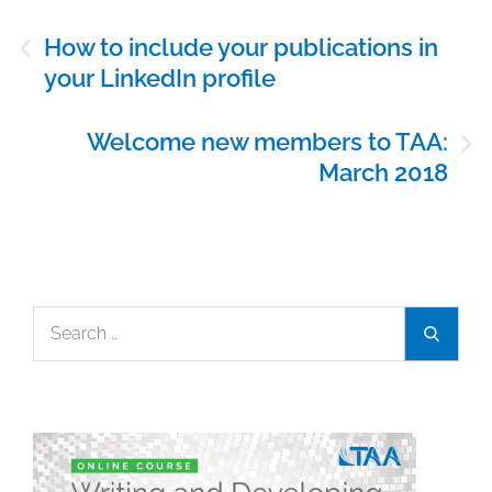
Post
How to include your publications in
navigation
your LinkedIn profile
Welcome new members to TAA:
March 2018
Search
Search
for: