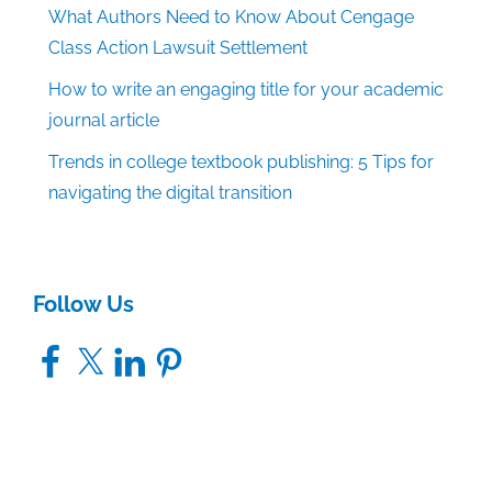
What Authors Need to Know About Cengage
Class Action Lawsuit Settlement
How to write an engaging title for your academic
journal article
Trends in college textbook publishing: 5 Tips for
navigating the digital transition
Follow Us
Facebook
X
LinkedIn
Pinterest