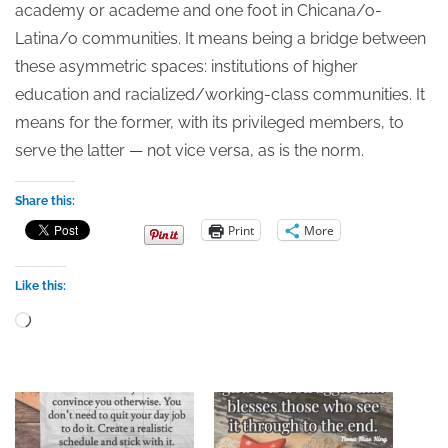
academy or academe and one foot in Chicana/o-
Latina/o communities. It means being a bridge between
these asymmetric spaces: institutions of higher
education and racialized/working-class communities. It
means for the former, with its privileged members, to
serve the latter — not vice versa, as is the norm.
Share this:
Print
More
Like this:
Loading…