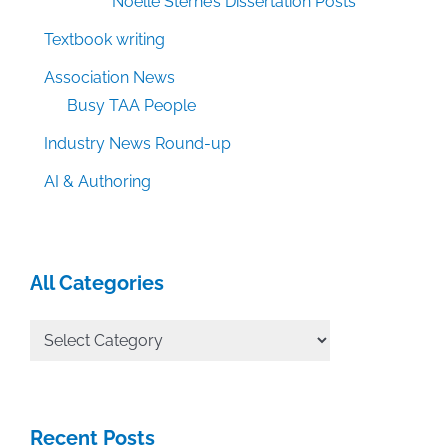
Noelle Sterne’s Dissertation Posts
Textbook writing
Association News
Busy TAA People
Industry News Round-up
AI & Authoring
All Categories
All
Categories
Recent Posts