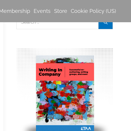
Membership
Events
Store
Cookie Policy (US)
Search
Search
for: