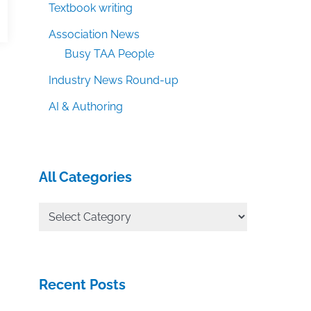
Textbook writing
Association News
Busy TAA People
Industry News Round-up
AI & Authoring
All Categories
All
Categories
Recent Posts