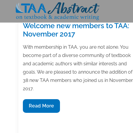
Skip
to
content
Welcome new members to TAA:
November 2017
With membership in TAA, you are not alone. You
become part of a diverse community of textbook
and academic authors with similar interests and
goals. We are pleased to announce the addition of
38 new TAA members who joined us in November
2017.
Welcome
Read More
new
members
to