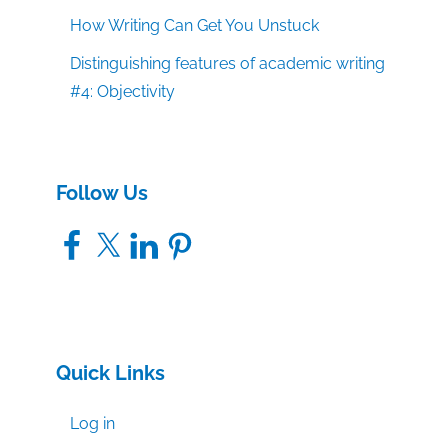
How Writing Can Get You Unstuck
Distinguishing features of academic writing
#4: Objectivity
Follow Us
Facebook
X
LinkedIn
Pinterest
Quick Links
Log in