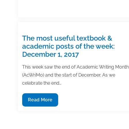
The most useful textbook &
academic posts of the week:
December 1, 2017
This week saw the end of Academic Writing Month
(AcWriMo) and the start of December. As we
celebrate the end…
The
Read More
most
useful
textbook