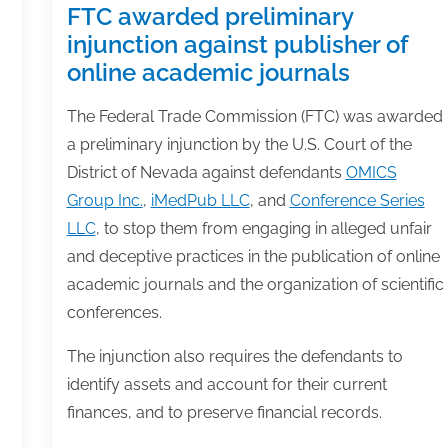
FTC awarded preliminary
injunction against publisher of
online academic journals
The Federal Trade Commission (FTC) was awarded
a preliminary injunction by the U.S. Court of the
District of Nevada against defendants
OMICS
Group Inc.
,
iMedPub LLC
, and
Conference Series
LLC
, to stop them from engaging in alleged unfair
and deceptive practices in the publication of online
academic journals and the organization of scientific
conferences.
The injunction also requires the defendants to
identify assets and account for their current
finances, and to preserve financial records.