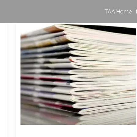
TAA Home