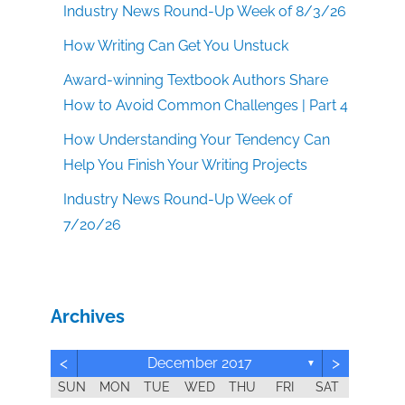
Industry News Round-Up Week of 8/3/26
How Writing Can Get You Unstuck
Award-winning Textbook Authors Share
How to Avoid Common Challenges | Part 4
How Understanding Your Tendency Can
Help You Finish Your Writing Projects
Industry News Round-Up Week of
7/20/26
Archives
<
>
December 2017
▼
SUN
MON
TUE
WED
THU
FRI
SAT