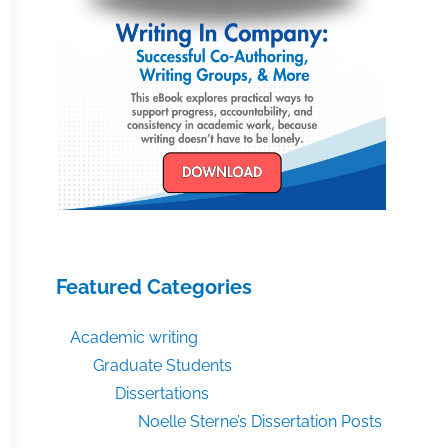
Featured Categories
Academic writing
Graduate Students
Dissertations
Noelle Sterne’s Dissertation Posts