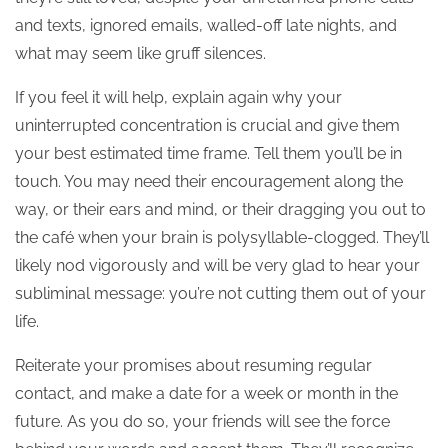
and texts, ignored emails, walled-off late nights, and
what may seem like gruff silences.
If you feel it will help, explain again why your
uninterrupted concentration is crucial and give them
your best estimated time frame. Tell them you’ll be in
touch. You may need their encouragement along the
way, or their ears and mind, or their dragging you out to
the café when your brain is polysyllable-clogged. They’ll
likely nod vigorously and will be very glad to hear your
subliminal message: you’re not cutting them out of your
life.
Reiterate your promises about resuming regular
contact, and make a date for a week or month in the
future. As you do so, your friends will see the force