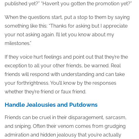
published yet?” “Haven’t you gotten the promotion yet?”
When the questions start, put a stop to them by saying
something like this: “Thanks for asking but I appreciate
your not asking again. I’ll let you know about my
milestones.”
If they voice hurt feelings and point out that they’re the
exception to all your other friends, be warned. Real
friends will respond with understanding and can take
your forthrightness. You’ll know by the responses
whether they’re friend or faux friend.
Handle Jealousies and Putdowns
Friends can be cruel in their disparagement, sarcasm,
and sniping. Often their venom comes from grudging
admiration and hidden jealousy that you’re actually