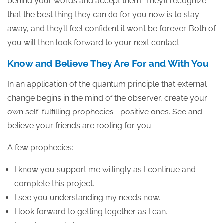
behind your words and accept them. They’ll recognize
that the best thing they can do for you now is to stay
away, and they’ll feel confident it won’t be forever. Both of
you will then look forward to your next contact.
Know and Believe They Are For and With You
In an application of the quantum principle that external
change begins in the mind of the observer, create your
own self-fulfilling prophecies—positive ones. See and
believe your friends are rooting for you.
A few prophecies:
I know you support me willingly as I continue and
complete this project.
I see you understanding my needs now.
I look forward to getting together as I can.