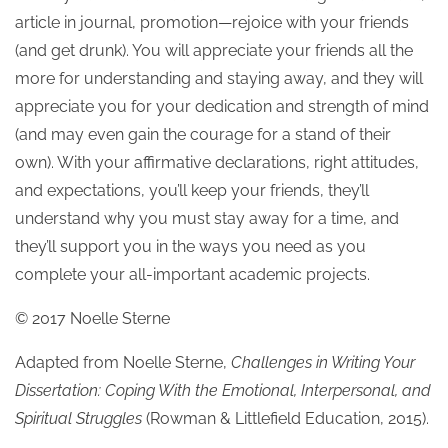
article in journal, promotion—rejoice with your friends
(and get drunk). You will appreciate your friends all the
more for understanding and staying away, and they will
appreciate you for your dedication and strength of mind
(and may even gain the courage for a stand of their
own). With your affirmative declarations, right attitudes,
and expectations, you’ll keep your friends, they’ll
understand why you must stay away for a time, and
they’ll support you in the ways you need as you
complete your all-important academic projects.
© 2017 Noelle Sterne
Adapted from Noelle Sterne,
Challenges in Writing Your
Dissertation: Coping With the Emotional, Interpersonal, and
Spiritual Struggles
(Rowman & Littlefield Education, 2015).