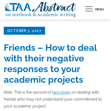
Skip
MENU
to
content
Posted
OCTOBER 3, 2017
on
Friends – How to deal
with their negative
responses to your
academic projects
Note:
This is the second of
two posts
on dealing with
friends who may not understand your commitment to
your academic project.