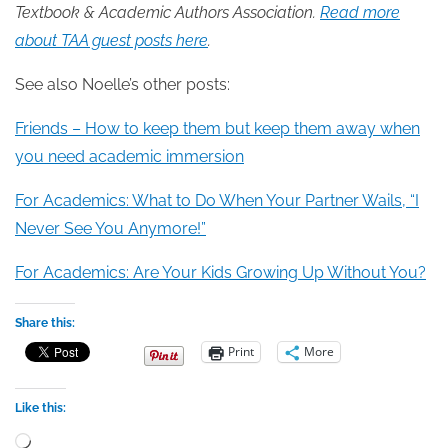
Textbook & Academic Authors Association.
Read more
about TAA guest posts here
.
See also Noelle’s other posts:
Friends – How to keep them but keep them away when
you need academic immersion
For Academics: What to Do When Your Partner Wails, “I
Never See You Anymore!”
For Academics: Are Your Kids Growing Up Without You?
Share this:
Print
More
Like this:
Loading…