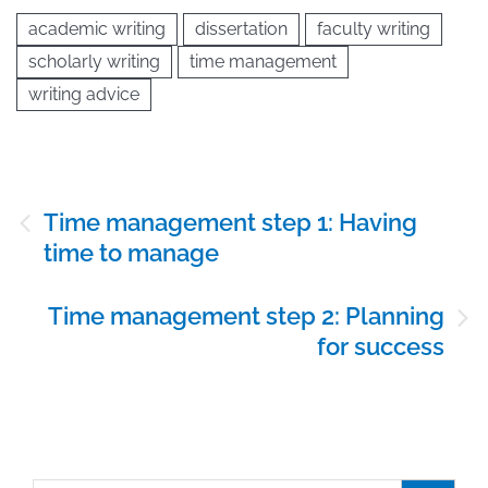
academic writing
dissertation
faculty writing
scholarly writing
time management
writing advice
Post
Time management step 1: Having
navigation
time to manage
Time management step 2: Planning
for success