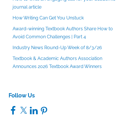
journal article
How Writing Can Get You Unstuck
Award-winning Textbook Authors Share How to
Avoid Common Challenges | Part 4
Industry News Round-Up Week of 8/3/26
Textbook & Academic Authors Association
Announces 2026 Textbook Award Winners
Follow Us
Facebook
X
LinkedIn
Pinterest