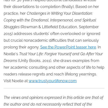
their dissertations to completion (finally). Based on her
practice, her
Challenges in Writing Your Dissertation:
Coping with the Emotional, Interpersonal, and Spiritual
Struggles
(Rowman & Littlefield Education, September
2015) addresses students’ often overlooked or ignored
but crucial nonacademic difficulties that can seriously
prolong their agony.
See the PowerPoint teaser here
. In
Noelle`s
Trust Your Life: Forgive Yourself and Go After Your
Dreams
(Unity Books, 2011), she draws examples from
her academic consulting and other aspects of life to help
readers release regrets and reach lifelong yearnings.
Visit Noelle at
www.trustyourlifenow.com
The views and opinions expressed in this article are that of
the author and do not necessarily reflect that of the