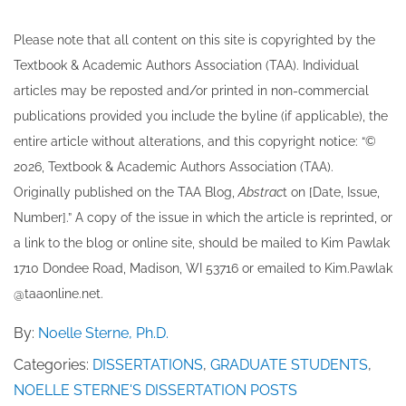
Please note that all ​content on this site ​is copyrighted by the
Textbook & Academic Authors Association (TAA). Individual
articles may be re​posted and/or printed in non-commercial
publications provided you include the byline​ (if applicable), the
entire article without alterations, and this copyright notice: “©
202​6, Textbook & Academic Authors Association (TAA).
Originally published ​on the TAA Blog,
Abstrac
t on [Date, Issue,
Number].” A copy of the issue in which the article is reprinted​, or
a link to the blog or online site, should be mailed to ​K​im Pawlak
1710 Dondee Road, Madison, WI 53716 or emailed to ​K​im.Pawlak
@taaonline.net.
By:
Noelle Sterne, Ph.D.
Categories:
DISSERTATIONS
,
GRADUATE STUDENTS
,
NOELLE STERNE'S DISSERTATION POSTS