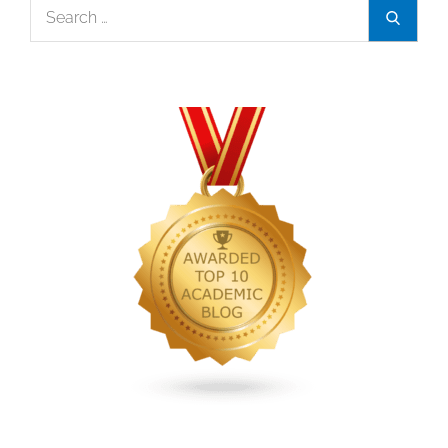
Search
Search
for: