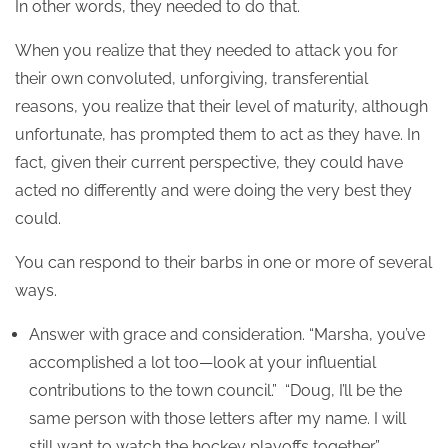
In other words, they needed to do that.
When you realize that they needed to attack you for
their own convoluted, unforgiving, transferential
reasons, you realize that their level of maturity, although
unfortunate, has prompted them to act as they have. In
fact, given their current perspective, they could have
acted no differently and were doing the very best they
could.
You can respond to their barbs in one or more of several
ways.
Answer with grace and consideration. “Marsha, you’ve
accomplished a lot too—look at your influential
contributions to the town council.” “Doug, I’ll be the
same person with those letters after my name. I will
still want to watch the hockey playoffs together.”