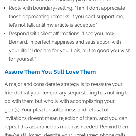
Reply with boundary-setting. “Tim, I don’t appreciate
those deprecating remarks. If you can’t support me,
let’s not talk until my article is accepted.”
Respond with silent affirmations. “I see you now,
Bernard, in perfect happiness and satisfaction with
your life.” “I declare for you, Lois, all the good you wish
for yourself.”
Assure Them You Still Love Them
A major and considerate strategy is to reassure your
friends that your temporary sequestering has nothing to
do with them but wholly with accomplishing your
goal(s). Your plea for solitariness and refusal of
invitations doesn’t mean rejection of them, and you can
repeat this assurance as much as needed. Remind them
they’re still loved, despite your unreturned phone calls