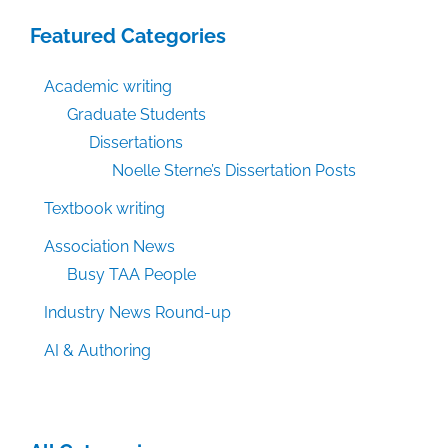
Featured Categories
Academic writing
Graduate Students
Dissertations
Noelle Sterne’s Dissertation Posts
Textbook writing
Association News
Busy TAA People
Industry News Round-up
AI & Authoring