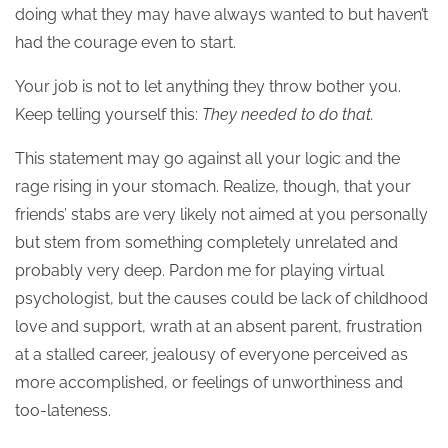
doing what they may have always wanted to but haven’t
had the courage even to start.
Your job is not to let anything they throw bother you.
Keep telling yourself this:
They needed to do that.
This statement may go against all your logic and the
rage rising in your stomach. Realize, though, that your
friends’ stabs are very likely not aimed at you personally
but stem from something completely unrelated and
probably very deep. Pardon me for playing virtual
psychologist, but the causes could be lack of childhood
love and support, wrath at an absent parent, frustration
at a stalled career, jealousy of everyone perceived as
more accomplished, or feelings of unworthiness and
too-lateness.