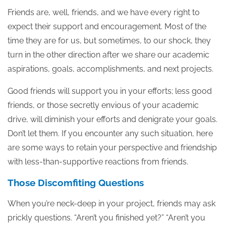
Friends are, well, friends, and we have every right to
expect their support and encouragement. Most of the
time they are for us, but sometimes, to our shock, they
turn in the other direction after we share our academic
aspirations, goals, accomplishments, and next projects.
Good friends will support you in your efforts; less good
friends, or those secretly envious of your academic
drive, will diminish your efforts and denigrate your goals.
Don’t let them. If you encounter any such situation, here
are some ways to retain your perspective and friendship
with less-than-supportive reactions from friends.
Those Discomfiting Questions
When you’re neck-deep in your project, friends may ask
prickly questions. “Aren’t you finished yet?” “Aren’t you