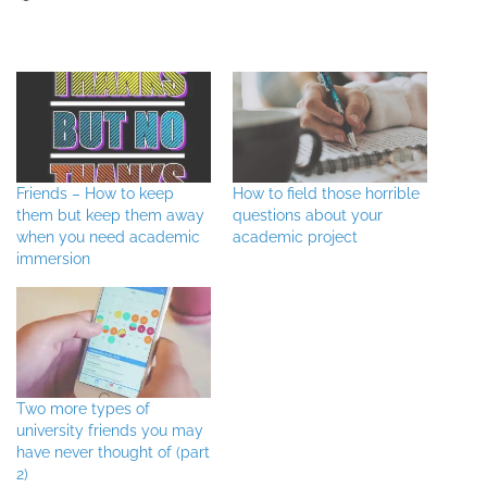
Friends – How to keep
How to field those horrible
them but keep them away
questions about your
when you need academic
academic project
immersion
Two more types of
university friends you may
have never thought of (part
2)