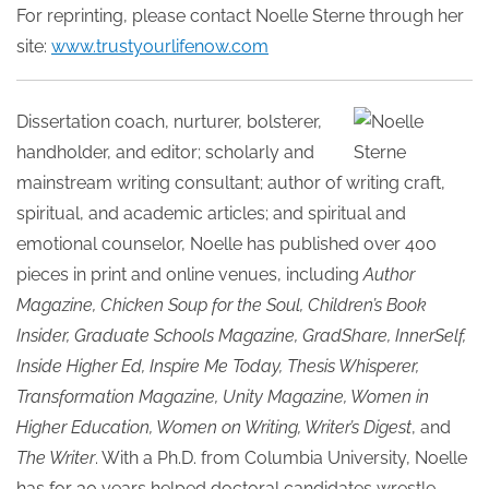
For reprinting, please contact Noelle Sterne through her
site:
www.trustyourlifenow.com
Dissertation coach, nurturer, bolsterer,
handholder, and editor; scholarly and
mainstream writing consultant; author of writing craft,
spiritual, and academic articles; and spiritual and
emotional counselor, Noelle has published over 400
pieces in print and online venues, including
Author
Magazine, Chicken Soup for the Soul, Children’s Book
Insider, Graduate Schools Magazine, GradShare, InnerSelf,
Inside Higher Ed, Inspire Me Today, Thesis Whisperer,
Transformation Magazine, Unity Magazine, Women in
Higher Education, Women on Writing, Writer’s Digest
, and
The Writer
. With a Ph.D. from Columbia University, Noelle
has for 30 years helped doctoral candidates wrestle