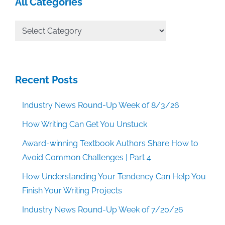
All Categories
All
Categories
Recent Posts
Industry News Round-Up Week of 8/3/26
How Writing Can Get You Unstuck
Award-winning Textbook Authors Share How to
Avoid Common Challenges | Part 4
How Understanding Your Tendency Can Help You
Finish Your Writing Projects
Industry News Round-Up Week of 7/20/26