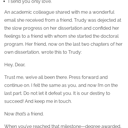
I send you only love.
An academic colleague shared with me a wonderful
email she received from a friend. Trudy was dejected at
the slow progress on her dissertation and confided her
feelings to a friend with whom she started the doctoral
program. Her friend, now on the last two chapters of her
own dissertation, wrote this to Trudy:
Hey, Dear,
Trust me, we’ve all been there. Press forward and
continue on. I felt the same as you, and now I’m on the
last part. Do not let it defeat you. It is our destiny to
succeed! And keep me in touch.
Now
that’s
a friend.
When you’ve reached that milestone—degree awarded,