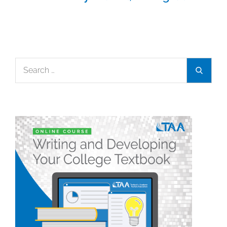
Search
Search
for: