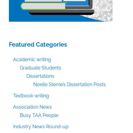
Featured Categories
Academic writing
Graduate Students
Dissertations
Noelle Sterne’s Dissertation Posts
Textbook writing
Association News
Busy TAA People
Industry News Round-up