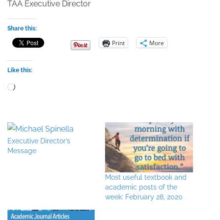
TAA Executive Director
Share this:
Print
More
Like this:
Loading…
Executive Director’s
Message
Most useful textbook and
academic posts of the
week: February 28, 2020