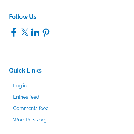
Follow Us
Facebook
X
LinkedIn
Pinterest
Quick Links
Log in
Entries feed
Comments feed
WordPress.org