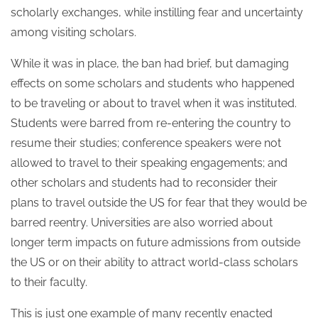
scholarly exchanges, while instilling fear and uncertainty
among visiting scholars.
While it was in place, the ban had brief, but damaging
effects on some scholars and students who happened
to be traveling or about to travel when it was instituted.
Students were barred from re-entering the country to
resume their studies; conference speakers were not
allowed to travel to their speaking engagements; and
other scholars and students had to reconsider their
plans to travel outside the US for fear that they would be
barred reentry. Universities are also worried about
longer term impacts on future admissions from outside
the US or on their ability to attract world-class scholars
to their faculty.
This is just one example of many recently enacted