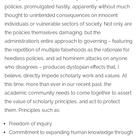
policies, promulgated hastily, apparently without much
thought to unintended consequences on innocent
individuals or vulnerable sectors of society. Not only are
the policies themselves damaging, but the
administration’s entire approach to governing – featuring
the repetition of multiple falsehoods as the rationale for
heedless policies, and ad hominem attacks on anyone
who disagrees – produces dystopian effects that, I
believe, directly impede scholarly work and values. At
this time, more than ever in our recent past, the
academic community needs to come together to assert
the value of scholarly principles, and act to protect
them. Principles such as:
Freedom of inquiry
Commitment to expanding human knowledge through