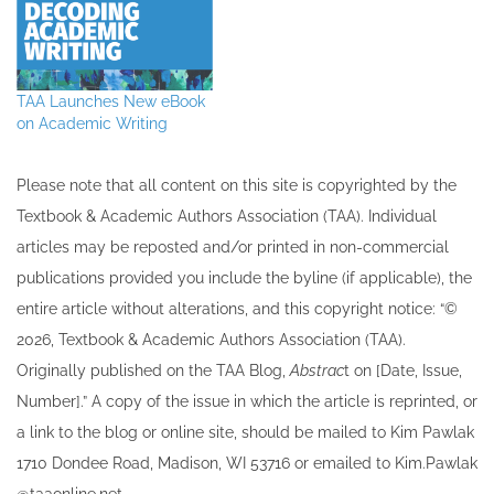
TAA Launches New eBook
on Academic Writing
Please note that all ​content on this site ​is copyrighted by the
Textbook & Academic Authors Association (TAA). Individual
articles may be re​posted and/or printed in non-commercial
publications provided you include the byline​ (if applicable), the
entire article without alterations, and this copyright notice: “©
202​6, Textbook & Academic Authors Association (TAA).
Originally published ​on the TAA Blog,
Abstrac
t on [Date, Issue,
Number].” A copy of the issue in which the article is reprinted​, or
a link to the blog or online site, should be mailed to ​K​im Pawlak
1710 Dondee Road, Madison, WI 53716 or emailed to ​K​im.Pawlak
@taaonline.net.