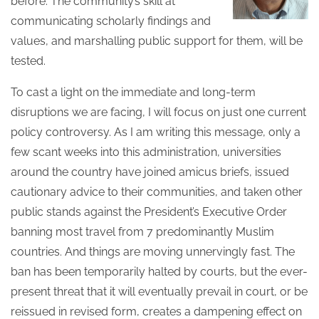
before. The community’s skill at
communicating scholarly findings and
values, and marshalling public support for them, will be
tested.
To cast a light on the immediate and long-term
disruptions we are facing, I will focus on just one current
policy controversy. As I am writing this message, only a
few scant weeks into this administration, universities
around the country have joined amicus briefs, issued
cautionary advice to their communities, and taken other
public stands against the President’s Executive Order
banning most travel from 7 predominantly Muslim
countries. And things are moving unnervingly fast. The
ban has been temporarily halted by courts, but the ever-
present threat that it will eventually prevail in court, or be
reissued in revised form, creates a dampening effect on