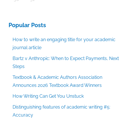
Popular Posts
How to write an engaging title for your academic
journal article
Bartz v Anthropic: When to Expect Payments, Next
Steps
Textbook & Academic Authors Association
Announces 2026 Textbook Award Winners
How Writing Can Get You Unstuck
Distinguishing features of academic writing #5:
Accuracy