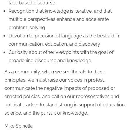
fact-based discourse
Recognition that knowledge is iterative, and that
multiple perspectives enhance and accelerate
problem-solving
Devotion to precision of language as the best aid in
communication, education, and discovery
Curiosity about other viewpoints with the goal of
broadening discourse and knowledge
As a community, when we see threats to these
principles, we must raise our voices in protest,
communicate the negative impacts of proposed or
enacted policies, and call on our representatives and
political leaders to stand strong in support of education,
science, and the pursuit of knowledge.
Mike Spinella