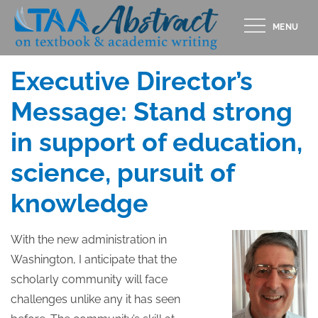
Skip
MENU
to
Posted
MARCH 28, 2017
content
on
Executive Director’s
Message: Stand strong
in support of education,
science, pursuit of
knowledge
With the new administration in
Washington, I anticipate that the
scholarly community will face
challenges unlike any it has seen