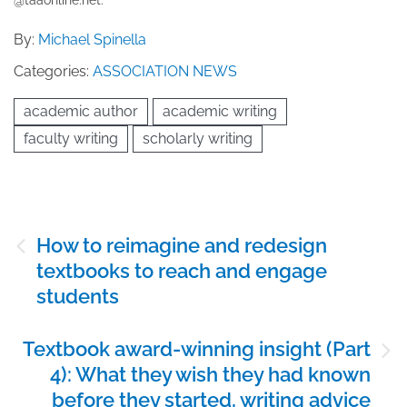
By:
Michael Spinella
Categories:
ASSOCIATION NEWS
academic author
academic writing
faculty writing
scholarly writing
Post
How to reimagine and redesign
navigation
textbooks to reach and engage
students
Textbook award-winning insight (Part
4): What they wish they had known
before they started, writing advice