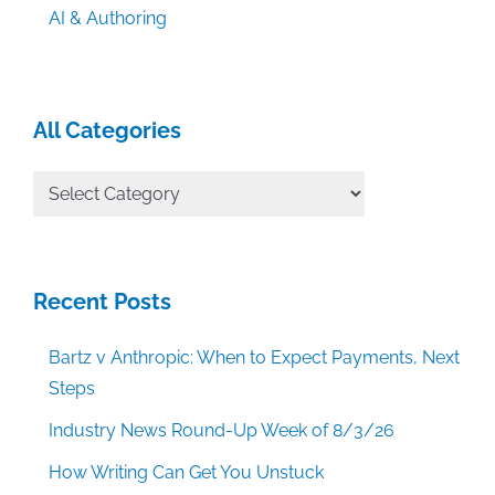
AI & Authoring
All Categories
All
Categories
Recent Posts
Bartz v Anthropic: When to Expect Payments, Next
Steps
Industry News Round-Up Week of 8/3/26
How Writing Can Get You Unstuck