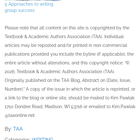
5 Approaches to writing
group success
Please note that all ​content on this site ​is copyrighted by the
Textbook & Academic Authors Association (TAA). Individual
articles may be re​posted and/or printed in non-commercial
publications provided you include the byline​ (if applicable), the
entire article without alterations, and this copyright notice: “©
202​6, Textbook & Academic Authors Association (TAA).
Originally published ​on the TAA Blog,
Abstrac
t on [Date, Issue,
Number].” A copy of the issue in which the article is reprinted​, or
a link to the blog or online site, should be mailed to ​K​im Pawlak
1710 Dondee Road, Madison, WI 53716 or emailed to ​K​im.Pawlak
@taaonline.net.
By:
TAA
Categories:
WRITING