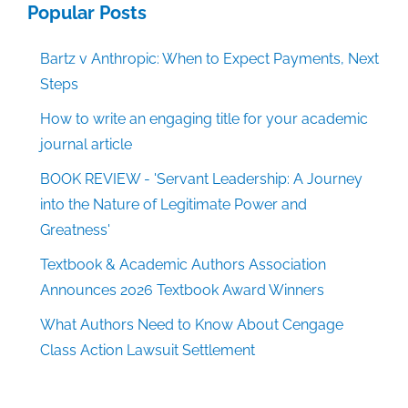
Popular Posts
Bartz v Anthropic: When to Expect Payments, Next
Steps
How to write an engaging title for your academic
journal article
BOOK REVIEW - 'Servant Leadership: A Journey
into the Nature of Legitimate Power and
Greatness'
Textbook & Academic Authors Association
Announces 2026 Textbook Award Winners
What Authors Need to Know About Cengage
Class Action Lawsuit Settlement