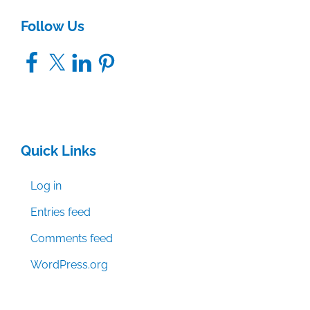
Follow Us
Facebook
X
LinkedIn
Pinterest
Quick Links
Log in
Entries feed
Comments feed
WordPress.org