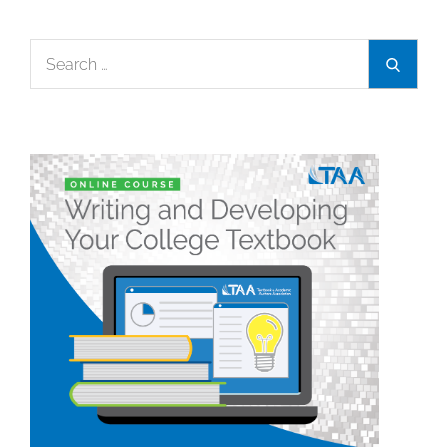
Search
Search
for: