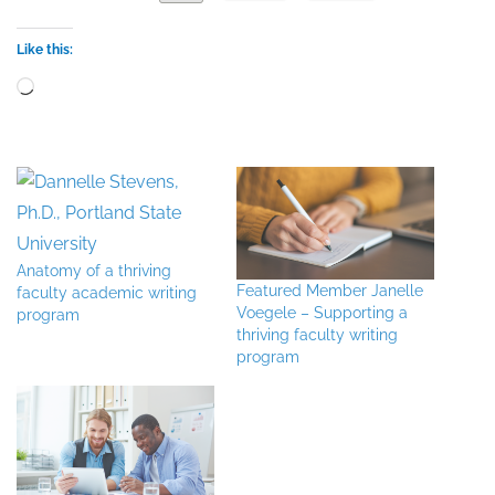
Like this:
Loading…
Anatomy of a thriving
Featured Member Janelle
faculty academic writing
Voegele – Supporting a
program
thriving faculty writing
program