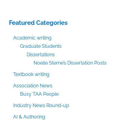
Featured Categories
Academic writing
Graduate Students
Dissertations
Noelle Sterne’s Dissertation Posts
Textbook writing
Association News
Busy TAA People
Industry News Round-up
AI & Authoring