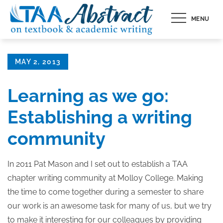
Skip
MENU
to
content
Posted
MAY 2, 2013
on
Learning as we go:
Establishing a writing
community
In 2011 Pat Mason and I set out to establish a TAA
chapter writing community at Molloy College. Making
the time to come together during a semester to share
our work is an awesome task for many of us, but we try
to make it interesting for our colleagues by providing