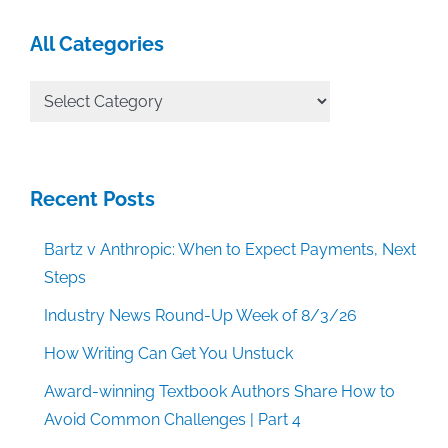
All Categories
All
Categories
Recent Posts
Bartz v Anthropic: When to Expect Payments, Next
Steps
Industry News Round-Up Week of 8/3/26
How Writing Can Get You Unstuck
Award-winning Textbook Authors Share How to
Avoid Common Challenges | Part 4