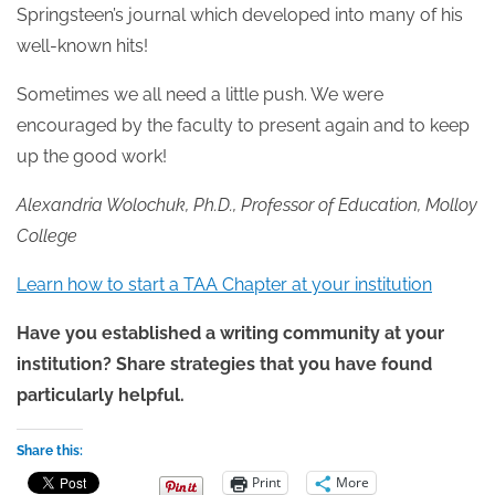
Springsteen’s journal which developed into many of his
well-known hits!
Sometimes we all need a little push. We were
encouraged by the faculty to present again and to keep
up the good work!
Alexandria Wolochuk, Ph.D., Professor of Education, Molloy
College
Learn how to start a TAA Chapter at your institution
Have you established a writing community at your
institution? Share strategies that you have found
particularly helpful.
Share this:
Print
More