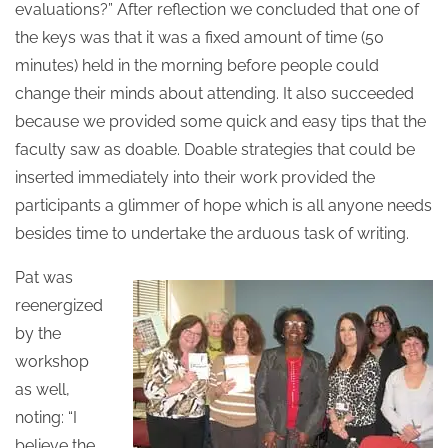
evaluations?” After reflection we concluded that one of
the keys was that it was a fixed amount of time (50
minutes) held in the morning before people could
change their minds about attending. It also succeeded
because we provided some quick and easy tips that the
faculty saw as doable. Doable strategies that could be
inserted immediately into their work provided the
participants a glimmer of hope which is all anyone needs
besides time to undertake the arduous task of writing.
Pat was
reenergized
by the
workshop
as well,
noting: “I
believe the