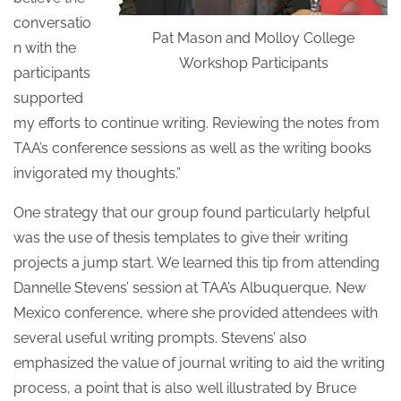
conversatio
Pat Mason and Molloy College
n with the
Workshop Participants
participants
supported
my efforts to continue writing. Reviewing the notes from
TAA’s conference sessions as well as the writing books
invigorated my thoughts.”
One strategy that our group found particularly helpful
was the use of thesis templates to give their writing
projects a jump start. We learned this tip from attending
Dannelle Stevens’ session at TAA’s Albuquerque, New
Mexico conference, where she provided attendees with
several useful writing prompts. Stevens’ also
emphasized the value of journal writing to aid the writing
process, a point that is also well illustrated by Bruce