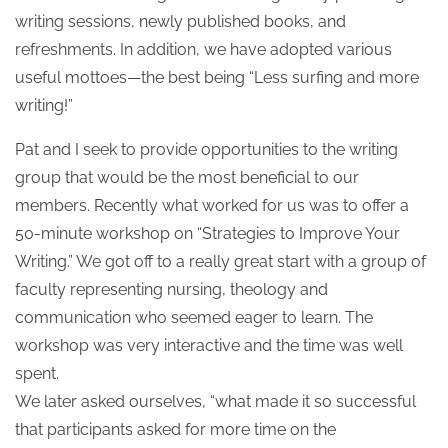
writing sessions, newly published books, and
refreshments. In addition, we have adopted various
useful mottoes—the best being “Less surfing and more
writing!”
Pat and I seek to provide opportunities to the writing
group that would be the most beneficial to our
members. Recently what worked for us was to offer a
50-minute workshop on “Strategies to Improve Your
Writing.” We got off to a really great start with a group of
faculty representing nursing, theology and
communication who seemed eager to learn. The
workshop was very interactive and the time was well
spent.
We later asked ourselves, “what made it so successful
that participants asked for more time on the