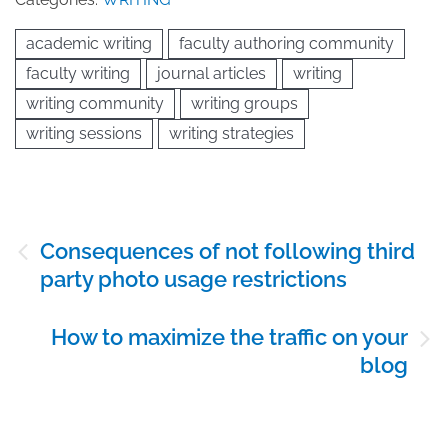
academic writing
faculty authoring community
faculty writing
journal articles
writing
writing community
writing groups
writing sessions
writing strategies
Post
Consequences of not following third
navigation
party photo usage restrictions
How to maximize the traffic on your
blog