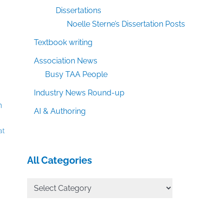
Dissertations
Noelle Sterne’s Dissertation Posts
Textbook writing
Association News
Busy TAA People
Industry News Round-up
AI & Authoring
at
All Categories
All
Categories