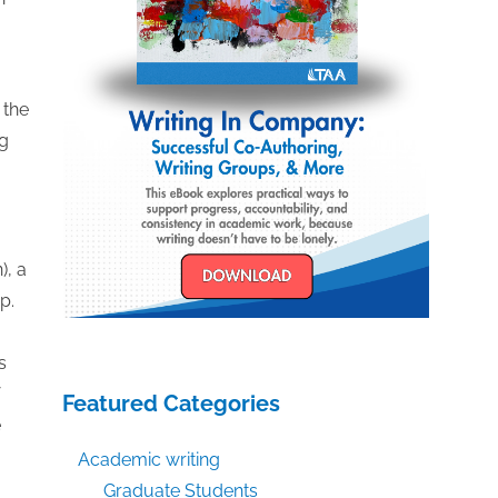
 the
ng
), a
p.
s
Featured Categories
e
Academic writing
Graduate Students