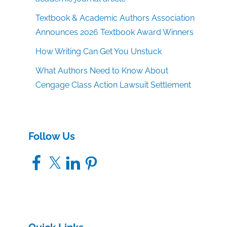
Textbook & Academic Authors Association
Announces 2026 Textbook Award Winners
How Writing Can Get You Unstuck
What Authors Need to Know About
Cengage Class Action Lawsuit Settlement
Follow Us
Facebook
X
LinkedIn
Pinterest