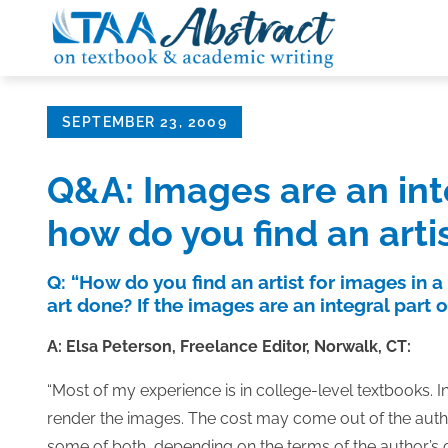
Skip
to
content
Posted
SEPTEMBER 23, 2009
on
Q&A: Images are an inte
how do you find an arti
Q: “How do you find an artist for images in a
art done? If the images are an integral part 
A: Elsa Peterson, Freelance Editor, Norwalk, CT:
“Most of my experience is in college-level textbooks. In t
render the images. The cost may come out of the author’
some of both, depending on the terms of the author’s c