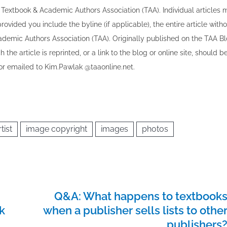
the Textbook & Academic Authors Association (TAA). Individual articles
vided you include the byline​ (if applicable), the entire article with
cademic Authors Association (TAA). Originally published ​on the TAA Bl
 the article is reprinted​, or a link to the blog or online site, should b
r emailed to ​K​im.Pawlak @taaonline.net.
tist
image copyright
images
photos
Q&A: What happens to textbook
k
when a publisher sells lists to othe
publishers