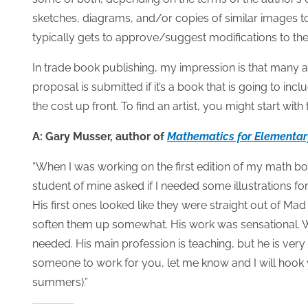
sketches, diagrams, and/or copies of similar images to 
typically gets to approve/suggest modifications to the 
In trade book publishing, my impression is that many a
proposal is submitted if it’s a book that is going to in
the cost up front. To find an artist, you might start with
A: Gary Musser, author of
Mathematics for Elementar
“When I was working on the first edition of my math bo
student of mine asked if I needed some illustrations 
His first ones looked like they were straight out of M
soften them up somewhat. His work was sensational. We 
needed. His main profession is teaching, but he is very
someone to work for you, let me know and I will hook y
summers).”