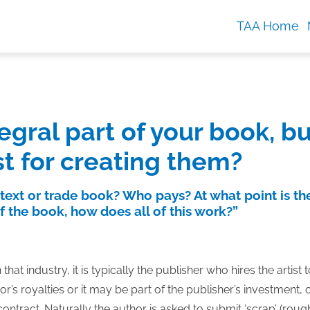
TAA Home
gral part of your book, bu
st for creating them?
 text or trade book? Who pays? At what point is th
of the book, how does all of this work?”
hat industry, it is typically the publisher who hires the artist 
s royalties or it may be part of the publisher’s investment, 
ontract. Naturally the author is asked to submit ‘scrap’ (roug