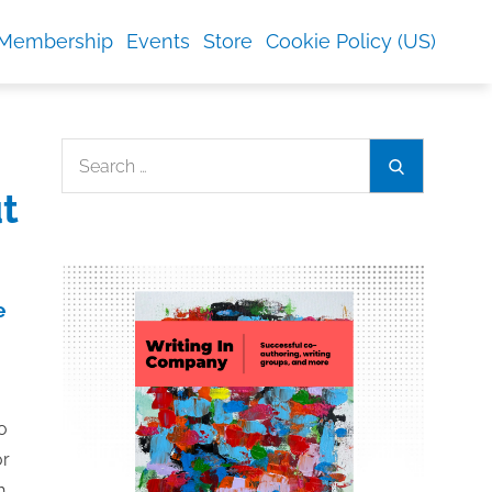
Membership
Events
Store
Cookie Policy (US)
Search
Search
for:
t
e
to
or
h