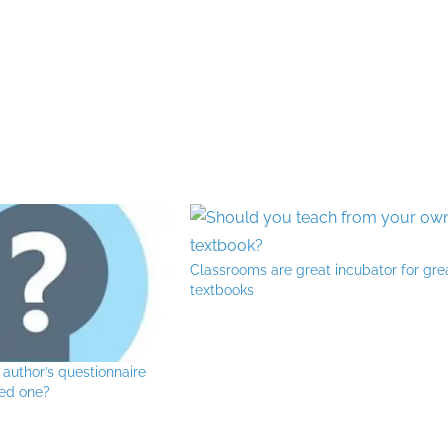
Classrooms are great incubator for gre
textbooks
 author’s questionnaire
eed one?