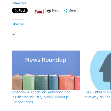
Share this:
Print
More
Like this:
Loading…
Textbook & Academic Authoring and
Q&A: What is an
Publishing Industry News Roundup:
and why do I n
October 2023