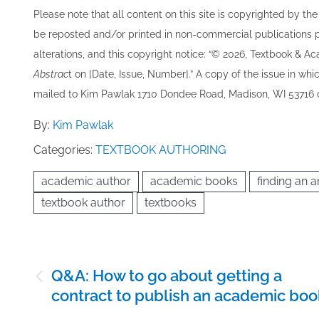
Please note that all ​content on this site ​is copyrighted by 
be re​posted and/or printed in non-commercial publications pro
alterations, and this copyright notice: “© 202​6, Textbook & A
Abstrac
t on [Date, Issue, Number].” A copy of the issue in which
mailed to ​K​im Pawlak 1710 Dondee Road, Madison, WI 53716 o
By:
Kim Pawlak
Categories:
TEXTBOOK AUTHORING
academic author
academic books
finding an ar
textbook author
textbooks
Post
Q&A: How to go about getting a
navigation
contract to publish an academic boo