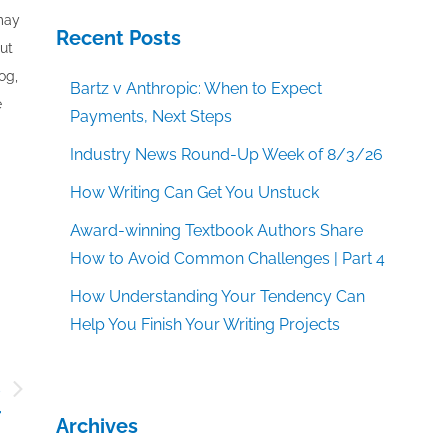
 may
Recent Posts
out
og,
Bartz v Anthropic: When to Expect
e
Payments, Next Steps
Industry News Round-Up Week of 8/3/26
How Writing Can Get You Unstuck
Award-winning Textbook Authors Share
How to Avoid Common Challenges | Part 4
How Understanding Your Tendency Can
Help You Finish Your Writing Projects
s
r
Archives
?