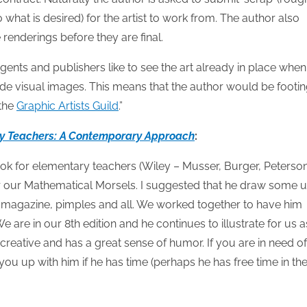
what is desired) for the artist to work from. The author also
renderings before they are final.
gents and publishers like to see the art already in place when
clude visual images. This means that the author would be footi
 the
Graphic Artists Guild
.”
y Teachers: A Contemporary Approach
:
ok for elementary teachers (Wiley – Musser, Burger, Peterson
for our Mathematical Morsels. I suggested that he draw some u
ad magazine, pimples and all. We worked together to have him
are in our 8th edition and he continues to illustrate for us a
 creative and has a great sense of humor. If you are in need of
ou up with him if he has time (perhaps he has free time in th