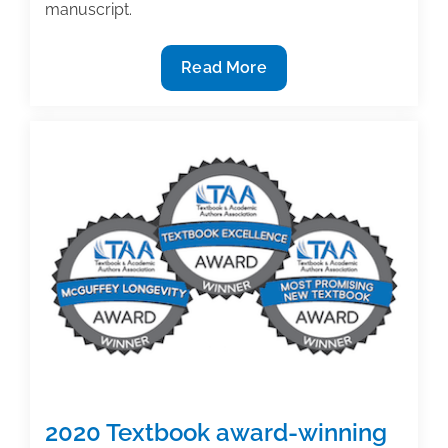
manuscript.
2020
Read More
Textbook
award-
winning
insight
(Part
5):
Longevity
2020 Textbook award-winning