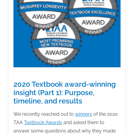
3):
Contracts,
editing,
and
marketing
2020 Textbook award-winning
insight (Part 1): Purpose,
timeline, and results
We recently reached out to
winners
of the 2020
TAA
Textbook Awards
and asked them to
answer some questions about why they made