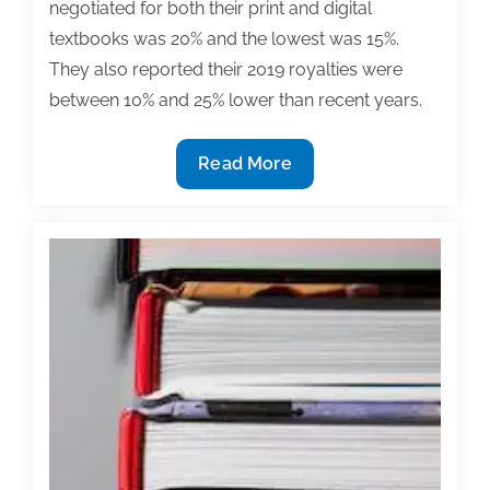
negotiated for both their print and digital
textbooks was 20% and the lowest was 15%.
They also reported their 2019 royalties were
between 10% and 25% lower than recent years.
Full
Read More
results
of
TAA’s
2020
Textbook
Contracts
&
Royalties
Survey
now
available