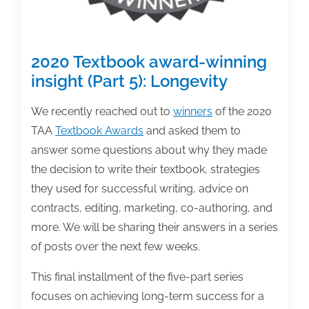
2020 Textbook award-winning
insight (Part 5): Longevity
We recently reached out to
winners
of the 2020
TAA
Textbook Awards
and asked them to
answer some questions about why they made
the decision to write their textbook, strategies
they used for successful writing, advice on
contracts, editing, marketing, co-authoring, and
more. We will be sharing their answers in a series
of posts over the next few weeks.
This final installment of the five-part series
focuses on achieving long-term success for a