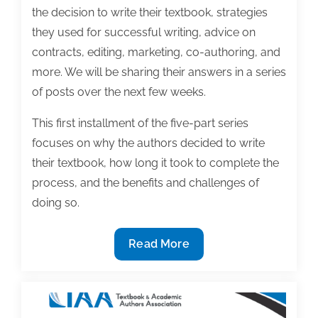
the decision to write their textbook, strategies
they used for successful writing, advice on
contracts, editing, marketing, co-authoring, and
more. We will be sharing their answers in a series
of posts over the next few weeks.
This first installment of the five-part series
focuses on why the authors decided to write
their textbook, how long it took to complete the
process, and the benefits and challenges of
doing so.
2020
Read More
Textbook
award-
winning
insight