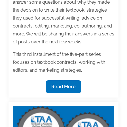
answer some questions about why they made
the decision to write their textbook, strategies
they used for successful writing, advice on
contracts, editing, marketing, co-authoring, and
more. We will be sharing their answers in a series
of posts over the next few weeks.
This third installment of the five-part series
focuses on textbook contracts, working with
editors, and marketing strategies.
2020
Read More
Textbook
award-
winning
insight
(Part