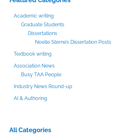
Academic writing
Graduate Students
Dissertations
Noelle Sterne’s Dissertation Posts
Textbook writing
Association News
Busy TAA People
Industry News Round-up
AI & Authoring
All Categories