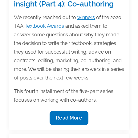
insight (Part 4): Co-authoring
We recently reached out to
winners
of the 2020
TAA
Textbook Awards
and asked them to
answer some questions about why they made
the decision to write their textbook, strategies
they used for successful writing, advice on
contracts, editing, marketing, co-authoring, and
more. We will be sharing their answers in a series
of posts over the next few weeks.
This fourth installment of the five-part series
focuses on working with co-authors.
2020
Read More
Textbook
award-