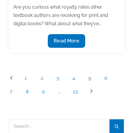
Are you curious what royalty rates other
textbook authors are receiving for print and
digital books? What about what they’ve…
2020
Read More
Textbook
Contracts
&
Royalties
Posts
1
2
3
4
5
6
Survey
pagination
7
8
9
…
13
Search
Search
for: