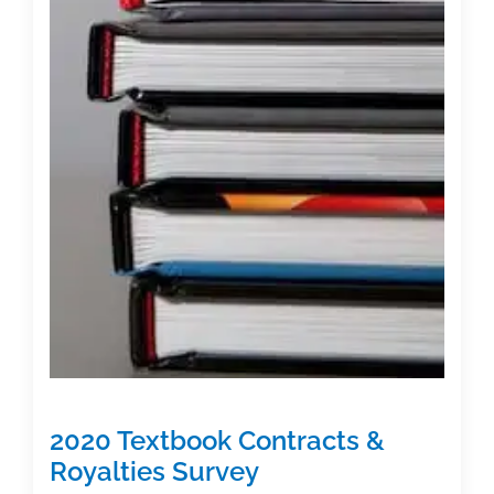
2020 Textbook Contracts &
Royalties Survey