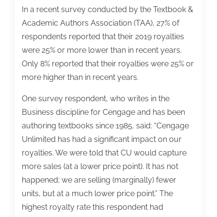
In a recent survey conducted by the Textbook &
Academic Authors Association (TAA), 27% of
respondents reported that their 2019 royalties
were 25% or more lower than in recent years.
Only 8% reported that their royalties were 25% or
more higher than in recent years.
One survey respondent, who writes in the
Business discipline for Cengage and has been
authoring textbooks since 1985, said: “Cengage
Unlimited has had a significant impact on our
royalties. We were told that CU would capture
more sales (at a lower price point). It has not
happened; we are selling (marginally) fewer
units, but at a much lower price point.” The
highest royalty rate this respondent had