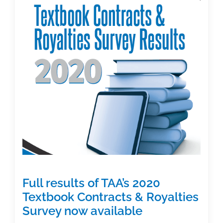
(Part
1):
Purpose,
timeline,
and
results
Full results of TAA’s 2020
Textbook Contracts & Royalties
Survey now available