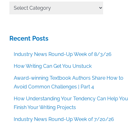
All
Categories
Recent Posts
Industry News Round-Up Week of 8/3/26
How Writing Can Get You Unstuck
Award-winning Textbook Authors Share How to
Avoid Common Challenges | Part 4
How Understanding Your Tendency Can Help You
Finish Your Writing Projects
Industry News Round-Up Week of 7/20/26