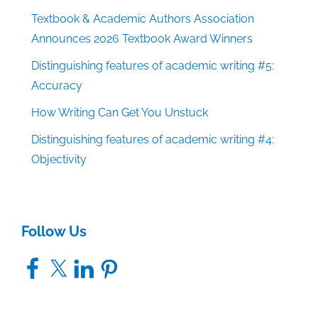
Textbook & Academic Authors Association
Announces 2026 Textbook Award Winners
Distinguishing features of academic writing #5:
Accuracy
How Writing Can Get You Unstuck
Distinguishing features of academic writing #4:
Objectivity
Follow Us
Facebook
X
LinkedIn
Pinterest