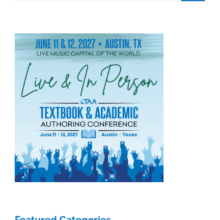
Featured Categories