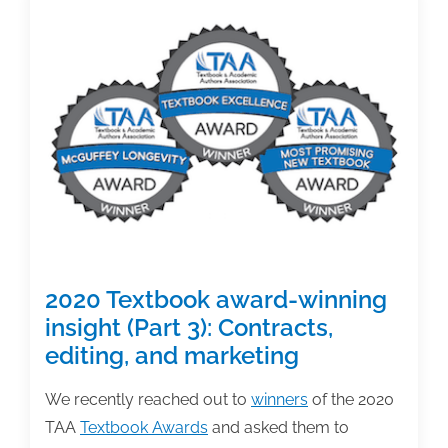
winning
insight
(Part
4):
Co-
authoring
2020 Textbook award-winning
insight (Part 3): Contracts,
editing, and marketing
We recently reached out to
winners
of the 2020
TAA
Textbook Awards
and asked them to