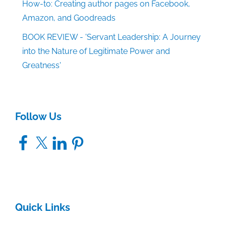
How-to: Creating author pages on Facebook,
Amazon, and Goodreads
BOOK REVIEW - 'Servant Leadership: A Journey
into the Nature of Legitimate Power and
Greatness'
Follow Us
Facebook
X
LinkedIn
Pinterest
Quick Links