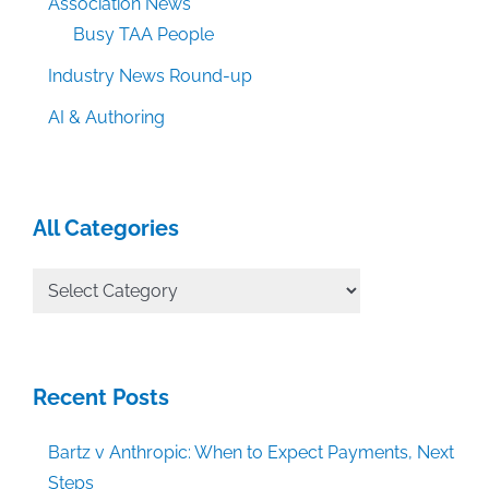
Association News
Busy TAA People
Industry News Round-up
AI & Authoring
All Categories
All
Categories
Recent Posts
Bartz v Anthropic: When to Expect Payments, Next
Steps