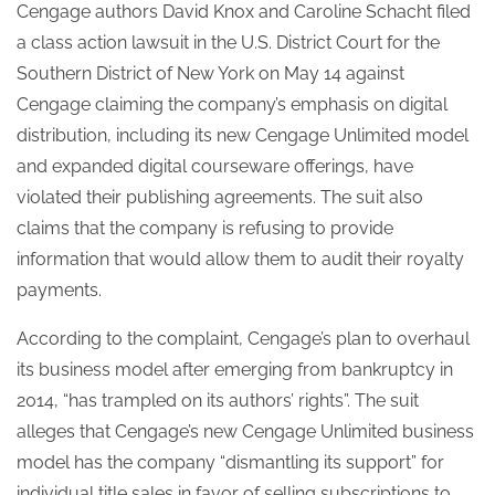
Cengage authors David Knox and Caroline Schacht filed
a class action lawsuit in the U.S. District Court for the
Southern District of New York on May 14 against
Cengage claiming the company’s emphasis on digital
distribution, including its new Cengage Unlimited model
and expanded digital courseware offerings, have
violated their publishing agreements. The suit also
claims that the company is refusing to provide
information that would allow them to audit their royalty
payments.
According to the complaint, Cengage’s plan to overhaul
its business model after emerging from bankruptcy in
2014, “has trampled on its authors’ rights”.
The suit
alleges that Cengage’s new Cengage Unlimited business
model has the company “dismantling its support” for
individual title sales in favor of selling subscriptions to