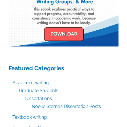
Featured Categories
Academic writing
Graduate Students
Dissertations
Noelle Sterne’s Dissertation Posts
Textbook writing