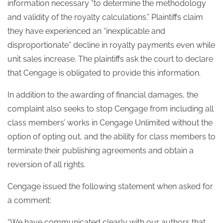
information necessary “to determine the methodology
and validity of the royalty calculations.” Plaintiffs claim
they have experienced an “inexplicable and
disproportionate” decline in royalty payments even while
unit sales increase. The plaintiffs ask the court to declare
that Cengage is obligated to provide this information.
In addition to the awarding of financial damages, the
complaint also seeks to stop Cengage from including all
class members’ works in Cengage Unlimited without the
option of opting out, and the ability for class members to
terminate their publishing agreements and obtain a
reversion of all rights.
Cengage issued the following statement when asked for
a comment:
“We have communicated clearly with our authors that