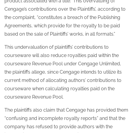
product associated with a title.” This overvaluing of
Cengage’s contributions over the Plaintiffs’, according to
the complaint, “constitutes a breach of the Publishing
Agreements, which provide for the royalty to be paid
based on the sale of Plaintiffs’ works, in all formats.”
This undervaluation of plaintiffs’ contributions to
courseware will also reduce royalties paid within the
courseware Revenue Pool under Cengage Unlimited,
the plaintiffs allege, since Cengage intends to utilize its
current method of allocating authors’ contributions to
courseware when calculating royalties paid on the
courseware Revenue Pool.
The plaintiffs also claim that Cengage has provided them
“confusing and incomplete royalty reports” and that the
company has refused to provide authors with the