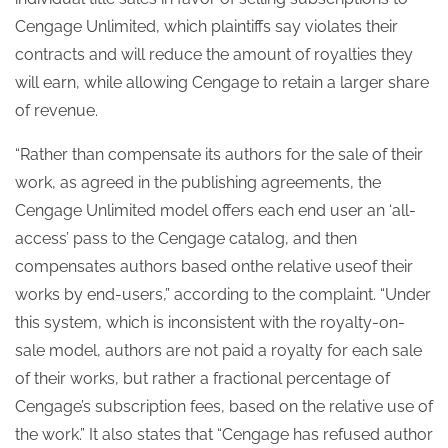
Cengage Unlimited, which plaintiffs say violates their
contracts and will reduce the amount of royalties they
will earn, while allowing Cengage to retain a larger share
of revenue.
“Rather than compensate its authors for the sale of their
work, as agreed in the publishing agreements, the
Cengage Unlimited model offers each end user an ‘all-
access’ pass to the Cengage catalog, and then
compensates authors based onthe relative useof their
works by end-users,” according to the complaint. “Under
this system, which is inconsistent with the royalty-on-
sale model, authors are not paid a royalty for each sale
of their works, but rather a fractional percentage of
Cengage’s subscription fees, based on the relative use of
the work.” It also states that “Cengage has refused author