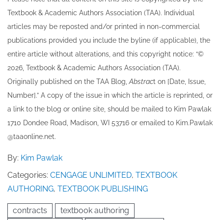
Textbook & Academic Authors Association (TAA). Individual
articles may be re​posted and/or printed in non-commercial
publications provided you include the byline​ (if applicable), the
entire article without alterations, and this copyright notice: “©
202​6, Textbook & Academic Authors Association (TAA).
Originally published ​on the TAA Blog,
Abstrac
t on [Date, Issue,
Number].” A copy of the issue in which the article is reprinted​, or
a link to the blog or online site, should be mailed to ​K​im Pawlak
1710 Dondee Road, Madison, WI 53716 or emailed to ​K​im.Pawlak
@taaonline.net.
By:
Kim Pawlak
Categories:
CENGAGE UNLIMITED
,
TEXTBOOK
AUTHORING
,
TEXTBOOK PUBLISHING
contracts
textbook authoring