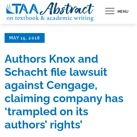
Skip
MENU
to
content
Posted
MAY 15, 2018
on
Authors Knox and
Schacht file lawsuit
against Cengage,
claiming company has
‘trampled on its
authors’ rights’