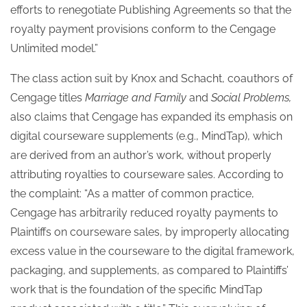
efforts to renegotiate Publishing Agreements so that the
royalty payment provisions conform to the Cengage
Unlimited model.”
The class action suit by Knox and Schacht, coauthors of
Cengage titles
Marriage and Family
and
Social Problems,
also claims that Cengage has expanded its emphasis on
digital courseware supplements (e.g., MindTap), which
are derived from an author’s work, without properly
attributing royalties to courseware sales. According to
the complaint: “As a matter of common practice,
Cengage has arbitrarily reduced royalty payments to
Plaintiffs on courseware sales, by improperly allocating
excess value in the courseware to the digital framework,
packaging, and supplements, as compared to Plaintiffs’
work that is the foundation of the specific MindTap