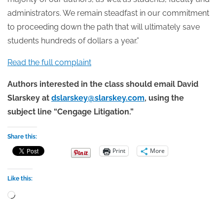
administrators. We remain steadfast in our commitment
to proceeding down the path that will ultimately save
students hundreds of dollars a year.”
Read the full complaint
Authors interested in the class should email David
Slarskey at
dslarskey@slarskey.com
, using the
subject line “Cengage Litigation.”
Share this:
Print
More
Like this:
Loading…