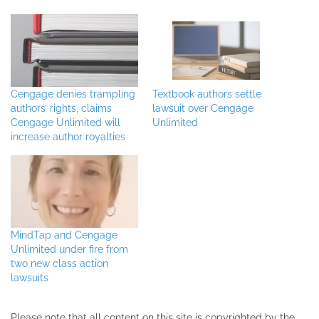
Cengage denies trampling
Textbook authors settle
authors’ rights, claims
lawsuit over Cengage
Cengage Unlimited will
Unlimited
increase author royalties
MindTap and Cengage
Unlimited under fire from
two new class action
lawsuits
Please note that all ​content on this site ​is copyrighted by the