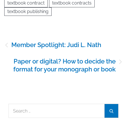
textbook contract
textbook contracts
textbook publishing
Post
Member Spotlight: Judi L. Nath
navigation
Paper or digital? How to decide the
format for your monograph or book
Search
Search
for: