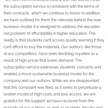
the subscription service is consistent with the terms of
their contracts, which we continue to honor. In addition,
we have outlined for them the rationale behind the new
business model: it is designed to address the decades-
old problem of affordability in higher education. The
reality is that students can’t access quality learning if they
can’t afford to buy the materials. Our authors, like those
at our competitors, have seen declining royalties as a
result of high prices that lower demand. The
subscription service addresses students’ concerns and
enables a more sustainable business model for the
company and our authors. While we are disappointed
that this complaint was filed, as it seeks to perpetuate a
broken model of high costs and less access, we are
grateful for the support we have received from the
majority of our authors, as well as students, faculty and