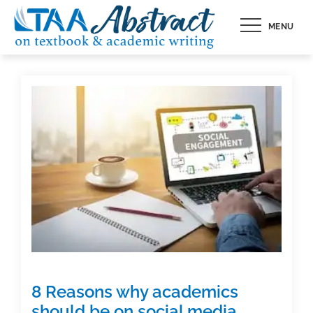
Skip
MENU
to
content
8 Reasons why academics
should be on social media