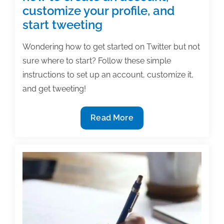
customize your profile, and
start tweeting
Wondering how to get started on Twitter but not
sure where to start? Follow these simple
instructions to set up an account, customize it,
and get tweeting!
Tutorial
Read More
–
Twitter
101:
Learn
how
to
create
an