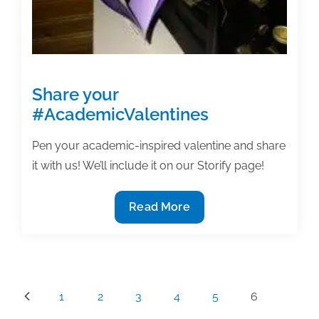
Share your
#AcademicValentines
Pen your academic-inspired valentine and share
it with us! We’ll include it on our Storify page!
Share
Read More
your
#AcademicValentines
Posts
1
2
3
4
5
6
pagination