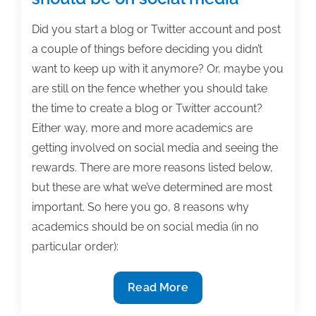
Did you start a blog or Twitter account and post
a couple of things before deciding you didn’t
want to keep up with it anymore? Or, maybe you
are still on the fence whether you should take
the time to create a blog or Twitter account?
Either way, more and more academics are
getting involved on social media and seeing the
rewards. There are more reasons listed below,
but these are what we’ve determined are most
important. So here you go, 8 reasons why
academics should be on social media (in no
particular order):
8
Read More
Reasons