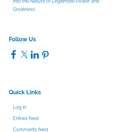
into the Nature of Legitimate Power and
Greatness'
Follow Us
Facebook
X
LinkedIn
Pinterest
Quick Links
Log in
Entries feed
Comments feed