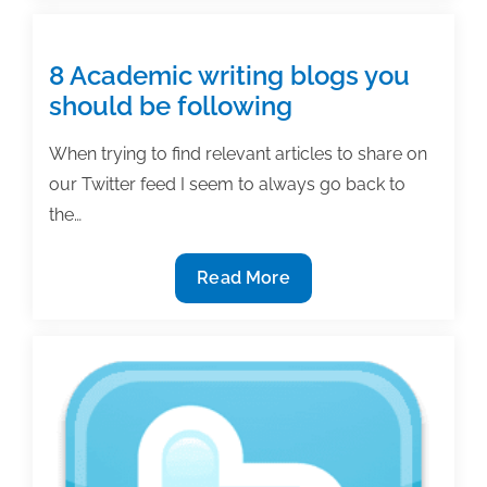
why
academics
should
8 Academic writing blogs you
be
should be following
on
social
When trying to find relevant articles to share on
media
our Twitter feed I seem to always go back to
the…
8
Read More
Academic
writing
blogs
you
should
be
following