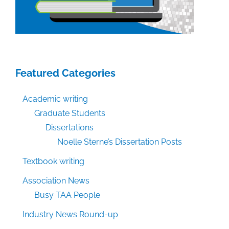
Featured Categories
Academic writing
Graduate Students
Dissertations
Noelle Sterne’s Dissertation Posts
Textbook writing
Association News
Busy TAA People
Industry News Round-up