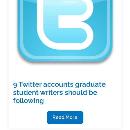
9 Twitter accounts graduate
student writers should be
following
9
Read More
Twitter