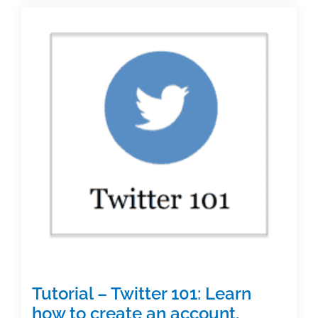
accounts
graduate
student
writers
should
be
following
Tutorial – Twitter 101: Learn
how to create an account,