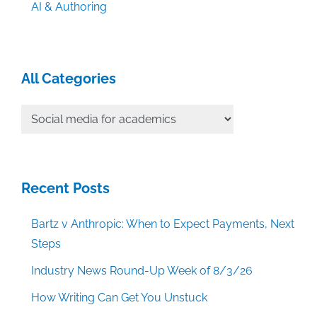
AI & Authoring
All Categories
All
Categories
Recent Posts
Bartz v Anthropic: When to Expect Payments, Next
Steps
Industry News Round-Up Week of 8/3/26
How Writing Can Get You Unstuck