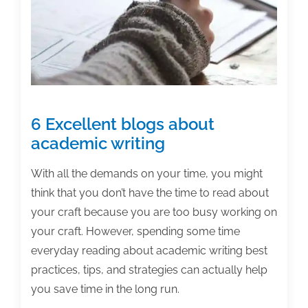
account,
customize
your
profile,
and
start
6 Excellent blogs about
tweeting
academic writing
With all the demands on your time, you might
think that you don’t have the time to read about
your craft because you are too busy working on
your craft. However, spending some time
everyday reading about academic writing best
practices, tips, and strategies can actually help
you save time in the long run.