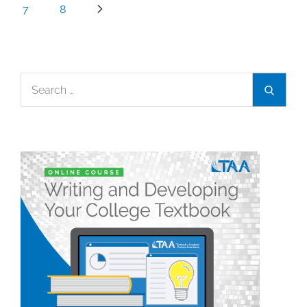
7
8
Search
Search
for: