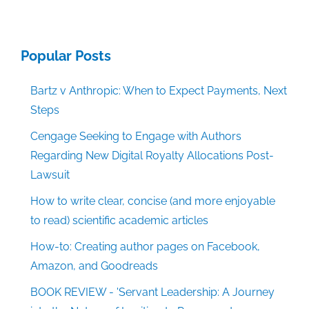
Popular Posts
Bartz v Anthropic: When to Expect Payments, Next
Steps
Cengage Seeking to Engage with Authors
Regarding New Digital Royalty Allocations Post-
Lawsuit
How to write clear, concise (and more enjoyable
to read) scientific academic articles
How-to: Creating author pages on Facebook,
Amazon, and Goodreads
BOOK REVIEW - 'Servant Leadership: A Journey