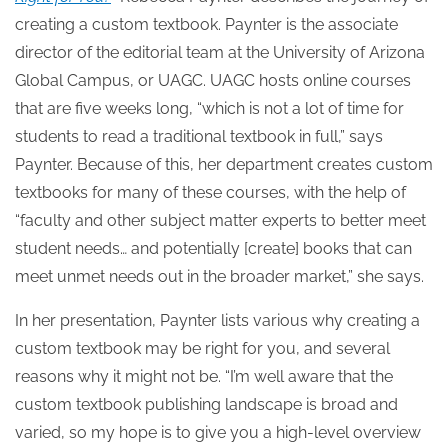
creating a custom textbook. Paynter is the associate
director of the editorial team at the University of Arizona
Global Campus, or UAGC. UAGC hosts online courses
that are five weeks long, “which is not a lot of time for
students to read a traditional textbook in full,” says
Paynter. Because of this, her department creates custom
textbooks for many of these courses, with the help of
“faculty and other subject matter experts to better meet
student needs… and potentially [create] books that can
meet unmet needs out in the broader market,” she says.
In her presentation, Paynter lists various why creating a
custom textbook may be right for you, and several
reasons why it might not be. “I’m well aware that the
custom textbook publishing landscape is broad and
varied, so my hope is to give you a high-level overview