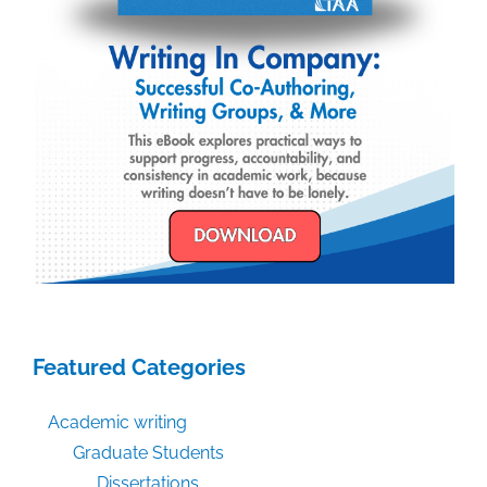
Featured Categories
Academic writing
Graduate Students
Dissertations