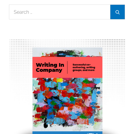
Search
Search
for: