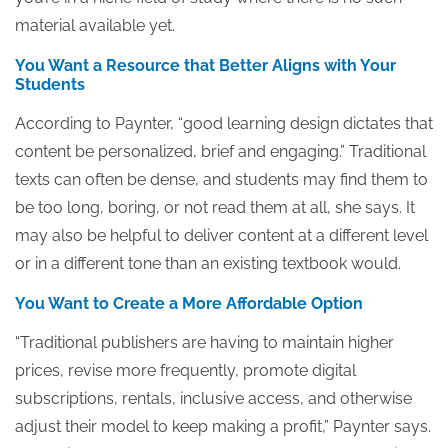
material available yet.
You Want a Resource that Better Aligns with Your
Students
According to Paynter, “good learning design dictates that
content be personalized, brief and engaging.” Traditional
texts can often be dense, and students may find them to
be too long, boring, or not read them at all, she says. It
may also be helpful to deliver content at a different level
or in a different tone than an existing textbook would.
You Want to Create a More Affordable Option
“Traditional publishers are having to maintain higher
prices, revise more frequently, promote digital
subscriptions, rentals, inclusive access, and otherwise
adjust their model to keep making a profit,” Paynter says.