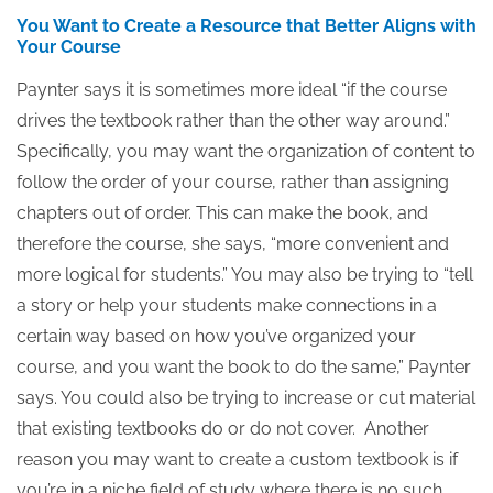
You Want to Create a Resource that Better Aligns with
Your Course
Paynter says it is sometimes more ideal “if the course
drives the textbook rather than the other way around.”
Specifically, you may want the organization of content to
follow the order of your course, rather than assigning
chapters out of order. This can make the book, and
therefore the course, she says, “more convenient and
more logical for students.” You may also be trying to “tell
a story or help your students make connections in a
certain way based on how you’ve organized your
course, and you want the book to do the same,” Paynter
says. You could also be trying to increase or cut material
that existing textbooks do or do not cover. Another
reason you may want to create a custom textbook is if
you’re in a niche field of study where there is no such