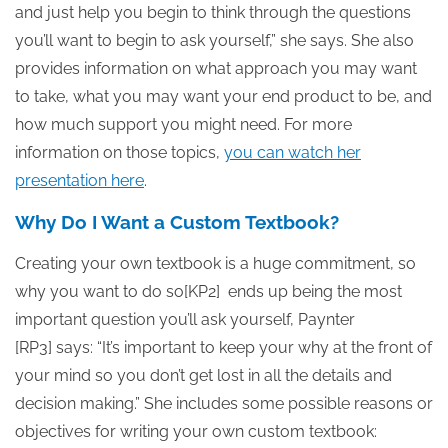
and just help you begin to think through the questions
you’ll want to begin to ask yourself,” she says. She also
provides information on what approach you may want
to take, what you may want your end product to be, and
how much support you might need. For more
information on those topics,
you can watch her
presentation here
.
Why Do I Want a Custom Textbook?
Creating your own textbook is a huge commitment, so
why you want to do so[KP2] ends up being the most
important question you’ll ask yourself, Paynter
[RP3] says: “It’s important to keep your why at the front of
your mind so you don’t get lost in all the details and
decision making.” She includes some possible reasons or
objectives for writing your own custom textbook: