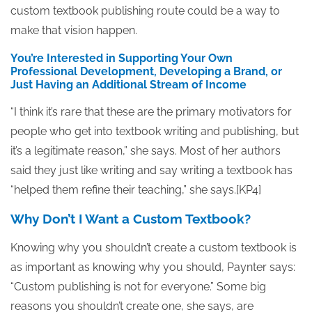
custom textbook publishing route could be a way to
make that vision happen.
You’re Interested in Supporting Your Own
Professional Development, Developing a Brand, or
Just Having an Additional Stream of Income
“I think it’s rare that these are the primary motivators for
people who get into textbook writing and publishing, but
it’s a legitimate reason,” she says. Most of her authors
said they just like writing and say writing a textbook has
“helped them refine their teaching,” she says.[KP4]
Why Don’t I Want a Custom Textbook?
Knowing why you shouldn’t create a custom textbook is
as important as knowing why you should, Paynter says:
“Custom publishing is not for everyone.” Some big
reasons you shouldn’t create one, she says, are