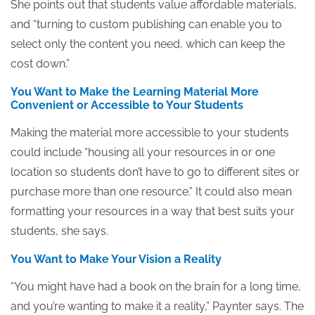
She points out that students value affordable materials,
and “turning to custom publishing can enable you to
select only the content you need, which can keep the
cost down.”
You Want to Make the Learning Material More
Convenient or Accessible to Your Students
Making the material more accessible to your students
could include “housing all your resources in or one
location so students don’t have to go to different sites or
purchase more than one resource.” It could also mean
formatting your resources in a way that best suits your
students, she says.
You Want to Make Your Vision a Reality
“You might have had a book on the brain for a long time,
and you’re wanting to make it a reality,” Paynter says. The