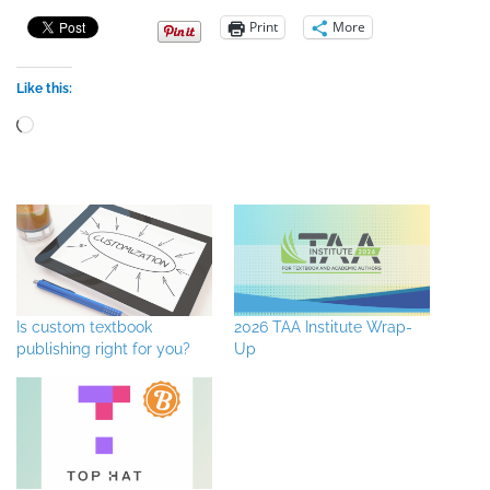
Print
More
Like this:
Loading…
Is custom textbook
2026 TAA Institute Wrap-
publishing right for you?
Up