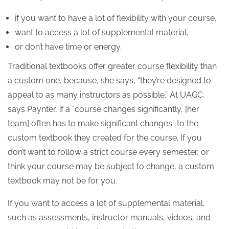
if you want to have a lot of flexibility with your course,
want to access a lot of supplemental material,
or don’t have time or energy.
Traditional textbooks offer greater course flexibility than
a custom one, because, she says, “they’re designed to
appeal to as many instructors as possible.” At UAGC,
says Paynter, if a “course changes significantly, [her
team] often has to make significant changes” to the
custom textbook they created for the course. If you
don’t want to follow a strict course every semester, or
think your course may be subject to change, a custom
textbook may not be for you.
If you want to access a lot of supplemental material,
such as assessments, instructor manuals, videos, and