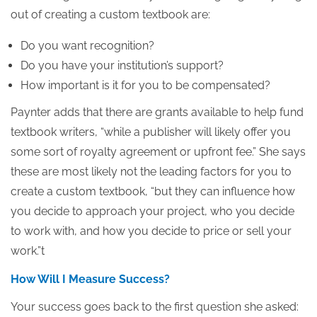
out of creating a custom textbook are:
Do you want recognition?
Do you have your institution’s support?
How important is it for you to be compensated?
Paynter adds that there are grants available to help fund
textbook writers, “while a publisher will likely offer you
some sort of royalty agreement or upfront fee.” She says
these are most likely not the leading factors for you to
create a custom textbook, “but they can influence how
you decide to approach your project, who you decide
to work with, and how you decide to price or sell your
work.”t
How Will I Measure Success?
Your success goes back to the first question she asked: