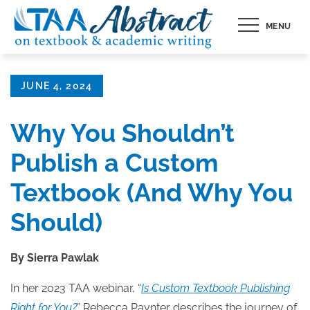
Skip
MENU
to
content
Posted
JUNE 4, 2024
on
Why You Shouldn’t
Publish a Custom
Textbook (And Why You
Should)
By Sierra Pawlak
In her 2023 TAA webinar, “
Is Custom Textbook Publishing
Right for You?
” Rebecca Paynter describes the journey of