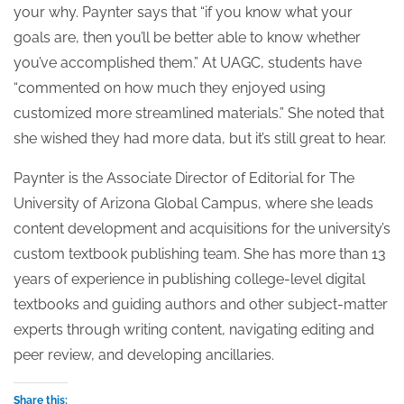
your why. Paynter says that “if you know what your
goals are, then you’ll be better able to know whether
you’ve accomplished them.” At UAGC, students have
“commented on how much they enjoyed using
customized more streamlined materials.” She noted that
she wished they had more data, but it’s still great to hear.
Paynter is the Associate Director of Editorial for The
University of Arizona Global Campus, where she leads
content development and acquisitions for the university’s
custom textbook publishing team. She has more than 13
years of experience in publishing college-level digital
textbooks and guiding authors and other subject-matter
experts through writing content, navigating editing and
peer review, and developing ancillaries.
Share this: