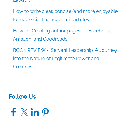
Lawsuit
How to write clear, concise (and more enjoyable
to read) scientific academic articles
How-to: Creating author pages on Facebook,
Amazon, and Goodreads
BOOK REVIEW - 'Servant Leadership: A Journey
into the Nature of Legitimate Power and
Greatness'
Follow Us
Facebook
X
LinkedIn
Pinterest