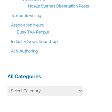
Noelle Sterne’s Dissertation Posts
Textbook writing
Association News
Busy TAA People
Industry News Round-up
AI & Authoring
All Categories
All
Categories