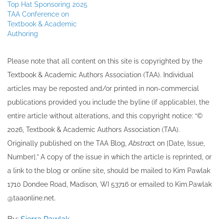
Top Hat Sponsoring 2025
TAA Conference on
Textbook & Academic
Authoring
Please note that all ​content on this site ​is copyrighted by the
Textbook & Academic Authors Association (TAA). Individual
articles may be re​posted and/or printed in non-commercial
publications provided you include the byline​ (if applicable), the
entire article without alterations, and this copyright notice: “©
202​6, Textbook & Academic Authors Association (TAA).
Originally published ​on the TAA Blog,
Abstrac
t on [Date, Issue,
Number].” A copy of the issue in which the article is reprinted​, or
a link to the blog or online site, should be mailed to ​K​im Pawlak
1710 Dondee Road, Madison, WI 53716 or emailed to ​K​im.Pawlak
@taaonline.net.