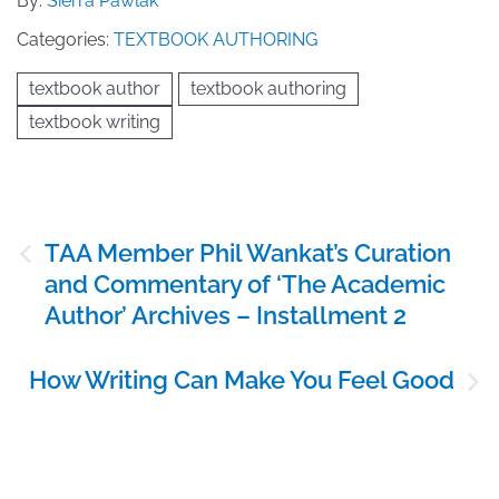
By:
Sierra Pawlak
Categories:
TEXTBOOK AUTHORING
textbook author
textbook authoring
textbook writing
Post
TAA Member Phil Wankat’s Curation
navigation
and Commentary of ‘The Academic
Author’ Archives – Installment 2
How Writing Can Make You Feel Good