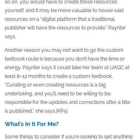
so on, you would have to create those resources
yourself, and it may be more valuable to house said
resources on a “digital platform that a traditional
publisher will have the resources to provide,” Paynter
says.
Another reason you may not want to go the custom
textbook route is because you don’t have the time or
energy. Paynter says it could take her team at UAGC at
least 8–12 months to create a custom textbook.
“Curating or even creating resources is a big
undertaking, and you’ll need to be willing to be
responsible for the updates and corrections after a title
is published,” she says.[KP5]
What’s In It For Me?
Some things to consider if you’re looking to get anything