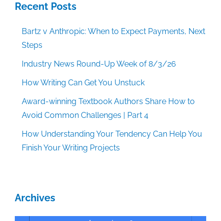
Recent Posts
Bartz v Anthropic: When to Expect Payments, Next
Steps
Industry News Round-Up Week of 8/3/26
How Writing Can Get You Unstuck
Award-winning Textbook Authors Share How to
Avoid Common Challenges | Part 4
How Understanding Your Tendency Can Help You
Finish Your Writing Projects
Archives