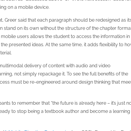
ng on a mobile device.
, Greer said that each paragraph should be redesigned as it
n stand on its own without the structure of the chapter format
 mobile users allows the student to access the information in
e presented ideas. At the same time, it adds flexibility to h
erial.
ultimodal delivery of content with audio and video
ning, not simply repackage it. To see the full benefits of the
rocess must be re-engineered around design thinking that mee
ts to remember that “the future is already here – it’s just n
 ready to stop being a textbook author and become a learning