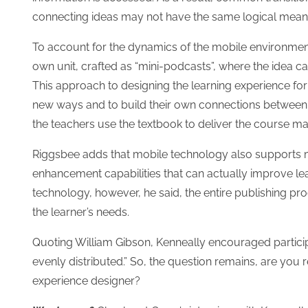
connecting ideas may not have the same logical meani
To account for the dynamics of the mobile environment
own unit, crafted as “mini-podcasts”, where the idea ca
This approach to designing the learning experience for
new ways and to build their own connections between th
the teachers use the textbook to deliver the course mat
Riggsbee adds that mobile technology also supports m
enhancement capabilities that can actually improve lear
technology, however, he said, the entire publishing p
the learner’s needs.
Quoting William Gibson, Kenneally encouraged participan
evenly distributed.” So, the question remains, are you
experience designer?