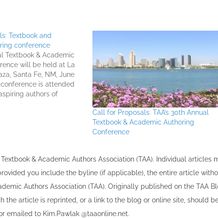
als: Textbook and
ring conference
al Textbook & Academic
rence will be held at La
aza, Santa Fe, NM, June
e conference is attended
aspiring authors of
al articles, and other
Call for Proposals: TAA’s 30th Annual
 as well as by industry
Textbook & Academic Authoring
om across the country.
Conference
the Textbook & Academic Authors Association (TAA). Individual articles
vided you include the byline​ (if applicable), the entire article with
cademic Authors Association (TAA). Originally published ​on the TAA Bl
 the article is reprinted​, or a link to the blog or online site, should b
r emailed to ​K​im.Pawlak @taaonline.net.