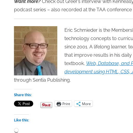
Want more?
Check out Greer’s interview with Kenneally,
podcast series – also recorded at the TAA conference 
Eric Schmieder is the Members
technology concepts to curricu
since 2001. A lifelong learner, 
that improve results in his daily
textbook,
Web, Database, and P
development using HTML, CSS, Ja
through Sentia Publishing.
Share this:
Print
More
Like this:
Loading…