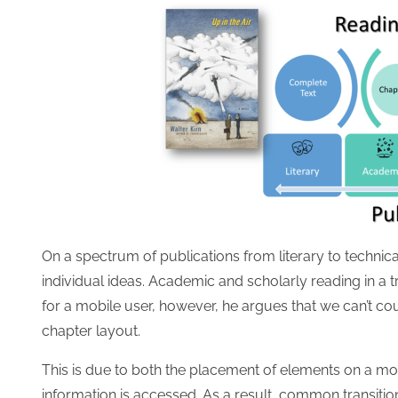
On a spectrum of publications from literary to technica
individual ideas. Academic and scholarly reading in a t
for a mobile user, however, he argues that we can’t co
chapter layout.
This is due to both the placement of elements on a mo
information is accessed. As a result, common transition