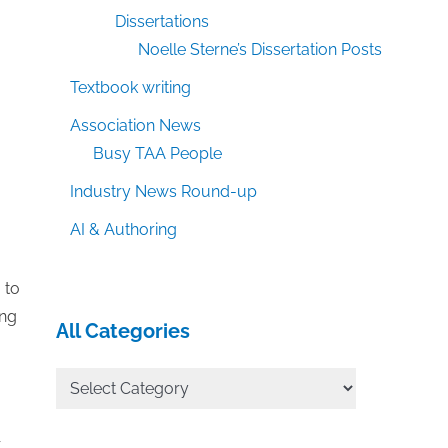
Dissertations
Noelle Sterne’s Dissertation Posts
Textbook writing
Association News
Busy TAA People
Industry News Round-up
AI & Authoring
 to
ing
All Categories
All
Categories
r