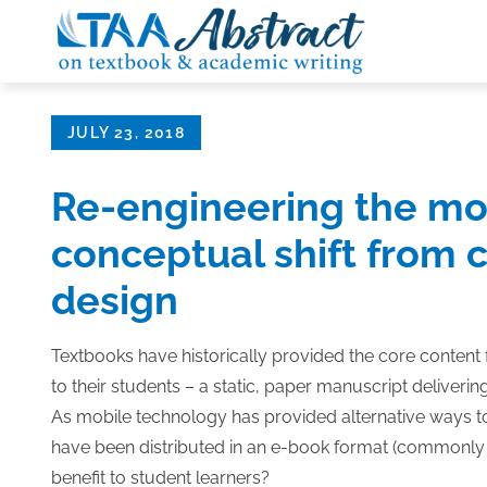
Skip
to
content
Posted
JULY 23, 2018
on
Re-engineering the mo
conceptual shift from c
design
Textbooks have historically provided the core content
to their students – a static, paper manuscript deliveri
As mobile technology has provided alternative ways t
have been distributed in an e-book format (commonly e
benefit to student learners?