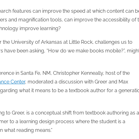
 search features can improve the speed at which content can b
rs and magnification tools, can improve the accessibility of 
echnology improve learning?
 the University of Arkansas at Little Rock, challenges us to
ers have been asking, “How do we make books mobile?”, migh
ence in Santa Fe, NM, Christopher Kenneally, host of the
ance Center
, moderated a discussion with Greer and Max
egarding what it means to be a textbook author for a generati
g to Greer, is a conceptual shift from textbook authoring as 
mer to a learning design process where the student is a
arn what reading means.”