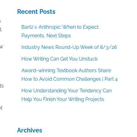
Recent Posts
s
Bartz v Anthropic: When to Expect
.
Payments, Next Steps
ow
Industry News Round-Up Week of 8/3/26
How Writing Can Get You Unstuck
Award-winning Textbook Authors Share
How to Avoid Common Challenges | Part 4
ts
How Understanding Your Tendency Can
Help You Finish Your Writing Projects
ot
Archives