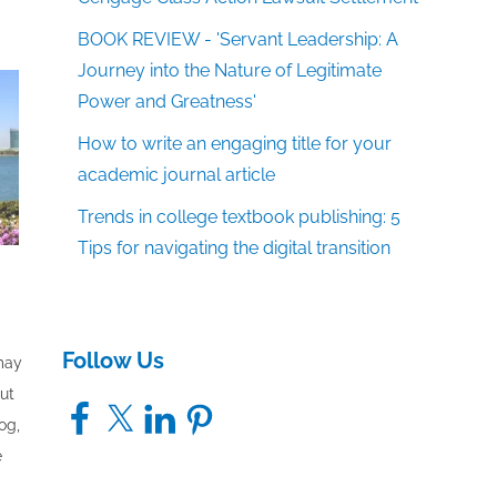
BOOK REVIEW - 'Servant Leadership: A
Journey into the Nature of Legitimate
Power and Greatness'
How to write an engaging title for your
academic journal article
Trends in college textbook publishing: 5
Tips for navigating the digital transition
Follow Us
 may
out
Facebook
X
LinkedIn
Pinterest
og,
e