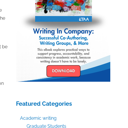
e
the
t be
on
Featured Categories
a
Academic writing
Graduate Students