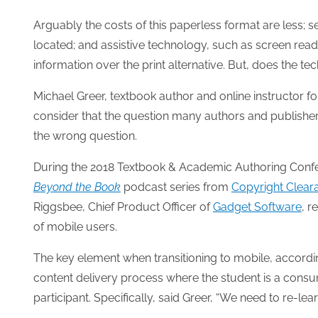
Arguably the costs of this paperless format are less;
located; and assistive technology, such as screen reade
information over the print alternative. But, does the t
Michael Greer, textbook author and online instructor for
consider that the question many authors and publish
the wrong question.
During the 2018 Textbook & Academic Authoring Confer
Beyond the Book
podcast series from
Copyright Clear
Riggsbee, Chief Product Officer of
Gadget Software
, r
of mobile users.
The key element when transitioning to mobile, accordin
content delivery process where the student is a consu
participant. Specifically, said Greer, “We need to re-le