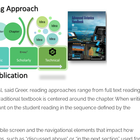
l, said Greer, reading approaches range from full text reading
raditional textbook is centered around the chapter. When writ
unt on the student reading in the sequence defined by the
bile screen and the navigational elements that impact how
s, such as “discussed above” or “in the next section” used fo