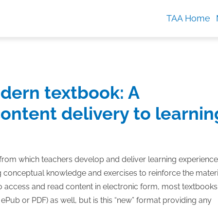
TAA Home
dern textbook: A
ontent delivery to learnin
 from which teachers develop and deliver learning experienc
ng conceptual knowledge and exercises to reinforce the materi
o access and read content in electronic form, most textbooks
Pub or PDF) as well, but is this “new” format providing any