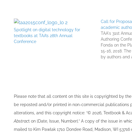
Call for Propos
academic autho
Spotlight on digital technology for
TAA's 31st Annu
textbooks at TAA’s 28th Annual
Authoring Confe
Conference
Fonda on the Pl
15-16, 2018. Th
by authors and 
textbooks, journ
academic works,
professionals fr
TAA invites…
Please note that all ​content on this site ​is copyrighted by 
be re​posted and/or printed in non-commercial publications pro
alterations, and this copyright notice: “© 202​6, Textbook & A
Abstrac
t on [Date, Issue, Number].” A copy of the issue in which
mailed to ​K​im Pawlak 1710 Dondee Road, Madison, WI 53716 o