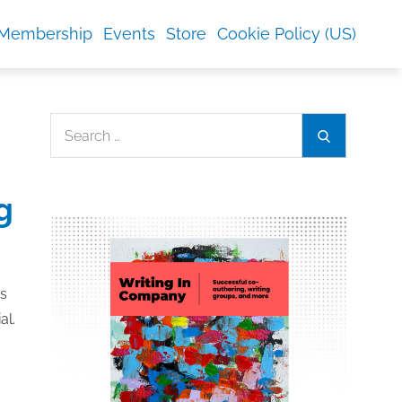
Membership
Events
Store
Cookie Policy (US)
Search
Search
for:
g
es
al.