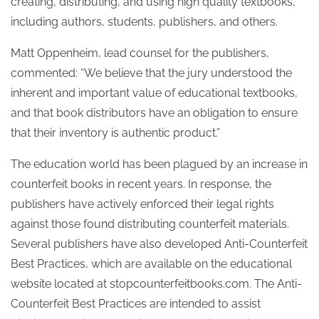
creating, distributing, and using high quality textbooks,
including authors, students, publishers, and others.
Matt Oppenheim, lead counsel for the publishers,
commented: “We believe that the jury understood the
inherent and important value of educational textbooks,
and that book distributors have an obligation to ensure
that their inventory is authentic product.”
The education world has been plagued by an increase in
counterfeit books in recent years. In response, the
publishers have actively enforced their legal rights
against those found distributing counterfeit materials.
Several publishers have also developed Anti-Counterfeit
Best Practices, which are available on the educational
website located at stopcounterfeitbooks.com. The Anti-
Counterfeit Best Practices are intended to assist