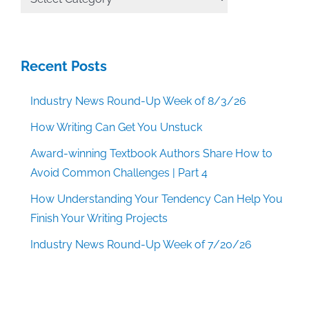
Categories
Recent Posts
Industry News Round-Up Week of 8/3/26
How Writing Can Get You Unstuck
Award-winning Textbook Authors Share How to
Avoid Common Challenges | Part 4
How Understanding Your Tendency Can Help You
Finish Your Writing Projects
Industry News Round-Up Week of 7/20/26