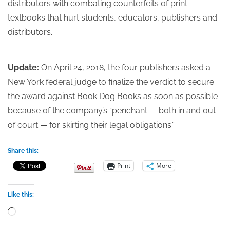
distributors with combating counterfeits of print
textbooks that hurt students, educators, publishers and
distributors.
Update:
On April 24, 2018, the four publishers asked a
New York federal judge to finalize the verdict to secure
the award against Book Dog Books as soon as possible
because of the company’s “penchant — both in and out
of court — for skirting their legal obligations.”
Share this:
Print
More
Like this:
Loading…