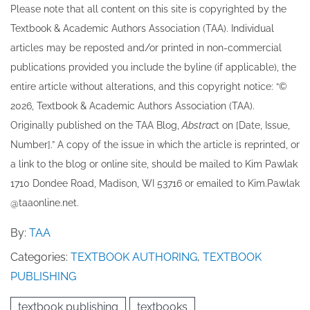
Please note that all ​content on this site ​is copyrighted by the
alleged sellers of
counterfeit textbooks,
Textbook & Academic Authors Association (TAA). Individual
including two identified
articles may be re​posted and/or printed in non-commercial
sellers: Yaroslav
Stolyarchuk and Zichao
publications provided you include the byline​ (if applicable), the
Wang. The case against
entire article without alterations, and this copyright notice: “©
Stolyarchuk was filed in
202​6, Textbook & Academic Authors Association (TAA).
the United States District
Court for the Eastern
Originally published ​on the TAA Blog,
Abstrac
t on [Date, Issue,
District…
Number].” A copy of the issue in which the article is reprinted​, or
a link to the blog or online site, should be mailed to ​K​im Pawlak
1710 Dondee Road, Madison, WI 53716 or emailed to ​K​im.Pawlak
@taaonline.net.
By:
TAA
Categories:
TEXTBOOK AUTHORING
,
TEXTBOOK
PUBLISHING
textbook publishing
textbooks