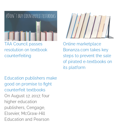
TAA Council passes
Online marketplace
resolution on textbook
Bonanza.com takes key
counterfeiting
steps to prevent the sale
of pirated e-textbooks on
its platform
Education publishers make
good on promise to fight
counterfeit textbooks
On August 17, 2017, four
higher education
publishers, Cengage,
Elsevier, McGraw-Hill
Education and Pearson
Education, initiated five
lawsuits against 40