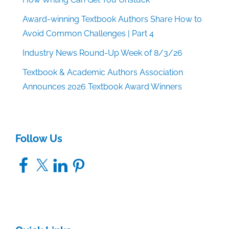
Award-winning Textbook Authors Share How to
Avoid Common Challenges | Part 4
Industry News Round-Up Week of 8/3/26
Textbook & Academic Authors Association
Announces 2026 Textbook Award Winners
Follow Us
Facebook
X
LinkedIn
Pinterest