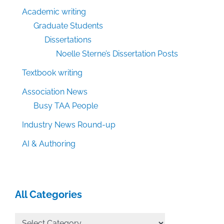
Academic writing
Graduate Students
Dissertations
Noelle Sterne’s Dissertation Posts
Textbook writing
Association News
Busy TAA People
Industry News Round-up
AI & Authoring
All Categories
All