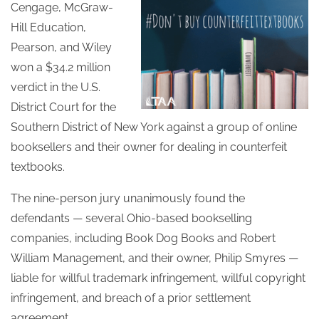
Cengage, McGraw-
Hill Education,
Pearson, and Wiley
won a $34.2 million
verdict in the U.S.
District Court for the
Southern District of New York against a group of online
booksellers and their owner for dealing in counterfeit
textbooks.
The nine-person jury unanimously found the
defendants — several Ohio-based bookselling
companies, including Book Dog Books and Robert
William Management, and their owner, Philip Smyres —
liable for willful trademark infringement, willful copyright
infringement, and breach of a prior settlement
agreement.