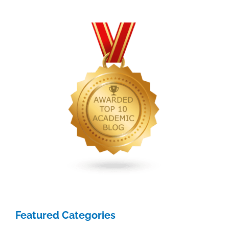
Featured Categories