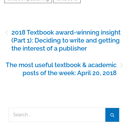
Post
2018 Textbook award-winning insight
navigation
(Part 1): Deciding to write and getting
the interest of a publisher
The most useful textbook & academic
posts of the week: April 20, 2018
Search
Search
for: