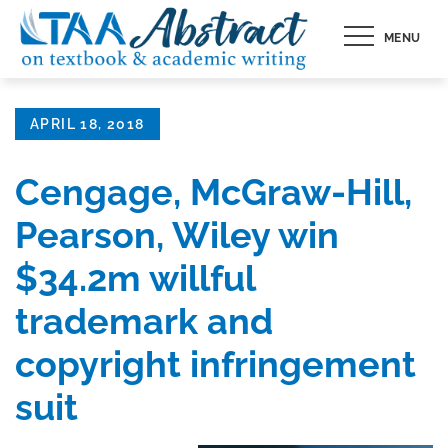
Skip
MENU
to
content
Posted
APRIL 18, 2018
on
Cengage, McGraw-Hill,
Pearson, Wiley win
$34.2m willful
trademark and
copyright infringement
suit