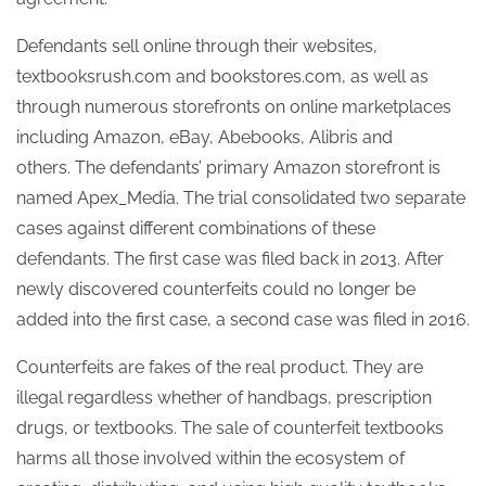
Defendants sell online through their websites,
textbooksrush.com and bookstores.com, as well as
through numerous storefronts on online marketplaces
including Amazon, eBay, Abebooks, Alibris and
others. The defendants’ primary Amazon storefront is
named Apex_Media. The trial consolidated two separate
cases against different combinations of these
defendants. The first case was filed back in 2013. After
newly discovered counterfeits could no longer be
added into the first case, a second case was filed in 2016.
Counterfeits are fakes of the real product. They are
illegal regardless whether of handbags, prescription
drugs, or textbooks. The sale of counterfeit textbooks
harms all those involved within the ecosystem of