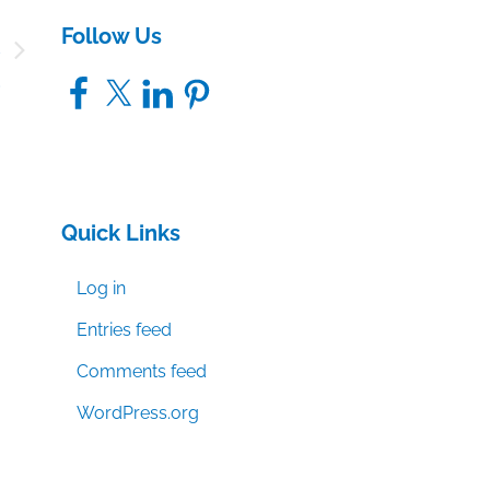
Follow Us
s
d
Facebook
X
LinkedIn
Pinterest
Quick Links
Log in
Entries feed
Comments feed
WordPress.org