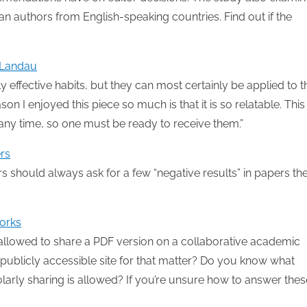
an authors from English-speaking countries. Find out if the
s Landau
ighly effective habits, but they can most certainly be applied to t
son I enjoyed this piece so much is that it is so relatable. This
 any time, so one must be ready to receive them.”
rs
s should always ask for a few “negative results” in papers th
works
 allowed to share a PDF version on a collaborative academic
publicly accessible site for that matter? Do you know what
larly sharing is allowed? If you’re unsure how to answer thes