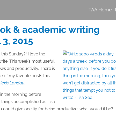
TAA Home
ook & academic writing
 3, 2015
 this Sunday?! I love the
rite. This week’s most useful
ews and productivity. There is
e of my favorite posts this
 Alexis Landau
.
g in the morning before
et things accomplished as Lisa
u could give one tip for being productive, what would it be?