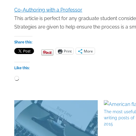
Co-Authoring with a Professor
This article is perfect for any graduate student conside
Strategies are given to help ensure the process is a s
Share this:
Print
More
Like this:
Loading…
The most usefu
writing posts of
2015