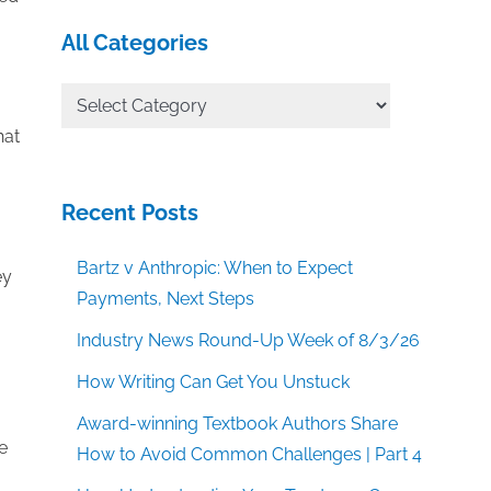
All Categories
All
Categories
hat
Recent Posts
Bartz v Anthropic: When to Expect
ey
Payments, Next Steps
Industry News Round-Up Week of 8/3/26
How Writing Can Get You Unstuck
Award-winning Textbook Authors Share
e
How to Avoid Common Challenges | Part 4