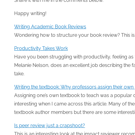
Share it with me in the comments below.
Happy writing!
Writing Academic Book Reviews
Wondering how to structure your book review? This is 
Productivity Takes Work
Have you been struggling with productivity, feeling as
Melanie Nelson, does an excellent job describing the fa
take.
Writing the textbook: Why professors assign their own 
Assigning one’s own textbook to teach was a popular d
interesting when I came across this article. Many of th
textbook author members but there are some interesti
Is peer review just a crapshoot?
This is an interesting look at the impact reviewer re