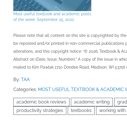
Most useful textbook and academic posts
of the week: September 25, 2020
Please note that all ​content on this site ​is copyrighted by 
be re​posted and/or printed in non-commercial publications pro
alterations, and this copyright notice: “© 202​6, Textbook & A
Abstrac
t on [Date, Issue, Number].” A copy of the issue in which
mailed to ​K​im Pawlak 1710 Dondee Road, Madison, WI 53716 o
By:
TAA
Categories:
MOST USEFUL TEXTBOOK & ACADEMIC 
academic book reviews
academic writing
grad
productivity strategies
textbooks
working with