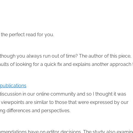
the perfect read for you.
 though you always run out of time? The author of this piece,
ults of looking for a quick fix and explains another approach 
publications
iscussion in our online community and so I thought it was
e viewpoints are similar to those that were expressed by our
ng differences and perspectives.
commendations have on editor decisions. The study also exami