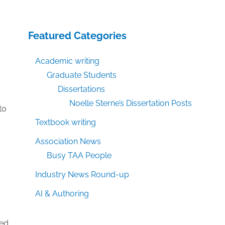
Featured Categories
Academic writing
Graduate Students
Dissertations
Noelle Sterne’s Dissertation Posts
to
Textbook writing
Association News
Busy TAA People
Industry News Round-up
AI & Authoring
ned