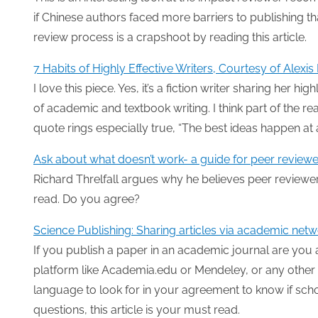
if Chinese authors faced more barriers to publishing th
review process is a crapshoot by reading this article.
7 Habits of Highly Effective Writers, Courtesy of Alexi
I love this piece. Yes, it’s a fiction writer sharing her h
of academic and textbook writing. I think part of the rea
quote rings especially true, “The best ideas happen at
Ask about what doesn’t work- a guide for peer reviewe
Richard Threlfall argues why he believes peer reviewer
read. Do you agree?
Science Publishing: Sharing articles via academic net
If you publish a paper in an academic journal are you
platform like Academia.edu or Mendeley, or any other 
language to look for in your agreement to know if scho
questions, this article is your must read.