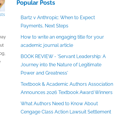
Popular Posts
sts
Bartz v Anthropic: When to Expect
Payments, Next Steps
How to write an engaging title for your
 may
academic journal article
out
og,
BOOK REVIEW - 'Servant Leadership: A
e
Journey into the Nature of Legitimate
Power and Greatness'
Textbook & Academic Authors Association
Announces 2026 Textbook Award Winners
What Authors Need to Know About
Cengage Class Action Lawsuit Settlement