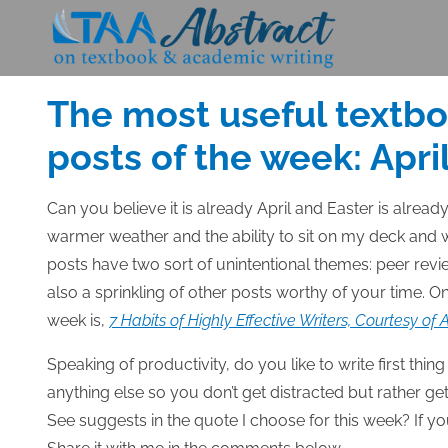
Skip
to
Posted
APRIL 2, 2015
content
on
The most useful textb
posts of the week: April
Can you believe it is already April
and Easter is already
warmer weather and the ability to sit on my deck and w
posts have two sort of unintentional themes: peer revi
also a sprinkling of other posts worthy of your time. On
week is,
7 Habits of Highly Effective Writers, Courtesy of
Speaking of productivity, do you like to write first thin
anything else so you don’t get distracted but rather g
See suggests in the quote I choose for this week? If yo