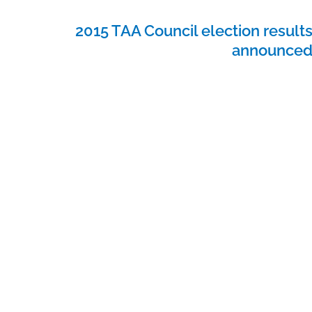
2015 TAA Council election result
announce