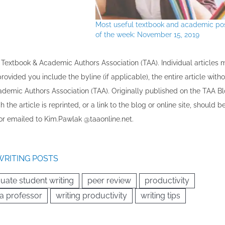
Most useful textbook and academic po
of the week: November 15, 2019
the Textbook & Academic Authors Association (TAA). Individual articles
vided you include the byline​ (if applicable), the entire article with
cademic Authors Association (TAA). Originally published ​on the TAA Bl
 the article is reprinted​, or a link to the blog or online site, should b
r emailed to ​K​im.Pawlak @taaonline.net.
WRITING POSTS
uate student writing
peer review
productivity
 a professor
writing productivity
writing tips