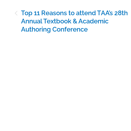
Post
Top 11 Reasons to attend TAA’s 28th
navigation
Annual Textbook & Academic
Authoring Conference