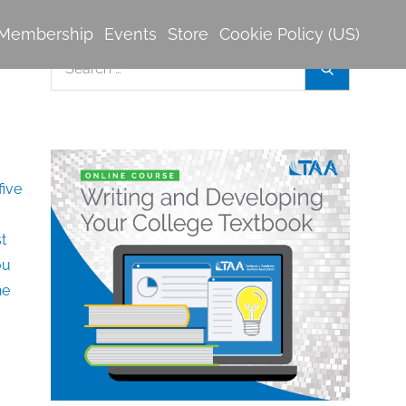
Membership
Events
Store
Cookie Policy (US)
Search
Search
for: