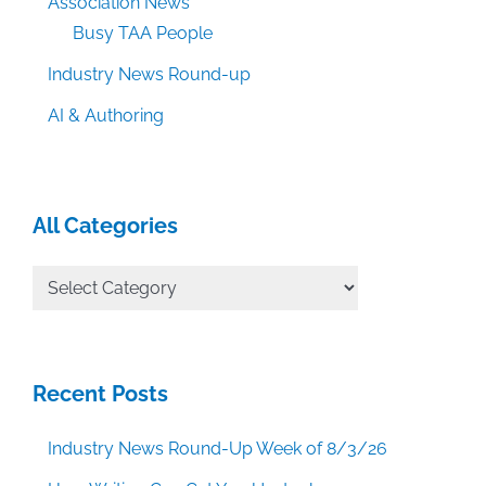
Association News
Busy TAA People
Industry News Round-up
AI & Authoring
All Categories
All
Categories
Recent Posts
Industry News Round-Up Week of 8/3/26