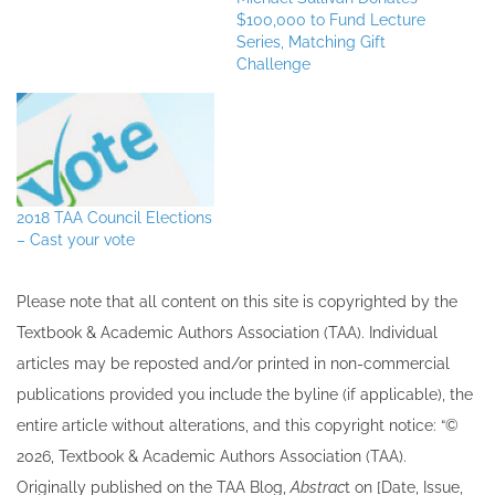
$100,000 to Fund Lecture
Series, Matching Gift
Challenge
2018 TAA Council Elections
– Cast your vote
Please note that all ​content on this site ​is copyrighted by the
Textbook & Academic Authors Association (TAA). Individual
articles may be re​posted and/or printed in non-commercial
publications provided you include the byline​ (if applicable), the
entire article without alterations, and this copyright notice: “©
202​6, Textbook & Academic Authors Association (TAA).
Originally published ​on the TAA Blog,
Abstrac
t on [Date, Issue,