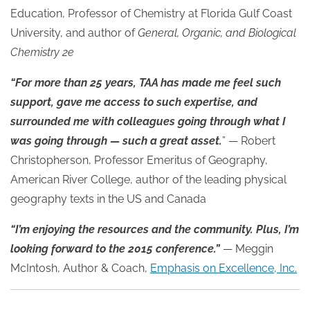
Education, Professor of Chemistry at Florida Gulf Coast
University, and author of
General, Organic, and Biological
Chemistry 2e
“For more than 25 years, TAA has made me feel such
support, gave me access to such expertise, and
surrounded me with colleagues going through what I
was going through — such a great asset.
” — Robert
Christopherson, Professor Emeritus of Geography,
American River College, author of the leading physical
geography texts in the US and Canada
“I’m enjoying the resources and the community. Plus, I’m
looking forward to the 2015 conference.”
— Meggin
McIntosh, Author & Coach,
Emphasis on Excellence, Inc.