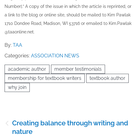
Number].” A copy of the issue in which the article is reprinted​, or
a link to the blog or online site, should be mailed to ​K​im Pawlak
1710 Dondee Road, Madison, WI 53716 or emailed to ​K​im.Pawlak
@taaonline.net.
By:
TAA
Categories:
ASSOCIATION NEWS
academic author
member testimonials
membership for textbook writers
textbook author
why join
Post
Creating balance through writing and
navigation
nature