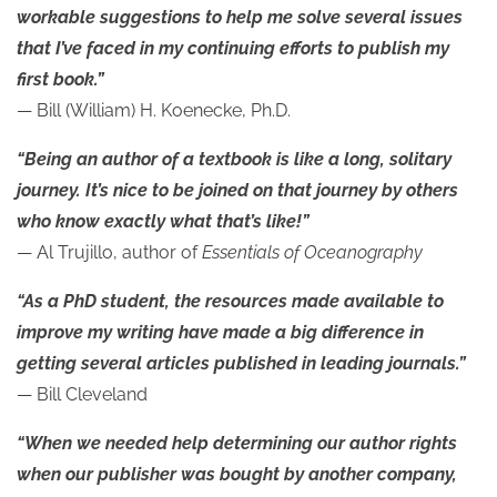
workable suggestions to help me solve several issues
that I’ve faced in my continuing efforts to publish my
first book.”
— Bill (William) H. Koenecke, Ph.D.
“Being an author of a textbook is like a long, solitary
journey. It’s nice to be joined on that journey by others
who know exactly what that’s like!”
— Al Trujillo, author of
Essentials of Oceanography
“As a PhD student, the resources made available to
improve my writing have made a big difference in
getting several articles published in leading journals.”
— Bill Cleveland
“When we needed help determining our author rights
when our publisher was bought by another company,