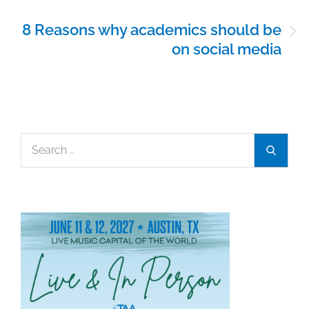
8 Reasons why academics should be
on social media
Search
Search
for: