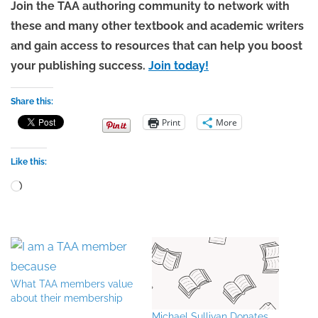
Join the TAA authoring community to network with
these and many other textbook and academic writers
and gain access to resources that can help you boost
your publishing success.
Join today!
Share this:
Print
More
Like this:
Loading…
What TAA members value
about their membership
Michael Sullivan Donates