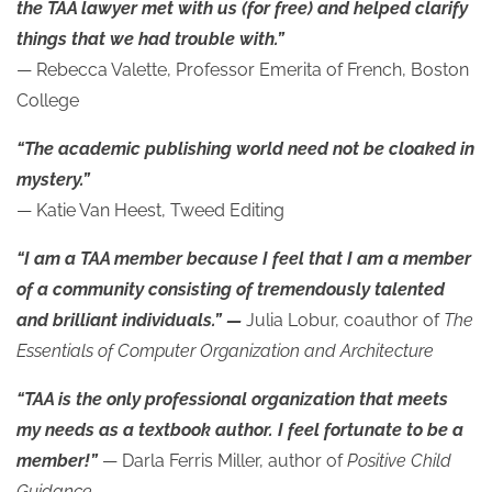
the TAA lawyer met with us (for free) and helped clarify
things that we had trouble with.”
— Rebecca Valette, Professor Emerita of French, Boston
College
“The academic publishing world need not be cloaked in
mystery.”
— Katie Van Heest, Tweed Editing
“I am a TAA member because I feel that I am a member
of a community consisting of tremendously talented
and brilliant individuals.” —
Julia Lobur, coauthor of
The
Essentials of Computer Organization and Architecture
“TAA is the only professional organization that meets
my needs as a textbook author. I feel fortunate to be a
member!”
— Darla Ferris Miller, author of
Positive Child
Guidance