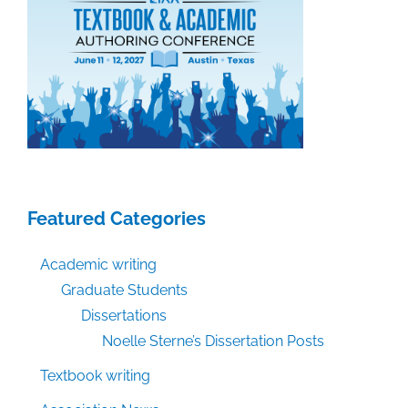
Featured Categories
Academic writing
Graduate Students
Dissertations
Noelle Sterne’s Dissertation Posts
Textbook writing