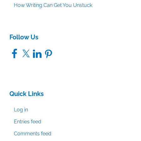
How Writing Can Get You Unstuck
Follow Us
Facebook
X
LinkedIn
Pinterest
Quick Links
Log in
Entries feed
Comments feed