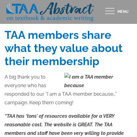
Skip
MENU
to
Posted
FEBRUARY 23, 2015
content
on
TAA members share
what they value about
their membership
A big thank you to
everyone who has
responded to our “I am a TAA member because…”
campaign. Keep them coming!
“TAA has ‘tons’ of resources available for a VERY
reasonable cost. The website is GREAT. The TAA
members and staff have been very willing to provide