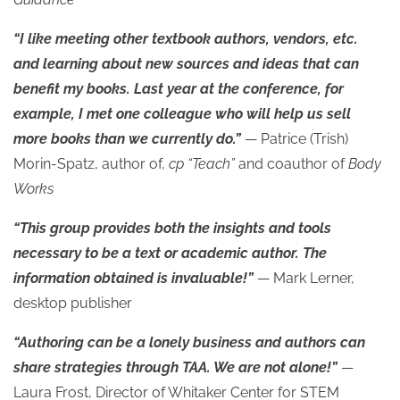
“I like meeting other textbook authors, vendors, etc.
and learning about new sources and ideas that can
benefit my books. Last year at the conference, for
example, I met one colleague who will help us sell
more books than we currently do.”
— Patrice (Trish)
Morin-Spatz, author of,
cp “Teach”
and coauthor of
Body
Works
“This group provides both the insights and tools
necessary to be a text or academic author. The
information obtained is invaluable!”
— Mark Lerner,
desktop publisher
“Authoring can be a lonely business and authors can
share strategies through TAA. We are not alone!”
—
Laura Frost, Director of Whitaker Center for STEM