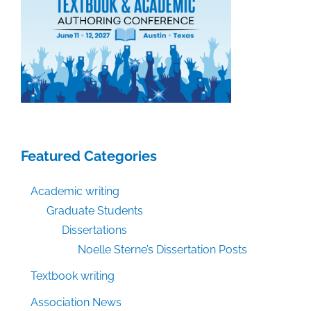
Featured Categories
Academic writing
Graduate Students
Dissertations
Noelle Sterne’s Dissertation Posts
Textbook writing
Association News