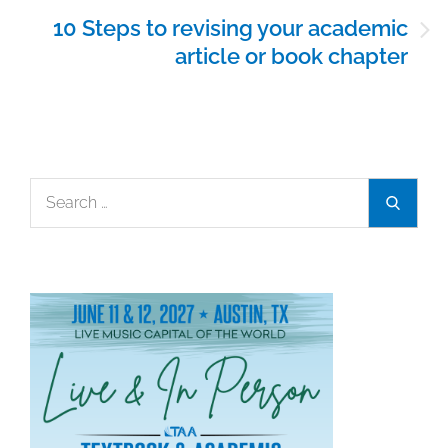
10 Steps to revising your academic
article or book chapter
Search
Search
for: