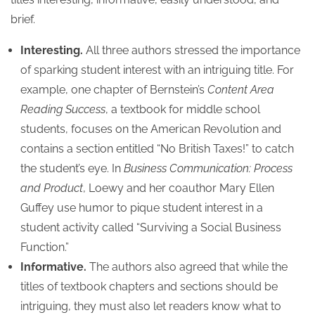
brief.
Interesting.
All three authors stressed the importance
of sparking student interest with an intriguing title. For
example, one chapter of Bernstein’s
Content Area
Reading Success
, a textbook for middle school
students, focuses on the American Revolution and
contains a section entitled “No British Taxes!” to catch
the student’s eye. In
Business Communication: Process
and Product
, Loewy and her coauthor Mary Ellen
Guffey use humor to pique student interest in a
student activity called “Surviving a Social Business
Function.”
Informative.
The authors also agreed that while the
titles of textbook chapters and sections should be
intriguing, they must also let readers know what to