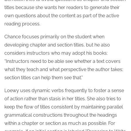
titles because she wants her readers to generate their
own questions about the content as part of the active
reading process.
Chance focuses primarily on the student when
developing chapter and section titles, but he also
considers instructors who may adopt his books:
“Instructors need to be able see whether a text covers
what they teach and what perspective the author takes;
section titles can help them see that.”
Loewy uses dynamic verbs frequently to foster a sense
of action rather than stasis in her titles. She also tries to
keep the flow of titles consistent by maintaining parallel
grammatical constructions throughout the headings
within a chapter or section as much as possible. For