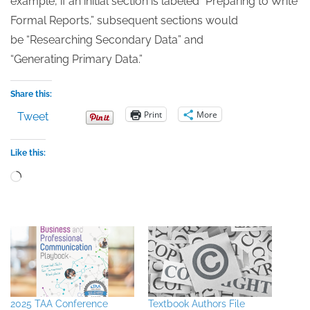
example, if an initial section is labeled “Preparing to Write
Formal Reports,” subsequent sections would
be “Researching Secondary Data” and
“Generating Primary Data.”
Share this:
Print
More
Tweet
Like this:
Loading…
2025 TAA Conference
Textbook Authors File