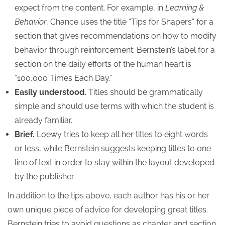
expect from the content. For example, in
Learning &
Behavior
, Chance uses the title “Tips for Shapers” for a
section that gives recommendations on how to modify
behavior through reinforcement; Bernstein’s label for a
section on the daily efforts of the human heart is
“100,000 Times Each Day.”
Easily understood.
Titles should be grammatically
simple and should use terms with which the student is
already familiar.
Brief.
Loewy tries to keep all her titles to eight words
or less, while Bernstein suggests keeping titles to one
line of text in order to stay within the layout developed
by the publisher.
In addition to the tips above, each author has his or her
own unique piece of advice for developing great titles.
Bernstein tries to avoid questions as chapter and section