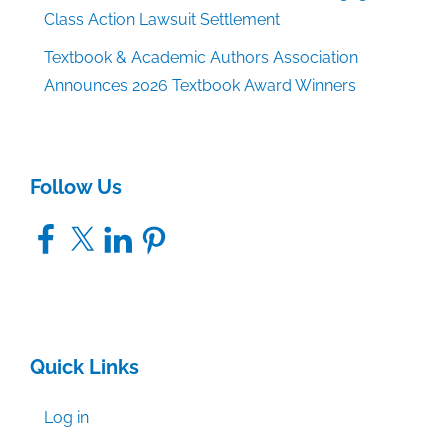
Class Action Lawsuit Settlement
Textbook & Academic Authors Association
Announces 2026 Textbook Award Winners
Follow Us
Facebook
X
LinkedIn
Pinterest
Quick Links
Log in