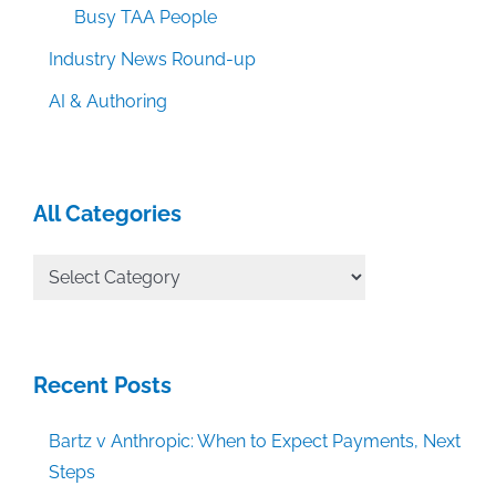
Busy TAA People
Industry News Round-up
AI & Authoring
All Categories
All
Categories
Recent Posts
Bartz v Anthropic: When to Expect Payments, Next
Steps