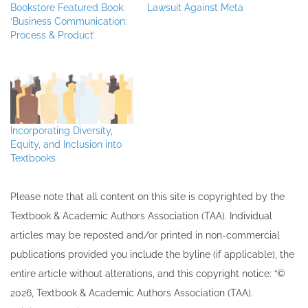
Bookstore Featured Book:
Lawsuit Against Meta
‘Business Communication:
Process & Product’
Incorporating Diversity,
Equity, and Inclusion into
Textbooks
Please note that all ​content on this site ​is copyrighted by the
Textbook & Academic Authors Association (TAA). Individual
articles may be re​posted and/or printed in non-commercial
publications provided you include the byline​ (if applicable), the
entire article without alterations, and this copyright notice: “©
202​6, Textbook & Academic Authors Association (TAA).