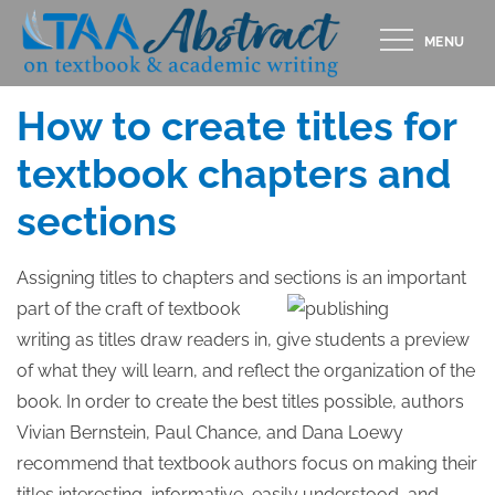
Skip
MENU
to
Posted
MARCH 1, 2012
content
on
How to create titles for
textbook chapters and
sections
Assigning titles to chapters and sections is an important
part
of the craft of textbook
writing as titles draw readers in, give students a preview
of what they will learn, and reflect the organization of the
book. In order to create the best titles possible, authors
Vivian Bernstein, Paul Chance, and Dana Loewy
recommend that textbook authors focus on making their
titles interesting, informative, easily understood, and