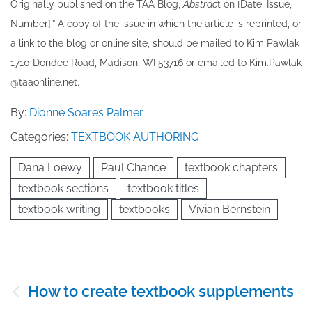
Originally published ​on the TAA Blog,
Abstrac
t on [Date, Issue,
Number].” A copy of the issue in which the article is reprinted​, or
a link to the blog or online site, should be mailed to ​K​im Pawlak
1710 Dondee Road, Madison, WI 53716 or emailed to ​K​im.Pawlak
@taaonline.net.
By:
Dionne Soares Palmer
Categories:
TEXTBOOK AUTHORING
Dana Loewy
Paul Chance
textbook chapters
textbook sections
textbook titles
textbook writing
textbooks
Vivian Bernstein
Post
How to create textbook supplements
navigation