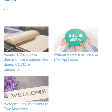
Loading…
Access TAA’s 250+ on
Welcome new members to
demand presentations free
TAA: April 2020
during COVID-19
pandemic
Welcome new members to
TAA: May 2020