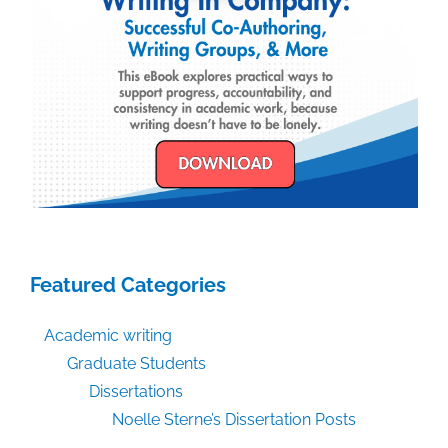
Featured Categories
Academic writing
Graduate Students
Dissertations
Noelle Sterne’s Dissertation Posts