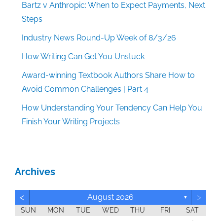
Bartz v Anthropic: When to Expect Payments, Next
Steps
Industry News Round-Up Week of 8/3/26
How Writing Can Get You Unstuck
Award-winning Textbook Authors Share How to
Avoid Common Challenges | Part 4
How Understanding Your Tendency Can Help You
Finish Your Writing Projects
Archives
<
>
August 2026
▼
SUN
MON
TUE
WED
THU
FRI
SAT