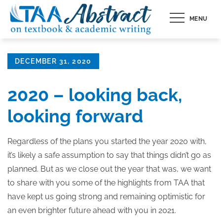
Skip
MENU
to
content
Posted
DECEMBER 31, 2020
on
2020 – looking back,
looking forward
Regardless of the plans you started the year 2020 with,
it’s likely a safe assumption to say that things didn’t go as
planned. But as we close out the year that was, we want
to share with you some of the highlights from TAA that
have kept us going strong and remaining optimistic for
an even brighter future ahead with you in 2021.