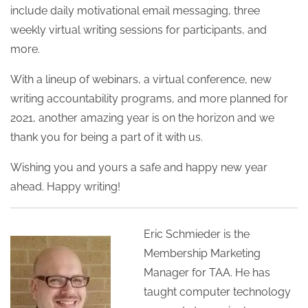
include daily motivational email messaging, three
weekly virtual writing sessions for participants, and
more.
With a lineup of webinars, a virtual conference, new
writing accountability programs, and more planned for
2021, another amazing year is on the horizon and we
thank you for being a part of it with us.
Wishing you and yours a safe and happy new year
ahead. Happy writing!
Eric Schmieder is the
Membership Marketing
Manager for TAA. He has
taught computer technology