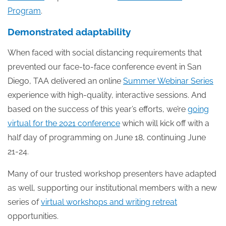
Program
.
Demonstrated adaptability
When faced with social distancing requirements that
prevented our face-to-face conference event in San
Diego, TAA delivered an online
Summer Webinar Series
experience with high-quality, interactive sessions. And
based on the success of this year’s efforts, we’re
going
virtual for the 2021 conference
which will kick off with a
half day of programming on June 18, continuing June
21-24.
Many of our trusted workshop presenters have adapted
as well, supporting our institutional members with a new
series of
virtual workshops and writing retreat
opportunities.