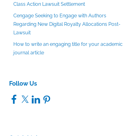
Class Action Lawsuit Settlement
Cengage Seeking to Engage with Authors
Regarding New Digital Royalty Allocations Post-
Lawsuit
How to write an engaging title for your academic
journal article
Follow Us
Facebook
X
LinkedIn
Pinterest