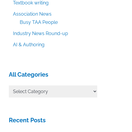
Textbook writing
Association News
Busy TAA People
Industry News Round-up
AI & Authoring
All Categories
All
Categories
Recent Posts