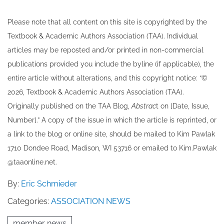
Please note that all ​content on this site ​is copyrighted by the
Textbook & Academic Authors Association (TAA). Individual
articles may be re​posted and/or printed in non-commercial
publications provided you include the byline​ (if applicable), the
entire article without alterations, and this copyright notice: “©
202​6, Textbook & Academic Authors Association (TAA).
Originally published ​on the TAA Blog,
Abstrac
t on [Date, Issue,
Number].” A copy of the issue in which the article is reprinted​, or
a link to the blog or online site, should be mailed to ​K​im Pawlak
1710 Dondee Road, Madison, WI 53716 or emailed to ​K​im.Pawlak
@taaonline.net.
By:
Eric Schmieder
Categories:
ASSOCIATION NEWS
member news