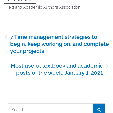
Text and Academic Authors Association
Post
7 Time management strategies to
navigation
begin, keep working on, and complete
your projects
Most useful textbook and academic
posts of the week: January 1, 2021
Search
Search