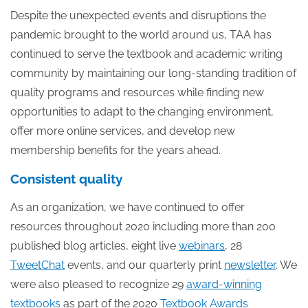
Despite the unexpected events and disruptions the
pandemic brought to the world around us, TAA has
continued to serve the textbook and academic writing
community by maintaining our long-standing tradition of
quality programs and resources while finding new
opportunities to adapt to the changing environment,
offer more online services, and develop new
membership benefits for the years ahead.
Consistent quality
As an organization, we have continued to offer
resources throughout 2020 including more than 200
published blog articles, eight live
webinars
, 28
TweetChat
events, and our quarterly print
newsletter
. We
were also pleased to recognize 29
award-winning
textbooks
as part of the 2020
Textbook Awards