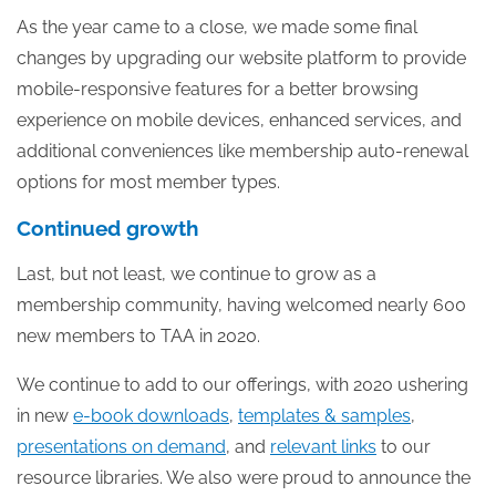
As the year came to a close, we made some final
changes by upgrading our website platform to provide
mobile-responsive features for a better browsing
experience on mobile devices, enhanced services, and
additional conveniences like membership auto-renewal
options for most member types.
Continued growth
Last, but not least, we continue to grow as a
membership community, having welcomed nearly 600
new members to TAA in 2020.
We continue to add to our offerings, with 2020 ushering
in new
e-book downloads
,
templates & samples
,
presentations on demand
, and
relevant links
to our
resource libraries. We also were proud to announce the