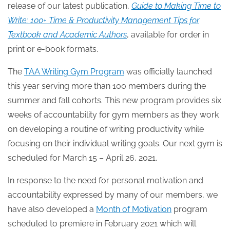
release of our latest publication,
Guide to Making Time to
Write: 100+ Time & Productivity Management Tips for
Textbook and Academic Authors
, available for order in
print or e-book formats.
The
TAA Writing Gym Program
was officially launched
this year serving more than 100 members during the
summer and fall cohorts. This new program provides six
weeks of accountability for gym members as they work
on developing a routine of writing productivity while
focusing on their individual writing goals. Our next gym is
scheduled for March 15 – April 26, 2021.
In response to the need for personal motivation and
accountability expressed by many of our members, we
have also developed a
Month of Motivation
program
scheduled to premiere in February 2021 which will