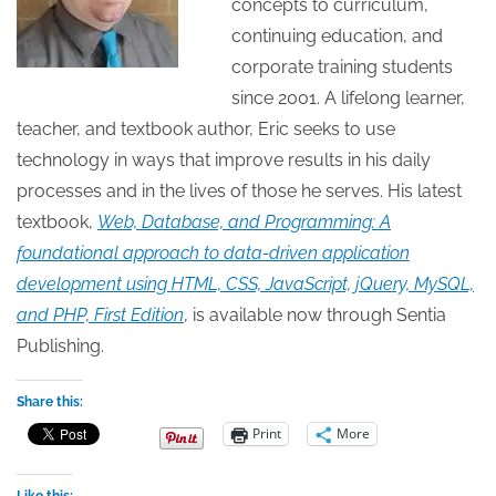
concepts to curriculum,
continuing education, and
corporate training students
since 2001. A lifelong learner,
teacher, and textbook author, Eric seeks to use
technology in ways that improve results in his daily
processes and in the lives of those he serves. His latest
textbook,
Web, Database, and Programming: A
foundational approach to data-driven application
development using HTML, CSS, JavaScript, jQuery, MySQL,
and PHP, First Edition
, is available now through Sentia
Publishing.
Share this:
Print
More
Like this: