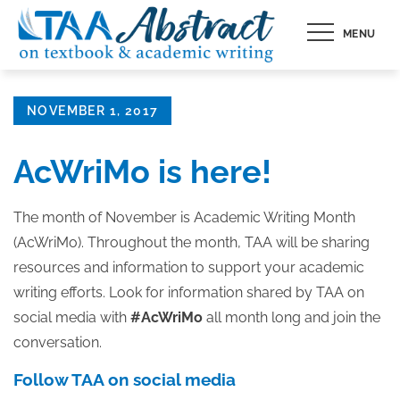
Skip
MENU
to
content
Posted
NOVEMBER 1, 2017
on
AcWriMo is here!
The month of November is Academic Writing Month
(AcWriMo). Throughout the month, TAA will be sharing
resources and information to support your academic
writing efforts. Look for information shared by TAA on
social media with
#AcWriMo
all month long and join the
conversation.
Follow TAA on social media