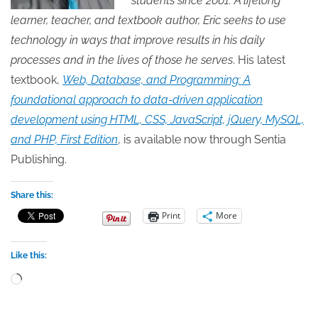
students since 2001. A lifelong
learner, teacher, and textbook author, Eric seeks to use
technology in ways that improve results in his daily
processes and in the lives of those he serves
. His latest
textbook,
Web, Database, and Programming: A
foundational approach to data-driven application
development using HTML, CSS, JavaScript, jQuery, MySQL,
and PHP, First Edition
, is available now through Sentia
Publishing.
Share this:
Print
More
Like this:
Loading…