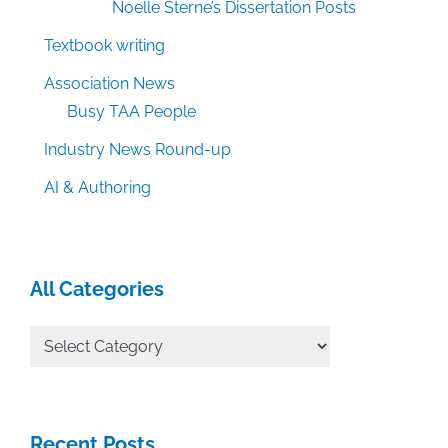
Noelle Sterne’s Dissertation Posts
Textbook writing
Association News
Busy TAA People
Industry News Round-up
AI & Authoring
All Categories
All
Categories
Recent Posts