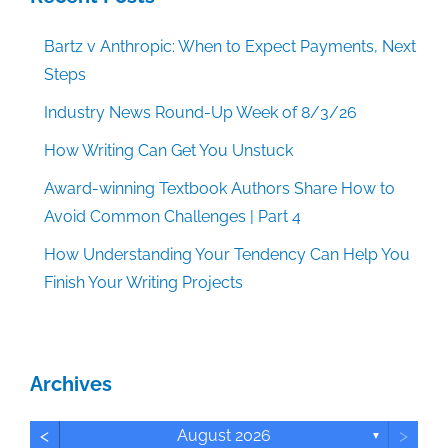
Bartz v Anthropic: When to Expect Payments, Next
Steps
Industry News Round-Up Week of 8/3/26
How Writing Can Get You Unstuck
Award-winning Textbook Authors Share How to
Avoid Common Challenges | Part 4
How Understanding Your Tendency Can Help You
Finish Your Writing Projects
Archives
<
>
August 2026
▼