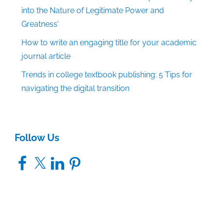
into the Nature of Legitimate Power and
Greatness'
How to write an engaging title for your academic
journal article
Trends in college textbook publishing: 5 Tips for
navigating the digital transition
Follow Us
Facebook
X
LinkedIn
Pinterest