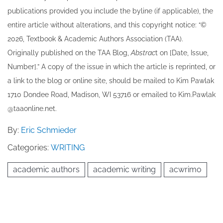
publications provided you include the byline​ (if applicable), the
entire article without alterations, and this copyright notice: “©
202​6, Textbook & Academic Authors Association (TAA).
Originally published ​on the TAA Blog,
Abstrac
t on [Date, Issue,
Number].” A copy of the issue in which the article is reprinted​, or
a link to the blog or online site, should be mailed to ​K​im Pawlak
1710 Dondee Road, Madison, WI 53716 or emailed to ​K​im.Pawlak
@taaonline.net.
By:
Eric Schmieder
Categories:
WRITING
academic authors
academic writing
acwrimo
Post