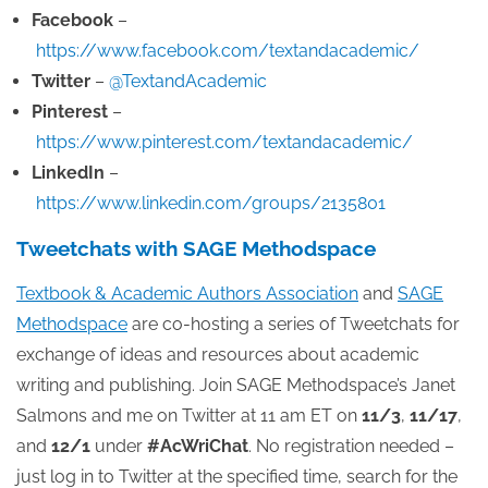
Facebook
–
https://www.facebook.com/textandacademic/
Twitter
–
@TextandAcademic
Pinterest
–
https://www.pinterest.com/textandacademic/
LinkedIn
–
https://www.linkedin.com/groups/2135801
Tweetchats with SAGE Methodspace
Textbook & Academic Authors Association
and
SAGE
Methodspace
are co-hosting a series of Tweetchats for
exchange of ideas and resources about academic
writing and publishing. Join SAGE Methodspace’s Janet
Salmons and me on Twitter at 11 am ET on
11/3
,
11/17
,
and
12/1
under
#AcWriChat
. No registration needed –
just log in to Twitter at the specified time, search for the