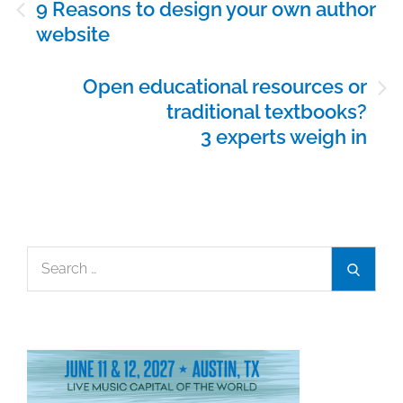
9 Reasons to design your own author
navigation
website
Open educational resources or
traditional textbooks?
3 experts weigh in
Search
Search
for: