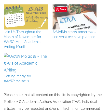
Save
Join Us Throughout the
AcWriMo starts tomorrow –
Month of November for
see what we have planned
#AcWriMo – Academic
Writing Month
Getting ready for
#AcWriMo 2018
Please note that all ​content on this site ​is copyrighted by the
Textbook & Academic Authors Association (TAA). Individual
articles may be re​posted and/or printed in non-commercial