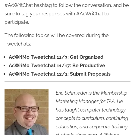
#AcWritChat hashtag to follow the conversation, and be
sure to tag your responses with #AcWriChat to
participate.
The following topics will be covered during the
Tweetchats:
AcWriMo Tweetchat 11/3: Get Organized
AcWriMo Tweetchat 11/17: Be Productive
AcWriMo Tweetchat 12/1: Submit Proposals
Eric Schmieder is the Membership
Marketing Manager for TAA. He
has taught computer technology
concepts to curriculum, continuing
education, and corporate training