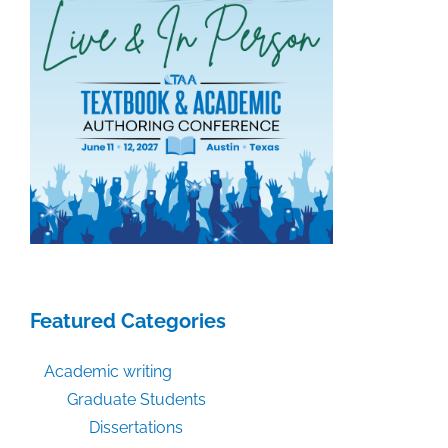
Featured Categories
Academic writing
Graduate Students
Dissertations