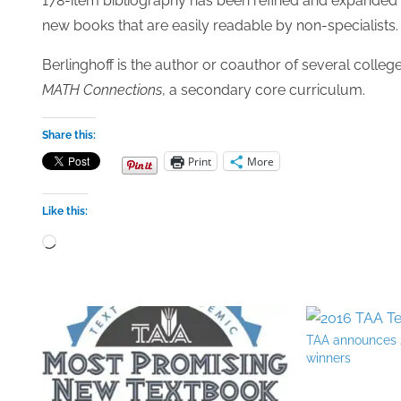
178-item bibliography has been refined and expanded 
new books that are easily readable by non-specialists.
Berlinghoff is the author or coauthor of several colleg
MATH Connections
, a secondary core curriculum.
Share this:
Print
More
Like this:
Loading…
TAA announces 
winners