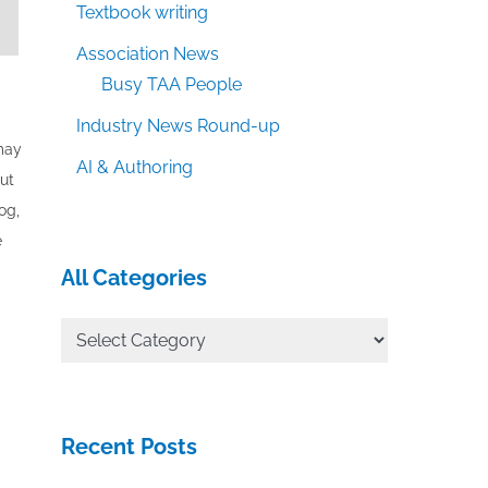
Textbook writing
Association News
Busy TAA People
Industry News Round-up
 may
AI & Authoring
out
og,
e
All Categories
All
Categories
Recent Posts