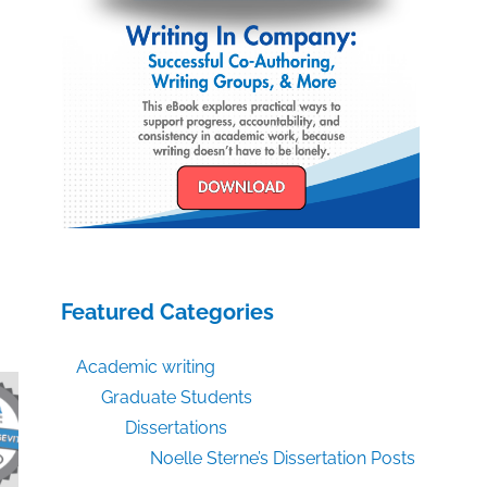
Featured Categories
Academic writing
Graduate Students
Dissertations
Noelle Sterne’s Dissertation Posts