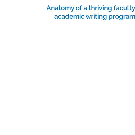
Anatomy of a thriving facult
academic writing progra