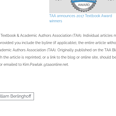
TAA announces 2017 Textbook Award
winners
the Textbook & Academic Authors Association (TAA). Individual articles
vided you include the byline​ (if applicable), the entire article with
cademic Authors Association (TAA). Originally published ​on the TAA Bl
 the article is reprinted​, or a link to the blog or online site, should b
r emailed to ​K​im.Pawlak @taaonline.net.
lliam Berlinghoff