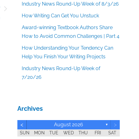
Industry News Round-Up Week of 8/3/26
y
How Writing Can Get You Unstuck
m
Award-winning Textbook Authors Share
How to Avoid Common Challenges | Part 4
How Understanding Your Tendency Can
Help You Finish Your Writing Projects
Industry News Round-Up Week of
7/20/26
Archives
<
>
August 2026
▼
SUN
MON
TUE
WED
THU
FRI
SAT