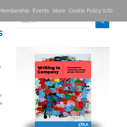
Membership
Events
Store
Cookie Policy (US)
Search
Search
for:
s
e
er