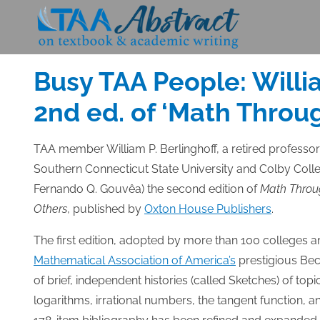
Skip
to
Posted
NOVEMBER 25, 2014
content
on
Busy TAA People: Willi
2nd ed. of ‘Math Throu
TAA member William P. Berlinghoff, a retired professo
Southern Connecticut State University and Colby Coll
Fernando Q. Gouvêa) the second edition of
Math Throug
Others
, published by
Oxton House Publishers
.
The first edition, adopted by more than 100 colleges 
Mathematical Association of America’s
prestigious Bec
of brief, independent histories (called Sketches) of to
logarithms, irrational numbers, the tangent function, 