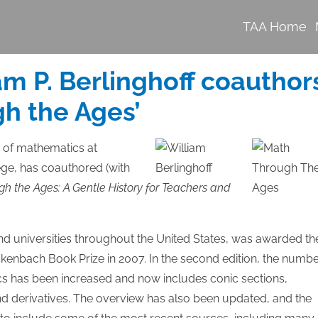
TAA Home
am P. Berlinghoff coauthor
gh the Ages’
r of mathematics at
ege, has coauthored (with
h the Ages: A Gentle History for Teachers and
and universities throughout the United States, was awarded th
kenbach Book Prize in 2007. In the second edition, the numb
pics has been increased and now includes conic sections,
and derivatives. The overview has also been updated, and the