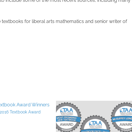
to include some of the most recent sources, including many
e textbooks for liberal arts mathematics and senior writer of
2016 Textbook Award