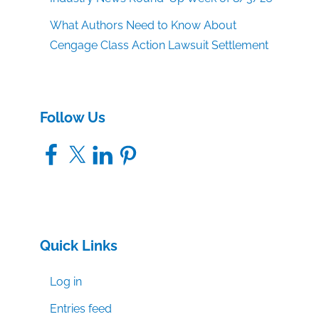
What Authors Need to Know About
Cengage Class Action Lawsuit Settlement
Follow Us
Facebook
X
LinkedIn
Pinterest
Quick Links
Log in
Entries feed