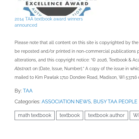
2014 TAA textbook award winners
announced
Please note that all ​content on this site ​is copyrighted by 
be re​posted and/or printed in non-commercial publications pro
alterations, and this copyright notice: “© 202​6, Textbook & A
Abstrac
t on [Date, Issue, Number].” A copy of the issue in which
mailed to ​K​im Pawlak 1710 Dondee Road, Madison, WI 53716 o
By:
TAA
Categories:
ASSOCIATION NEWS
,
BUSY TAA PEOPLE
math textbook
textbook
textbook author
Wi