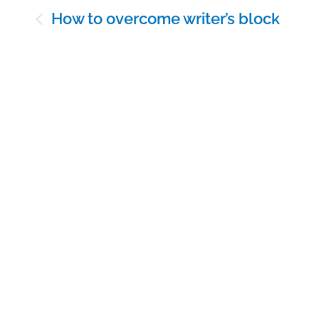
Post
How to overcome writer’s block
navigation