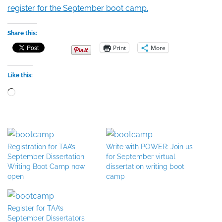
register for the September boot camp.
Share this:
Print
More
Like this:
Loading…
Registration for TAA’s
Write with POWER: Join us
September Dissertation
for September virtual
Writing Boot Camp now
dissertation writing boot
open
camp
Register for TAA’s
September Dissertators