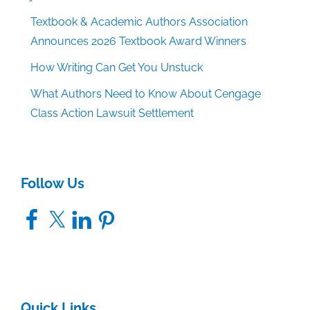
Textbook & Academic Authors Association
Announces 2026 Textbook Award Winners
How Writing Can Get You Unstuck
What Authors Need to Know About Cengage
Class Action Lawsuit Settlement
Follow Us
Facebook
X
LinkedIn
Pinterest
Quick Links