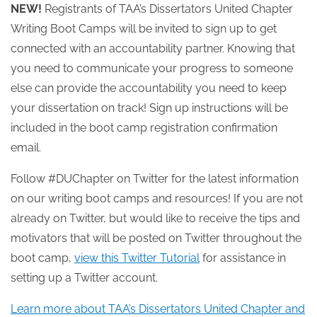
NEW!
Registrants of TAA’s Dissertators United Chapter
Writing Boot Camps will be invited to sign up to get
connected with an accountability partner. Knowing that
you need to communicate your progress to someone
else can provide the accountability you need to keep
your dissertation on track! Sign up instructions will be
included in the boot camp registration confirmation
email.
Follow #DUChapter on Twitter for the latest information
on our writing boot camps and resources! If you are not
already on Twitter, but would like to receive the tips and
motivators that will be posted on Twitter throughout the
boot camp,
view this Twitter Tutorial
for assistance in
setting up a Twitter account.
Learn more about TAA’s Dissertators United Chapter and