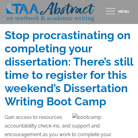
Skip
MENU
to
Posted
SEPTEMBER 16, 2014
content
on
Stop procrastinating on
completing your
dissertation: There’s still
time to register for this
weekend’s Dissertation
Writing Boot Camp
Gain access to resources,
accountability check-ins, and support and
encouragement as you work to complete your