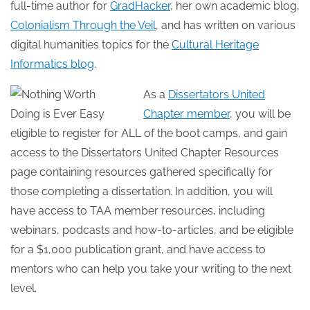
full-time author for
GradHacker
, her own academic blog,
Colonialism Through the Veil
, and has written on various
digital humanities topics for the
Cultural Heritage
Informatics blog
.
As a
Dissertators United
Chapter member
, you will be
eligible to register for ALL of the boot camps, and gain
access to the Dissertators United Chapter Resources
page containing resources gathered specifically for
those completing a dissertation. In addition, you will
have access to TAA member resources, including
webinars, podcasts and how-to-articles, and be eligible
for a $1,000 publication grant, and have access to
mentors who can help you take your writing to the next
level.