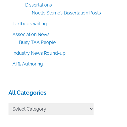
Dissertations
Noelle Sterne’s Dissertation Posts
Textbook writing
Association News
Busy TAA People
Industry News Round-up
AI & Authoring
All Categories
All
Categories