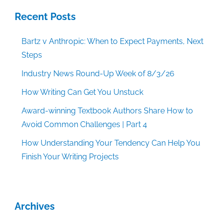
Recent Posts
Bartz v Anthropic: When to Expect Payments, Next
Steps
Industry News Round-Up Week of 8/3/26
How Writing Can Get You Unstuck
Award-winning Textbook Authors Share How to
Avoid Common Challenges | Part 4
How Understanding Your Tendency Can Help You
Finish Your Writing Projects
Archives