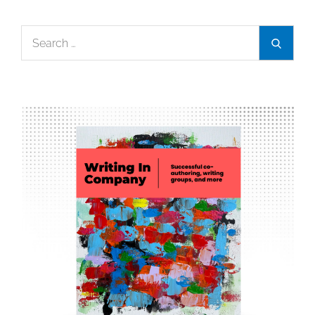
Search
Search
for: