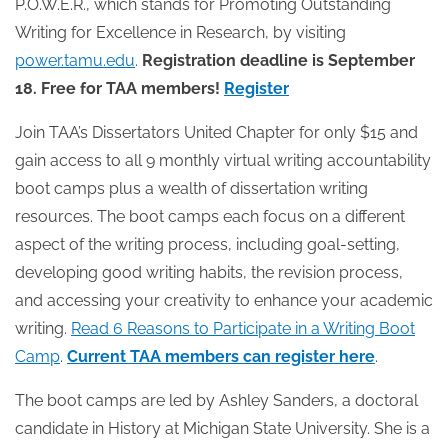
P.O.W.E.R., which stands for Promoting Outstanding
Writing for Excellence in Research, by visiting
power.tamu.edu
.
Registration deadline is September
18. Free for TAA members!
Register
Join TAA’s Dissertators United Chapter for only $15 and
gain access to all 9 monthly virtual writing accountability
boot camps plus a wealth of dissertation writing
resources. The boot camps each focus on a different
aspect of the writing process, including goal-setting,
developing good writing habits, the revision process,
and accessing your creativity to enhance your academic
writing.
Read 6 Reasons to Participate in a Writing Boot
Camp
.
Current TAA members can register here
.
The boot camps are led by Ashley Sanders, a doctoral
candidate in History at Michigan State University. She is a