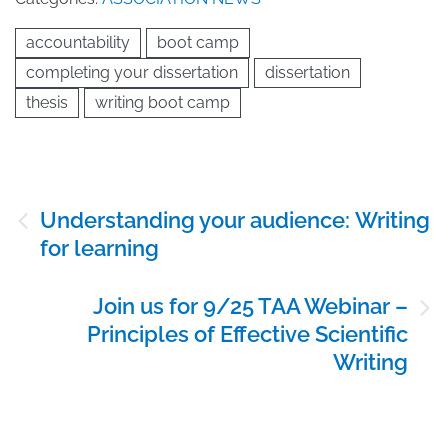
accountability
boot camp
completing your dissertation
dissertation
thesis
writing boot camp
Post
Understanding your audience: Writing
navigation
for learning
Join us for 9/25 TAA Webinar –
Principles of Effective Scientific
Writing