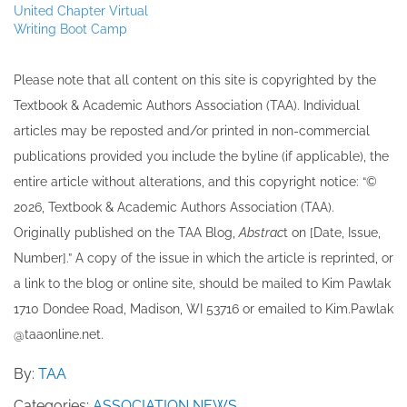
United Chapter Virtual
Writing Boot Camp
Please note that all ​content on this site ​is copyrighted by the
Textbook & Academic Authors Association (TAA). Individual
articles may be re​posted and/or printed in non-commercial
publications provided you include the byline​ (if applicable), the
entire article without alterations, and this copyright notice: “©
202​6, Textbook & Academic Authors Association (TAA).
Originally published ​on the TAA Blog,
Abstrac
t on [Date, Issue,
Number].” A copy of the issue in which the article is reprinted​, or
a link to the blog or online site, should be mailed to ​K​im Pawlak
1710 Dondee Road, Madison, WI 53716 or emailed to ​K​im.Pawlak
@taaonline.net.
By:
TAA
Categories:
ASSOCIATION NEWS