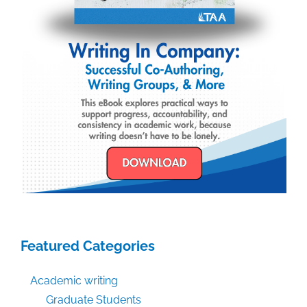
Featured Categories
Academic writing
Graduate Students