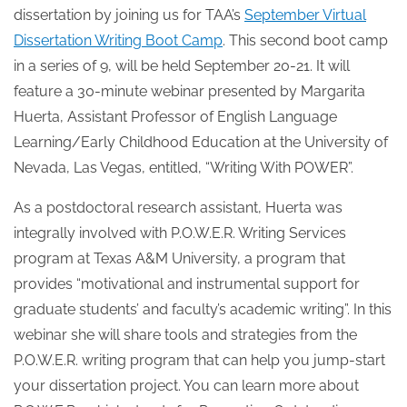
dissertation by joining us for TAA’s
September Virtual
Dissertation Writing Boot Camp
. This second boot camp
in a series of 9, will be held September 20-21. It will
feature a 30-minute webinar presented by Margarita
Huerta, Assistant Professor of English Language
Learning/Early Childhood Education at the University of
Nevada, Las Vegas, entitled, “Writing With POWER”.
As a postdoctoral research assistant, Huerta was
integrally involved with P.O.W.E.R. Writing Services
program at Texas A&M University, a program that
provides “motivational and instrumental support for
graduate students’ and faculty’s academic writing”. In this
webinar she will share tools and strategies from the
P.O.W.E.R. writing program that can help you jump-start
your dissertation project. You can learn more about