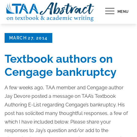
Skip
MENU
to
content
Posted
MARCH 27, 2014
on
Textbook authors on
Cengage bankruptcy
A few weeks ago, TAA member and Cengage author
Jay Devore posted a message on TAA’s Textbook
Authoring E-List regarding Cengage’s bankruptcy. His
post has solicited many thoughtful responses, a few of
which I have included below. Please share your
responses to Jay’s question and/or add to the