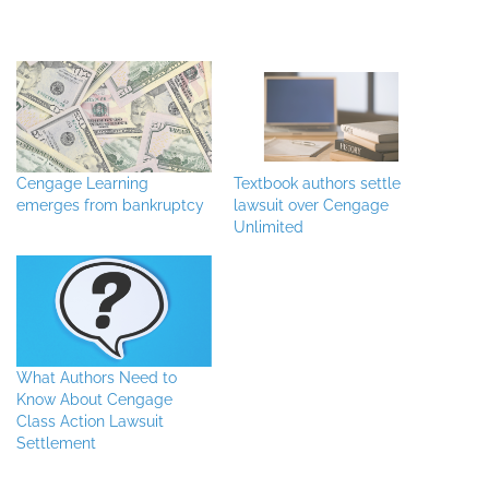
Cengage Learning
Textbook authors settle
emerges from bankruptcy
lawsuit over Cengage
Unlimited
What Authors Need to
Know About Cengage
Class Action Lawsuit
Settlement