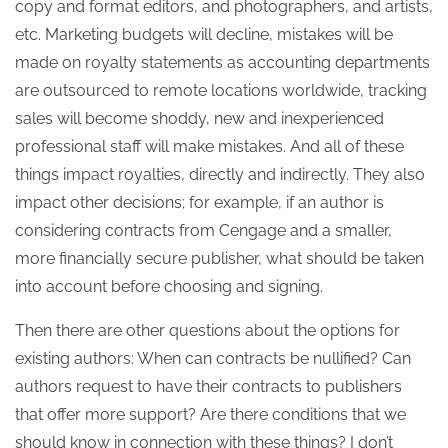
copy and format editors, and photographers, and artists,
etc. Marketing budgets will decline, mistakes will be
made on royalty statements as accounting departments
are outsourced to remote locations worldwide, tracking
sales will become shoddy, new and inexperienced
professional staff will make mistakes. And all of these
things impact royalties, directly and indirectly. They also
impact other decisions; for example, if an author is
considering contracts from Cengage and a smaller,
more financially secure publisher, what should be taken
into account before choosing and signing.
Then there are other questions about the options for
existing authors: When can contracts be nullified? Can
authors request to have their contracts to publishers
that offer more support? Are there conditions that we
should know in connection with these things? I don’t