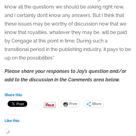
know all the questions we should be asking right now,
and I certainly don’t know any answers. But I think that
these issues may be worthy of discussion now that we
know that royalties, whatever they may be, will be paid
by Cengage at this point in time. During such a
transitional period in the publishing industry, it pays to be
up on the possibilities.”
Please share your responses to Jay’s question and/or
add to the discussion in the Comments area below.
Share this:
Print
More
Like this:
Loading…