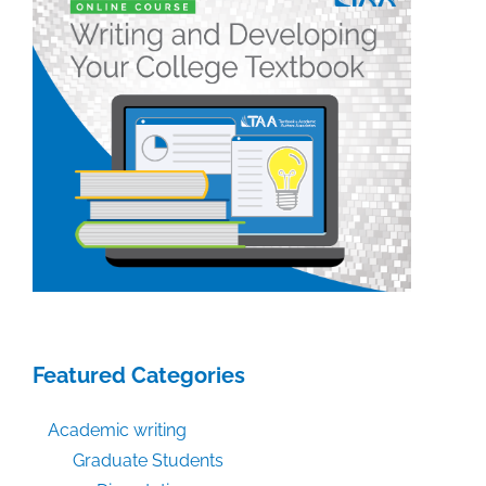
Featured Categories
Academic writing
Graduate Students