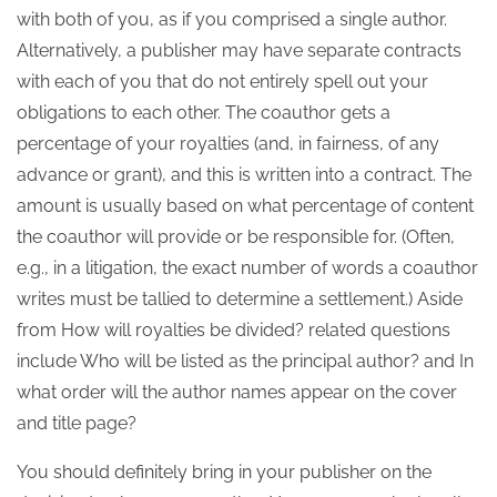
with both of you, as if you comprised a single author.
Alternatively, a publisher may have separate contracts
with each of you that do not entirely spell out your
obligations to each other. The coauthor gets a
percentage of your royalties (and, in fairness, of any
advance or grant), and this is written into a contract. The
amount is usually based on what percentage of content
the coauthor will provide or be responsible for. (Often,
e.g., in a litigation, the exact number of words a coauthor
writes must be tallied to determine a settlement.) Aside
from How will royalties be divided? related questions
include Who will be listed as the principal author? and In
what order will the author names appear on the cover
and title page?
You should definitely bring in your publisher on the