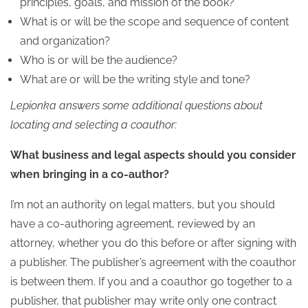
principles, goals, and mission of the book?
What is or will be the scope and sequence of content
and organization?
Who is or will be the audience?
What are or will be the writing style and tone?
Lepionka answers some additional questions about
locating and selecting a coauthor:
What business and legal aspects should you consider
when bringing in a co-author?
I’m not an authority on legal matters, but you should
have a co-authoring agreement, reviewed by an
attorney, whether you do this before or after signing with
a publisher. The publisher’s agreement with the coauthor
is between them. If you and a coauthor go together to a
publisher, that publisher may write only one contract