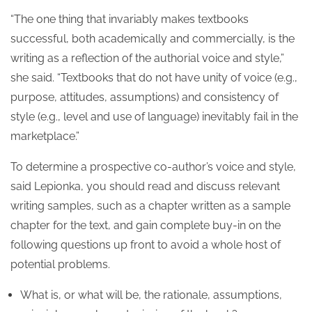
“The one thing that invariably makes textbooks
successful, both academically and commercially, is the
writing as a reflection of the authorial voice and style,”
she said. “Textbooks that do not have unity of voice (e.g.,
purpose, attitudes, assumptions) and consistency of
style (e.g., level and use of language) inevitably fail in the
marketplace.”
To determine a prospective co-author’s voice and style,
said Lepionka, you should read and discuss relevant
writing samples, such as a chapter written as a sample
chapter for the text, and gain complete buy-in on the
following questions up front to avoid a whole host of
potential problems.
What is, or what will be, the rationale, assumptions,