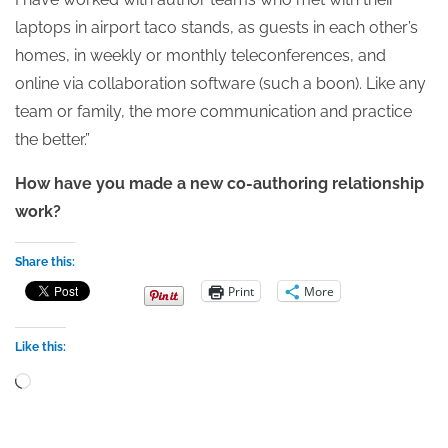
laptops in airport taco stands, as guests in each other’s
homes, in weekly or monthly teleconferences, and
online via collaboration software (such a boon). Like any
team or family, the more communication and practice
the better.”
How have you made a new co-authoring relationship
work?
Share this:
Print
More
Like this:
Loading…