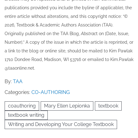
publications provided you include the byline​ (if applicable), the
entire article without alterations, and this copyright notice: “©
202​6, Textbook & Academic Authors Association (TAA).
Originally published ​on the TAA Blog,
Abstrac
t on [Date, Issue,
Number].” A copy of the issue in which the article is reprinted​, or
a link to the blog or online site, should be mailed to ​K​im Pawlak
1710 Dondee Road, Madison, WI 53716 or emailed to ​K​im.Pawlak
@taaonline.net.
By:
TAA
Categories:
CO-AUTHORING
coauthoring
Mary Ellen Lepionka
textbook
textbook writing
Writing and Developing Your College Textbook