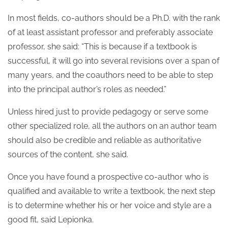
In most fields, co-authors should be a Ph.D. with the rank
of at least assistant professor and preferably associate
professor, she said: “This is because if a textbook is
successful, it will go into several revisions over a span of
many years, and the coauthors need to be able to step
into the principal author’s roles as needed.”
Unless hired just to provide pedagogy or serve some
other specialized role, all the authors on an author team
should also be credible and reliable as authoritative
sources of the content, she said.
Once you have found a prospective co-author who is
qualified and available to write a textbook, the next step
is to determine whether his or her voice and style are a
good fit, said Lepionka.