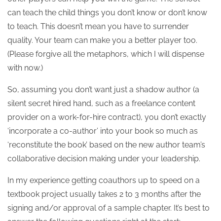
can teach the child things you don’t know or don’t know
to teach. This doesn’t mean you have to surrender
quality. Your team can make you a better player too.
(Please forgive all the metaphors, which I will dispense
with now.)
So, assuming you don’t want just a shadow author (a
silent secret hired hand, such as a freelance content
provider on a work-for-hire contract), you don’t exactly
‘incorporate a co-author’ into your book so much as
‘reconstitute the book’ based on the new author team’s
collaborative decision making under your leadership.
In my experience getting coauthors up to speed on a
textbook project usually takes 2 to 3 months after the
signing and/or approval of a sample chapter. It’s best to