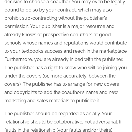
decision to choose a coauthor. You may even be legally
bound to do so by your contract, which may also
prohibit sub-contracting without the publisher’s
permission. Your publisher is a major resource and
already knows of prospective coauthors at good
schools whose names and reputations would contribute
to your textbook’s success and reach in the marketplace.
Furthermore, you are already in bed with the publisher.
The publisher has a right to know who will be joining you
under the covers (or, more accurately, between the
covers). The publisher has to arrange for new covers
and copyrights to add the coauthor’s name and new
marketing and sales materials to publicize it.
The publisher should be regarded as an ally. Your
relationship should be collaborative, not adversarial. If
faults in the relationship (your faults and/or theirs)