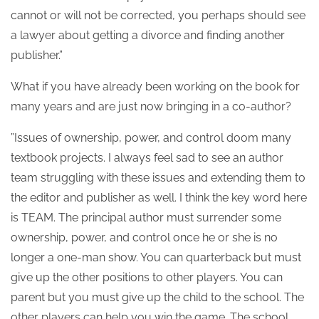
cannot or will not be corrected, you perhaps should see
a lawyer about getting a divorce and finding another
publisher.”
What if you have already been working on the book for
many years and are just now bringing in a co-author?
”Issues of ownership, power, and control doom many
textbook projects. I always feel sad to see an author
team struggling with these issues and extending them to
the editor and publisher as well. I think the key word here
is TEAM. The principal author must surrender some
ownership, power, and control once he or she is no
longer a one-man show. You can quarterback but must
give up the other positions to other players. You can
parent but you must give up the child to the school. The
other players can help you win the game. The school