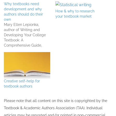
Why textbooks need
development and why
How & why to research
authors should do their
your textbook market
own
Mary Ellen Lepionka,
author of Writing and
Developing Your College
Textbook: A
Comprehensive Guide,
shares why textbooks need
development and why she
recommends textbook
authors do their own.
Listen to the full interview
Creative self-help for
textbook authors
Please note that all ​content on this site ​is copyrighted by the
Textbook & Academic Authors Association (TAA). Individual
articles may be re​posted and/or printed in non-commercial