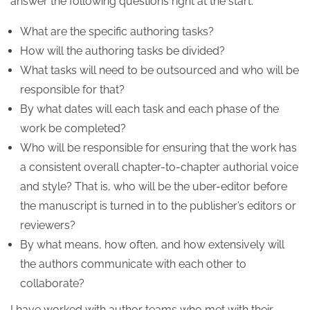
answer the following questions right at the start:
What are the specific authoring tasks?
How will the authoring tasks be divided?
What tasks will need to be outsourced and who will be
responsible for that?
By what dates will each task and each phase of the
work be completed?
Who will be responsible for ensuring that the work has
a consistent overall chapter-to-chapter authorial voice
and style? That is, who will be the uber-editor before
the manuscript is turned in to the publisher’s editors or
reviewers?
By what means, how often, and how extensively will
the authors communicate with each other to
collaborate?
I have worked with author teams who met with their