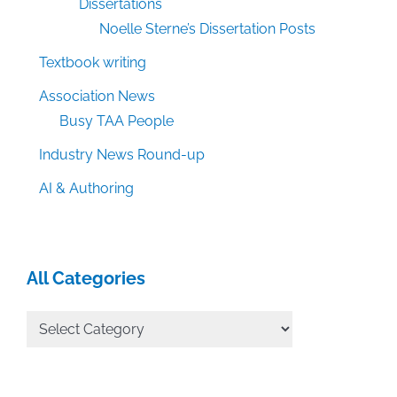
Dissertations
Noelle Sterne’s Dissertation Posts
Textbook writing
Association News
Busy TAA People
Industry News Round-up
AI & Authoring
All Categories
All
Categories