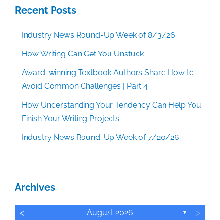
Recent Posts
Industry News Round-Up Week of 8/3/26
How Writing Can Get You Unstuck
Award-winning Textbook Authors Share How to
Avoid Common Challenges | Part 4
How Understanding Your Tendency Can Help You
Finish Your Writing Projects
Industry News Round-Up Week of 7/20/26
Archives
<
>
August 2026
▼