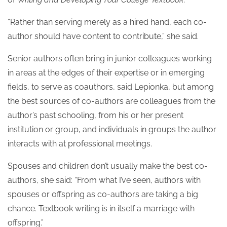
”Rather than serving merely as a hired hand, each co-
author should have content to contribute,” she said.
Senior authors often bring in junior colleagues working
in areas at the edges of their expertise or in emerging
fields, to serve as coauthors, said Lepionka, but among
the best sources of co-authors are colleagues from the
author’s past schooling, from his or her present
institution or group, and individuals in groups the author
interacts with at professional meetings.
Spouses and children don’t usually make the best co-
authors, she said: “From what I’ve seen, authors with
spouses or offspring as co-authors are taking a big
chance. Textbook writing is in itself a marriage with
offspring.”