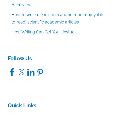
Accuracy
How to write clear, concise (and more enjoyable
to read) scientific academic articles
How Writing Can Get You Unstuck
Follow Us
Facebook
X
LinkedIn
Pinterest
Quick Links