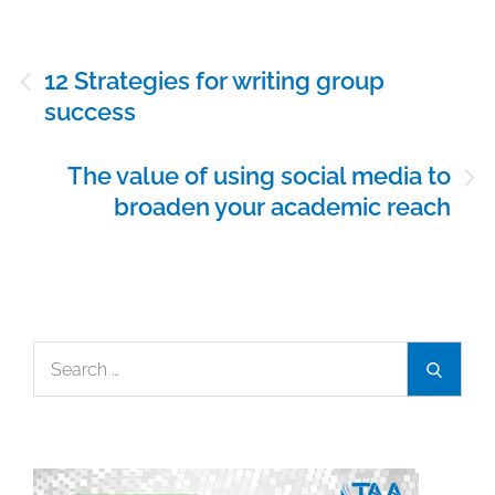
Post
12 Strategies for writing group
navigation
success
The value of using social media to
broaden your academic reach
Search
Search
for: