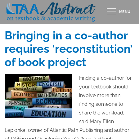
Skip
MENU
to
Posted
AUGUST 8, 2013
content
on
Bringing in a co-author
requires ‘reconstitution’
of book project
Finding a co-author for
your textbook should
involve more than
finding someone to
share the workload,
said Mary Ellen
Lepionka, owner of Atlantic Path Publishing and author
of
Writing and Developing Your College Textbook.