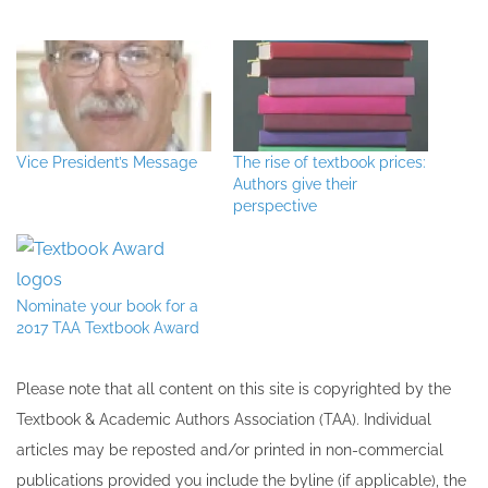
Vice President’s Message
The rise of textbook prices:
Authors give their
perspective
Nominate your book for a
2017 TAA Textbook Award
Please note that all ​content on this site ​is copyrighted by the
Textbook & Academic Authors Association (TAA). Individual
articles may be re​posted and/or printed in non-commercial
publications provided you include the byline​ (if applicable), the