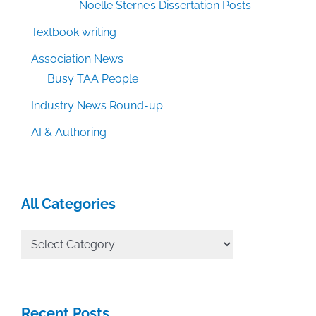
Noelle Sterne’s Dissertation Posts
Textbook writing
Association News
Busy TAA People
Industry News Round-up
AI & Authoring
All Categories
All
Categories
Recent Posts