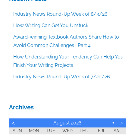
Industry News Round-Up Week of 8/3/26
How Writing Can Get You Unstuck
Award-winning Textbook Authors Share How to
Avoid Common Challenges | Part 4
How Understanding Your Tendency Can Help You
Finish Your Writing Projects
Industry News Round-Up Week of 7/20/26
Archives
<
>
August 2026
▼
SUN
MON
TUE
WED
THU
FRI
SAT