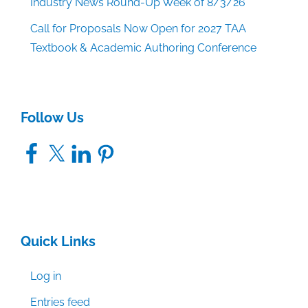
Industry News Round-Up Week of 8/3/26
Call for Proposals Now Open for 2027 TAA
Textbook & Academic Authoring Conference
Follow Us
Facebook
X
LinkedIn
Pinterest
Quick Links
Log in
Entries feed