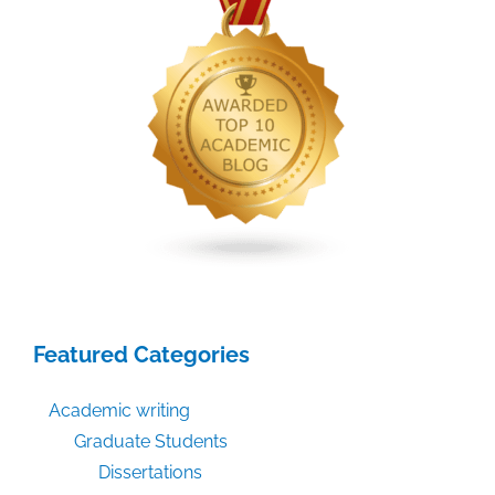
Featured Categories
Academic writing
Graduate Students
Dissertations