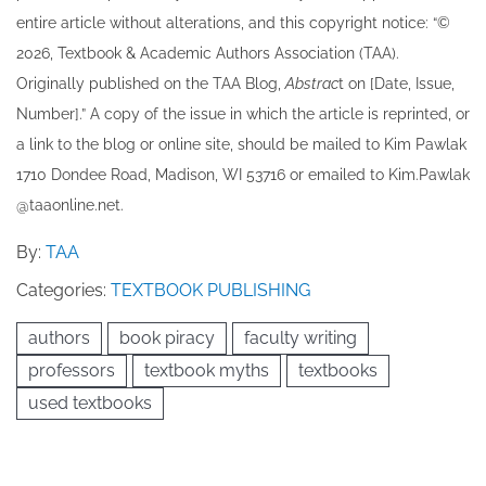
entire article without alterations, and this copyright notice: “©
202​6, Textbook & Academic Authors Association (TAA).
Originally published ​on the TAA Blog,
Abstrac
t on [Date, Issue,
Number].” A copy of the issue in which the article is reprinted​, or
a link to the blog or online site, should be mailed to ​K​im Pawlak
1710 Dondee Road, Madison, WI 53716 or emailed to ​K​im.Pawlak
@taaonline.net.
By:
TAA
Categories:
TEXTBOOK PUBLISHING
authors
book piracy
faculty writing
professors
textbook myths
textbooks
used textbooks