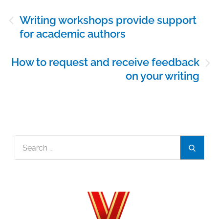
Post
Writing workshops provide support
navigation
for academic authors
How to request and receive feedback
on your writing
Search
Search
for: