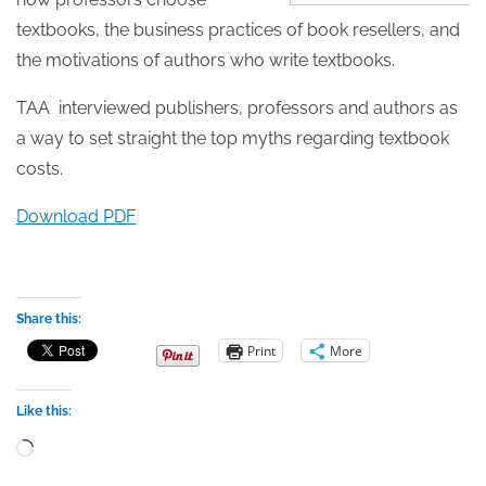
textbooks, the business practices of book resellers, and
the motivations of authors who write textbooks.
TAA interviewed publishers, professors and authors as
a way to set straight the top myths regarding textbook
costs.
Download PDF
Share this:
Print
More
Like this:
Loading…