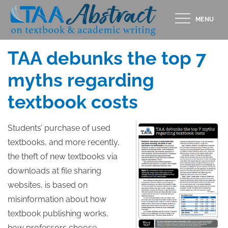
Skip
MENU
to
Posted
JULY 10, 2011
content
on
TAA debunks the top 7
myths regarding
textbook costs
Students’ purchase of used
textbooks, and more recently,
the theft of new textbooks via
downloads at file sharing
websites, is based on
misinformation about how
textbook publishing works,
how professors choose