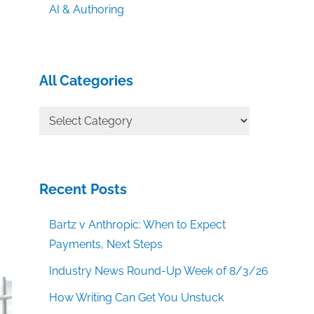
AI & Authoring
All Categories
All
Categories
Recent Posts
Bartz v Anthropic: When to Expect
Payments, Next Steps
Industry News Round-Up Week of 8/3/26
How Writing Can Get You Unstuck