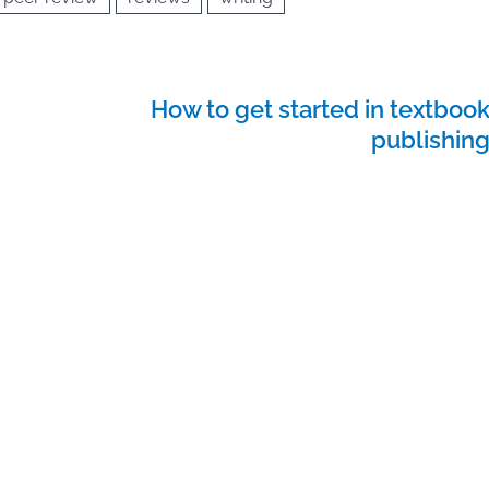
How to get started in textboo
publishin