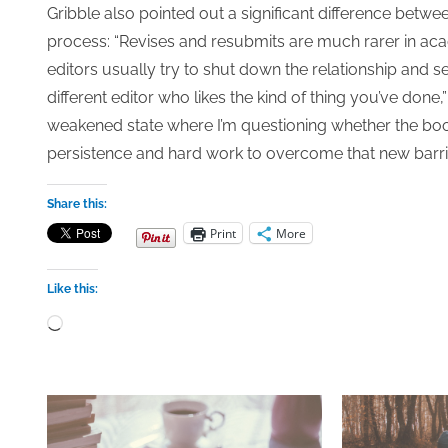
Gribble also pointed out a significant difference bet
process: “Revises and resubmits are much rarer in aca
editors usually try to shut down the relationship and 
different editor who likes the kind of thing you’ve done,
weakened state where I’m questioning whether the book is
persistence and hard work to overcome that new barri
Share this:
Print
More
Like this:
Loading…