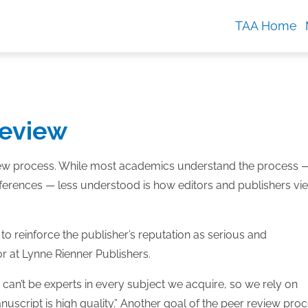
TAA Home
review
eview process. While most academics understand the process 
nferences — less understood is how editors and publishers vi
to reinforce the publisher’s reputation as serious and
tor at Lynne Rienner Publishers.
e can’t be experts in every subject we acquire, so we rely on
uscript is high quality.” Another goal of the peer review pro