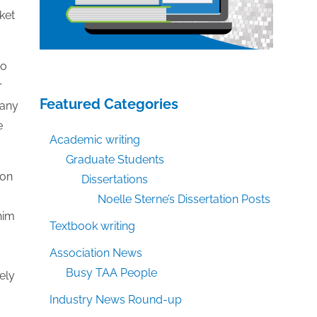
ket
to
r
Featured Categories
many
e
Academic writing
Graduate Students
ion
Dissertations
Noelle Sterne’s Dissertation Posts
him
Textbook writing
Association News
Busy TAA People
ely
Industry News Round-up