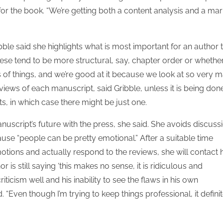
for the book. “We’re getting both a content analysis and a mar
e said she highlights what is most important for an author 
se tend to be more structural, say, chapter order or whethe
nds of things, and we’re good at it because we look at so very 
views of each manuscript, said Gribble, unless it is being don
ts, in which case there might be just one.
script’s future with the press, she said. She avoids discuss
use “people can be pretty emotional.” After a suitable time
otions and actually respond to the reviews, she will contact 
r is still saying ‘this makes no sense, it is ridiculous and
iticism well and his inability to see the flaws in his own
 “Even though I’m trying to keep things professional, it definit