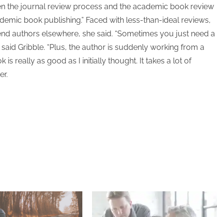
ween the journal review process and the academic book review
demic book publishing.” Faced with less-than-ideal reviews,
send authors elsewhere, she said. “Sometimes you just need a
” said Gribble. “Plus, the author is suddenly working from a
 really as good as I initially thought. It takes a lot of
er.