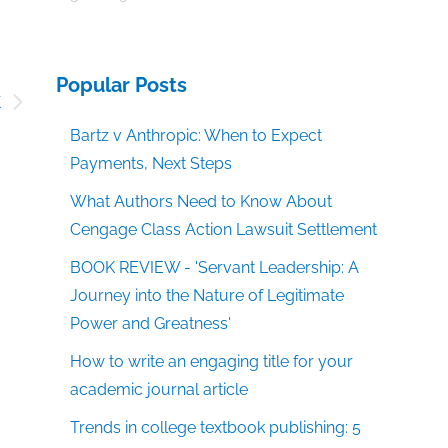
Popular Posts
k
g
Bartz v Anthropic: When to Expect
Payments, Next Steps
What Authors Need to Know About
Cengage Class Action Lawsuit Settlement
BOOK REVIEW - 'Servant Leadership: A
Journey into the Nature of Legitimate
Power and Greatness'
How to write an engaging title for your
academic journal article
Trends in college textbook publishing: 5