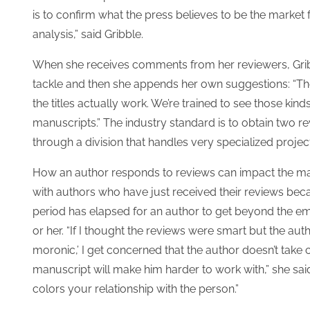
is to confirm what the press believes to be the market 
analysis,” said Gribble.
When she receives comments from her reviewers, Gribbl
tackle and then she appends her own suggestions: “The
the titles actually work. We’re trained to see those ki
manuscripts.” The industry standard is to obtain two re
through a division that handles very specialized projec
How an author responds to reviews can impact the manu
with authors who have just received their reviews beca
period has elapsed for an author to get beyond the em
or her. “If I thought the reviews were smart but the autho
moronic,’ I get concerned that the author doesn’t take cr
manuscript will make him harder to work with,” she said.
colors your relationship with the person.”