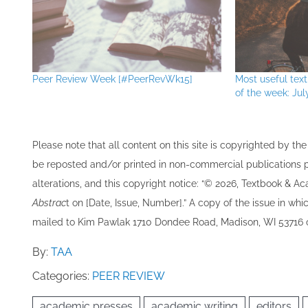
Peer Review Week [#PeerRevWk15]
Most useful te
of the week: Jul
Please note that all ​content on this site ​is copyrighted by 
be re​posted and/or printed in non-commercial publications pro
alterations, and this copyright notice: “© 202​6, Textbook & A
Abstrac
t on [Date, Issue, Number].” A copy of the issue in which
mailed to ​K​im Pawlak 1710 Dondee Road, Madison, WI 53716 o
By:
TAA
Categories:
PEER REVIEW
academic presses
academic writing
editors