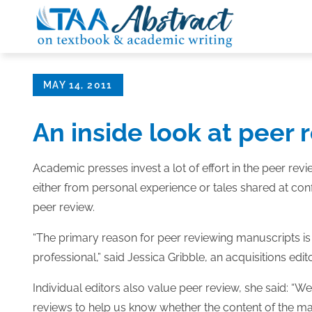
Skip
to
content
Posted
MAY 14, 2011
on
An inside look at peer 
Academic presses invest a lot of effort in the peer r
either from personal experience or tales shared at co
peer review.
“The primary reason for peer reviewing manuscripts is 
professional,” said Jessica Gribble, an acquisitions edi
Individual editors also value peer review, she said: “W
reviews to help us know whether the content of the man