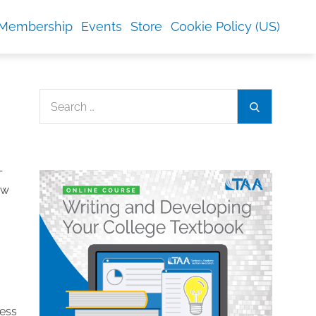
Membership
Events
Store
Cookie Policy (US)
Search
Search
for:
—
ew
cess