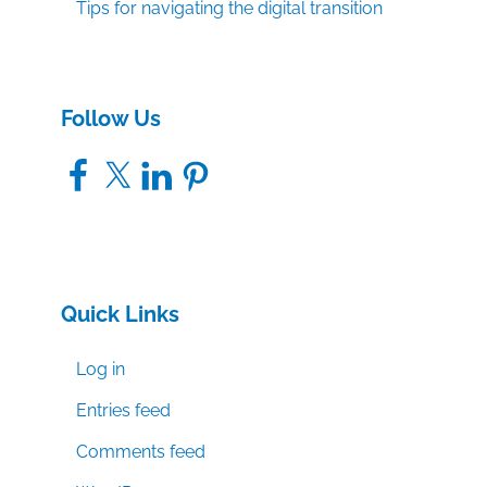
Tips for navigating the digital transition
Follow Us
Facebook
X
LinkedIn
Pinterest
Quick Links
Log in
Entries feed
Comments feed