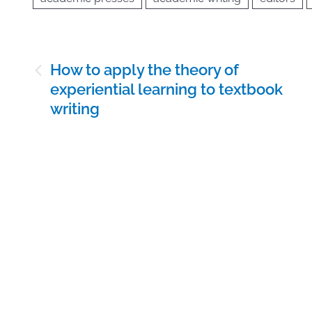
Post
How to apply the theory of
navigation
experiential learning to textbook
writing