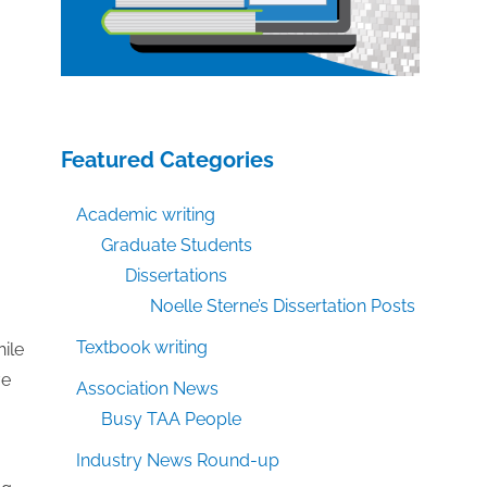
Featured Categories
Academic writing
Graduate Students
Dissertations
Noelle Sterne’s Dissertation Posts
Textbook writing
hile
ve
Association News
Busy TAA People
Industry News Round-up