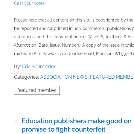
Cast your votes!
Please note that all ​content on this site ​is copyrighted by 
be re​posted and/or printed in non-commercial publications pro
alterations, and this copyright notice: “© 202​6, Textbook & A
Abstrac
t on [Date, Issue, Number].” A copy of the issue in which
mailed to ​K​im Pawlak 1710 Dondee Road, Madison, WI 53716 o
By:
Eric Schmieder
Categories:
ASSOCIATION NEWS
,
FEATURED MEMBE
featured member
Post
Education publishers make good on
navigation
promise to fight counterfeit