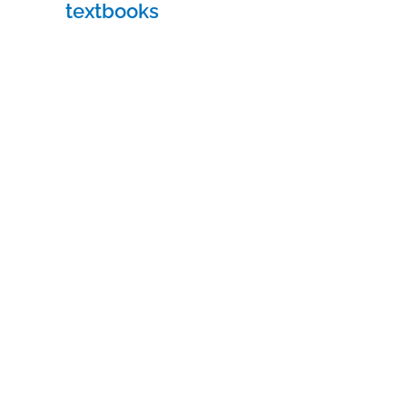
textbooks