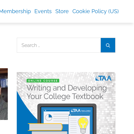
Membership
Events
Store
Cookie Policy (US)
Search
Search
for: