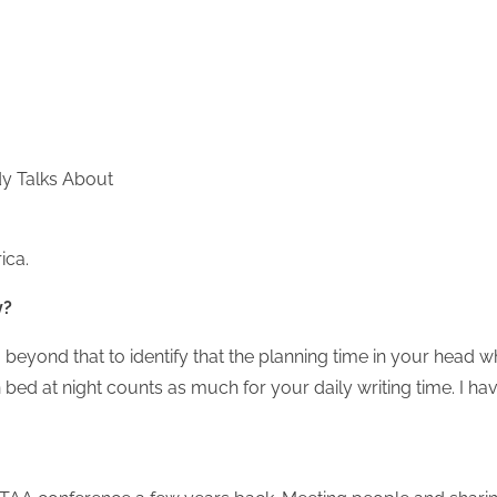
y Talks About
ica.
y?
 beyond that to identify that the planning time in your head w
in bed at night counts as much for your daily writing time. I ha