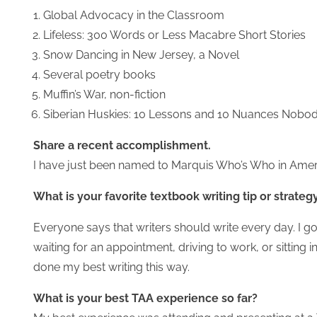
Global Advocacy in the Classroom
Lifeless: 300 Words or Less Macabre Short Stories
Snow Dancing in New Jersey, a Novel
Several poetry books
Muffin’s War, non-fiction
Siberian Huskies: 10 Lessons and 10 Nuances Nobod
Share a recent accomplishment.
I have just been named to Marquis Who’s Who in Amer
What is your favorite textbook writing tip or strateg
Everyone says that writers should write every day. I go
waiting for an appointment, driving to work, or sitting 
done my best writing this way.
What is your best TAA experience so far?