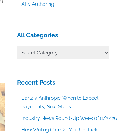
ng
AI & Authoring
All Categories
All
Categories
Recent Posts
Bartz v Anthropic: When to Expect
Payments, Next Steps
Industry News Round-Up Week of 8/3/26
How Writing Can Get You Unstuck