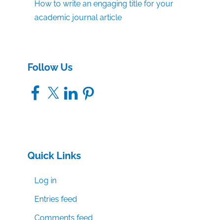
How to write an engaging title for your
academic journal article
Follow Us
Facebook
X
LinkedIn
Pinterest
Quick Links
Log in
Entries feed
Comments feed