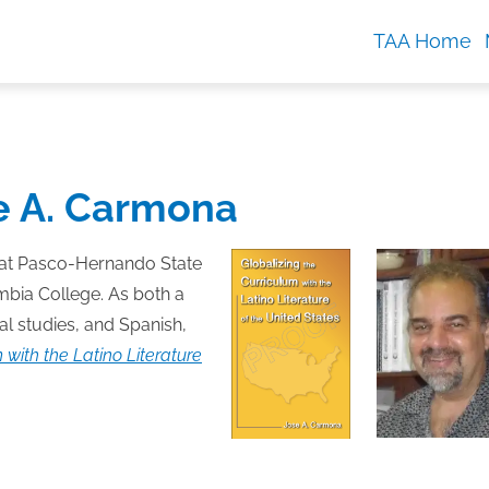
TAA Home
e A. Carmona
 at Pasco-Hernando State
mbia College. As both a
l studies, and Spanish,
 with the Latino Literature