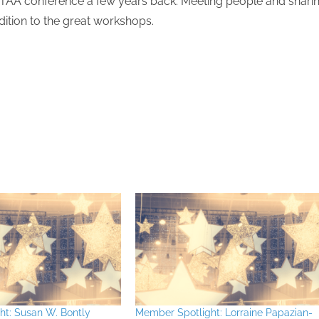
 TAA conference a few years back. Meeting people and shari
dition to the great workshops.
ht: Susan W. Bontly
Member Spotlight: Lorraine Papazian-