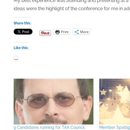
My best experience was attending and presenting at a
ideas were the highlight of the conference for me in ad
Share this:
Print
More
Like this:
Loading…
9 Candidates running for TAA Council:
Member Spotlig