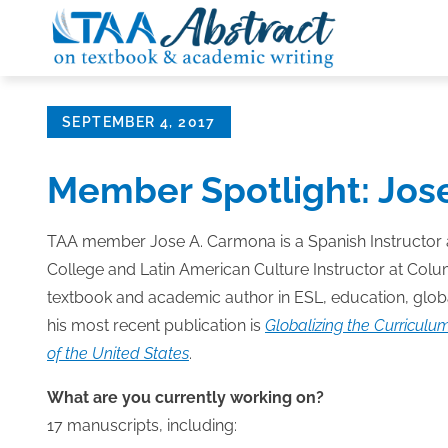
Skip
to
content
Posted
SEPTEMBER 4, 2017
on
Member Spotlight: Jos
TAA member Jose A. Carmona is a Spanish Instructor
College and Latin American Culture Instructor at Colu
textbook and academic author in ESL, education, globa
his most recent publication is
Globalizing the Curriculum
of the United States
.
What are you currently working on?
17 manuscripts, including: