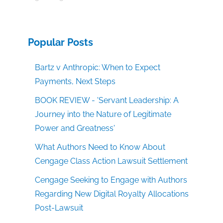
Popular Posts
Bartz v Anthropic: When to Expect
Payments, Next Steps
BOOK REVIEW - 'Servant Leadership: A
Journey into the Nature of Legitimate
Power and Greatness'
What Authors Need to Know About
Cengage Class Action Lawsuit Settlement
Cengage Seeking to Engage with Authors
Regarding New Digital Royalty Allocations
Post-Lawsuit