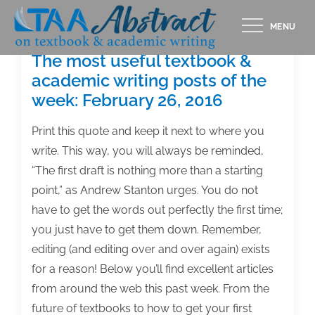
Skip
MENU
to
content
The most useful textbook &
academic writing posts of the
week: February 26, 2016
Print this quote and keep it next to where you
write. This way, you will always be reminded,
“The first draft is nothing more than a starting
point,” as Andrew Stanton urges. You do not
have to get the words out perfectly the first time;
you just have to get them down. Remember,
editing (and editing over and over again) exists
for a reason! Below you’ll find excellent articles
from around the web this past week. From the
future of textbooks to how to get your first