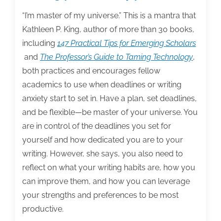
writing
posts
“I’m master of my universe.” This is a mantra that
of
Kathleen P. King, author of more than 30 books,
the
including
147 Practical Tips for Emerging Scholars
week:
and
The Professor’s Guide to Taming Technology
,
January
both practices and encourages fellow
15,
academics to use when deadlines or writing
2016
anxiety start to set in. Have a plan, set deadlines,
and be flexible—be master of your universe. You
are in control of the deadlines you set for
yourself and how dedicated you are to your
writing. However, she says, you also need to
reflect on what your writing habits are, how you
can improve them, and how you can leverage
your strengths and preferences to be most
productive.