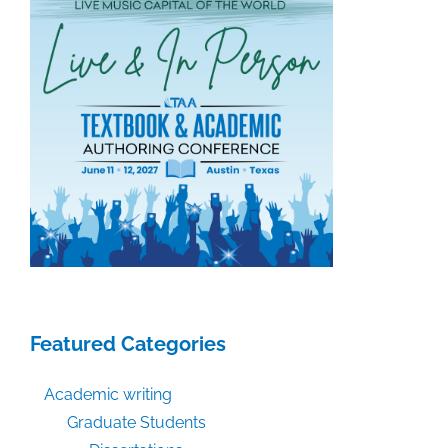
Featured Categories
Academic writing
Graduate Students