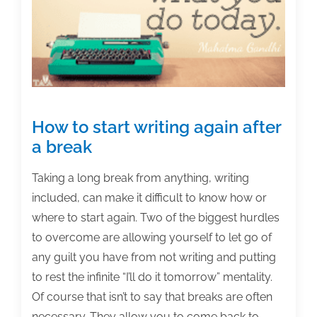
of
the
week:
February
12,
2016
How to start writing again after
a break
Taking a long break from anything, writing
included, can make it difficult to know how or
where to start again. Two of the biggest hurdles
to overcome are allowing yourself to let go of
any guilt you have from not writing and putting
to rest the infinite “I’ll do it tomorrow” mentality.
Of course that isn’t to say that breaks are often
necessary. They allow you to come back to