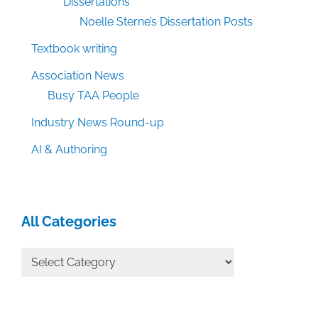
Dissertations
Noelle Sterne’s Dissertation Posts
Textbook writing
Association News
Busy TAA People
Industry News Round-up
AI & Authoring
All Categories
All
Categories