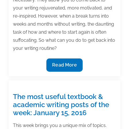
your writing rejuvenated, more motivated, and
re-inspired. However, when a break turns into
weeks and months without writing, the daunting
task of how and where to start again is often
suffocating. So what can you do to get back into
your writing routine?
How
Read More
to
start
writing
again
The most useful textbook &
after
academic writing posts of the
a
week: January 15, 2016
break
This week brings you a unique mix of topics.