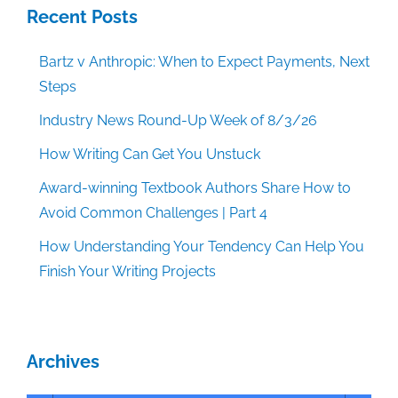
Recent Posts
Bartz v Anthropic: When to Expect Payments, Next
Steps
Industry News Round-Up Week of 8/3/26
How Writing Can Get You Unstuck
Award-winning Textbook Authors Share How to
Avoid Common Challenges | Part 4
How Understanding Your Tendency Can Help You
Finish Your Writing Projects
Archives