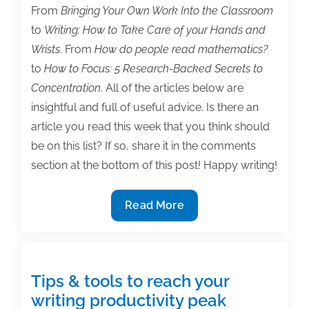
From
Bringing Your Own Work Into the Classroom
to
Writing: How to Take Care of your Hands and
Wrists
. From
How do people read mathematics?
to
How to Focus: 5 Research-Backed Secrets to
Concentration
. All of the articles below are
insightful and full of useful advice. Is there an
article you read this week that you think should
be on this list? If so, share it in the comments
section at the bottom of this post! Happy writing!
The
Read More
most
useful
textbook
&
Tips & tools to reach your
academic
writing productivity peak