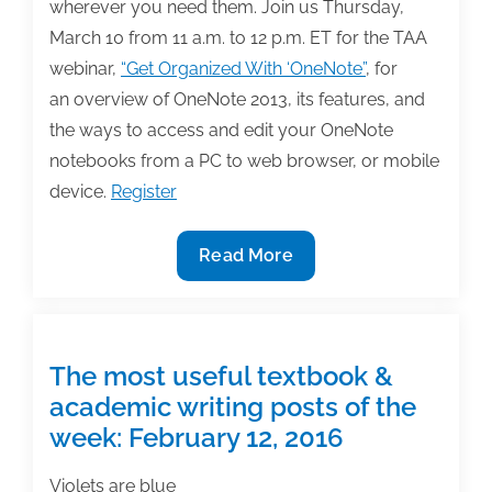
wherever you need them. Join us Thursday,
2016
March 10 from 11 a.m. to 12 p.m. ET for the TAA
webinar,
“Get Organized With ‘OneNote”
, for
an overview of OneNote 2013, its features, and
the ways to access and edit your OneNote
notebooks from a PC to web browser, or mobile
device.
Register
Join
Read More
us
3/10
for
the
The most useful textbook &
TAA
academic writing posts of the
webinar,
week: February 12, 2016
Get
Organized
Violets are blue