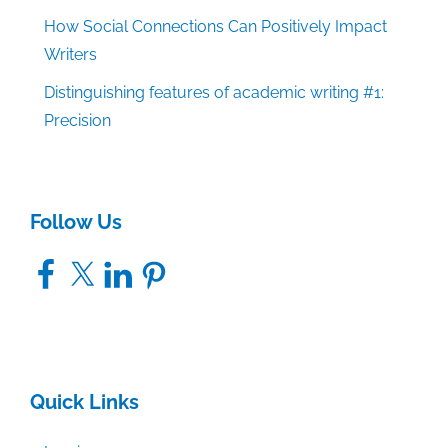
How Social Connections Can Positively Impact
Writers
Distinguishing features of academic writing #1:
Precision
Follow Us
Facebook
X
LinkedIn
Pinterest
Quick Links