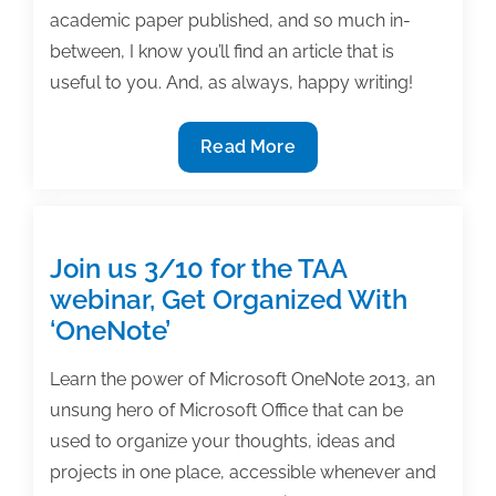
academic paper published, and so much in-
between, I know you’ll find an article that is
useful to you. And, as always, happy writing!
The
Read More
most
useful
textbook
&
Join us 3/10 for the TAA
academic
webinar, Get Organized With
writing
‘OneNote’
posts
of
Learn the power of Microsoft OneNote 2013, an
the
unsung hero of Microsoft Office that can be
week:
used to organize your thoughts, ideas and
February
projects in one place, accessible whenever and
26,