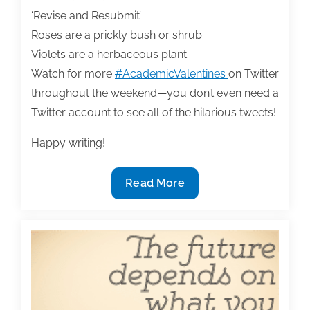
With
‘Revise and Resubmit’
‘OneNote’
Roses are a prickly bush or shrub
Violets are a herbaceous plant
Watch for more
#
AcademicValentines
on Twitter
throughout the weekend—you don’t even need a
Twitter account to see all of the hilarious tweets!
Happy writing!
The
Read More
most
useful
textbook
&
academic
writing
posts