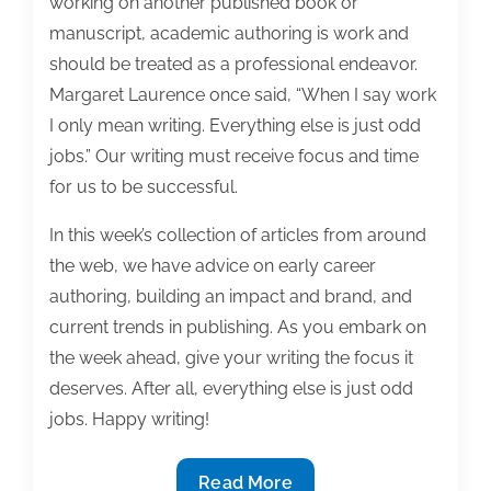
working on another published book or
manuscript, academic authoring is work and
should be treated as a professional endeavor.
Margaret Laurence once said, “When I say work
I only mean writing. Everything else is just odd
jobs.” Our writing must receive focus and time
for us to be successful.
In this week’s collection of articles from around
the web, we have advice on early career
authoring, building an impact and brand, and
current trends in publishing. As you embark on
the week ahead, give your writing the focus it
deserves. After all, everything else is just odd
jobs. Happy writing!
Most
Read More