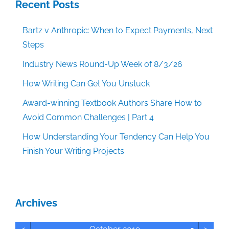
Recent Posts
Bartz v Anthropic: When to Expect Payments, Next
Steps
Industry News Round-Up Week of 8/3/26
How Writing Can Get You Unstuck
Award-winning Textbook Authors Share How to
Avoid Common Challenges | Part 4
How Understanding Your Tendency Can Help You
Finish Your Writing Projects
Archives