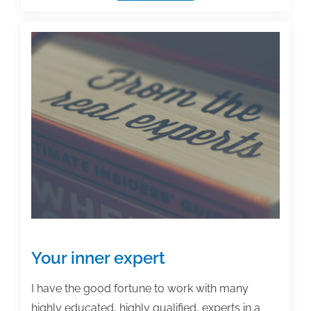
what,
why,
and
how
of
an
author
promotional
platform
Your inner expert
I have the good fortune to work with many
highly educated, highly qualified, experts in a