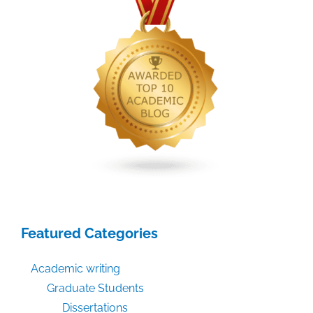
Featured Categories
Academic writing
Graduate Students
Dissertations