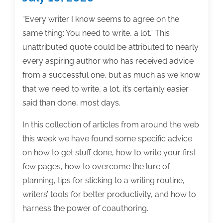
“Every writer I know seems to agree on the
same thing: You need to write, a lot.” This
unattributed quote could be attributed to nearly
every aspiring author who has received advice
from a successful one, but as much as we know
that we need to write, a lot, it’s certainly easier
said than done, most days.
In this collection of articles from around the web
this week we have found some specific advice
on how to get stuff done, how to write your first
few pages, how to overcome the lure of
planning, tips for sticking to a writing routine,
writers’ tools for better productivity, and how to
harness the power of coauthoring.