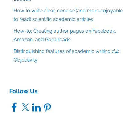
How to write clear, concise (and more enjoyable
to read) scientific academic articles
How-to: Creating author pages on Facebook,
Amazon, and Goodreads
Distinguishing features of academic writing #4:
Objectivity
Follow Us
Facebook
X
LinkedIn
Pinterest