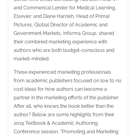
and Commerical Lender for Medical Learning,
Elsevier; and Diane Harnish, Head of Primal
Pictures, Global Director of Academic and
Government Markets, Informa Group, shared
their combined marketing experience with
authors who are both budget-conscious and
market-minded.
These experienced marketing professionals
from academic publishers focused on low to no
cost ideas for how authors can become a
partner in the marketing efforts of the publisher.
After all, who knows the book better than the
author? Below are some highlights from their
2019 Textbook & Academic Authoring
Conference session, “Promoting and Marketing