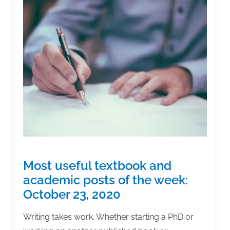
Most useful textbook and
academic posts of the week:
October 23, 2020
Writing takes work. Whether starting a PhD or