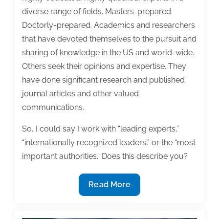
diverse range of fields. Masters-prepared.
Doctorly-prepared. Academics and researchers
that have devoted themselves to the pursuit and
sharing of knowledge in the US and world-wide.
Others seek their opinions and expertise. They
have done significant research and published
journal articles and other valued
communications.
So, I could say I work with “leading experts,”
“internationally recognized leaders,” or the “most
important authorities.” Does this describe you?
Your
Read More
inner
expert