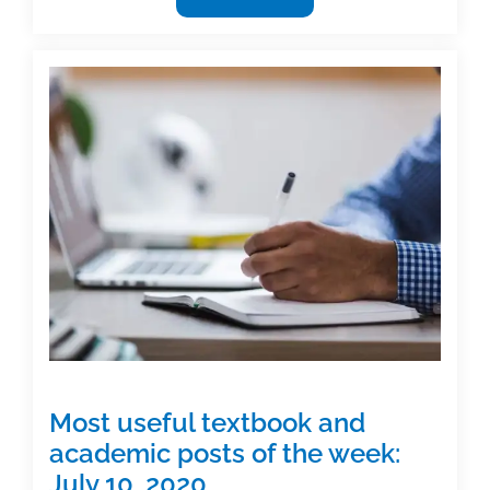
useful
textbook
and
academic
posts
of
the
week:
October
23,
2020
Most useful textbook and
academic posts of the week:
July 10, 2020