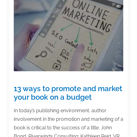
13 ways to promote and market
your book on a budget
In today’s publishing environment, author
involvement in the promotion and marketing of a
book is critical to the success of a title. John
Bond, Riverwinds Consulting; Kathleen Reid, VP