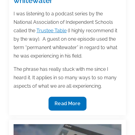
whitewater”
I was listening to a podcast series by the
National Association of Independent Schools
called the
Trustee Table
(I highly recommend it
by the way). A guest on one episode used the
term “permanent whitewater” in regard to what
he was experiencing in his field.
The phrase has really stuck with me since I
heard it. It applies in so many ways to so many
aspects of what we are all experiencing.
Navigating
Read More
“permanent
whitewater”