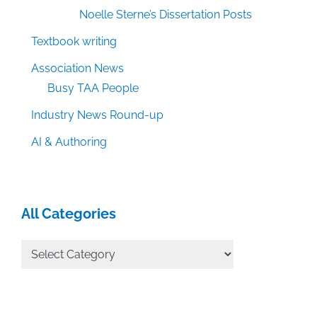
Noelle Sterne’s Dissertation Posts
Textbook writing
Association News
Busy TAA People
Industry News Round-up
AI & Authoring
All Categories
All
Categories