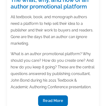
author promotional platform
All textbook, book, and monograph authors
need a platform to help sell their idea to a
publisher and their work to buyers and readers.
Gone are the days that an author can ignore
marketing.
What is an author promotional platform? Why
should you care? How do you create one? And
how do you keep it going? These are the central
questions answered by publishing consultant,
John Bond during his 2021 Textbook &
Academic Authoring Conference presentation.
The
Read More