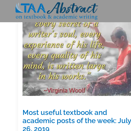
Skip
to
content
Most useful textbook and
academic posts of the week: July
26, 2019