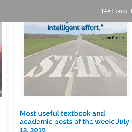
TAA Home
Most useful textbook and
academic posts of the week: July
12, 2019