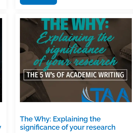
useful
textbook
and
academic
posts
of
the
week:
June
21,
2019
The Why: Explaining the
y
significance of your research