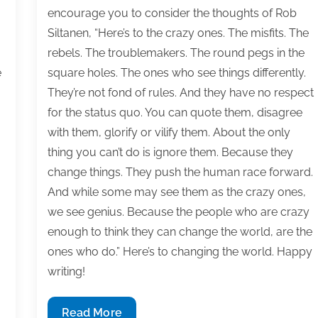
encourage you to consider the thoughts of Rob
Siltanen, “Here’s to the crazy ones. The misfits. The
rebels. The troublemakers. The round pegs in the
e
square holes. The ones who see things differently.
They’re not fond of rules. And they have no respect
for the status quo. You can quote them, disagree
with them, glorify or vilify them. About the only
thing you can’t do is ignore them. Because they
change things. They push the human race forward.
And while some may see them as the crazy ones,
we see genius. Because the people who are crazy
enough to think they can change the world, are the
ones who do.” Here’s to changing the world. Happy
writing!
Most
Read More