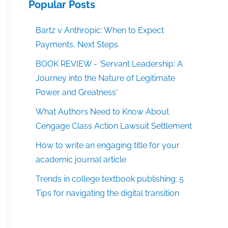
Popular Posts
Bartz v Anthropic: When to Expect
Payments, Next Steps
BOOK REVIEW - 'Servant Leadership: A
Journey into the Nature of Legitimate
Power and Greatness'
What Authors Need to Know About
Cengage Class Action Lawsuit Settlement
How to write an engaging title for your
academic journal article
Trends in college textbook publishing: 5
Tips for navigating the digital transition