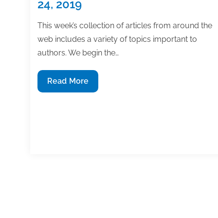
24, 2019
This week’s collection of articles from around the
web includes a variety of topics important to
authors. We begin the…
Most
Read More
useful
textbook
and
academic
posts
of
the
week:
Posts
May
1
…
9
10
11
12
1
pagination
24,