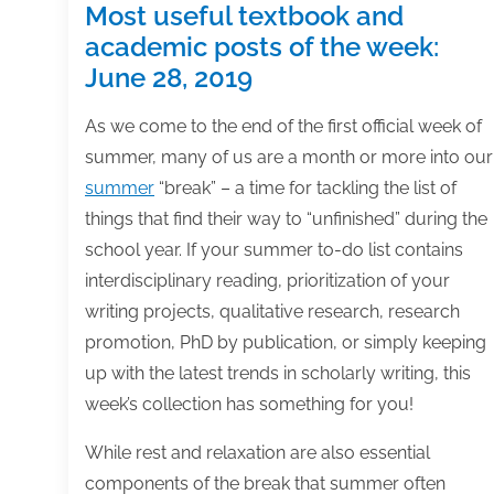
Most useful textbook and
academic posts of the week:
June 28, 2019
As we come to the end of the first official week of
summer, many of us are a month or more into our
summer
“break” – a time for tackling the list of
things that find their way to “unfinished” during the
school year. If your summer to-do list contains
interdisciplinary reading, prioritization of your
writing projects, qualitative research, research
promotion, PhD by publication, or simply keeping
up with the latest trends in scholarly writing, this
week’s collection has something for you!
While rest and relaxation are also essential
components of the break that summer often