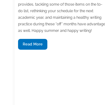
provides, tackling some of those items on the to-
do list, rethinking your schedule for the next
academic year, and maintaining a healthy writing
practice during these “off” months have advantag
as well. Happy summer and happy writing!
Most
Read More
useful
textbook
and
academic
posts
of
the
week:
June
28,