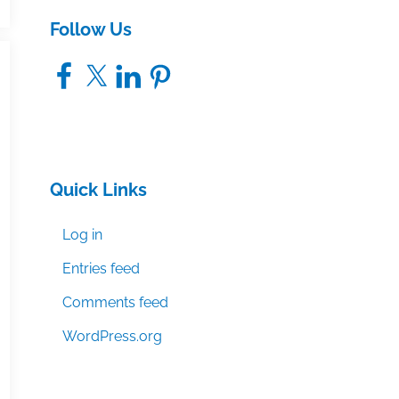
Follow Us
Facebook
X
LinkedIn
Pinterest
Quick Links
Log in
Entries feed
Comments feed
WordPress.org