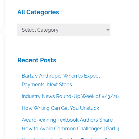
All Categories
All
Categories
Recent Posts
Bartz v Anthropic: When to Expect
Payments, Next Steps
Industry News Round-Up Week of 8/3/26
How Writing Can Get You Unstuck
Award-winning Textbook Authors Share
How to Avoid Common Challenges | Part 4