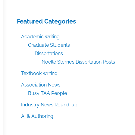
Featured Categories
Academic writing
Graduate Students
Dissertations
Noelle Sterne’s Dissertation Posts
Textbook writing
Association News
Busy TAA People
Industry News Round-up
AI & Authoring