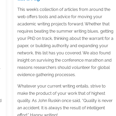
This week’s collection of articles from around the
web offers tools and advice for moving your
academic writing projects forward. Whether that
requires beating the summer writing blues, getting
your PhD on track, thinking about the warrant for a
paper, or building authority and expanding your
network, this list has you covered. We also found
insight on surviving the conference marathon and
.
reasons researchers should volunteer for global
evidence gathering processes.
Whatever your current writing entails, strive to
make the product of your work that of highest
d
quality. As John Ruskin once said, “Quality is never
an accident. It is always the result of intelligent
effort.” Happy writing!