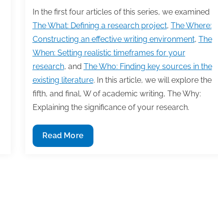
In the first four articles of this series, we examined
The What: Defining a research project
,
The Where:
Constructing an effective writing environment
,
The
When: Setting realistic timeframes for your
research
, and
The Who: Finding key sources in the
existing literature
. In this article, we will explore the
fifth, and final, W of academic writing, The Why:
Explaining the significance of your research.
The
Read More
Why:
Explaining
the
significance
3
14
15
16
17
18
of
your