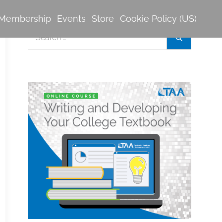
Membership
Events
Store
Cookie Policy (US)
Search
Search
for: