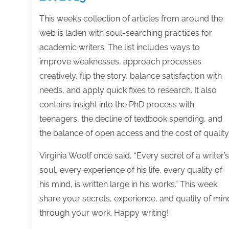
This week’s collection of articles from around the
web is laden with soul-searching practices for
academic writers. The list includes ways to
improve weaknesses, approach processes
creatively, flip the story, balance satisfaction with
needs, and apply quick fixes to research. It also
contains insight into the PhD process with
teenagers, the decline of textbook spending, and
the balance of open access and the cost of quality
Virginia Woolf once said, “Every secret of a writer’s
soul, every experience of his life, every quality of
his mind, is written large in his works.” This week
share your secrets, experience, and quality of min
through your work. Happy writing!