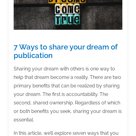
7 Ways to share your dream of
publication
Sharing your dream with others is one way to
help that dream become a reality. There are two
primary benefits that can be realized by sharing
your dream. The first is accountability. The
second, shared ownership. Regardless of which
or both benefits you seek, sharing your dream is
essential.
In this article, we’ll explore seven ways that you