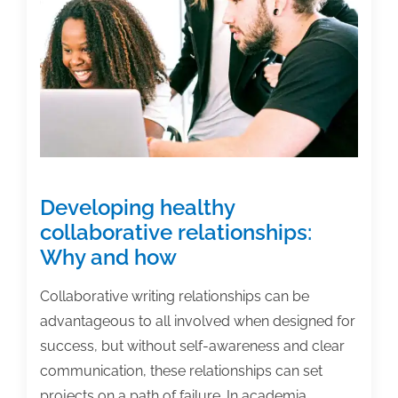
Developing healthy
collaborative relationships:
Why and how
Collaborative writing relationships can be
advantageous to all involved when designed for
success, but without self-awareness and clear
communication, these relationships can set
projects on a path of failure. In academia,