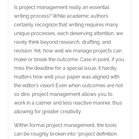
Is project management really an essential
writing process? While academic authors
certainly recognize that writing requires many
unique processes, each deserving attention, we
rarely think beyond research, drafting, and
revision. Yet, how well we manage projects can
make or break the outcome. Case in point, if you
miss the deadline for a special issue, it hardly
matters how well your paper was aligned with
the editor’s vision! Even when outcomes are not
so dire, project management allows you to
work in a calmer and less reactive manner, thus
allowing for greater creativity.
Within formal project management, the tools
can be roughly broken into “project definition