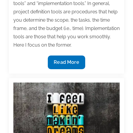
tools” and “implementation tools.” In general,
project definition tools are procedures that help
you determine the scope, the tasks, the time
frame, and the budget (i.e., time). Implementation
tools are those that help you work smoothly.
Here I focus on the former.
Specifying
Read More
the
end:
Project
management
as
applied
to
writing