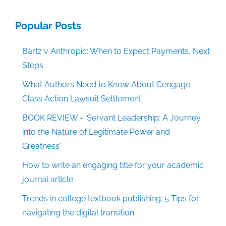
Popular Posts
Bartz v Anthropic: When to Expect Payments, Next
Steps
What Authors Need to Know About Cengage
Class Action Lawsuit Settlement
BOOK REVIEW - 'Servant Leadership: A Journey
into the Nature of Legitimate Power and
Greatness'
How to write an engaging title for your academic
journal article
Trends in college textbook publishing: 5 Tips for
navigating the digital transition