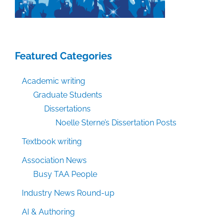
Featured Categories
Academic writing
Graduate Students
Dissertations
Noelle Sterne’s Dissertation Posts
Textbook writing
Association News
Busy TAA People
Industry News Round-up
AI & Authoring