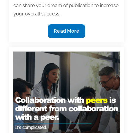
can share your dream of publication to increase
your overall success.
7
Read More
Ways
to
share
your
dream
of
publication