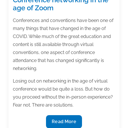
age of Zoom
Conferences and conventions have been one of
many things that have changed in the age of
COVID. While much of the great education and
content is still available through virtual
conventions, one aspect of conference
attendance that has changed significantly is
networking.
Losing out on networking in the age of virtual
conference would be quite a loss. But how do
you proceed without the in-person experience?
Fear not. There are solutions.
Conference
Read More