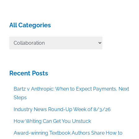
All Categories
All
Categories
Recent Posts
Bartz v Anthropic: When to Expect Payments, Next
Steps
Industry News Round-Up Week of 8/3/26
How Writing Can Get You Unstuck
Award-winning Textbook Authors Share How to