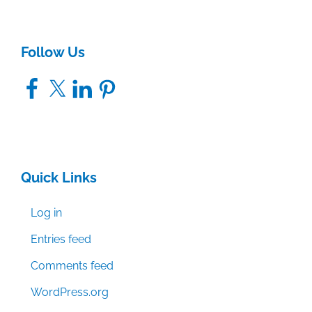
Follow Us
Facebook
X
LinkedIn
Pinterest
Quick Links
Log in
Entries feed
Comments feed
WordPress.org