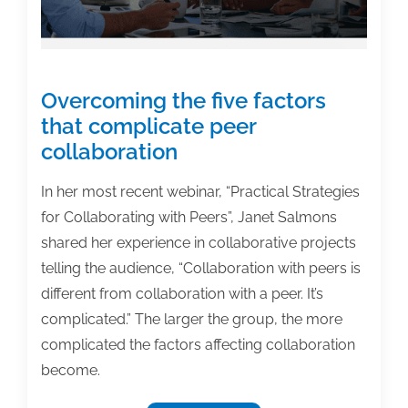
Overcoming the five factors
that complicate peer
collaboration
In her most recent webinar, “Practical Strategies
for Collaborating with Peers”, Janet Salmons
shared her experience in collaborative projects
telling the audience, “Collaboration with peers is
different from collaboration with a peer. It’s
complicated.” The larger the group, the more
complicated the factors affecting collaboration
become.