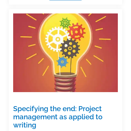
networking
in
the
age
of
Zoom
Specifying the end: Project
management as applied to
writing