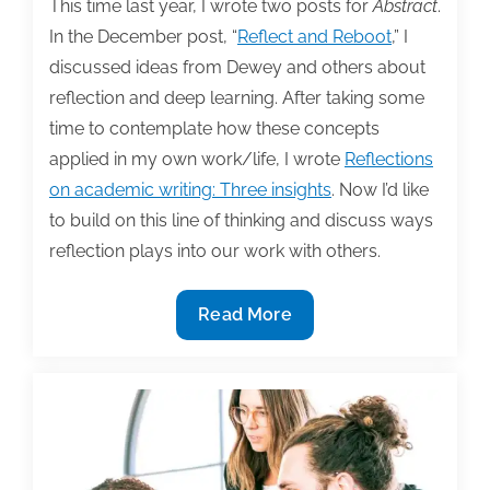
This time last year, I wrote two posts for
Abstract
.
In the December post, “
Reflect and Reboot
,” I
discussed ideas from Dewey and others about
reflection and deep learning. After taking some
time to contemplate how these concepts
applied in my own work/life, I wrote
Reflections
on academic writing: Three insights
. Now I’d like
to build on this line of thinking and discuss ways
reflection plays into our work with others.
Reflection
Read More
and
collaboration