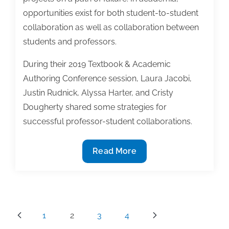
opportunities exist for both student-to-student
collaboration as well as collaboration between
students and professors.
During their 2019 Textbook & Academic
Authoring Conference session, Laura Jacobi,
Justin Rudnick, Alyssa Harter, and Cristy
Dougherty shared some strategies for
successful professor-student collaborations.
Developing
Read More
healthy
collaborative
relationships:
Why
Posts
1
2
3
4
and
pagination