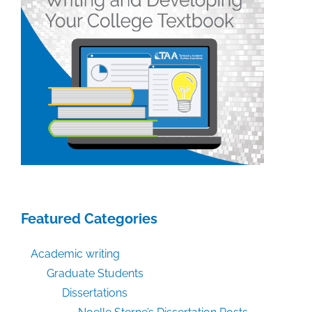
Featured Categories
Academic writing
Graduate Students
Dissertations