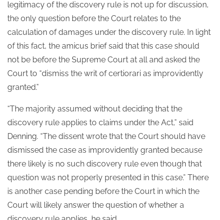
legitimacy of the discovery rule is not up for discussion,
the only question before the Court relates to the
calculation of damages under the discovery rule. In light
of this fact, the amicus brief said that this case should
not be before the Supreme Court at all and asked the
Court to “dismiss the writ of certiorari as improvidently
granted.”
“The majority assumed without deciding that the
discovery rule applies to claims under the Act,” said
Denning. “The dissent wrote that the Court should have
dismissed the case as improvidently granted because
there likely is no such discovery rule even though that
question was not properly presented in this case.” There
is another case pending before the Court in which the
Court will likely answer the question of whether a
discovery rule applies, he said.