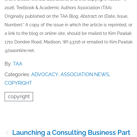
202​6, Textbook & Academic Authors Association (TAA).
Originally published ​on the TAA Blog,
Abstrac
t on [Date, Issue,
Number].” A copy of the issue in which the article is reprinted​, or
a link to the blog or online site, should be mailed to ​K​im Pawlak
1710 Dondee Road, Madison, WI 53716 or emailed to ​K​im.Pawlak
@taaonline.net.
By:
TAA
Categories:
ADVOCACY
,
ASSOCIATION NEWS
,
COPYRIGHT
copyright
Post
Launching a Consulting Business Part
navigation