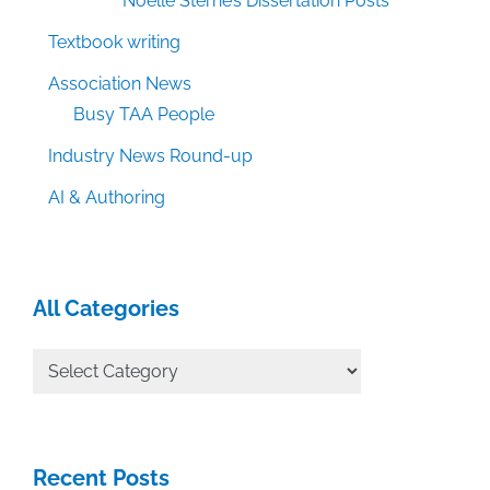
Noelle Sterne’s Dissertation Posts
Textbook writing
Association News
Busy TAA People
Industry News Round-up
AI & Authoring
All Categories
All
Categories
Recent Posts