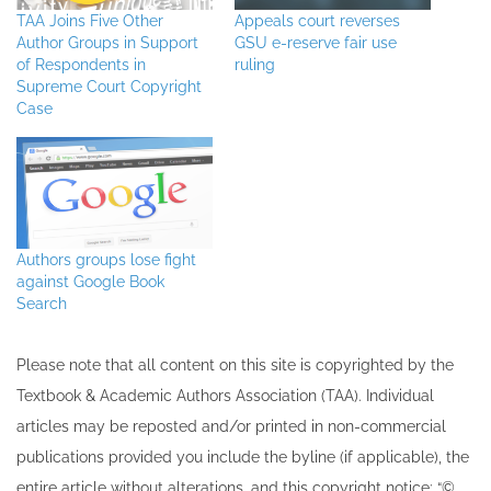
TAA Joins Five Other
Appeals court reverses
Author Groups in Support
GSU e-reserve fair use
of Respondents in
ruling
Supreme Court Copyright
Case
Authors groups lose fight
against Google Book
Search
Please note that all ​content on this site ​is copyrighted by the
Textbook & Academic Authors Association (TAA). Individual
articles may be re​posted and/or printed in non-commercial
publications provided you include the byline​ (if applicable), the
entire article without alterations, and this copyright notice: “©