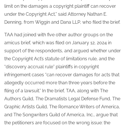
limit on the damages a copyright plaintiff can recover
under the Copyright Act,” said Attorney Nathan E.
Denning, from Wiggin and Dana LLP, who filed the brief.
TAA had joined with five other author groups on the
amicus brief, which was filed on January 12, 2024 in
support of the respondents, and argued whether under
the Copyright Act’s statute of limitations rule, and the
“discovery accrual rule” plaintiffs in copyright
infringement cases “can recover damages for acts that
allegedly occurred more than three years before the
filing of a lawsuit.”
In the brief, TAA, along with The
Authors Guild, The Dramatists Legal Defense Fund, The
Graphic Artists Guild, The Romance Writers of America,
and The Songwriters Guild of America, Inc., argue that
the petitioners are focused on the wrong issue: the