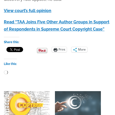
View court’s full opinion
Read “TAA Joins Five Other Author Groups in Support
of Respondents in Supreme Court Copyright Case”
Share this:
Print
More
Like this:
Loading…