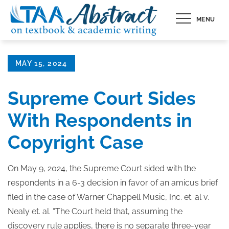
Skip
MENU
to
content
Posted
MAY 15, 2024
on
Supreme Court Sides
With Respondents in
Copyright Case
On May 9, 2024, the Supreme Court sided with the
respondents in a 6-3 decision in favor of an amicus brief
filed in the case of Warner Chappell Music, Inc. et. al v.
Nealy et. al. “The Court held that, assuming the
discovery rule applies, there is no separate three-year