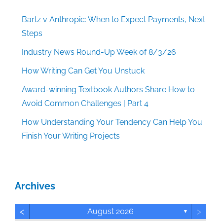
Bartz v Anthropic: When to Expect Payments, Next
Steps
Industry News Round-Up Week of 8/3/26
How Writing Can Get You Unstuck
Award-winning Textbook Authors Share How to
Avoid Common Challenges | Part 4
How Understanding Your Tendency Can Help You
Finish Your Writing Projects
Archives
<
>
August 2026
▼