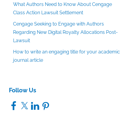
What Authors Need to Know About Cengage
Class Action Lawsuit Settlement
Cengage Seeking to Engage with Authors
Regarding New Digital Royalty Allocations Post-
Lawsuit
How to write an engaging title for your academic
journal article
Follow Us
Facebook
X
LinkedIn
Pinterest