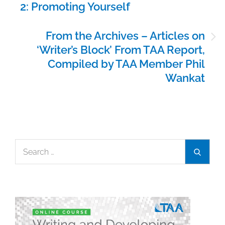
2: Promoting Yourself
From the Archives – Articles on
‘Writer’s Block’ From TAA Report,
Compiled by TAA Member Phil
Wankat
Search
Search
for: