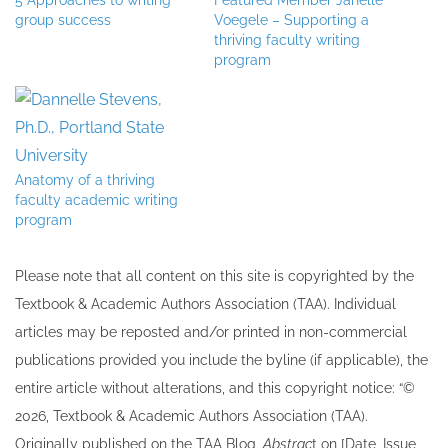
5 Approaches to writing
Featured Member Janelle
group success
Voegele – Supporting a
thriving faculty writing
program
Anatomy of a thriving
faculty academic writing
program
Please note that all ​content on this site ​is copyrighted by the
Textbook & Academic Authors Association (TAA). Individual
articles may be re​posted and/or printed in non-commercial
publications provided you include the byline​ (if applicable), the
entire article without alterations, and this copyright notice: “©
202​6, Textbook & Academic Authors Association (TAA).
Originally published ​on the TAA Blog,
Abstrac
t on [Date, Issue,