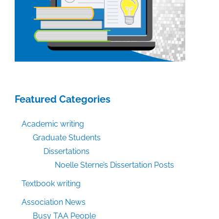
Featured Categories
Academic writing
Graduate Students
Dissertations
Noelle Sterne’s Dissertation Posts
Textbook writing
Association News
Busy TAA People