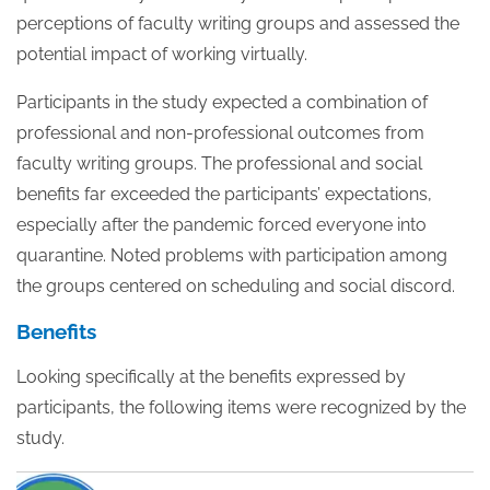
perceptions of faculty writing groups and assessed the
potential impact of working virtually.
Participants in the study expected a combination of
professional and non-professional outcomes from
faculty writing groups.
The professional and social
benefits far exceeded the participants’ expectations,
especially after the pandemic forced everyone into
quarantine. Noted problems with participation among
the groups centered on scheduling and social discord.
Benefits
Looking specifically at the benefits expressed by
participants, the following items were recognized by the
study.