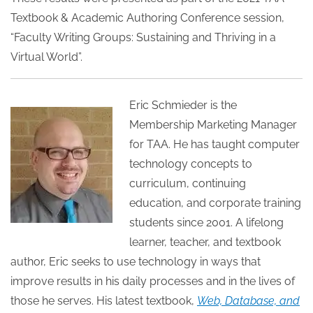
Textbook & Academic Authoring Conference session,
“Faculty Writing Groups: Sustaining and Thriving in a
Virtual World”.
Eric Schmieder is the
Membership Marketing Manager
for TAA. He has taught computer
technology concepts to
curriculum, continuing
education, and corporate training
students since 2001. A lifelong
learner, teacher, and textbook
author, Eric seeks to use technology in ways that
improve results in his daily processes and in the lives of
those he serves. His latest textbook,
Web, Database, and