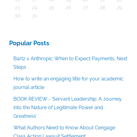
30
30
30
30
30
30
30
30
30
30
30
30
30
30
30
30
30
30
30
30
30
30
30
30
30
30
30
30
29
29
29
29
29
29
29
29
29
29
29
29
29
29
29
31
29
29
29
29
29
29
29
29
29
29
31
31
31
31
31
31
31
31
31
31
31
31
31
31
31
31
23
24
25
26
27
28
29
30
31
Popular Posts
Bartz v Anthropic: When to Expect Payments, Next
Steps
How to write an engaging title for your academic
journal article
BOOK REVIEW - 'Servant Leadership: A Journey
into the Nature of Legitimate Power and
Greatness'
What Authors Need to Know About Cengage
Class Action Lawsuit Settlement