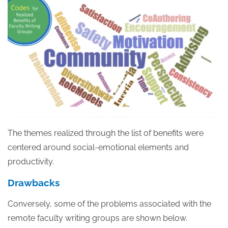
The themes realized through the list of benefits were
centered around social-emotional elements and
productivity.
Drawbacks
Conversely, some of the problems associated with the
remote faculty writing groups are shown below.