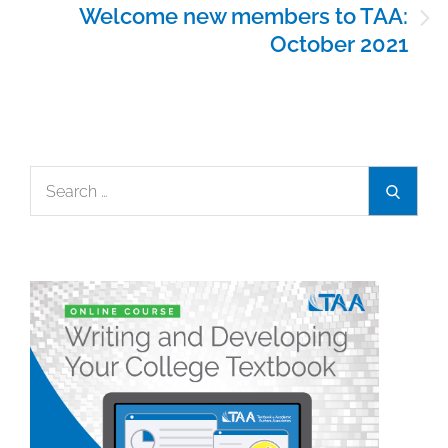
Welcome new members to TAA:
October 2021
Search
Search
for: