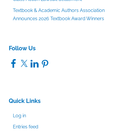
Textbook & Academic Authors Association
Announces 2026 Textbook Award Winners
Follow Us
Facebook
X
LinkedIn
Pinterest
Quick Links
Log in
Entries feed