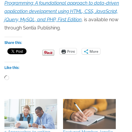
Programming: A foundational approach to data-driven
application development using HTML, CSS, JavaScript,
jQuery, MySQL, and PHP, First Edition
, is available now
through Sentia Publishing.
Share this:
Print
More
Like this:
Loading…