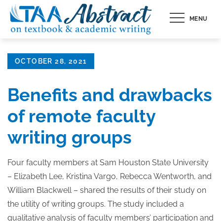
Skip
MENU
to
content
Posted
OCTOBER 28, 2021
on
Benefits and drawbacks
of remote faculty
writing groups
Four faculty members at Sam Houston State University
– Elizabeth Lee, Kristina Vargo, Rebecca Wentworth, and
William Blackwell – shared the results of their study on
the utility of writing groups. The study included a
qualitative analysis of faculty members’ participation and