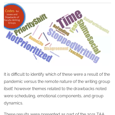
It is difficult to identify which of these were a result of the
pandemic versus the remote nature of the writing group
itself, however themes related to the drawbacks noted
were scheduling, emotional components, and group
dynamics.
These results were presented as part of the 2021 TAA