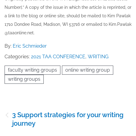
Number].” A copy of the issue in which the article is reprinted​, or
a link to the blog or online site, should be mailed to ​K​im Pawlak
1710 Dondee Road, Madison, WI 53716 or emailed to ​K​im.Pawlak
@taaonline.net.
By:
Eric Schmieder
Categories:
2021 TAA CONFERENCE
,
WRITING
faculty writing groups
online writing group
writing groups
Post
3 Support strategies for your writing
navigation
journey