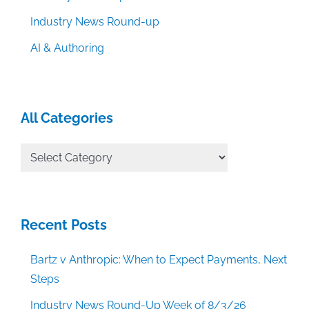
Industry News Round-up
AI & Authoring
All Categories
All
Categories
Recent Posts
Bartz v Anthropic: When to Expect Payments, Next
Steps
Industry News Round-Up Week of 8/3/26