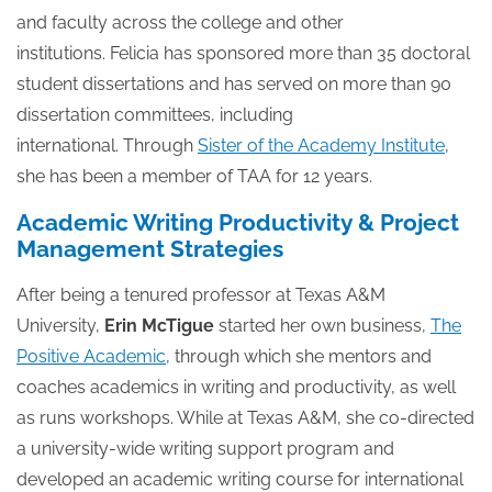
and faculty across the college and other
institutions. Felicia has sponsored more than 35 doctoral
student dissertations and has served on more than 90
dissertation committees, including
international. Through
Sister of the Academy Institute
,
she has been a member of TAA for 12 years.
Academic Writing Productivity & Project
Management Strategies
After being a tenured professor at Texas A&M
University,
Erin McTigue
started her own business,
The
Positive Academic
, through which she mentors and
coaches academics in writing and productivity, as well
as runs workshops. While at Texas A&M, she co-directed
a university-wide writing support program and
developed an academic writing course for international