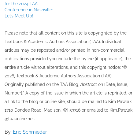
for the 2024 TAA
Conference in Nashville:
Let’s Meet Up!
Please note that all ​content on this site ​is copyrighted by the
Textbook & Academic Authors Association (TAA). Individual
articles may be re​posted and/or printed in non-commercial
publications provided you include the byline​ (if applicable), the
entire article without alterations, and this copyright notice: “©
202​6, Textbook & Academic Authors Association (TAA).
Originally published ​on the TAA Blog,
Abstrac
t on [Date, Issue,
Number].” A copy of the issue in which the article is reprinted​, or
a link to the blog or online site, should be mailed to ​K​im Pawlak
1710 Dondee Road, Madison, WI 53716 or emailed to ​K​im.Pawlak
@taaonline.net.
By:
Eric Schmieder