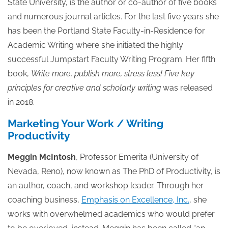
State University, is the author or co-author of five books
and numerous journal articles. For the last five years she
has been the Portland State Faculty-in-Residence for
Academic Writing where she initiated the highly
successful Jumpstart Faculty Writing Program. Her fifth
book,
Write more, publish more, stress less! Five key
principles for creative and scholarly writing
was released
in 2018.
Marketing Your Work / Writing
Productivity
Meggin McIntosh
, Professor Emerita (University of
Nevada, Reno), now known as The PhD of Productivity, is
an author, coach, and workshop leader. Through her
coaching business,
Emphasis on Excellence, Inc.
, she
works with overwhelmed academics who would prefer