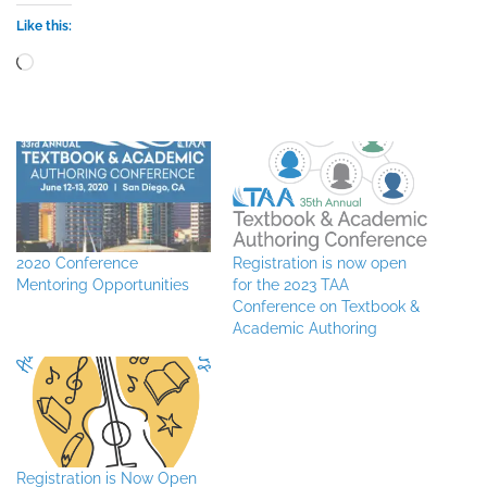
Like this:
Loading…
2020 Conference
Registration is now open
Mentoring Opportunities
for the 2023 TAA
Conference on Textbook &
Academic Authoring
Registration is Now Open