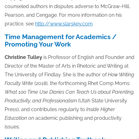
counseled authors in disputes adverse to McGraw-Hill,
Pearson, and Cengage. For more information on his
practice, see
http://www.slarskey.com
Time Management for Academics /
Promoting Your Work
Christine Tulley
is Professor of English and Founder and
Director of the Master of Arts in Rhetoric and Writing at
The University of Findlay. She is the author of
How Writing
Faculty Write
(2018), the forthcoming Rhet Comp Moms:
What 100 Time Use Diaries Can Teach Us about Parenting,
Productivity, and Professionalism
(Utah State University
Press), and contributes regularly to
Inside Higher
Education
on academic publishing and productivity
issues.