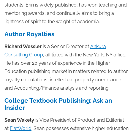
students. Erin is widely published, has won teaching and
mentoring awards, and continually aims to bring a
lightness of spirit to the weight of academia.
Author Royalties
Richard Wessler
is a Senior Director at
Ankura
Consulting Group
, affiliated with the New York, NY office.
He has over 20 years of experience in the Higher
Education publishing market in matters related to author
royalty calculations, intellectual property compliance
and Accounting/Finance analysis and reporting.
College Textbook Publishing: Ask an
Insider
Sean Wakely
is Vice President of Product and Editorial
at
FlatWorld
. Sean possesses extensive higher education