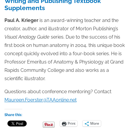
Writing and Publishing Textbook
Supplements
Paul A. Krieger
is an award-winning teacher and the
creator, author, and illustrator of Morton Publishing’s
Visual Analogy Guide
series. Due to the success of his
first book on human anatomy in 2004, this unique book
concept quickly evolved into a four-book series. He is
Professor Emeritus of Anatomy & Physiology at Grand
Rapids Community College and also works as a
scientific illustrator.
Questions about conference mentoring? Contact
Maureen.Foerster@TAAonline.net
Share this:
Print
More