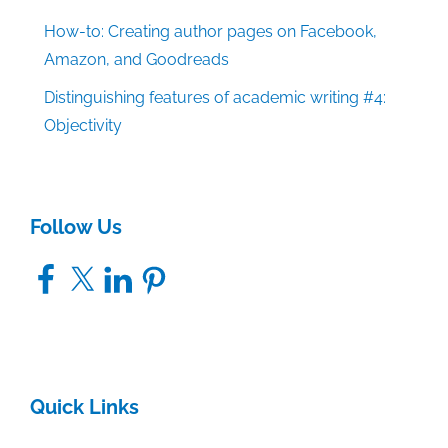
How-to: Creating author pages on Facebook,
Amazon, and Goodreads
Distinguishing features of academic writing #4:
Objectivity
Follow Us
Facebook
X
LinkedIn
Pinterest
Quick Links