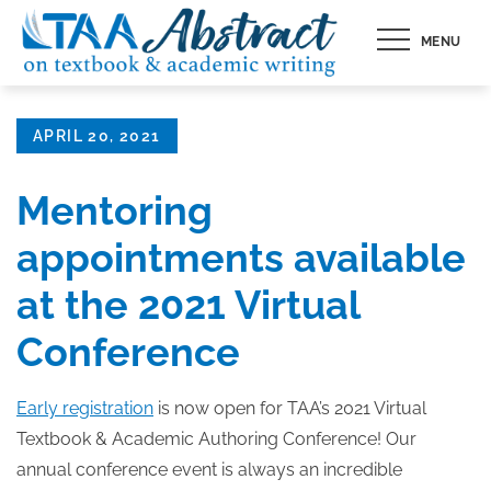
Skip
MENU
to
content
Posted
APRIL 20, 2021
on
Mentoring
appointments available
at the 2021 Virtual
Conference
Early registration
is now open for TAA’s 2021 Virtual
Textbook & Academic Authoring Conference! Our
annual conference event is always an incredible