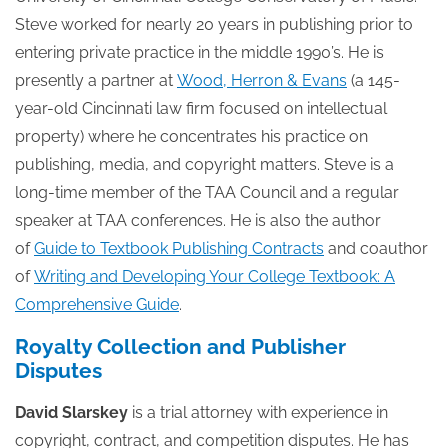
Steve worked for nearly 20 years in publishing prior to
entering private practice in the middle 1990’s. He is
presently a partner at
Wood, Herron & Evans
(a 145-
year-old Cincinnati law firm focused on intellectual
property) where he concentrates his practice on
publishing, media, and copyright matters. Steve is a
long-time member of the TAA Council and a regular
speaker at TAA conferences. He is also the author
of
Guide to Textbook Publishing Contracts
and coauthor
of
Writing and Developing Your College Textbook: A
Comprehensive Guide
.
Royalty Collection and Publisher
Disputes
David Slarskey
is a trial attorney with experience in
copyright, contract, and competition disputes. He has