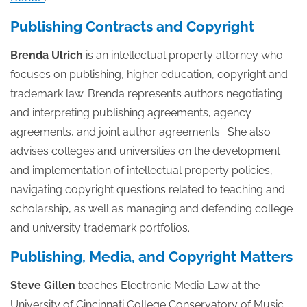
Publishing Contracts and Copyright
Brenda Ulrich
is an intellectual property attorney who
focuses on publishing, higher education, copyright and
trademark law. Brenda represents authors negotiating
and interpreting publishing agreements, agency
agreements, and joint author agreements. She also
advises colleges and universities on the development
and implementation of intellectual property policies,
navigating copyright questions related to teaching and
scholarship, as well as managing and defending college
and university trademark portfolios.
Publishing, Media, and Copyright Matters
Steve Gillen
teaches Electronic Media Law at the
University of Cincinnati College Conservatory of Music.