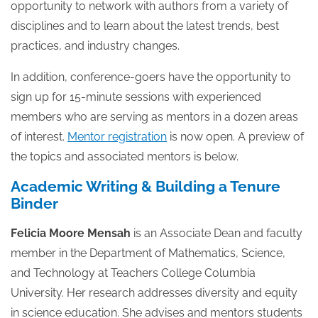
opportunity to network with authors from a variety of
disciplines and to learn about the latest trends, best
practices, and industry changes.
In addition, conference-goers have the opportunity to
sign up for 15-minute sessions with experienced
members who are serving as mentors in a dozen areas
of interest.
Mentor registration
is now open. A preview of
the topics and associated mentors is below.
Academic Writing & Building a Tenure
Binder
Felicia Moore Mensah
is an Associate Dean and faculty
member in the Department of Mathematics, Science,
and Technology at Teachers College Columbia
University. Her research addresses diversity and equity
in science education. She advises and mentors students