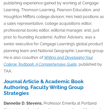
publishing experience gained by working at Cengage
Learning, Thomson Learning, Pearson Education, and
Houghton Mifflin’s college division. He’s held positions as
a sales representative, college acquisitions editor,
professional books editor, editorial manager, and, just
prior to founding Academic Author Advisers, was a
senior executive for Cengage Learning’s global product
planning team and National Geographic Learning group.
He is also coauthor of
Writing and Developing Your
College Textbook: A Comprehensive Guide
,
published by
TAA.
Journal Article & Academic Book
Authoring, Faculty Writing Group
Strategies
Dannelle D. Stevens,
Professor Emerita at Portland