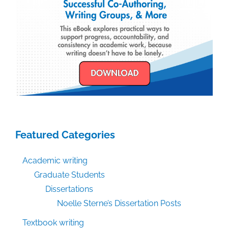
Featured Categories
Academic writing
Graduate Students
Dissertations
Noelle Sterne’s Dissertation Posts
Textbook writing