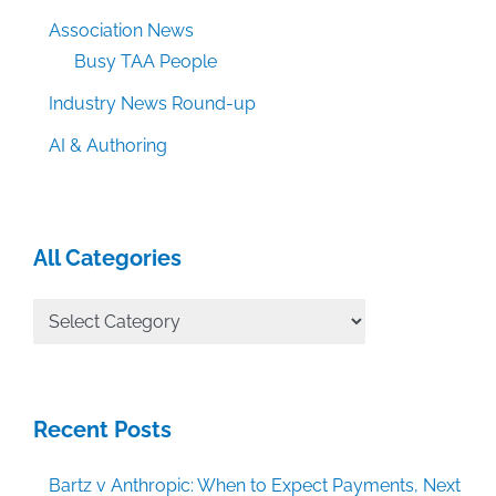
Association News
Busy TAA People
Industry News Round-up
AI & Authoring
All Categories
All
Categories
Recent Posts
Bartz v Anthropic: When to Expect Payments, Next