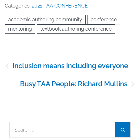
Categories:
2021 TAA CONFERENCE
academic authoring community
conference
mentoring
textbook authoring conference
Post
Inclusion means including everyone
navigation
Busy TAA People: Richard Mullins
Search
Search
for: