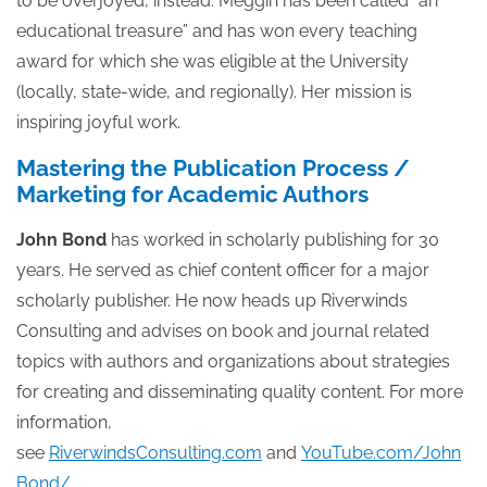
to be overjoyed, instead. Meggin has been called “an
educational treasure” and has won every teaching
award for which she was eligible at the University
(locally, state-wide, and regionally). Her mission is
inspiring joyful work.
Mastering the Publication Process /
Marketing for Academic Authors
John Bond
has worked in scholarly publishing for 30
years. He served as chief content officer for a major
scholarly publisher. He now heads up Riverwinds
Consulting and advises on book and journal related
topics with authors and organizations about strategies
for creating and disseminating quality content. For more
information,
see
RiverwindsConsulting.com
and
YouTube.com/John
Bond/
.