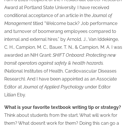
Award at Portland State University. I have received
conditional acceptance of an article in the
Journal of
Management
titled “Welcome back? Job performance
and turnover of boomerang employees compared to
internal and external hires.” by Arnold, J., Van Iddekinge,
C. H., Campion, M. C., Bauer, T. N., & Campion, M. A. I was
awarded an NIH Grant:
SHIFT Onboard: Protecting new
transit operators against safety & health hazards.
(National Institutes of Health, Cardiovascular Diseases
Research). And I have been appointed as an Associate
Editor at
Journal of Applied Psychology
under Editor
Lillian Eby.
What is your favorite textbook writing tip or strategy?
Think about students from the start. What will work for
them? What doesn’t work for them? Doing this can go a