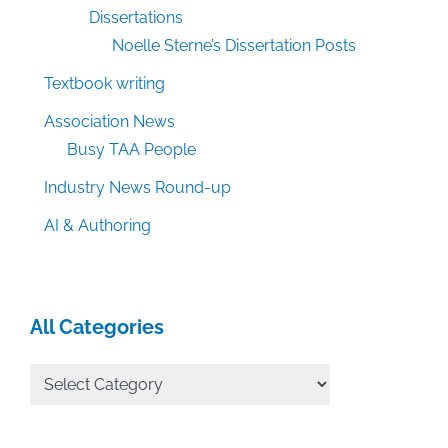
Dissertations
Noelle Sterne’s Dissertation Posts
Textbook writing
Association News
Busy TAA People
Industry News Round-up
AI & Authoring
All Categories
All
Categories