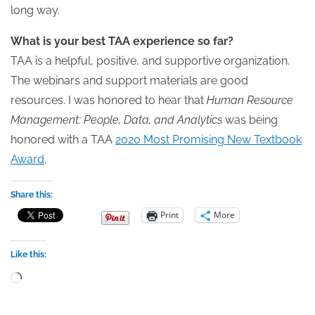
long way.
What is your best TAA experience so far?
TAA is a helpful, positive, and supportive organization.
The webinars and support materials are good
resources. I was honored to hear that
Human Resource
Management: People, Data, and Analytics
was being
honored with a TAA
2020 Most Promising New Textbook
Award
.
Share this:
Print
More
Like this:
Loading…