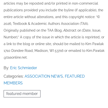
articles may be re​posted and/or printed in non-commercial
publications provided you include the byline​ (if applicable), the
entire article without alterations, and this copyright notice: “©
202​6, Textbook & Academic Authors Association (TAA).
Originally published ​on the TAA Blog,
Abstrac
t on [Date, Issue,
Number].” A copy of the issue in which the article is reprinted​, or
a link to the blog or online site, should be mailed to ​K​im Pawlak
1710 Dondee Road, Madison, WI 53716 or emailed to ​K​im.Pawlak
@taaonline.net.
By:
Eric Schmieder
Categories:
ASSOCIATION NEWS
,
FEATURED
MEMBERS
featured member