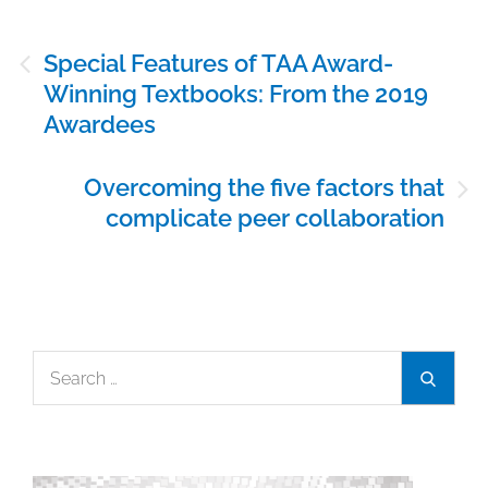
Post
Special Features of TAA Award-
navigation
Winning Textbooks: From the 2019
Awardees
Overcoming the five factors that
complicate peer collaboration
Search
Search
for: