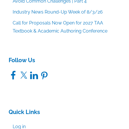
Avoid Common Challenges | Part 4
Industry News Round-Up Week of 8/3/26
Call for Proposals Now Open for 2027 TAA
Textbook & Academic Authoring Conference
Follow Us
Facebook
X
LinkedIn
Pinterest
Quick Links
Log in