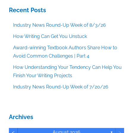
Recent Posts
Industry News Round-Up Week of 8/3/26
How Writing Can Get You Unstuck
Award-winning Textbook Authors Share How to
Avoid Common Challenges | Part 4
How Understanding Your Tendency Can Help You
Finish Your Writing Projects
Industry News Round-Up Week of 7/20/26
Archives
<
>
August 2026
▼