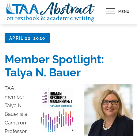
Skip
MENU
to
content
Posted
APRIL 22, 2020
on
Member Spotlight:
Talya N. Bauer
TAA
member
Talya N.
Bauer is a
Cameron
Professor