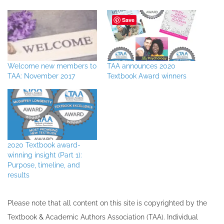
Save
Welcome new members to
TAA announces 2020
TAA: November 2017
Textbook Award winners
2020 Textbook award-
winning insight (Part 1):
Purpose, timeline, and
results
Please note that all ​content on this site ​is copyrighted by the
Textbook & Academic Authors Association (TAA). Individual