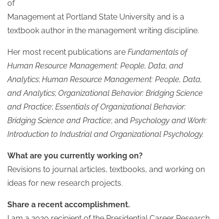
of
Management at Portland State University and is a
textbook author in the management writing discipline.
Her most recent publications are
Fundamentals of
Human Resource Management: People, Data, and
Analytics
;
Human Resource Management: People, Data,
and Analytics
;
Organizational Behavior: Bridging Science
and Practice
;
Essentials of Organizational Behavior:
Bridging Science and Practice
; and
Psychology and Work:
Introduction to Industrial and Organizational Psychology.
What are you currently working on?
Revisions to journal articles, textbooks, and working on
ideas for new research projects.
Share a recent accomplishment.
I am a 2020 recipient of the Presidential Career Research