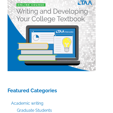
Featured Categories
Academic writing
Graduate Students