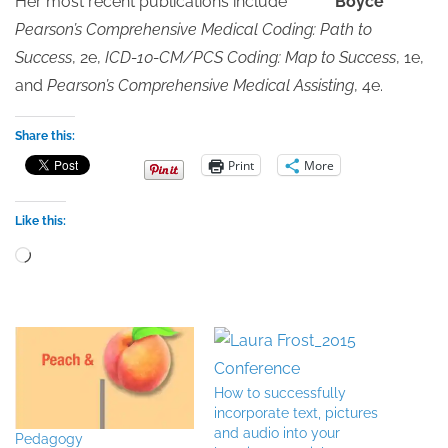
Her most recent publications include
Pearson’s Comprehensive Medical Coding: Path to
Success
, 2e,
ICD-10-CM/PCS Coding: Map to Success
, 1e,
and
Pearson’s Comprehensive Medical Assisting
, 4e.
Share this:
Print
More
Like this:
Loading…
How to successfully
incorporate text, pictures
and audio into your
Pedagogy