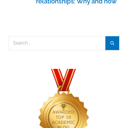
relationships: Why and how
Search
Search
for: