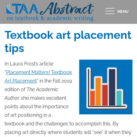
Skip
MENU
to
Posted
DECEMBER 16, 2019
content
on
Textbook art placement
tips
In Laura Frost’s article
“
Placement Matters! Textbook
Art Placement
” in the Fall 2019
edition of
The Academic
Author,
she makes excellent
points about the importance
of art positioning in a
textbook and the challenges to accomplish this. By
placing art directly where students will “see” it when they