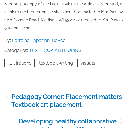
Number].” A copy of the issue in which the article is reprinted​, or
a link to the blog or online site, should be mailed to ​K​im Pawlak
1710 Dondee Road, Madison, WI 53716 or emailed to ​K​im.Pawlak
@taaonline.net.
By:
Lorraine Papazian-Boyce
Categories:
TEXTBOOK AUTHORING
illustrations
textbook writing
visuals
Post
Pedagogy Corner: Placement matters!
navigation
Textbook art placement
Developing healthy collaborative