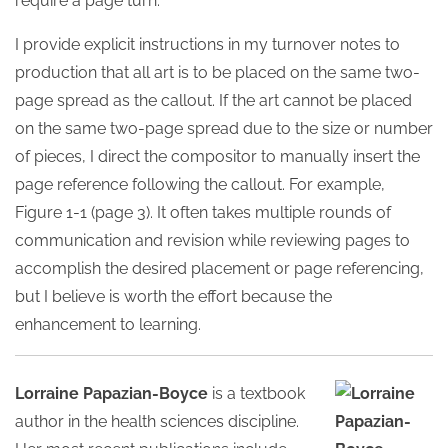
require a page turn.
I provide explicit instructions in my turnover notes to
production that all art is to be placed on the same two-
page spread as the callout. If the art cannot be placed
on the same two-page spread due to the size or number
of pieces, I direct the compositor to manually insert the
page reference following the callout. For example,
Figure 1-1 (page 3). It often takes multiple rounds of
communication and revision while reviewing pages to
accomplish the desired placement or page referencing,
but I believe is worth the effort because the
enhancement to learning.
Lorraine Papazian-Boyce
is a textbook
author in the health sciences discipline.