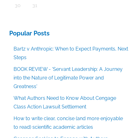
30
31
Popular Posts
Bartz v Anthropic: When to Expect Payments, Next
Steps
BOOK REVIEW - 'Servant Leadership: A Journey
into the Nature of Legitimate Power and
Greatness'
What Authors Need to Know About Cengage
Class Action Lawsuit Settlement
How to write clear, concise (and more enjoyable
to read) scientific academic articles