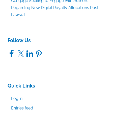
Cengage Seeking to Engage with Authors
Regarding New Digital Royalty Allocations Post-
Lawsuit
Follow Us
Facebook
X
LinkedIn
Pinterest
Quick Links
Log in
Entries feed