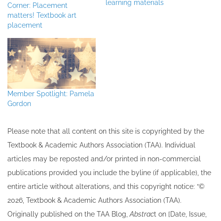
learning materials
Corner: Placement
matters! Textbook art
placement
Member Spotlight: Pamela
Gordon
Please note that all ​content on this site ​is copyrighted by the
Textbook & Academic Authors Association (TAA). Individual
articles may be re​posted and/or printed in non-commercial
publications provided you include the byline​ (if applicable), the
entire article without alterations, and this copyright notice: “©
202​6, Textbook & Academic Authors Association (TAA).
Originally published ​on the TAA Blog,
Abstrac
t on [Date, Issue,