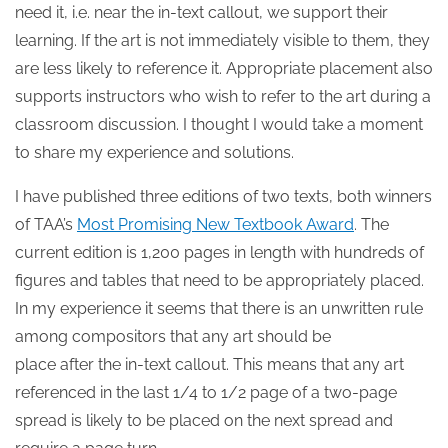
need it, i.e. near the in-text callout, we support their
learning. If the art is not immediately visible to them, they
are less likely to reference it. Appropriate placement also
supports instructors who wish to refer to the art during a
classroom discussion. I thought I would take a moment
to share my experience and solutions.
I have published three editions of two texts, both winners
of TAA’s
Most Promising New Textbook Award
. The
current edition is 1,200 pages in length with hundreds of
figures and tables that need to be appropriately placed.
In my experience it seems that there is an unwritten rule
among compositors that any art should be
place after the in-text callout. This means that any art
referenced in the last 1/4 to 1/2 page of a two-page
spread is likely to be placed on the next spread and