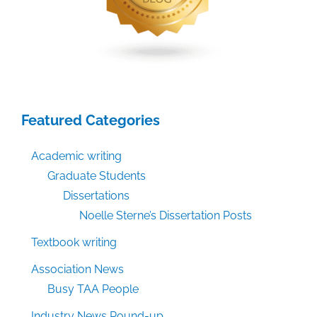
Featured Categories
Academic writing
Graduate Students
Dissertations
Noelle Sterne’s Dissertation Posts
Textbook writing
Association News
Busy TAA People
Industry News Round-up