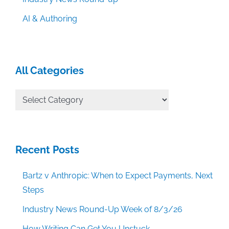
AI & Authoring
All Categories
All
Categories
Recent Posts
Bartz v Anthropic: When to Expect Payments, Next
Steps
Industry News Round-Up Week of 8/3/26
How Writing Can Get You Unstuck