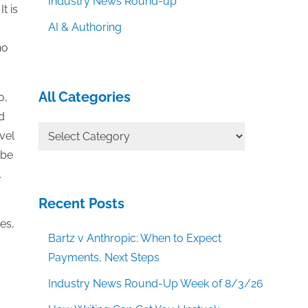
Industry News Round-up
t is
AI & Authoring
no
All Categories
o,
d
All
vel
Categories
 be
.
Recent Posts
es,
Bartz v Anthropic: When to Expect
Payments, Next Steps
Industry News Round-Up Week of 8/3/26