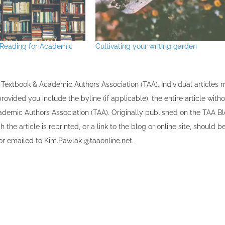
30
30
30
30
30
30
30
30
30
30
30
30
30
30
30
30
30
30
30
30
30
30
30
30
31
31
31
31
31
31
31
31
31
31
31
31
31
31
31
31
31
31
31
31
31
31
31
31
31
31
31
31
31
31
31
31
31
eading for Academic
Cultivating your writing garden
the Textbook & Academic Authors Association (TAA). Individual articles
vided you include the byline​ (if applicable), the entire article with
cademic Authors Association (TAA). Originally published ​on the TAA Bl
 the article is reprinted​, or a link to the blog or online site, should b
r emailed to ​K​im.Pawlak @taaonline.net.