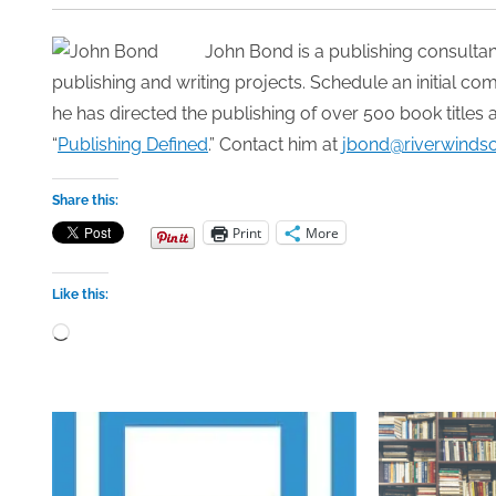
John Bond is a publishing consultan
publishing and writing projects. Schedule an initial c
he has directed the publishing of over 500 book titles 
“
Publishing Defined
.” Contact him at
jbond@riverwinds
Share this:
Print
More
Like this:
Loading…