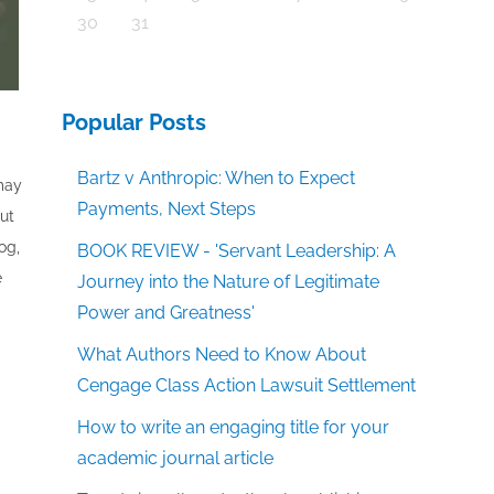
30
31
Popular Posts
Bartz v Anthropic: When to Expect
 may
Payments, Next Steps
out
og,
BOOK REVIEW - 'Servant Leadership: A
e
Journey into the Nature of Legitimate
Power and Greatness'
What Authors Need to Know About
Cengage Class Action Lawsuit Settlement
How to write an engaging title for your
academic journal article