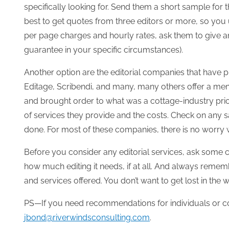
specifically looking for. Send them a short sample for th
best to get quotes from three editors or more, so you u
per page charges and hourly rates, ask them to give an 
guarantee in your specific circumstances).
Another option are the editorial companies that have pr
Editage, Scribendi, and many, many others offer a menu 
and brought order to what was a cottage-industry prio
of services they provide and the costs. Check on any s
done. For most of these companies, there is no worry w
Before you consider any editorial services, ask some c
how much editing it needs, if at all. And always remembe
and services offered. You don’t want to get lost in the 
PS—If you need recommendations for individuals or c
jbond@riverwindsconsulting.com
.