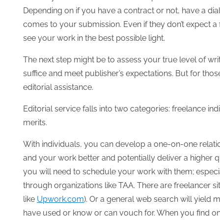
Depending on if you have a contract or not, have a dia
comes to your submission. Even if they don’t expect a 
see your work in the best possible light.
The next step might be to assess your true level of writ
suffice and meet publisher’s expectations. But for those
editorial assistance.
Editorial service falls into two categories: freelance in
merits.
With individuals, you can develop a one-on-one relati
and your work better and potentially deliver a higher q
you will need to schedule your work with them; especia
through organizations like TAA. There are freelancer si
like
Upwork.com
). Or a general web search will yield
have used or know or can vouch for. When you find o