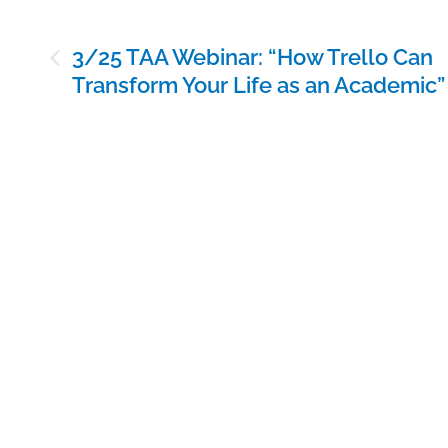
Post
3/25 TAA Webinar: “How Trello Can
navigation
Transform Your Life as an Academic”