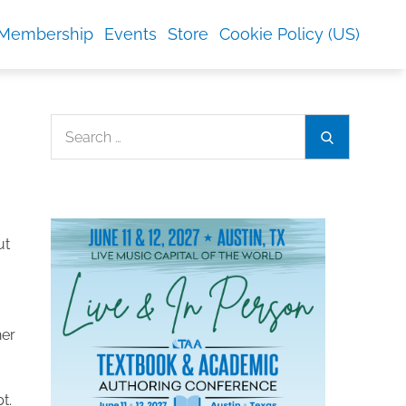
Membership
Events
Store
Cookie Policy (US)
Search
Search
for:
ut
her
t.