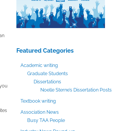
han
Featured Categories
Academic writing
Graduate Students
Dissertations
 you
Noelle Sterne’s Dissertation Posts
Textbook writing
ites
Association News
Busy TAA People