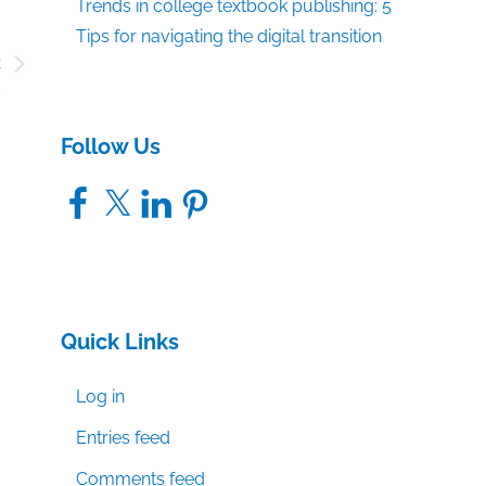
Trends in college textbook publishing: 5
Tips for navigating the digital transition
c
9
Follow Us
Facebook
X
LinkedIn
Pinterest
Quick Links
Log in
Entries feed
Comments feed