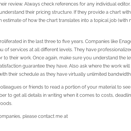
eir review. Always check references for any individual editor. I
nderstand their pricing structure. If they provide a chart with
estimate of how the chart translates into a topical job (with 
oliferated in the last three to five years. Companies like Enag
of services at all different levels. They have professionalize
r to their work. Once again, make sure you understand the le
atisfaction guarantee they have. Also ask where the work will
ith their schedule as they have virtually unlimited bandwidth
olleagues or friends to read a portion of your material to see
r to get all details in writing when it comes to costs, deadlin
woods.
ompanies, please contact me at