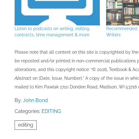
Listen to podcasts on writing, editing,
Recommended R
contracts, time management & more
Writers
Please note that all ​content on this site ​is copyrighted by 
be re​posted and/or printed in non-commercial publications pro
alterations, and this copyright notice: “© 202​6, Textbook & A
Abstrac
t on [Date, Issue, Number].” A copy of the issue in which
mailed to ​K​im Pawlak 1710 Dondee Road, Madison, WI 53716 o
By:
John Bond
Categories:
EDITING
editing