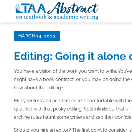
Skip
to
content
Posted
MARCH 14, 2019
on
Editing: Going it alone 
You have a vision of the work you want to write. You’ve
might have a book contract, or you may be doing the wo
how about the editing?
Many writers and academics feel comfortable with the co
qualified with that pesky editing. Split infinitives, tha
archine rules haunt some writers and sap their confide
Should you hire an editor? The first point to consider is