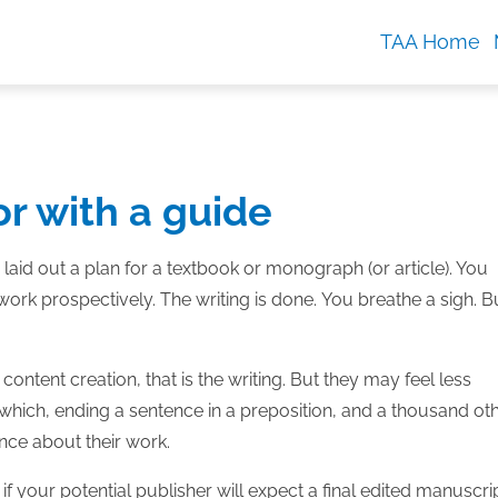
TAA Home
or with a guide
 laid out a plan for a textbook or monograph (or article). You
rk prospectively. The writing is done. You breathe a sigh. B
ntent creation, that is the writing. But they may feel less
t or which, ending a sentence in a preposition, and a thousand ot
nce about their work.
 if your potential publisher will expect a final edited manuscrip