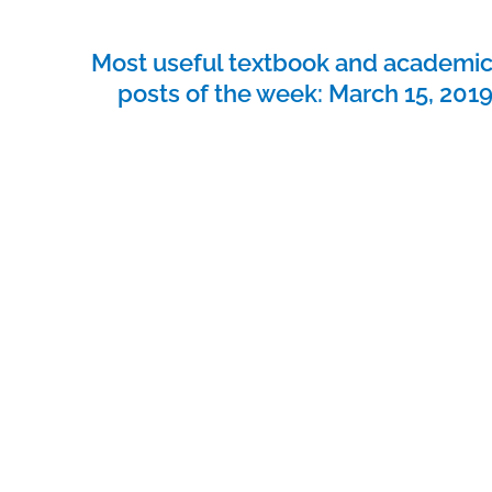
Most useful textbook and academi
posts of the week: March 15, 201