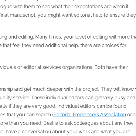
logue with them to see what their expectations are when it
final manuscript, you might want editorial help to ensure they
ing and editing. Many times, your level of editing will more t
 that feel they need additional help, there are choices for
dividuals or editorial services organizations. Both have their
onship and get much deeper with the project. They will know
uality service. These individual editors can get very busy and
lly if they are very good. Individual editors can be found
tes that you can search (
Editorial Freelancers Association
or s
 more than you need. Best is to ask colleagues about any they
ne, have a conversation about your work and what you are