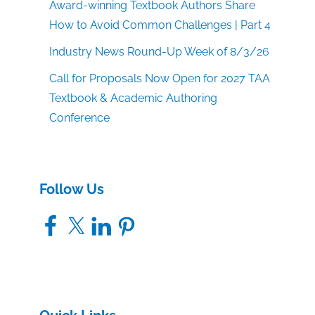
Award-winning Textbook Authors Share
How to Avoid Common Challenges | Part 4
Industry News Round-Up Week of 8/3/26
Call for Proposals Now Open for 2027 TAA
Textbook & Academic Authoring
Conference
Follow Us
Facebook
X
LinkedIn
Pinterest