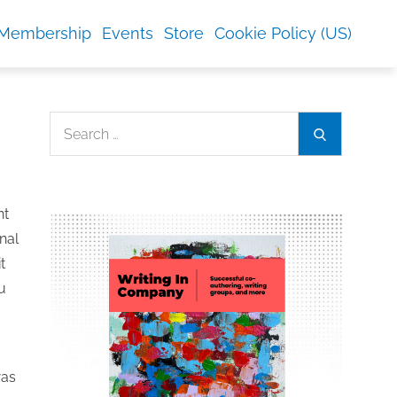
Membership
Events
Store
Cookie Policy (US)
Search
Search
for:
nt
nal
t
u
was