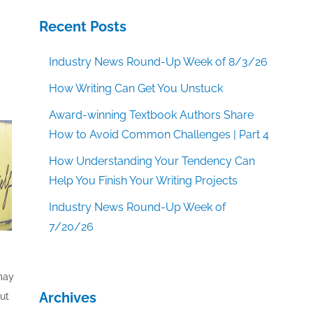
Recent Posts
Industry News Round-Up Week of 8/3/26
How Writing Can Get You Unstuck
Award-winning Textbook Authors Share
How to Avoid Common Challenges | Part 4
How Understanding Your Tendency Can
Help You Finish Your Writing Projects
Industry News Round-Up Week of
7/20/26
 may
Archives
out