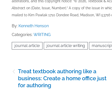
alterations, and this copyright notice: “© 202​6, Textbook & A
Abstrac
t on [Date, Issue, Number].” A copy of the issue in which
mailed to ​K​im Pawlak 1710 Dondee Road, Madison, WI 53716 o
By:
Kenneth Henson
Categories:
WRITING
journal article
journal article writing
manuscrip
Post
Treat textbook authoring like a
navigation
business: Create a home office just
for authoring