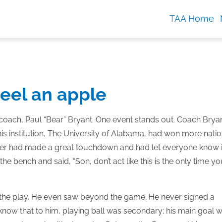
TAA Home
peel an apple
coach, Paul “Bear” Bryant. One event stands out. Coach Brya
 institution, The University of Alabama, had won more natio
layer had made a great touchdown and had let everyone know i
he bench and said, “Son, don’t act like this is the only time yo
 the play. He even saw beyond the game. He never signed a
r know that to him, playing ball was secondary; his main goal 