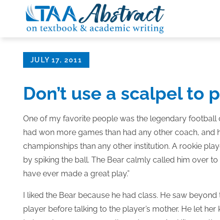
Skip
to
content
Posted
JULY 17, 2011
on
Don’t use a scalpel to 
One of my favorite people was the legendary football 
had won more games than had any other coach, and his
championships than any other institution. A rookie p
by spiking the ball. The Bear calmly called him over to t
have ever made a great play.”
I liked the Bear because he had class. He saw beyond
player before talking to the player’s mother. He let he