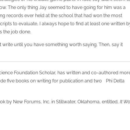
low. The only thing Jay seemed to have going for him was a
ing records ever held at the school that had won the most
ipts to evaluate, I always hope to find at least one written b
s the job done.
’t write until you have something worth saying. Then, say it
Science Foundation Scholar, has written and co-authored mor
ude five books on writing for publication and two Phi Delta
ook by New Forums, Inc. in Stillwater, Oklahoma, entitled,
It W