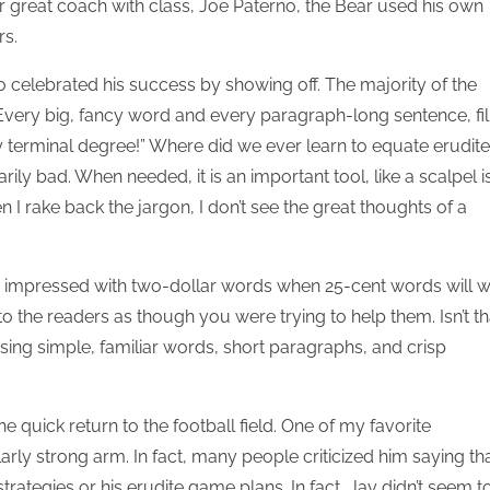
r great coach with class, Joe Paterno, the Bear used his own
rs.
o celebrated his success by showing off. The majority of the
 Every big, fancy word and every paragraph-long sentence, fil
y terminal degree!” Where did we ever learn to equate erudite
ly bad. When needed, it is an important tool, like a scalpel i
 I rake back the jargon, I don’t see the great thoughts of a
 be impressed with two-dollar words when 25-cent words will 
 to the readers as though you were trying to help them. Isn’t th
ing simple, familiar words, short paragraphs, and crisp
 quick return to the football field. One of my favorite
arly strong arm. In fact, many people criticized him saying th
ategies or his erudite game plans. In fact, Jay didn’t seem t