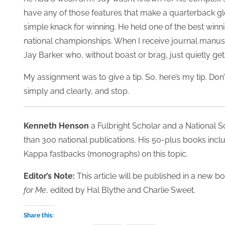
have any of those features that make a quarterback g
simple knack for winning. He held one of the best winn
national championships. When I receive journal manuscr
Jay Barker who, without boast or brag, just quietly get
My assignment was to give a tip. So, here’s my tip. Don
simply and clearly, and stop.
Kenneth Henson
a Fulbright Scholar and a National 
than 300 national publications. His 50-plus books incl
Kappa fastbacks (monographs) on this topic.
Editor’s Note:
This article will be published in a new b
for Me
, edited by Hal Blythe and Charlie Sweet.
Share this: