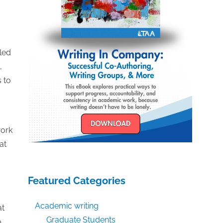
led
,
s to
work
at
Featured Categories
Academic writing
at
Graduate Students
o