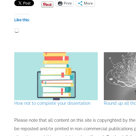
Print
More
Like this:
Loading…
How not to complete your dissertation
Round up all th
Please note that all ​content on this site ​is copyrighted by 
be re​posted and/or printed in non-commercial publications pro