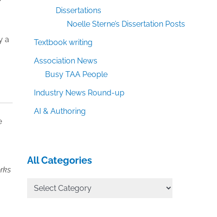
Dissertations
Noelle Sterne’s Dissertation Posts
y a
Textbook writing
Association News
Busy TAA People
Industry News Round-up
AI & Authoring
e
All Categories
orks
All
Categories