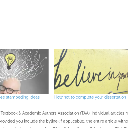
ose stampeding ideas
How not to complete your dissertation
the Textbook & Academic Authors Association (TAA). Individual articles
vided you include the byline​ (if applicable), the entire article with