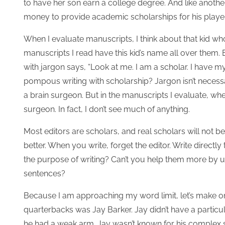
to have her son earn a college degree. And like anothe
money to provide academic scholarships for his playe
When I evaluate manuscripts, I think about that kid wh
manuscripts I read have this kid’s name all over them.
with jargon says, “Look at me. I am a scholar. I have m
pompous writing with scholarship? Jargon isn’t necessari
a brain surgeon. But in the manuscripts I evaluate, when
surgeon. In fact, I don’t see much of anything.
Most editors are scholars, and real scholars will not
better. When you write, forget the editor. Write directly
the purpose of writing? Can’t you help them more by us
sentences?
Because I am approaching my word limit, let’s make one
quarterbacks was Jay Barker. Jay didn’t have a particul
he had a weak arm. Jay wasn’t known for his complex str