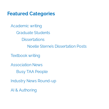
Featured Categories
Academic writing
Graduate Students
Dissertations
Noelle Sterne’s Dissertation Posts
Textbook writing
Association News
Busy TAA People
Industry News Round-up
AI & Authoring