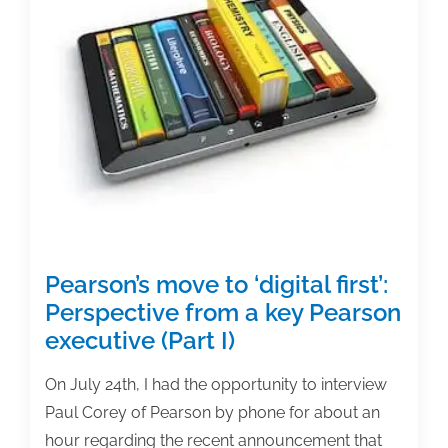
Perspective
from
a
key
Pearson
executive
(Part
II)
Pearson’s move to ‘digital first’:
Perspective from a key Pearson
executive (Part I)
On July 24th, I had the opportunity to interview
Paul Corey of Pearson by phone for about an
hour regarding the recent announcement that