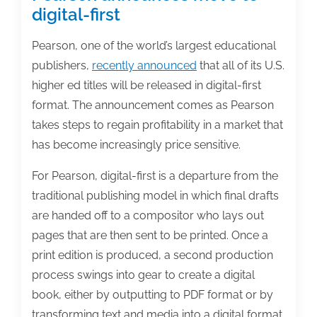
digital-first
Pearson, one of the world’s largest educational
publishers,
recently announced
that all of its U.S.
higher ed titles will be released in digital-first
format. The announcement comes as Pearson
takes steps to regain profitability in a market that
has become increasingly price sensitive.
For Pearson, digital-first is a departure from the
traditional publishing model in which final drafts
are handed off to a compositor who lays out
pages that are then sent to be printed. Once a
print edition is produced, a second production
process swings into gear to create a digital
book, either by outputting to PDF format or by
transforming text and media into a digital format