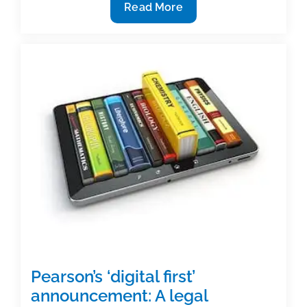
Pearson’s
Read More
move
to
‘digital
first’:
Perspective
from
a
key
Pearson
executive
(Part
I)
Pearson’s ‘digital first’
announcement: A legal