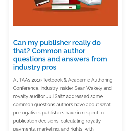
Can my publisher really do
that? Common author
questions and answers from
industry pros
At TAA’s 2019 Textbook & Academic Authoring
Conference, industry insider Sean Wakely and
royalty auditor Juli Saitz addressed some
common questions authors have about what
prerogatives publishers have in respect to
publication decisions, calculating royalty
payments, marketing, and rights, with