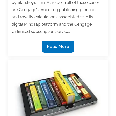
by Slarskey’s firm. At issue in all of these cases
are Cengage’s emerging publishing practices
and royalty calculations associated with its
digital MindTap platform and the Cengage
Unlimited subscription service.
MindTap
Read More
and
Cengage
Unlimited
under
fire
from
two
new
class
action