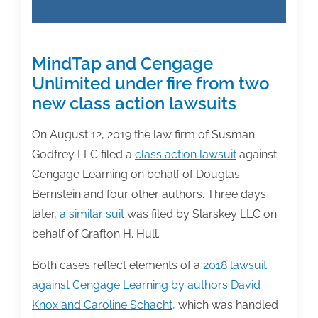
MindTap and Cengage
Unlimited under fire from two
new class action lawsuits
On August 12, 2019 the law firm of Susman
Godfrey LLC filed a
class action lawsuit
against
Cengage Learning on behalf of Douglas
Bernstein and four other authors. Three days
later,
a similar suit
was filed by Slarskey LLC on
behalf of Grafton H. Hull.
Both cases reflect elements of a
2018 lawsuit
against Cengage Learning by authors David
Knox and Caroline Schacht,
which was handled