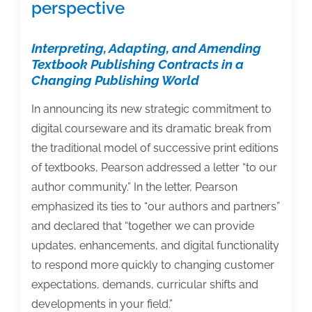
perspective
Interpreting, Adapting, and Amending
Textbook Publishing Contracts in a
Changing Publishing World
In announcing its new strategic commitment to
digital courseware and its dramatic break from
the traditional model of successive print editions
of textbooks, Pearson addressed a letter “to our
author community.” In the letter, Pearson
emphasized its ties to “our authors and partners”
and declared that “together we can provide
updates, enhancements, and digital functionality
to respond more quickly to changing customer
expectations, demands, curricular shifts and
developments in your field.”