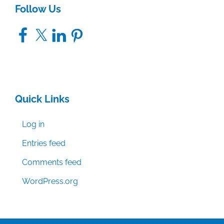
Follow Us
Facebook
X
LinkedIn
Pinterest
Quick Links
Log in
Entries feed
Comments feed
WordPress.org