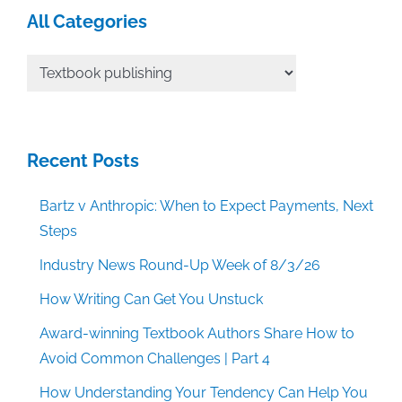
All Categories
All
Categories
Recent Posts
Bartz v Anthropic: When to Expect Payments, Next
Steps
Industry News Round-Up Week of 8/3/26
How Writing Can Get You Unstuck
Award-winning Textbook Authors Share How to
Avoid Common Challenges | Part 4
How Understanding Your Tendency Can Help You