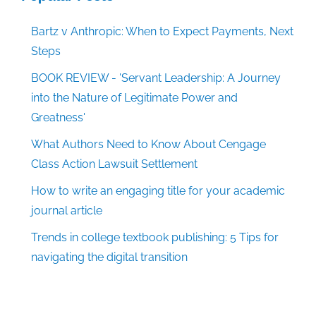
Bartz v Anthropic: When to Expect Payments, Next
Steps
BOOK REVIEW - 'Servant Leadership: A Journey
into the Nature of Legitimate Power and
Greatness'
What Authors Need to Know About Cengage
Class Action Lawsuit Settlement
How to write an engaging title for your academic
journal article
Trends in college textbook publishing: 5 Tips for
navigating the digital transition