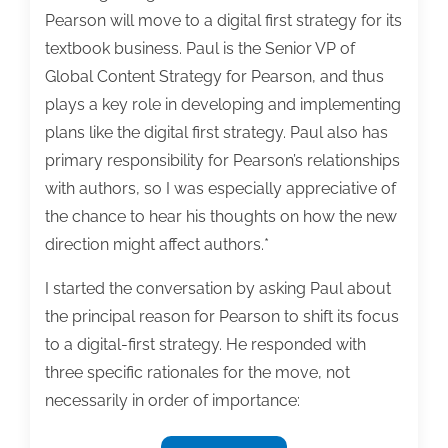
Pearson will move to a digital first strategy for its
textbook business. Paul is the Senior VP of
Global Content Strategy for Pearson, and thus
plays a key role in developing and implementing
plans like the digital first strategy. Paul also has
primary responsibility for Pearson’s relationships
with authors, so I was especially appreciative of
the chance to hear his thoughts on how the new
direction might affect authors.*
I started the conversation by asking Paul about
the principal reason for Pearson to shift its focus
to a digital-first strategy. He responded with
three specific rationales for the move, not
necessarily in order of importance: