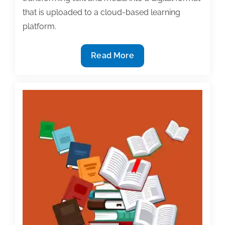
that is uploaded to a cloud-based learning
platform.
Pearson
Read More
announces
move
to
digital-
first