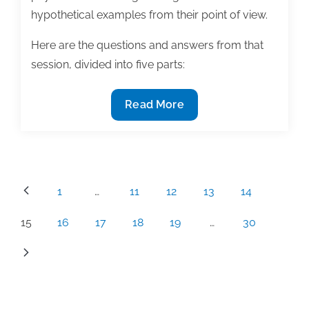
hypothetical examples from their point of view.
Here are the questions and answers from that
session, divided into five parts:
Can
Read More
my
publisher
really
do
Posts
1
…
11
12
13
14
that?
pagination
Common
15
16
17
18
19
…
30
author
questions
and
answers
from