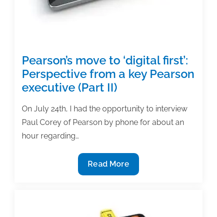
lawsuits
Pearson’s move to ‘digital first’:
Perspective from a key Pearson
executive (Part II)
On July 24th, I had the opportunity to interview
Paul Corey of Pearson by phone for about an
hour regarding…
Pearson’s
Read More
move
to
‘digital
first’: