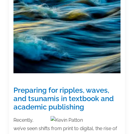
second
edition
Preparing for ripples, waves,
and tsunamis in textbook and
academic publishing
Recently,
we’ve seen shifts from print to digital, the rise of