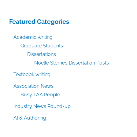
Featured Categories
Academic writing
Graduate Students
Dissertations
Noelle Sterne’s Dissertation Posts
Textbook writing
Association News
Busy TAA People
Industry News Round-up
AI & Authoring