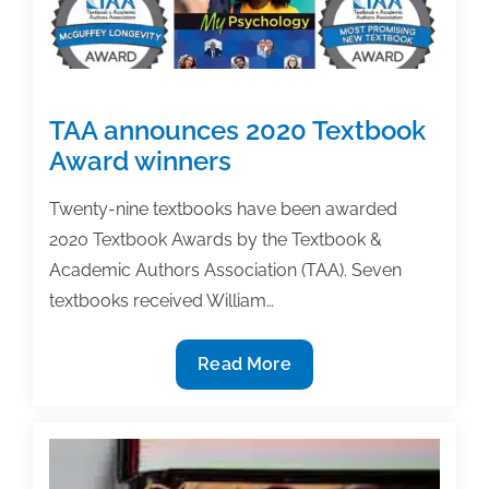
TAA announces 2020 Textbook
Award winners
Twenty-nine textbooks have been awarded
2020 Textbook Awards by the Textbook &
Academic Authors Association (TAA). Seven
textbooks received William…
TAA
Read More
announces
2020
Textbook
Award