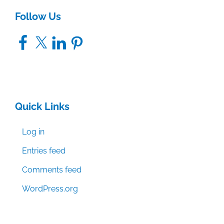
Follow Us
Facebook
X
LinkedIn
Pinterest
Quick Links
Log in
Entries feed
Comments feed
WordPress.org