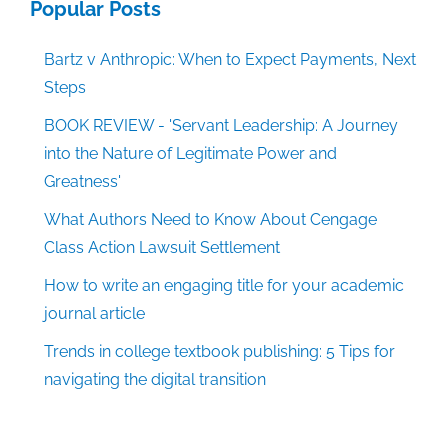
Popular Posts
Bartz v Anthropic: When to Expect Payments, Next
Steps
BOOK REVIEW - 'Servant Leadership: A Journey
into the Nature of Legitimate Power and
Greatness'
What Authors Need to Know About Cengage
Class Action Lawsuit Settlement
How to write an engaging title for your academic
journal article
Trends in college textbook publishing: 5 Tips for
navigating the digital transition