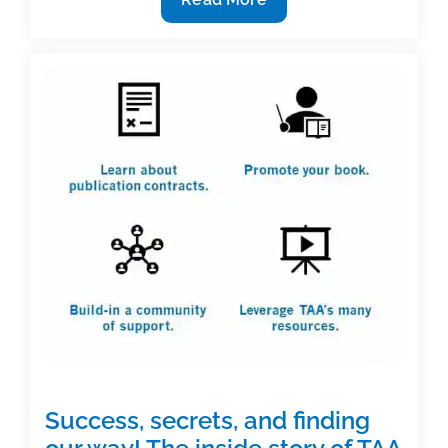
for
ripples,
waves,
and
tsunamis
in
textbook
and
academic
publishing
Success, secrets, and finding