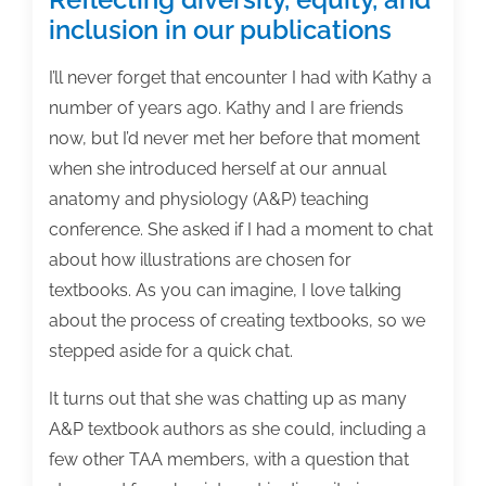
inclusion in our publications
I’ll never forget that encounter I had with Kathy a
number of years ago. Kathy and I are friends
now, but I’d never met her before that moment
when she introduced herself at our annual
anatomy and physiology (A&P) teaching
conference. She asked if I had a moment to chat
about how illustrations are chosen for
textbooks. As you can imagine, I love talking
about the process of creating textbooks, so we
stepped aside for a quick chat.
It turns out that she was chatting up as many
A&P textbook authors as she could, including a
few other TAA members, with a question that