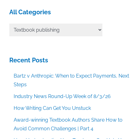
All Categories
All
Categories
Recent Posts
Bartz v Anthropic: When to Expect Payments, Next
Steps
Industry News Round-Up Week of 8/3/26
How Writing Can Get You Unstuck
Award-winning Textbook Authors Share How to
Avoid Common Challenges | Part 4