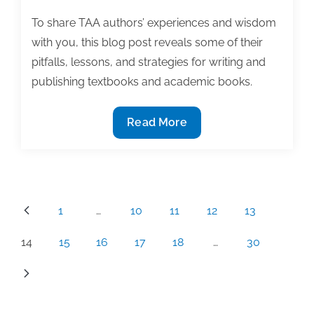
To share TAA authors’ experiences and wisdom
with you, this blog post reveals some of their
pitfalls, lessons, and strategies for writing and
publishing textbooks and academic books.
Success,
Read More
secrets,
and
finding
our
Posts
1
…
10
11
12
13
way!
pagination
The
14
15
16
17
18
…
30
inside
story
of
TAA