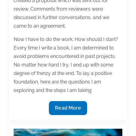
created a proposal which was sent out for
review. Comments from reviewers were
discussed in further conversations, and we
came to an agreement.
Now I have to do the work. How should I start?
Every time I write a book, I am determined to
avoid problems encountered in past projects.
No matter how hard I try, I end up with some
degree of frenzy at the end. To lay a positive
foundation, here are the questions I am
exploring and the steps I am taking:
First
Read More
steps
for
a