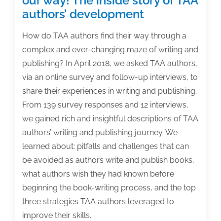
our way! The inside story of TAA
authors’ development
How do TAA authors find their way through a
complex and ever-changing maze of writing and
publishing? In April 2018, we asked TAA authors,
via an online survey and follow-up interviews, to
share their experiences in writing and publishing.
From 139 survey responses and 12 interviews,
we gained rich and insightful descriptions of TAA
authors’ writing and publishing journey. We
learned about: pitfalls and challenges that can
be avoided as authors write and publish books,
what authors wish they had known before
beginning the book-writing process, and the top
three strategies TAA authors leveraged to
improve their skills.