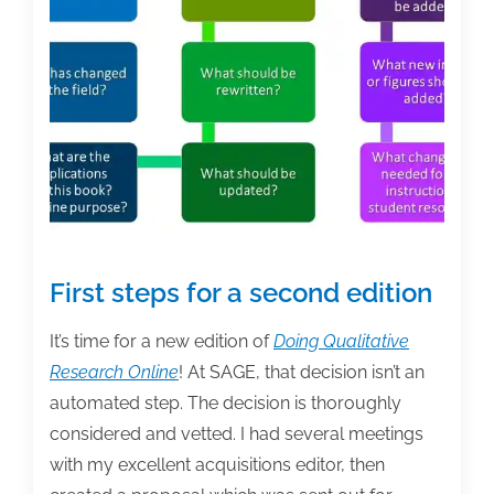
Survey
First steps for a second edition
It’s time for a new edition of
Doing Qualitative
Research Online
! At SAGE, that decision isn’t an
automated step. The decision is thoroughly
considered and vetted. I had several meetings
with my excellent acquisitions editor, then