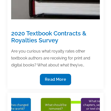
2020 Textbook Contracts &
Royalties Survey
Are you curious what royalty rates other
textbook authors are receiving for print and
digital books? What about what they’ve…
2020
Read More
Textbook
Contracts
&
Royalties