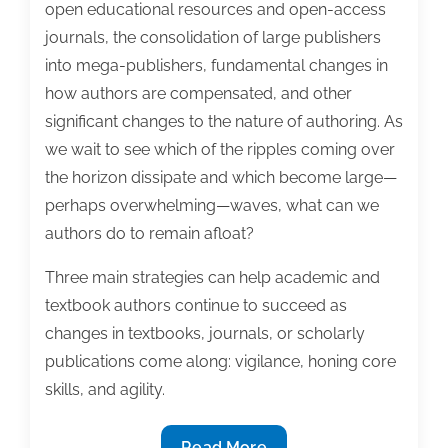
open educational resources and open-access
journals, the consolidation of large publishers
into mega-publishers, fundamental changes in
how authors are compensated, and other
significant changes to the nature of authoring. As
we wait to see which of the ripples coming over
the horizon dissipate and which become large—
perhaps overwhelming—waves, what can we
authors do to remain afloat?
Three main strategies can help academic and
textbook authors continue to succeed as
changes in textbooks, journals, or scholarly
publications come along: vigilance, honing core
skills, and agility.
Preparing
Read More