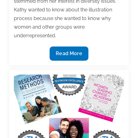
stemmed from her interest in diversity issues.
Kathy wanted to know about the illustration
process because she wanted to know why
women and other groups were
underrepresented.
Reflecting
Read More
diversity,
equity,
and
inclusion
in
our
publications