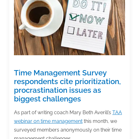
of
the
week:
December
18,
2020
Time Management Survey
respondents cite prioritization,
procrastination issues as
biggest challenges
As part of writing coach Mary Beth Averill’s
TAA
webinar on time management
this month, we
surveyed members anonymously on their time
management challenges.