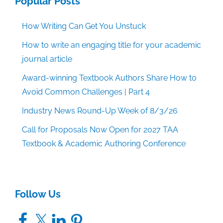
Popular Posts
How Writing Can Get You Unstuck
How to write an engaging title for your academic
journal article
Award-winning Textbook Authors Share How to
Avoid Common Challenges | Part 4
Industry News Round-Up Week of 8/3/26
Call for Proposals Now Open for 2027 TAA
Textbook & Academic Authoring Conference
Follow Us
Facebook
X
LinkedIn
Pinterest