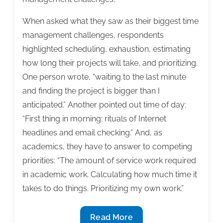
When asked what they saw as their biggest time
management challenges, respondents
highlighted scheduling, exhaustion, estimating
how long their projects will take, and prioritizing.
One person wrote, “waiting to the last minute
and finding the project is bigger than I
anticipated.” Another pointed out time of day:
“First thing in morning: rituals of Internet
headlines and email checking.” And, as
academics, they have to answer to competing
priorities: “The amount of service work required
in academic work. Calculating how much time it
takes to do things. Prioritizing my own work.”
Time
Read More