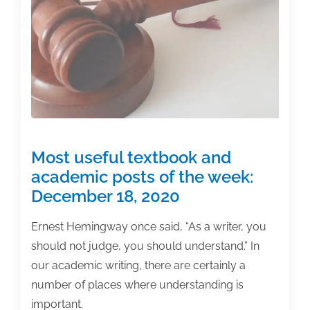
flows
Most useful textbook and
academic posts of the week:
December 18, 2020
Ernest Hemingway once said, “As a writer, you
should not judge, you should understand.” In
our academic writing, there are certainly a
number of places where understanding is
important.