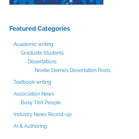
Featured Categories
Academic writing
Graduate Students
Dissertations
Noelle Sterne’s Dissertation Posts
Textbook writing
Association News
Busy TAA People
Industry News Round-up
AI & Authoring