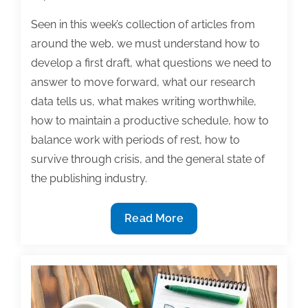
Seen in this week’s collection of articles from
around the web, we must understand how to
develop a first draft, what questions we need to
answer to move forward, what our research
data tells us, what makes writing worthwhile,
how to maintain a productive schedule, how to
balance work with periods of rest, how to
survive through crisis, and the general state of
the publishing industry.
Most
Read More
useful
textbook
and
academic
posts