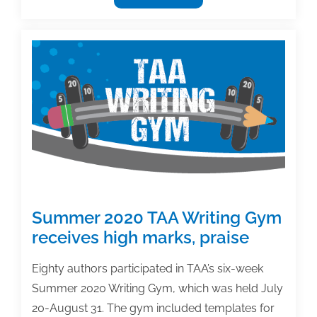
Management
Survey
respondents
cite
prioritization,
procrastination
issues
as
biggest
challenges
Summer 2020 TAA Writing Gym
receives high marks, praise
Eighty authors participated in TAA’s six-week
Summer 2020 Writing Gym, which was held July
20-August 31. The gym included templates for