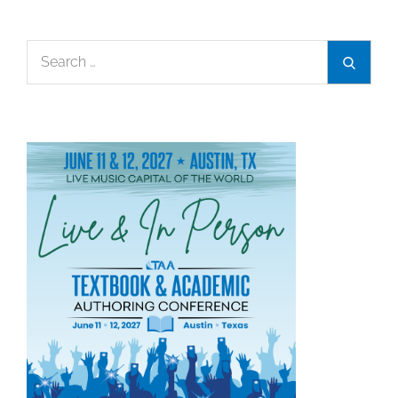
Search
Search
for: