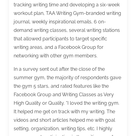
tracking writing time and developing a six-week
workout plan, TAA Writing Gym-branded writing
journal, weekly inspirational emails, 6 on-
demand writing classes, several writing stations
that allowed participants to target specific
writing areas, and a Facebook Group for
networking with other gym members.
In a survey sent out after the close of the
summer gym, the majority of respondents gave
the gym 5 stars, and rated features like the
Facebook Group and Writing Classes as Very
High Quality or Quality. “I loved the writing gym.
It helped me get on track with my writing. The
videos and short articles helped me with goal
setting, organization, writing tips, etc. I highly