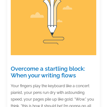
5,
2021
Overcome a startling block:
When your writing flows
Your fingers play the keyboard like a concert
pianist, your pens run dry with astounding
speed, your pages pile up like gold. “Wow,” you
think, “this is how it should be! I’m gonna go all