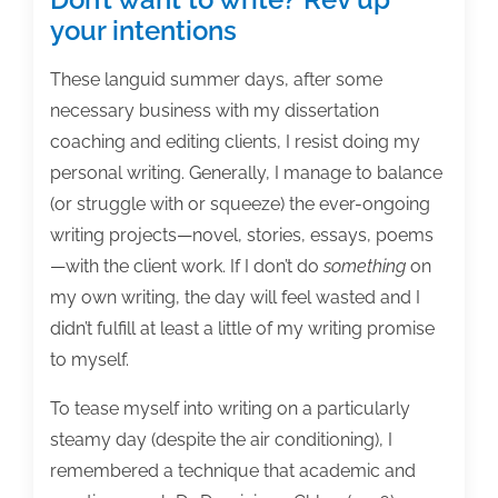
your intentions
These languid summer days, after some
necessary business with my dissertation
coaching and editing clients, I resist doing my
personal writing. Generally, I manage to balance
(or struggle with or squeeze) the ever-ongoing
writing projects—novel, stories, essays, poems
—with the client work. If I don’t do
something
on
my own writing, the day will feel wasted and I
didn’t fulfill at least a little of my writing promise
to myself.
To tease myself into writing on a particularly
steamy day (despite the air conditioning), I
remembered a technique that academic and