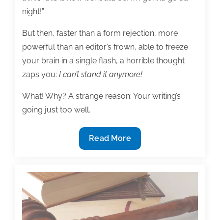
night!”
But then, faster than a form rejection, more
powerful than an editor’s frown, able to freeze
your brain in a single flash, a horrible thought
zaps you:
I can’t stand it anymore!
What! Why? A strange reason: Your writing’s
going just too well.
Overcome
Read More
a
startling
block:
When
your
writing