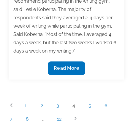
recommend participating in the writing gym,”
said Leslie Koberna. The majority of
respondents said they averaged 2-4 days per
week of writing while participating in the gym.
Said Koberna: “Most of the time, I averaged 4
days a week, but the last two weeks I worked 6
days a week on my writing:).”
Summer
Read More
2020
TAA
Writing
Gym
Posts
1
2
3
4
5
6
receives
pagination
high
7
8
…
12
marks,
praise