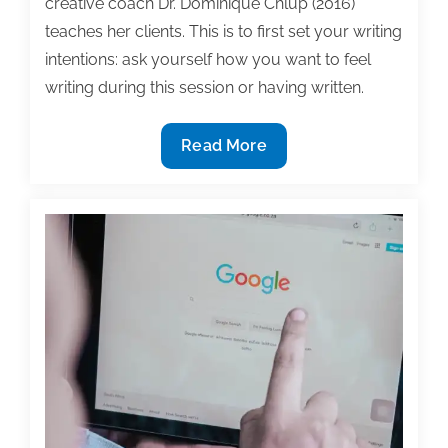
creative coach Dr. Dominique Chlup (2016)
teaches her clients. This is to first set your writing
intentions: ask yourself how you want to feel
writing during this session or having written.
Don’t
Read More
want
to
write?
Rev
up
your
intentions