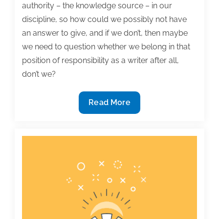
authority – the knowledge source – in our
discipline, so how could we possibly not have
an answer to give, and if we don’t, then maybe
we need to question whether we belong in that
position of responsibility as a writer after all,
don’t we?
Most
Read More
useful
textbook
and
academic
posts
of
the
week:
March