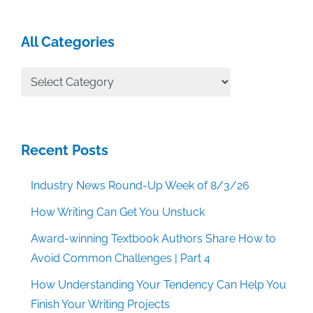
All Categories
All
Categories
Recent Posts
Industry News Round-Up Week of 8/3/26
How Writing Can Get You Unstuck
Award-winning Textbook Authors Share How to
Avoid Common Challenges | Part 4
How Understanding Your Tendency Can Help You
Finish Your Writing Projects