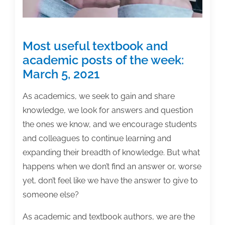
Most useful textbook and
academic posts of the week:
March 5, 2021
As academics, we seek to gain and share
knowledge, we look for answers and question
the ones we know, and we encourage students
and colleagues to continue learning and
expanding their breadth of knowledge. But what
happens when we don’t find an answer or, worse
yet, don’t feel like we have the answer to give to
someone else?
As academic and textbook authors, we are the