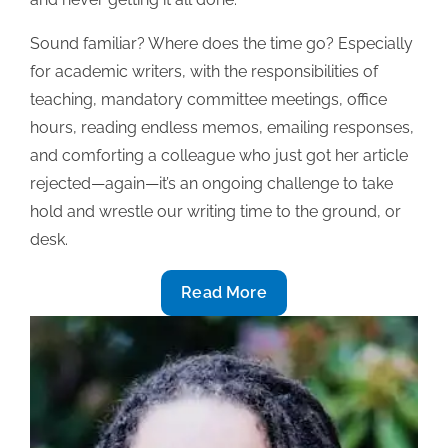
Sound familiar? Where does the time go? Especially
for academic writers, with the responsibilities of
teaching, mandatory committee meetings, office
hours, reading endless memos, emailing responses,
and comforting a colleague who just got her article
rejected—again—it’s an ongoing challenge to take
hold and wrestle our writing time to the ground, or
desk.
To
Read More
keep
writing,
use
a
time
log