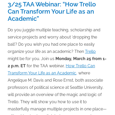
3/25 TAA Webinar: “How Trello
Can Transform Your Life as an
Academic”
Do you juggle multiple teaching, scholarship and
service projects and worry about ‘dropping the
ball’? Do you wish you had one place to easily
organize your life as an academic? Then
Trello
might be for you. Join us
Monday, March 25 from 1-
2 p.m. ET
for the TAA webinar,
How Trello Can
Transform Your Life as an Academic,
where
Angelique M. Davis and Rose Ernst, both associate
professors of political science at Seattle University,
will provide an overview of the magic and logic of
Trello. They will show you how to use it to
masterfully manage multiple projects in one place—