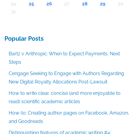
24
25
26
27
28
29
30
31
Popular Posts
Bartz v Anthropic: When to Expect Payments, Next
Steps
Cengage Seeking to Engage with Authors Regarding
New Digital Royalty Allocations Post-Lawsuit
How to write clear, concise (and more enjoyable to
read) scientific academic articles
How-to: Creating author pages on Facebook, Amazon,
and Goodreads
Distinguishing features of academic writing #4: