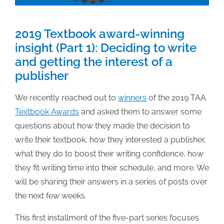
2019 Textbook award-winning
insight (Part 1): Deciding to write
and getting the interest of a
publisher
We recently reached out to
winners
of the 2019 TAA
Textbook Awards
and asked them to answer some
questions about how they made the decision to
write their textbook, how they interested a publisher,
what they do to boost their writing confidence, how
they fit writing time into their schedule, and more. We
will be sharing their answers in a series of posts over
the next few weeks.
This first installment of the five-part series focuses