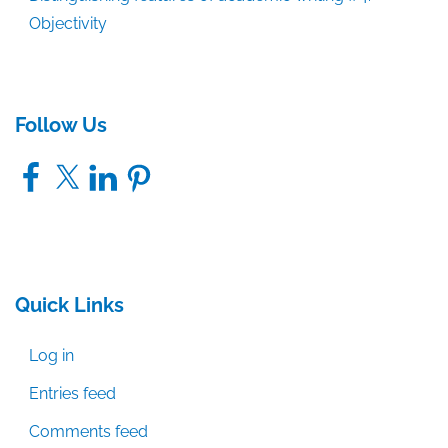
Objectivity
Follow Us
Facebook
X
LinkedIn
Pinterest
Quick Links
Log in
Entries feed
Comments feed