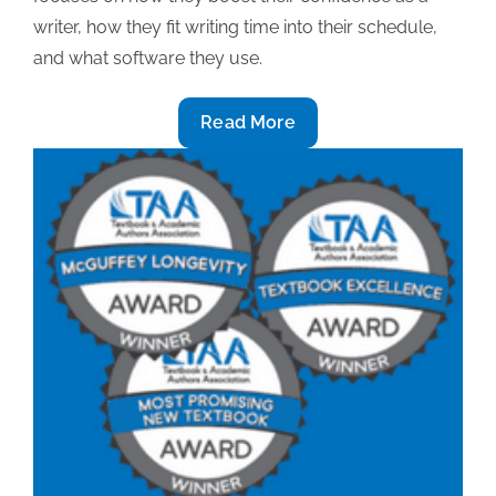
writer, how they fit writing time into their schedule,
and what software they use.
2019
Read More
Textbook
award-
winning
insight
(Part
2):
Boosting
writing
confidence,
scheduling
writing
time,
software