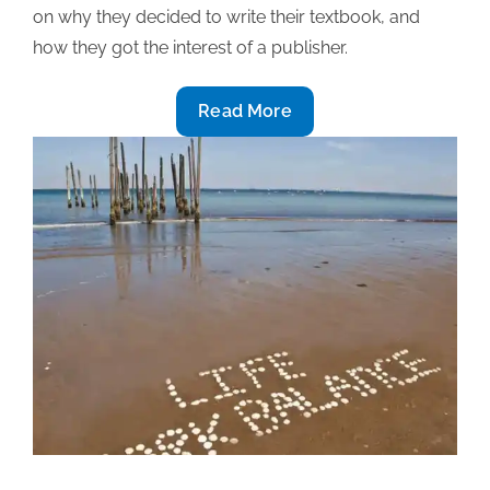
on why they decided to write their textbook, and
how they got the interest of a publisher.
2019
Read More
Textbook
award-
winning
insight
(Part
1):
Deciding
to
write
and
getting
the
interest