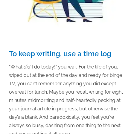
To keep writing, use a time log
“What
did
I do today!” you wail. For the life of you,
wiped out at the end of the day and ready for binge
TV, you can’t remember anything you did except
overeat for lunch. Maybe you recall writing for eight
minutes midmorning and half-heartedly pecking at
your journal article in progress, but otherwise the
day’s a blank. And paradoxically, you feel you’re
always so busy, dashing from one thing to the next
and never getting it all done.