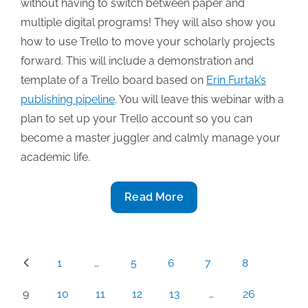
without having to switch between paper and
multiple digital programs! They will also show you
how to use Trello to move your scholarly projects
forward. This will include a demonstration and
template of a Trello board based on
Erin Furtak’s
publishing pipeline
. You will leave this webinar with a
plan to set up your Trello account so you can
become a master juggler and calmly manage your
academic life.
3/25
Read More
TAA
Webinar:
“How
Posts
1
…
5
6
7
8
Trello
pagination
Can
9
10
11
12
13
…
26
Transform