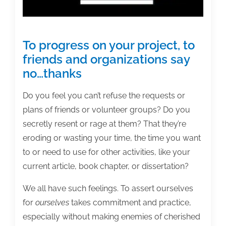
To progress on your project, to
friends and organizations say
no…thanks
Do you feel you can’t refuse the requests or
plans of friends or volunteer groups? Do you
secretly resent or rage at them? That they’re
eroding or wasting your time, the time you want
to or need to use for other activities, like your
current article, book chapter, or dissertation?
We all have such feelings. To assert ourselves
for
ourselves
takes commitment and practice,
especially without making enemies of cherished