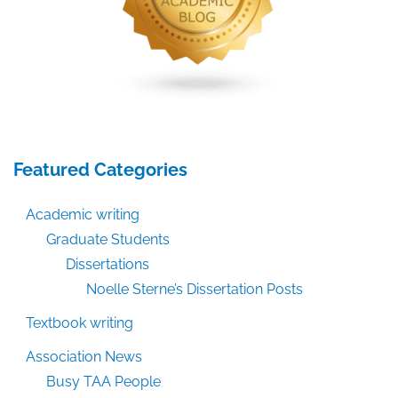
Featured Categories
Academic writing
Graduate Students
Dissertations
Noelle Sterne’s Dissertation Posts
Textbook writing
Association News
Busy TAA People