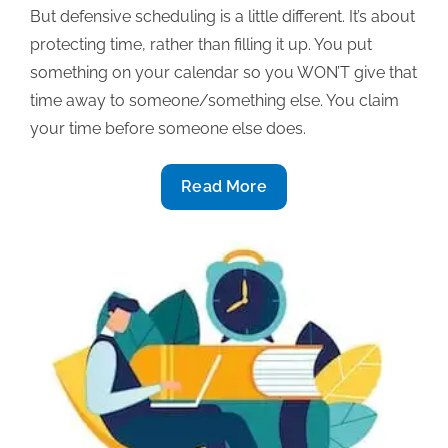
But defensive scheduling is a little different. It’s about
protecting time, rather than filling it up. You put
something on your calendar so you WON’T give that
time away to someone/something else. You claim
your time before someone else does.
Defensive
Read More
scheduling:
Increase
your
productivity
&
piece
of
mind