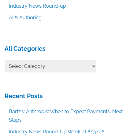
Industry News Round-up
AI & Authoring
All Categories
All
Categories
Recent Posts
Bartz v Anthropic: When to Expect Payments, Next
Steps
Industry News Round-Up Week of 8/3/26