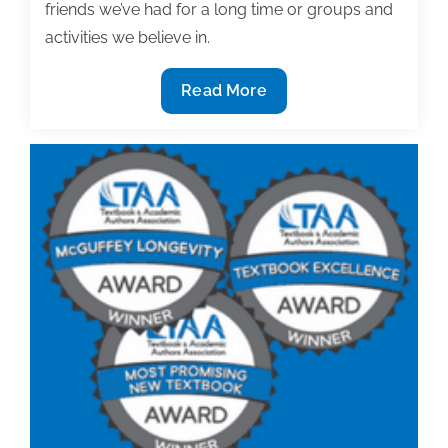
friends we’ve had for a long time or groups and
activities we believe in.
To
Read More
progress
on
your
project,
to
friends
and
organizations
say
no…
thanks