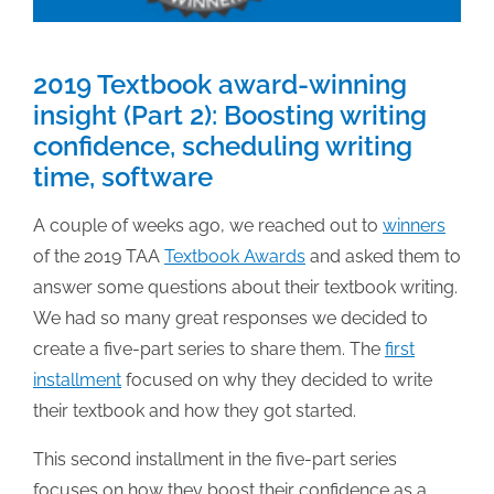
2019 Textbook award-winning
insight (Part 2): Boosting writing
confidence, scheduling writing
time, software
A couple of weeks ago, we reached out to
winners
of the 2019 TAA
Textbook Awards
and asked them to
answer some questions about their textbook writing.
We had so many great responses we decided to
create a five-part series to share them. The
first
installment
focused on why they decided to write
their textbook and how they got started.
This second installment in the five-part series
focuses on how they boost their confidence as a