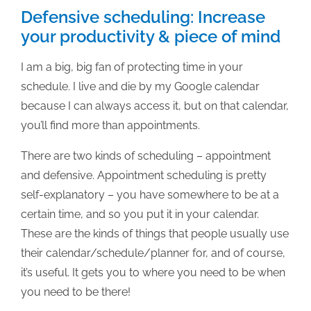
of
Defensive scheduling: Increase
a
your productivity & piece of mind
publisher
I am a big, big fan of protecting time in your
schedule. I live and die by my Google calendar
because I can always access it, but on that calendar,
you’ll find more than appointments.
There are two kinds of scheduling – appointment
and defensive. Appointment scheduling is pretty
self-explanatory – you have somewhere to be at a
certain time, and so you put it in your calendar.
These are the kinds of things that people usually use
their calendar/schedule/planner for, and of course,
it’s useful. It gets you to where you need to be when
you need to be there!