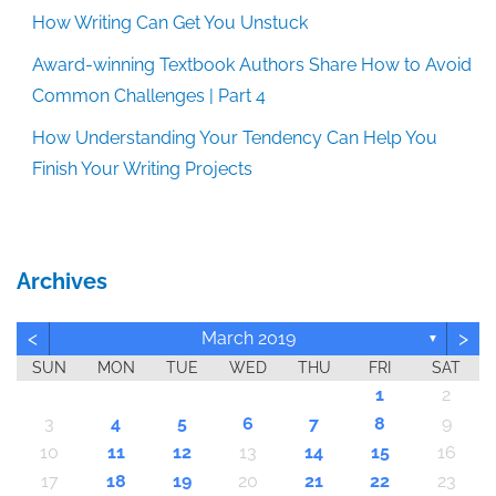
How Writing Can Get You Unstuck
Award-winning Textbook Authors Share How to Avoid
Common Challenges | Part 4
How Understanding Your Tendency Can Help You
Finish Your Writing Projects
Archives
<
>
March 2019
▼
SUN
MON
TUE
WED
THU
FRI
SAT
1
2
3
4
5
6
7
8
9
10
11
12
13
14
15
16
17
18
19
20
21
22
23