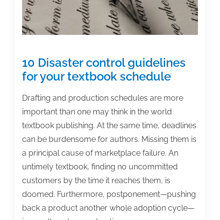
&
Academic
Authoring
Conference
10 Disaster control guidelines
for your textbook schedule
Drafting and production schedules are more
important than one may think in the world
textbook publishing. At the same time, deadlines
can be burdensome for authors. Missing them is
a principal cause of marketplace failure. An
untimely textbook, finding no uncommitted
customers by the time it reaches them, is
doomed. Furthermore, postponement—pushing
back a product another whole adoption cycle—