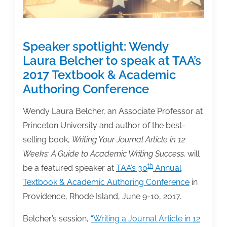
Speaker spotlight: Wendy
Laura Belcher to speak at TAA’s
2017 Textbook & Academic
Authoring Conference
Wendy Laura Belcher, an Associate Professor at
Princeton University and author of the best-
selling book,
Writing Your Journal Article in 12
Weeks: A Guide to Academic Writing Success,
will
th
be a featured speaker at
TAA’s 30
Annual
Textbook & Academic Authoring Conference
in
Providence, Rhode Island, June 9-10, 2017.
Belcher’s session,
“Writing a Journal Article in 12