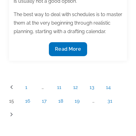
is usually not a good option.
The best way to deal with schedules is to master
them at the very beginning through realistic
planning, starting with a drafting calendar.
10
Read More
Disaster
control
guidelines
for
Posts
1
…
11
12
13
14
your
pagination
textbook
15
16
17
18
19
…
31
schedule