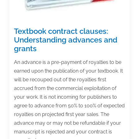
Textbook contract clauses:
Understanding advances and
grants
An advance is a pre-payment of royalties to be
earned upon the publication of your textbook. It
will be recouped out of the royalties first
accrued from the commercial exploitation of
your work. It is not incoming for publishers to
agree to advance from 50% to 100% of expected
royalties on projected first year sales. The
advance may or may not be refundable if your
manuscript is rejected and your contract is