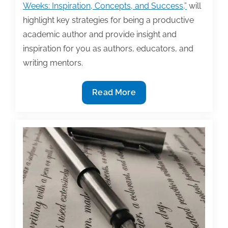
Weeks: Inspiration, Concepts, and Success,”
will
highlight key strategies for being a productive
academic author and provide insight and
inspiration for you as authors, educators, and
writing mentors.
Speaker
Read More
spotlight:
Wendy
Laura
Belcher
to
speak
at
TAA’s
2017
Textbook