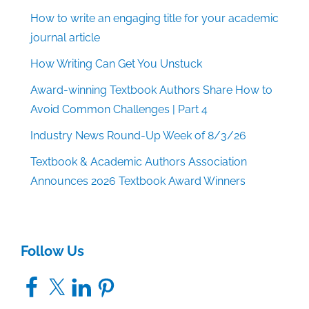
How to write an engaging title for your academic
journal article
How Writing Can Get You Unstuck
Award-winning Textbook Authors Share How to
Avoid Common Challenges | Part 4
Industry News Round-Up Week of 8/3/26
Textbook & Academic Authors Association
Announces 2026 Textbook Award Winners
Follow Us
Facebook
X
LinkedIn
Pinterest