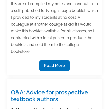
this area, I compiled my notes and handouts into
a self-published forty-eight-page booklet, which
I provided to my students at no cost. A
colleague at another college asked if I would
make this booklet available for his classes, so I
contracted with a local printer to produce the
booklets and sold them to the college
bookstore.
How
Read More
I
met
my
first
Q&A: Advice for prospective
textbook
textbook authors
acquisitions