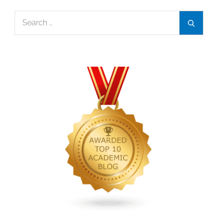
Search
Search
for: