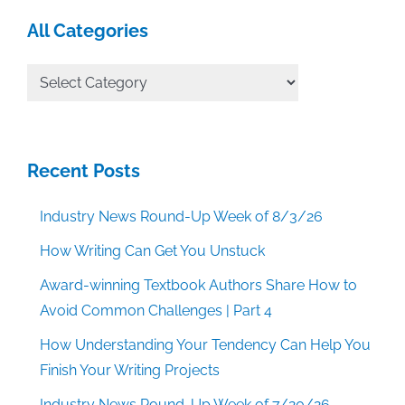
All Categories
All
Categories
Recent Posts
Industry News Round-Up Week of 8/3/26
How Writing Can Get You Unstuck
Award-winning Textbook Authors Share How to
Avoid Common Challenges | Part 4
How Understanding Your Tendency Can Help You
Finish Your Writing Projects
Industry News Round-Up Week of 7/20/26