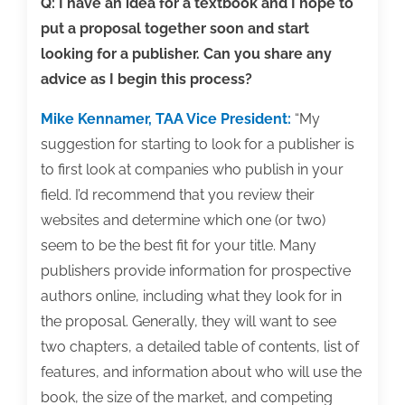
editor
Q: I have an idea for a textbook and I hope to
put a proposal together soon and start
looking for a publisher. Can you share any
advice as I begin this process?
Mike Kennamer, TAA Vice President:
“My
suggestion for starting to look for a publisher is
to first look at companies who publish in your
field. I’d recommend that you review their
websites and determine which one (or two)
seem to be the best fit for your title. Many
publishers provide information for prospective
authors online, including what they look for in
the proposal. Generally, they will want to see
two chapters, a detailed table of contents, list of
features, and information about who will use the
book, the size of the market, and competing