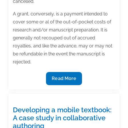
cancelled.
A grant, conversely, is a payment intended to
cover some or al of the out-of-pocket costs of
research and/or manuscript preparation. It is
generally not recouped out of accrued
royalties, and like the advance, may or may not
be refundable in the event the manuscript is
rejected.
Textbook
Read More
contract
clauses:
Understanding
advances
Developing a mobile textbook:
and
A case study in collaborative
grants
authoring