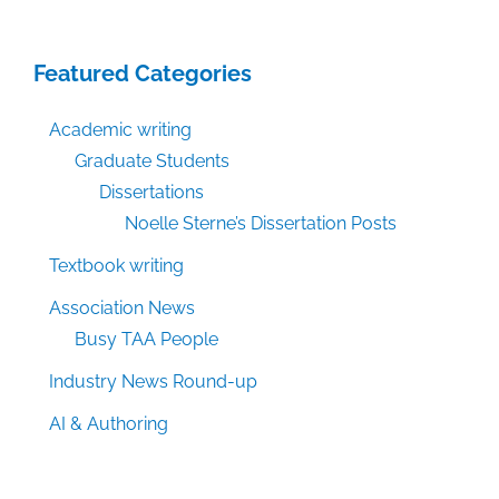
Featured Categories
Academic writing
Graduate Students
Dissertations
Noelle Sterne’s Dissertation Posts
Textbook writing
Association News
Busy TAA People
Industry News Round-up
AI & Authoring