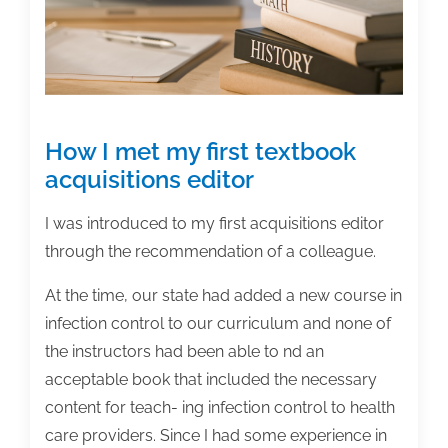
How I met my first textbook
acquisitions editor
I was introduced to my first acquisitions editor
through the recommendation of a colleague.
At the time, our state had added a new course in
infection control to our curriculum and none of
the instructors had been able to nd an
acceptable book that included the necessary
content for teach- ing infection control to health
care providers. Since I had some experience in