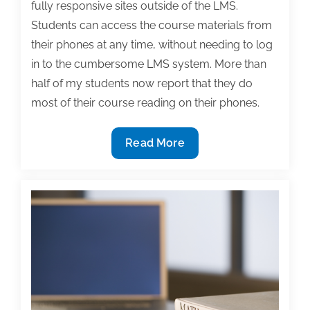
fully responsive sites outside of the LMS.
Students can access the course materials from
their phones at any time, without needing to log
in to the cumbersome LMS system. More than
half of my students now report that they do
most of their course reading on their phones.
Developing
Read More
a
mobile
textbook:
A
case
study
in
collaborative
authoring