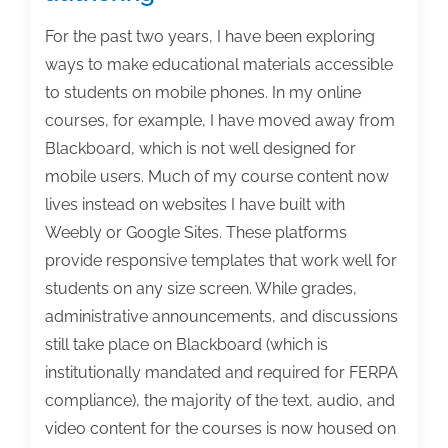
For the past two years, I have been exploring
ways to make educational materials accessible
to students on mobile phones. In my online
courses, for example, I have moved away from
Blackboard, which is not well designed for
mobile users. Much of my course content now
lives instead on websites I have built with
Weebly or Google Sites. These platforms
provide responsive templates that work well for
students on any size screen. While grades,
administrative announcements, and discussions
still take place on Blackboard (which is
institutionally mandated and required for FERPA
compliance), the majority of the text, audio, and
video content for the courses is now housed on