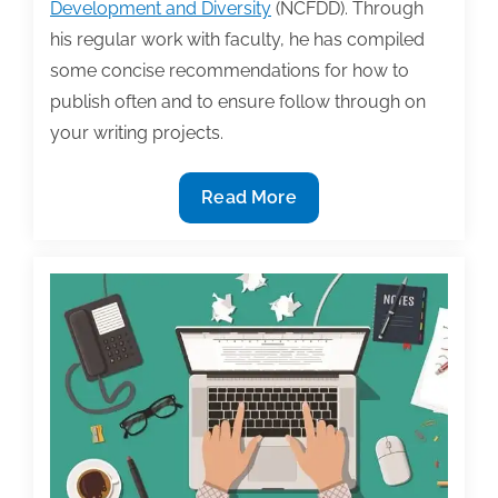
Development and Diversity
(NCFDD). Through
his regular work with faculty, he has compiled
some concise recommendations for how to
publish often and to ensure follow through on
your writing projects.
Five
Read More
ways
to
build
publishing
success