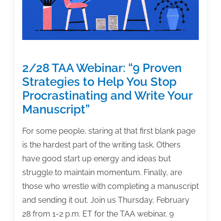
2/28 TAA Webinar: “9 Proven
Strategies to Help You Stop
Procrastinating and Write Your
Manuscript”
For some people, staring at that first blank page
is the hardest part of the writing task. Others
have good start up energy and ideas but
struggle to maintain momentum. Finally, are
those who wrestle with completing a manuscript
and sending it out. Join us Thursday, February
28 from 1-2 p.m. ET for the TAA webinar, 9