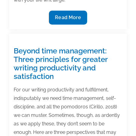
2/13
Read More
TAA
Webinar:
Creative
Scheduling
Beyond time management:
For
Three principles for greater
Those
writing productivity and
Who
satisfaction
Have
“All
For our writing productivity and fulfillment,
of
indisputably we need time management, self-
the
discipline, and all the pomodoros (Cirillo, 2018)
Time
we can muster. Sometimes, though, as ardently
in
as we apply these, they don’t seem to be
the
enough. Here are three perspectives that may
World”