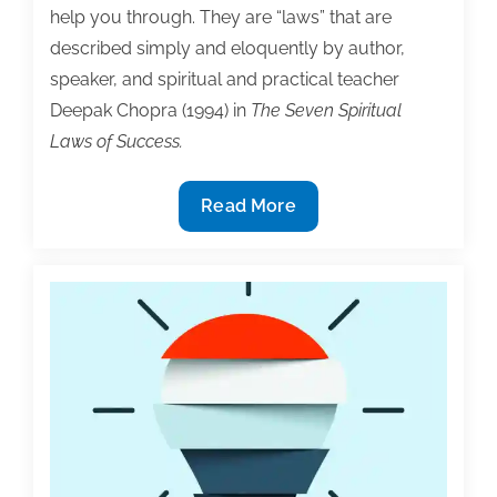
help you through. They are “laws” that are
and
described simply and eloquently by author,
“No
speaker, and spiritual and practical teacher
Time
Deepak Chopra (1994) in
The Seven Spiritual
At
Laws of Success.
All”
Beyond
Read More
time
management:
Three
principles
for
greater
writing
productivity
and
satisfaction