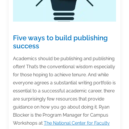
Five ways to build publishing
success
Academics should be publishing and publishing
often! That’s the conventional wisdom especially
for those hoping to achieve tenure. And while
everyone agrees a substantial writing portfolio is
essential to a successful academic career, there
are surprisingly few resources that provide
guidance on how you go about doing it. Ryan
Blocker is the Program Manager for Campus
Workshops at
The National Center for Faculty