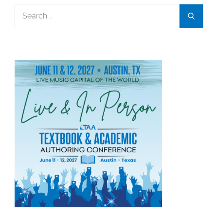
Search
Search
for: