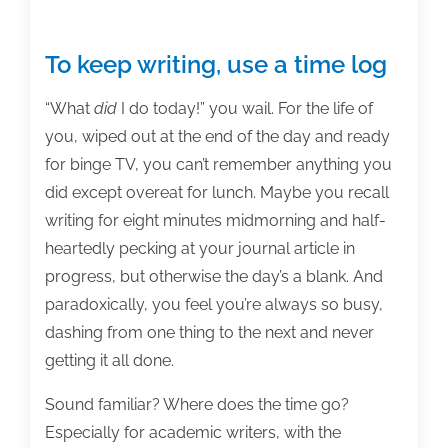
To keep writing, use a time log
“What
did
I do today!” you wail. For the life of
you, wiped out at the end of the day and ready
for binge TV, you can’t remember anything you
did except overeat for lunch. Maybe you recall
writing for eight minutes midmorning and half-
heartedly pecking at your journal article in
progress, but otherwise the day’s a blank. And
paradoxically, you feel you’re always so busy,
dashing from one thing to the next and never
getting it all done.
Sound familiar? Where does the time go?
Especially for academic writers, with the