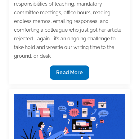
responsibilities of teaching, mandatory
committee meetings, office hours, reading
endless memos, emailing responses, and
comforting a colleague who just got her article
rejected—again—it’s an ongoing challenge to
take hold and wrestle our writing time to the
ground, or desk.
To
Read More
keep
writing,
use
a
time
log