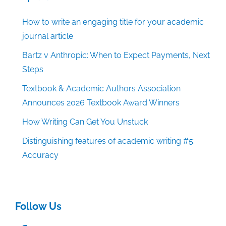
How to write an engaging title for your academic
journal article
Bartz v Anthropic: When to Expect Payments, Next
Steps
Textbook & Academic Authors Association
Announces 2026 Textbook Award Winners
How Writing Can Get You Unstuck
Distinguishing features of academic writing #5:
Accuracy
Follow Us