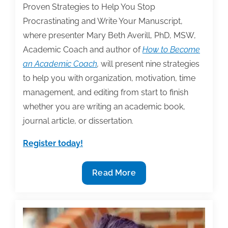
Proven Strategies to Help You Stop
Procrastinating and Write Your Manuscript,
where presenter Mary Beth Averill, PhD, MSW,
Academic Coach and author of
How to Become
an Academic Coach
,
will present nine strategies
to help you with organization, motivation, time
management, and editing from start to finish
whether you are writing an academic book,
journal article, or dissertation.
Register today!
2/28
Read More
TAA
Webinar:
“9
Proven