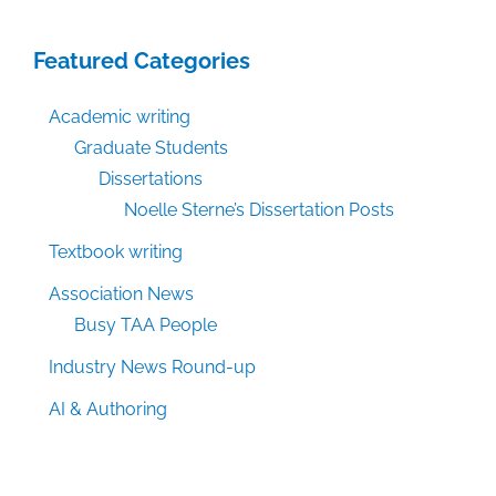
Featured Categories
Academic writing
Graduate Students
Dissertations
Noelle Sterne’s Dissertation Posts
Textbook writing
Association News
Busy TAA People
Industry News Round-up
AI & Authoring