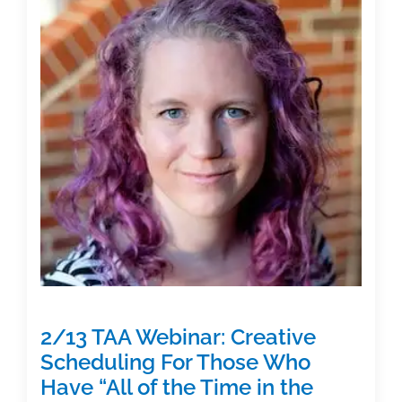
Strategies
to
Help
You
Stop
Procrastinating
and
Write
Your
Manuscript”
2/13 TAA Webinar: Creative
Scheduling For Those Who
Have “All of the Time in the