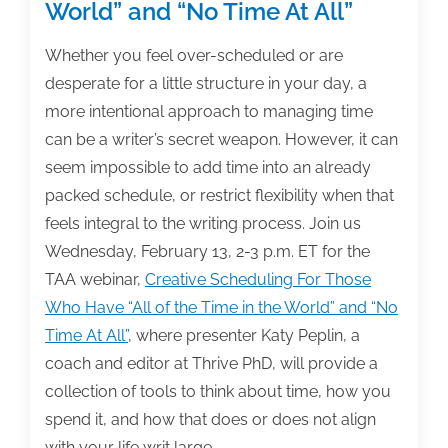
World” and “No Time At All”
Whether you feel over-scheduled or are
desperate for a little structure in your day, a
more intentional approach to managing time
can be a writer’s secret weapon. However, it can
seem impossible to add time into an already
packed schedule, or restrict flexibility when that
feels integral to the writing process. Join us
Wednesday, February 13, 2-3 p.m. ET for the
TAA webinar,
Creative Scheduling For Those
Who Have “All of the Time in the World” and “No
Time At All”
, where presenter Katy Peplin, a
coach and editor at Thrive PhD, will provide a
collection of tools to think about time, how you
spend it, and how that does or does not align
with your life writ large.