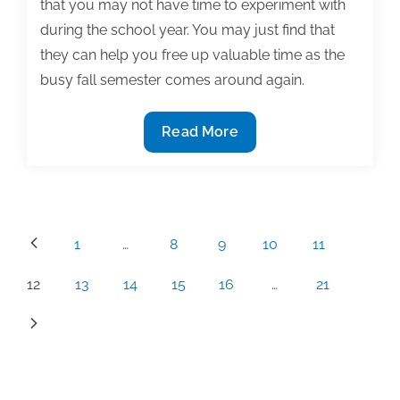
that you may not have time to experiment with
during the school year. You may just find that
they can help you free up valuable time as the
busy fall semester comes around again.
Tech
Read More
tools
for
the
professional
Posts
1
…
8
9
10
11
writer
pagination
12
13
14
15
16
…
21