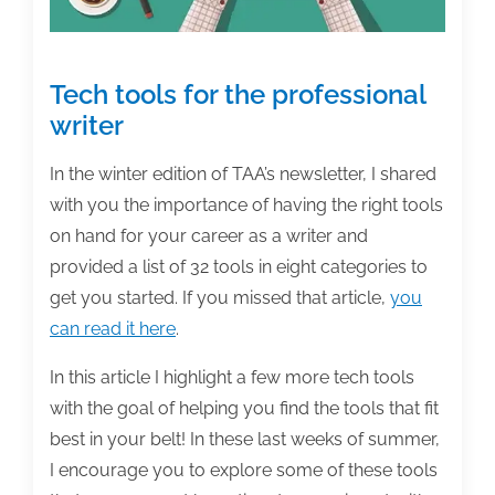
Tech tools for the professional
writer
In the winter edition of TAA’s newsletter, I shared
with you the importance of having the right tools
on hand for your career as a writer and
provided a list of 32 tools in eight categories to
get you started. If you missed that article,
you
can read it here
.
In this article I highlight a few more tech tools
with the goal of helping you find the tools that fit
best in your belt! In these last weeks of summer,
I encourage you to explore some of these tools