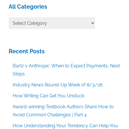
All Categories
All
Categories
Recent Posts
Bartz v Anthropic: When to Expect Payments, Next
Steps
Industry News Round-Up Week of 8/3/26
How Writing Can Get You Unstuck
Award-winning Textbook Authors Share How to
Avoid Common Challenges | Part 4
How Understanding Your Tendency Can Help You