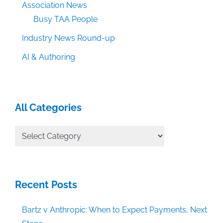
Association News
Busy TAA People
Industry News Round-up
AI & Authoring
All Categories
All
Categories
Recent Posts
Bartz v Anthropic: When to Expect Payments, Next