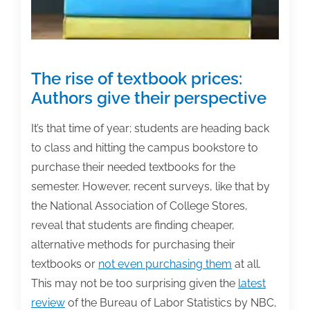
The rise of textbook prices:
Authors give their perspective
It’s that time of year; students are heading back
to class and hitting the campus bookstore to
purchase their needed textbooks for the
semester. However, recent surveys, like that by
the
National Association of College Stores,
reveal that students are finding cheaper,
alternative methods for purchasing their
textbooks or
not even purchasing them
at all.
This may not be too surprising given the
latest
review
of the Bureau of Labor Statistics by NBC,