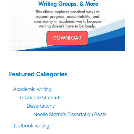
Featured Categories
Academic writing
Graduate Students
Dissertations
Noelle Sterne’s Dissertation Posts
Textbook writing