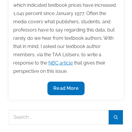
which indicated textbook prices have increased
1,041 percent since January 1977. Often the
media covers what publishers, students, and
professors have to say regarding this data, but
rarely do we hear from textbook authors. With
that in mind, I asked our textbook author
members, via the TAA Listserv, to write a
response to the
NBC article
that gives their
perspective on this issue.
The
Read More
rise
of
textbook
Search
Search
prices:
for:
Authors