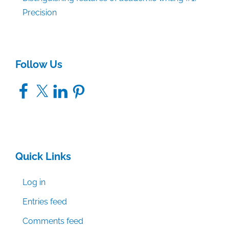
Precision
Follow Us
Facebook
X
LinkedIn
Pinterest
Quick Links
Log in
Entries feed
Comments feed