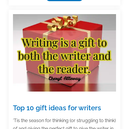
us
in
San
Antonio
for
TAA’s
29th
Annual
Textbook
&
Academic
Authoring
Conference!
Top 10 gift ideas for writers
‘Tis the season for thinking (or struggling to think)
of and giving the perfect gift to give the writer in