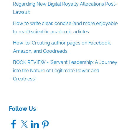
Regarding New Digital Royalty Allocations Post-
Lawsuit
How to write clear, concise (and more enjoyable
to read) scientific academic articles
How-to: Creating author pages on Facebook,
Amazon, and Goodreads
BOOK REVIEW - 'Servant Leadership: A Journey
into the Nature of Legitimate Power and
Greatness'
Follow Us
Facebook
X
LinkedIn
Pinterest