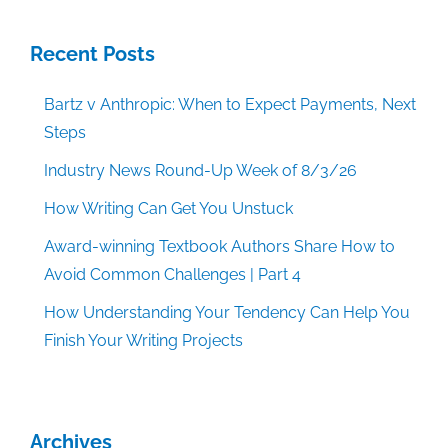
Recent Posts
Bartz v Anthropic: When to Expect Payments, Next
Steps
Industry News Round-Up Week of 8/3/26
How Writing Can Get You Unstuck
Award-winning Textbook Authors Share How to
Avoid Common Challenges | Part 4
How Understanding Your Tendency Can Help You
Finish Your Writing Projects
Archives