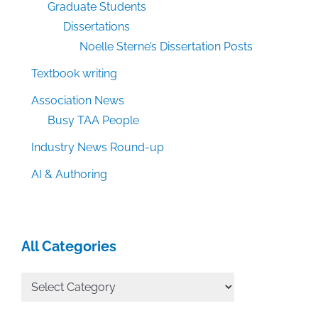
Graduate Students
Dissertations
Noelle Sterne’s Dissertation Posts
Textbook writing
Association News
Busy TAA People
Industry News Round-up
AI & Authoring
All Categories
All
Categories