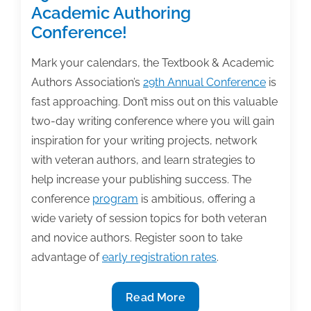
‘3
Academic Authoring
Essential
Conference!
Steps
to
Mark your calendars, the Textbook & Academic
Breaking
Authors Association’s
29th Annual Conference
is
Your
fast approaching. Don’t miss out on this valuable
Writing
two-day writing conference where you will gain
Block’
inspiration for your writing projects, network
with veteran authors, and learn strategies to
help increase your publishing success. The
conference
program
is ambitious, offering a
wide variety of session topics for both veteran
and novice authors. Register soon to take
advantage of
early registration rates
.
Join
Read More