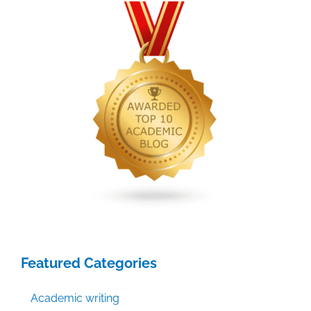
2014
Featured Categories
Academic writing