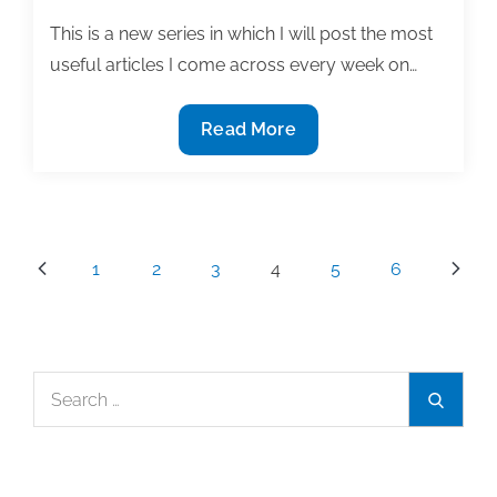
at
your
This is a new series in which I will post the most
institution
useful articles I come across every week on…
The
Read More
most
useful
textbook
&
Posts
1
2
3
4
5
6
academic
pagination
writing
posts
of
Search
the
Search
for:
week:
October
3,