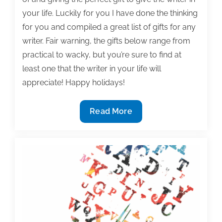
your life. Luckily for you I have done the thinking
for you and compiled a great list of gifts for any
writer. Fair warning, the gifts below range from
practical to wacky, but you’re sure to find at
least one that the writer in your life will
appreciate! Happy holidays!
Top
Read More
10
gift
ideas
for
writers