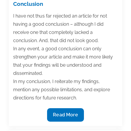
Conclusion
I have not thus far rejected an article for not
having a good conclusion – although I did
receive one that completely lacked a
conclusion. And, that did not look good.
In any event, a good conclusion can only
strengthen your article and make it more likely
that your findings will be understood and
disseminated.
In my conclusion, I reiterate my findings,
mention any possible limitations, and explore
directions for future research.
How
Read More
to
publish