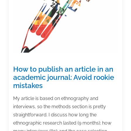
How to publish an article in an
academic journal: Avoid rookie
mistakes
My article is based on ethnography and
interviews, so the methods section is pretty
straightforward. I discuss how long the
ethnographic research lasted (9 months); how