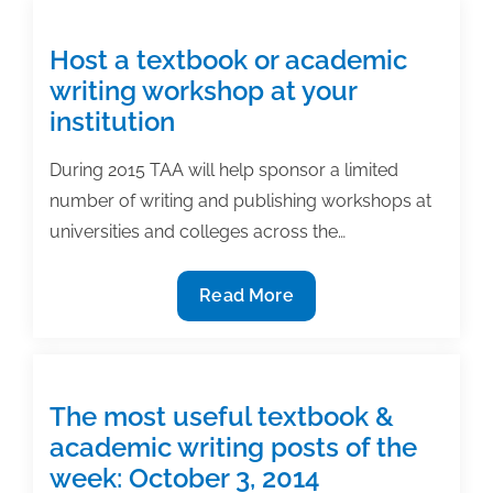
an
article
Host a textbook or academic
in
writing workshop at your
an
institution
academic
journal:
During 2015 TAA will help sponsor a limited
Avoid
number of writing and publishing workshops at
rookie
universities and colleges across the…
mistakes
Host
Read More
a
textbook
or
academic
The most useful textbook &
writing
academic writing posts of the
workshop
week: October 3, 2014