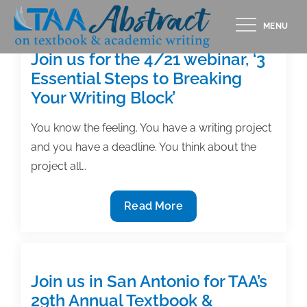
Skip
MENU
to
content
Join us for the 4/21 webinar, ‘3
Essential Steps to Breaking
Your Writing Block’
You know the feeling. You have a writing project
and you have a deadline. You think about the
project all…
Join
Read More
us
for
the
4/21
Join us in San Antonio for TAA’s
webinar,
29th Annual Textbook &