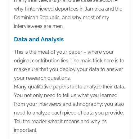
many interviews (83); and the case selection –
why I interviewed deportees in Jamaica and the
Dominican Republic, and why most of my
interviewees are men.
Data and Analysis
This is the meat of your paper – where your
original contribution lies. The main trick here is to
make sure that you deploy your data to answer
your research questions.
Many qualitative papers fail to analyze their data.
You not only need to tell us what you learned
from your interviews and ethnography; you also
need to analyze each piece of data you provide.
Tell the reader what it means and why it’s
important.