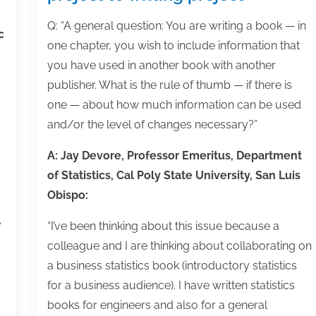
30
30
30
30
30
30
30
30
30
30
30
30
30
30
30
30
30
30
30
30
30
30
30
30
30
31
31
31
31
31
31
31
31
31
31
31
31
31
31
31
31
31
31
31
31
31
31
31
31
31
31
31
31
31
31
31
31
31
31
Q: “A general question: You are writing a book — in
c
one chapter, you wish to include information that
you have used in another book with another
publisher. What is the rule of thumb — if there is
one — about how much information can be used
and/or the level of changes necessary?”
A: Jay Devore, Professor Emeritus, Department
of Statistics, Cal Poly State University, San Luis
Obispo:
e
“I’ve been thinking about this issue because a
colleague and I are thinking about collaborating on
a business statistics book (introductory statistics
for a business audience). I have written statistics
books for engineers and also for a general