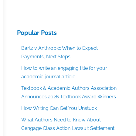
Popular Posts
Bartz v Anthropic: When to Expect
Payments, Next Steps
How to write an engaging title for your
academic journal article
Textbook & Academic Authors Association
Announces 2026 Textbook Award Winners
How Writing Can Get You Unstuck
What Authors Need to Know About
Cengage Class Action Lawsuit Settlement