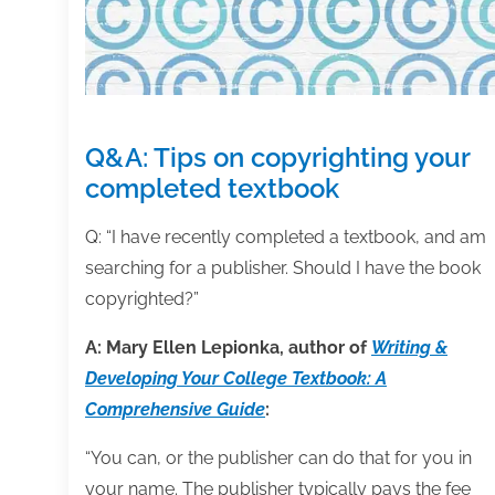
Q&A: Tips on copyrighting your
completed textbook
Q: “I have recently completed a textbook, and am
searching for a publisher. Should I have the book
copyrighted?”
A: Mary Ellen Lepionka, author of
Writing &
Developing Your College Textbook: A
Comprehensive Guide
:
“You can, or the publisher can do that for you in
your name. The publisher typically pays the fee