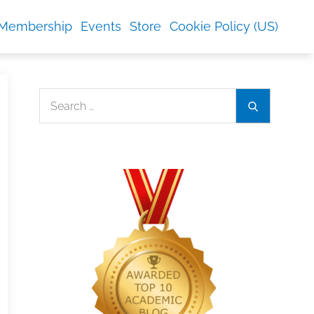
Membership
Events
Store
Cookie Policy (US)
Search
Search
for: