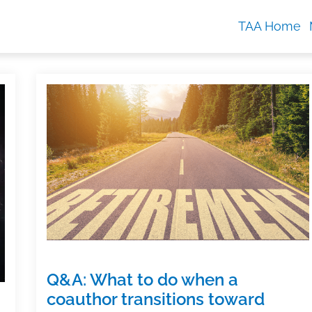
TAA Home
Q&A: What to do when a
coauthor transitions toward