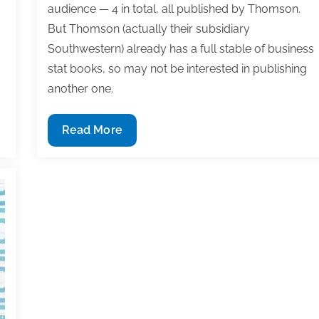
audience — 4 in total, all published by Thomson.
But Thomson (actually their subsidiary
Southwestern) already has a full stable of business
stat books, so may not be interested in publishing
another one.
Q&A:
Read More
What
to
consider
when
recycling
content
from
writing
project
to