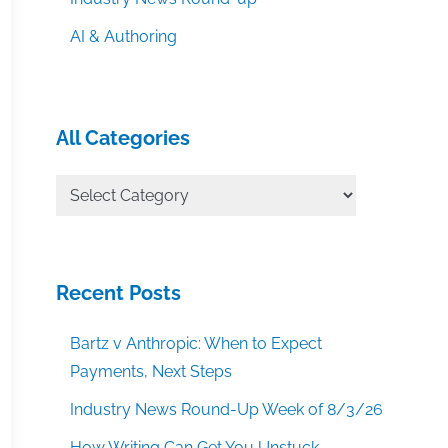
AI & Authoring
All Categories
All
Categories
Recent Posts
Bartz v Anthropic: When to Expect
Payments, Next Steps
Industry News Round-Up Week of 8/3/26
How Writing Can Get You Unstuck