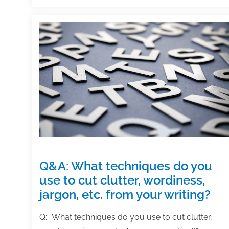
how
do
you
find
an
artist
for
creating
them?
Q&A: What techniques do you
use to cut clutter, wordiness,
jargon, etc. from your writing?
Q: “What techniques do you use to cut clutter,