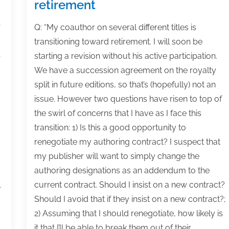
retirement
d
Q: “My coauthor on several different titles is
transitioning toward retirement. I will soon be
starting a revision without his active participation.
r
We have a succession agreement on the royalty
split in future editions, so that’s (hopefully) not an
issue. However two questions have risen to top of
the swirl of concerns that I have as I face this
transition: 1) Is this a good opportunity to
renegotiate my authoring contract? I suspect that
my publisher will want to simply change the
authoring designations as an addendum to the
current contract. Should I insist on a new contract?
r
Should I avoid that if they insist on a new contract?;
2) Assuming that I should renegotiate, how likely is
it that I’ll be able to break them out of their