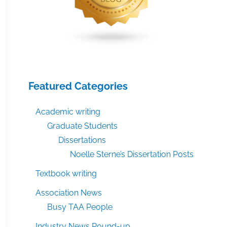
Featured Categories
Academic writing
Graduate Students
Dissertations
Noelle Sterne’s Dissertation Posts
Textbook writing
Association News
Busy TAA People
Industry News Round-up