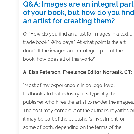
Q&A: Images are an integral part
of your book, but how do you fin
an artist for creating them?
Q: “How do you find an artist for images in a text o
trade book? Who pays? At what point is the art
done? If the images are an integral part of the
book, how does all of this work?”
A: Elsa Peterson, Freelance Editor, Norwalk, CT:
“Most of my experience is in college-level
textbooks. In that industry, it is typically the
publisher who hires the artist to render the images.
The cost may come out of the author’s royalties o
it may be part of the publisher’s investment, or
some of both, depending on the terms of the