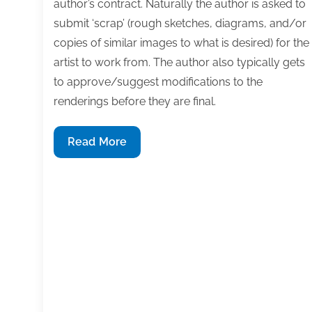
author’s contract. Naturally the author is asked to
submit ‘scrap’ (rough sketches, diagrams, and/or
copies of similar images to what is desired) for the
artist to work from. The author also typically gets
to approve/suggest modifications to the
renderings before they are final.
Q&A:
Read More
Images
are
an
integral
part
of
your
book,
but