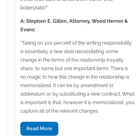
boilerplate?”
A: Stephen E. Gillen, Attorney, Wood Herron &
Evans:
“Taking on 100 percent of the writing responsibility
is essentially a new deal necessitating some
change in the terms of the relationship (royalty
share, to name but one important term). There is
no magic to how this change in the relationship is
memorialized. It can be by amendment or
addendum or by substituting a new contract. What
is important is that, however it is memorialized, you
capture all of the relevant changes.
Q&A:
Read More