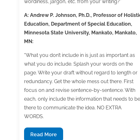
wordiness, jargon, etc. from your writing?”
A: Andrew P. Johnson, Ph.D., Professor of Holisti
Education, Department of Special Education,
Minnesota State University, Mankato, Mankato,
MN:
“What you don’t include in is just as important as
what you do include. Splash your words on the
page. Write your draft without regard to length or
redundancy. Get the whole mess out there. First
focus on and revise sentence-by-sentence. With
each, only include the information that needs to b
there to communicate the idea. NO EXTRA
WORDS.
Q&A:
Read More