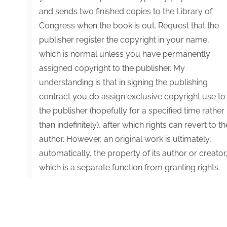
and sends two finished copies to the Library of
Congress when the book is out. Request that the
publisher register the copyright in your name,
which is normal unless you have permanently
assigned copyright to the publisher. My
understanding is that in signing the publishing
contract you do assign exclusive copyright use to
the publisher (hopefully for a specified time rather
than indefinitely), after which rights can revert to th
author. However, an original work is ultimately,
automatically, the property of its author or creator
which is a separate function from granting rights.
Q&A:
Read More
Tips
on