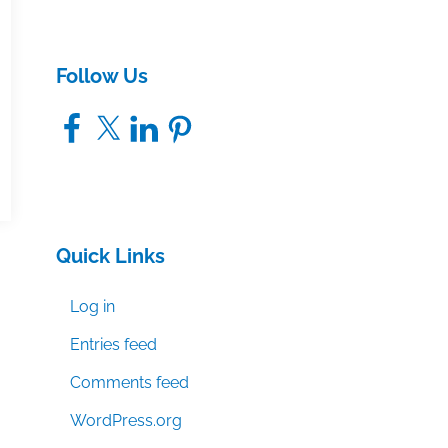
Follow Us
Facebook
X
LinkedIn
Pinterest
Quick Links
Log in
Entries feed
Comments feed
WordPress.org