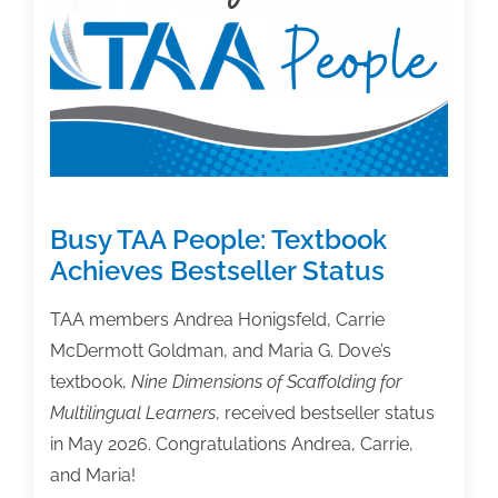
Writing
Book
Busy TAA People: Textbook
Achieves Bestseller Status
TAA members Andrea Honigsfeld, Carrie
McDermott Goldman, and Maria G. Dove’s
textbook,
Nine Dimensions of Scaffolding for
Multilingual Learners
, received bestseller status
in May 2026. Congratulations Andrea, Carrie,
and Maria!