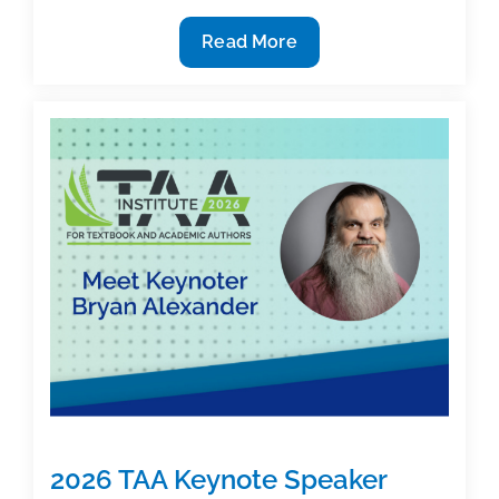
Busy
Read More
TAA
People:
Textbook
Achieves
Bestseller
Status
2026 TAA Keynote Speaker