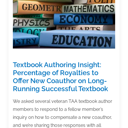
on
Defend
&
Publish
Podcast
Textbook Authoring Insight:
Percentage of Royalties to
Offer New Coauthor on Long-
Running Successful Textbook
We asked several veteran TAA textbook author
members to respond to a fellow member’s
inquiry on how to compensate a new coauthor,
and we’re sharing those responses with all