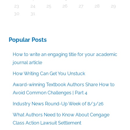
30
30
30
30
30
30
30
30
30
30
30
30
30
30
30
30
30
30
30
30
30
30
30
30
30
30
30
30
29
29
29
29
29
29
29
29
29
29
29
29
29
29
29
31
29
29
29
29
29
29
29
29
29
29
31
31
31
31
31
31
31
31
31
31
31
31
31
31
31
31
23
24
25
26
27
28
29
30
31
Popular Posts
How to write an engaging title for your academic
journal article
How Writing Can Get You Unstuck
Award-winning Textbook Authors Share How to
Avoid Common Challenges | Part 4
Industry News Round-Up Week of 8/3/26
What Authors Need to Know About Cengage
Class Action Lawsuit Settlement