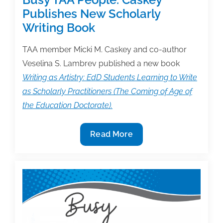
Publishes New Scholarly
Writing Book
TAA member Micki M. Caskey and co-author
Veselina S. Lambrev published a new book
Writing as Artistry: EdD Students Learning to Write
as Scholarly Practitioners (The Coming of Age of
the Education Doctorate).
Busy
Read More
TAA
People:
Caskey
Publishes
New
Scholarly