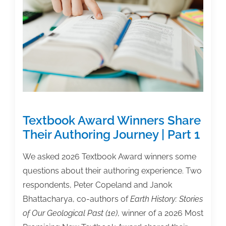
Textbook Award Winners Share
Their Authoring Journey | Part 1
We asked 2026 Textbook Award winners some
questions about their authoring experience. Two
respondents, Peter Copeland and Janok
Bhattacharya, co-authors of
Earth History: Stories
of Our Geological Past (1e)
, winner of a 2026 Most