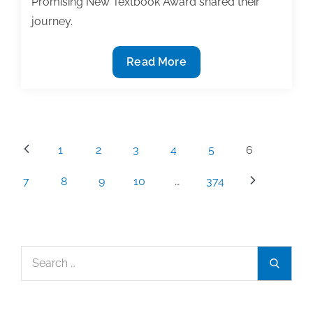
Promising New Textbook Award shared their
journey.
Textbook
Read More
Award
Winners
Share
Their
Posts
1
2
3
4
5
6
Authoring
pagination
Journey
7
8
9
10
…
374
|
Part
1
Search
Search
for: