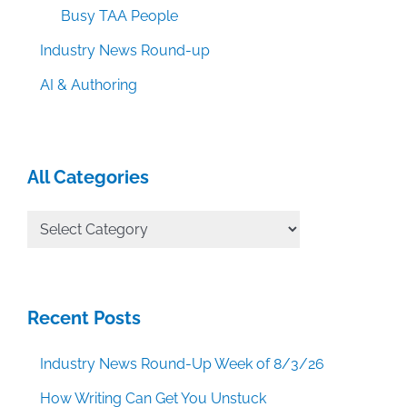
Busy TAA People
Industry News Round-up
AI & Authoring
All Categories
All
Categories
Recent Posts
Industry News Round-Up Week of 8/3/26
How Writing Can Get You Unstuck