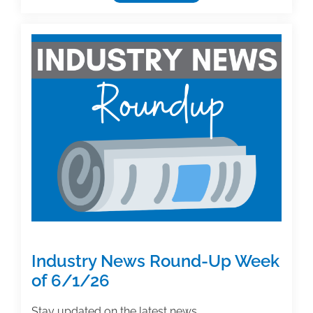
Authoring
Insight:
Percentage
of
Royalties
to
Offer
New
Coauthor
on
Long-
Running
Successful
Textbook
Industry News Round-Up Week
of 6/1/26
Stay updated on the latest news,