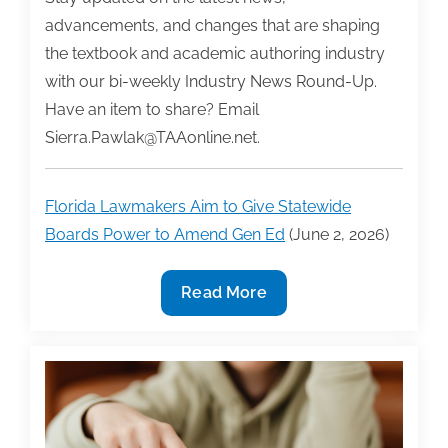
advancements, and changes that are shaping
the textbook and academic authoring industry
with our bi-weekly Industry News Round-Up.
Have an item to share? Email
Sierra.Pawlak@TAAonline.net.
Florida Lawmakers Aim to Give Statewide
Boards Power to Amend Gen Ed
(June 2, 2026)
Industry
Read More
News
Round-
Up
Week
of
6/1/26