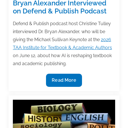
Bryan Alexander Interviewed
on Defend & Publish Podcast
Defend & Publish podcast host Christine Tulley
interviewed Dr. Bryan Alexander, who will be
giving the Michael Sullivan Keynote at the
2026
TAA Institute for Textbook & Academic Authors
on June 12, about how AI is reshaping textbook
and academic publishing.
2026
Read More
TAA
Keynote
Speaker
Bryan
Alexander
Interviewed