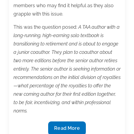
members who may find it helpful as they also
grapple with this issue.
This was the question posed:
A TAA author with a
long-running, high-earning solo textbook is
transitioning to retirement and is about to engage
a junior coauthor. They plan to coauthor about
two more editions before the senior author retires
entirely. The senior author is seeking information or
recommendations on the initial division of royalties
—what percentage of the royalties to offer the
new coming author for their first edition together,
to be fair, incentivizing, and within professional
norms.
Textbook
Read More