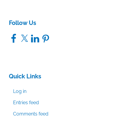
Follow Us
Facebook
X
LinkedIn
Pinterest
Quick Links
Log in
Entries feed
Comments feed
WordPress.org