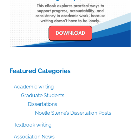
Featured Categories
Academic writing
Graduate Students
Dissertations
Noelle Sterne’s Dissertation Posts
Textbook writing
Association News