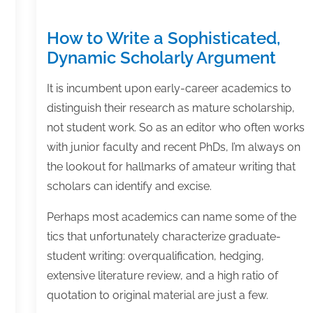
How to Write a Sophisticated,
Dynamic Scholarly Argument
It is incumbent upon early-career academics to
distinguish their research as mature scholarship,
not student work. So as an editor who often works
with junior faculty and recent PhDs, I’m always on
the lookout for hallmarks of amateur writing that
scholars can identify and excise.
Perhaps most academics can name some of the
tics that unfortunately characterize graduate-
student writing: overqualification, hedging,
extensive literature review, and a high ratio of
quotation to original material are just a few.