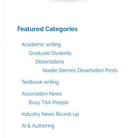
Featured Categories
Academic writing
Graduate Students
Dissertations
Noelle Sterne’s Dissertation Posts
Textbook writing
Association News
Busy TAA People
Industry News Round-up
AI & Authoring