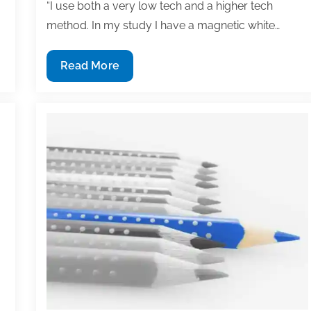
“I use both a very low tech and a higher tech
method. In my study I have a magnetic white…
How
Read More
do
you
track
your
ongoing
projects
and
manuscripts?