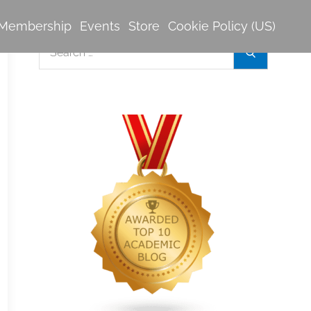
Membership
Events
Store
Cookie Policy (US)
Search
Search
for: