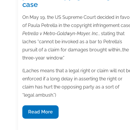
case
On May 19, the US Supreme Court decided in favo
of Paula Petrella in the copyright infringement cas
Petrella v Metro-Goldwyn-Mayer, Inc.
, stating that
laches “cannot be invoked as a bar to Petrella’s
pursuit of a claim for damages brought within…the
three-year window.”
(Laches means that a legal right or claim will not b
enforced if a long delay in asserting the right or
claim has hurt the opposing party as a sort of
“legal ambush.”)
Supreme
Read More
Court
rules