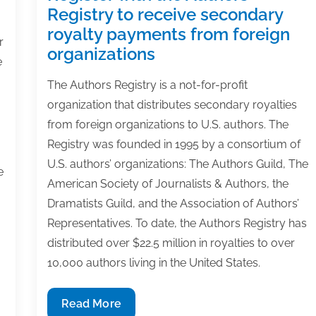
Registry to receive secondary
royalty payments from foreign
r
organizations
e
The Authors Registry is a not-for-profit
organization that distributes secondary royalties
from foreign organizations to U.S. authors. The
Registry was founded in 1995 by a consortium of
U.S. authors’ organizations: The Authors Guild, The
e
American Society of Journalists & Authors, the
Dramatists Guild, and the Association of Authors’
Representatives. To date, the Authors Registry has
distributed over $22.5 million in royalties to over
10,000 authors living in the United States.
Register
Read More