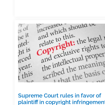
Supreme Court rules in favor of
plaintiff in copyright infringemen