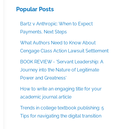
Popular Posts
Bartz v Anthropic: When to Expect
Payments, Next Steps
What Authors Need to Know About
Cengage Class Action Lawsuit Settlement
BOOK REVIEW - 'Servant Leadership: A
Journey into the Nature of Legitimate
Power and Greatness'
How to write an engaging title for your
academic journal article
Trends in college textbook publishing: 5
Tips for navigating the digital transition