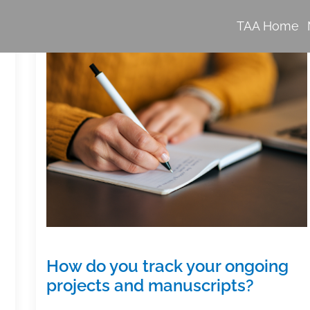
TAA Home
How do you track your ongoing
projects and manuscripts?