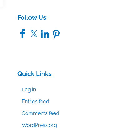
Follow Us
Facebook
X
LinkedIn
Pinterest
Quick Links
Log in
Entries feed
Comments feed
WordPress.org