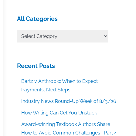
All Categories
All
Categories
Recent Posts
Bartz v Anthropic: When to Expect
Payments, Next Steps
Industry News Round-Up Week of 8/3/26
How Writing Can Get You Unstuck
Award-winning Textbook Authors Share
How to Avoid Common Challenges | Part 4