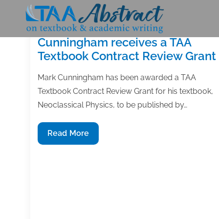
Skip
to
content
Cunningham receives a TAA
Textbook Contract Review Grant
Mark Cunningham has been awarded a TAA
Textbook Contract Review Grant for his textbook,
Neoclassical Physics, to be published by…
Cunningham
Read More
receives
a
TAA
Textbook
Contract
Review