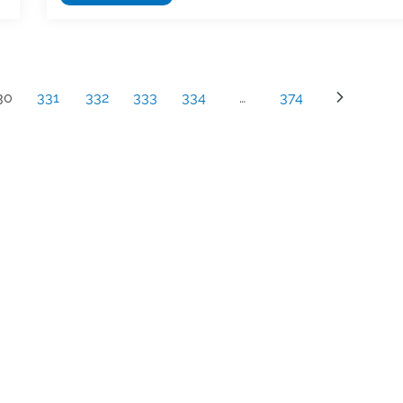
with
the
Authors
Registry
30
331
332
333
334
…
374
to
receive
secondary
royalty
payments
from
foreign
organizations