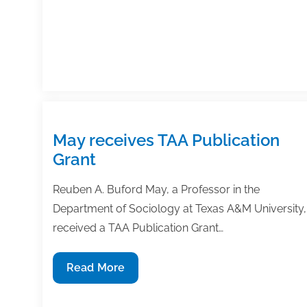
Grant
May receives TAA Publication
Grant
Reuben A. Buford May, a Professor in the
Department of Sociology at Texas A&M University,
received a TAA Publication Grant…
May
Read More
receives
TAA