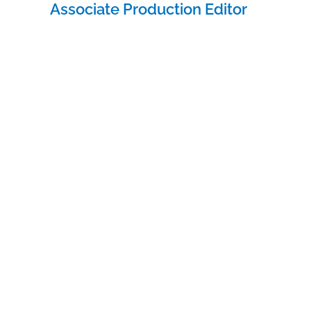
navigation
Associate Production Editor