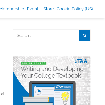
Membership
Events
Store
Cookie Policy (US)
Search
Search
for:
ial