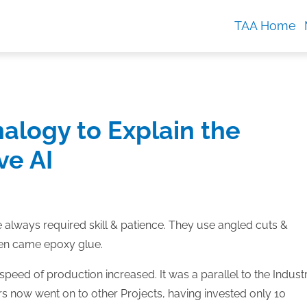
TAA Home
alogy to Explain the
ve AI
 always required skill & patience. They use angled cuts &
Then came epoxy glue.
speed of production increased. It was a parallel to the Industr
ers now went on to other Projects, having invested only 10