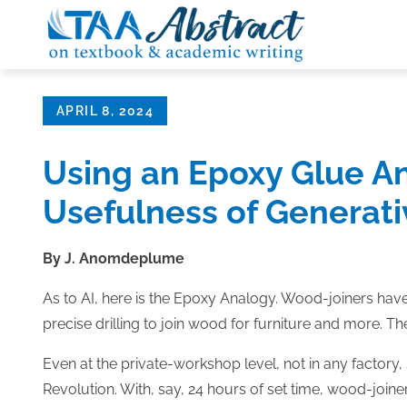
Skip
to
content
Posted
APRIL 8, 2024
on
Using an Epoxy Glue An
Usefulness of Generati
By J. Anomdeplume
As to AI, here is the Epoxy Analogy. Wood-joiners have
precise drilling to join wood for furniture and more. 
Even at the private-workshop level, not in any factory, 
Revolution. With, say, 24 hours of set time, wood-join