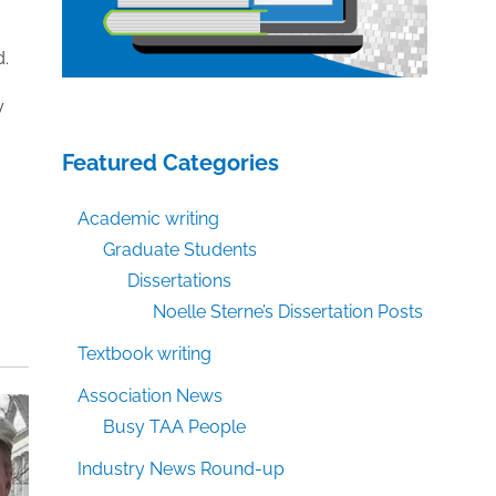
d.
y
Featured Categories
Academic writing
Graduate Students
Dissertations
Noelle Sterne’s Dissertation Posts
Textbook writing
Association News
Busy TAA People
Industry News Round-up