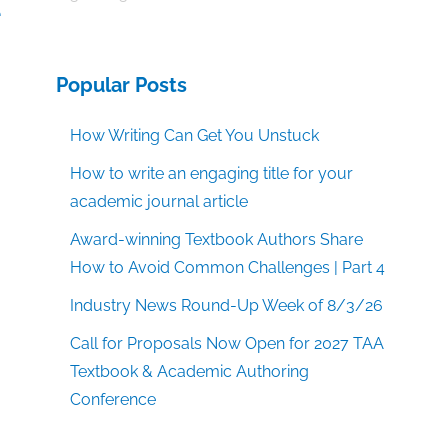
e
Popular Posts
How Writing Can Get You Unstuck
How to write an engaging title for your
academic journal article
Award-winning Textbook Authors Share
How to Avoid Common Challenges | Part 4
Industry News Round-Up Week of 8/3/26
Call for Proposals Now Open for 2027 TAA
Textbook & Academic Authoring
Conference