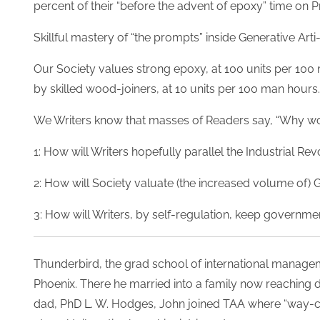
percent of their “before the advent of epoxy” time on
Skillful mastery of “the prompts” inside Generative Arti-
Our Society values strong epoxy, at 100 units per 100 
by skilled wood-joiners, at 10 units per 100 man hours.
We Writers know that masses of Readers say, “Why wou
1: How will Writers hopefully parallel the Industrial Re
2: How will Society valuate (the increased volume of) G
3: How will Writers, by self-regulation, keep governmen
T
hunderbird, the grad school of international managem
Phoenix. There he married into a family now reaching d
dad, PhD L. W. Hodges, John joined TAA where “way-co