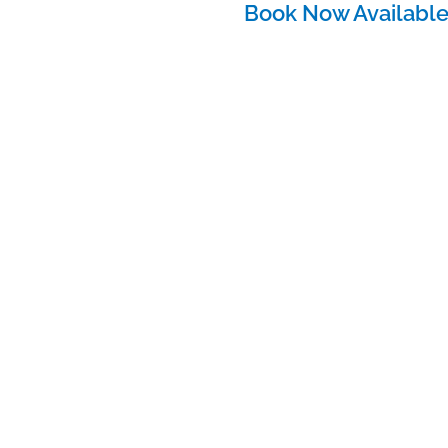
Book Now Availabl