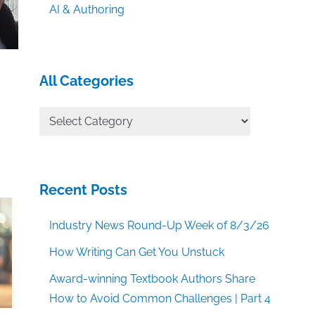
AI & Authoring
All Categories
All
Categories
Recent Posts
Industry News Round-Up Week of 8/3/26
How Writing Can Get You Unstuck
Award-winning Textbook Authors Share
How to Avoid Common Challenges | Part 4