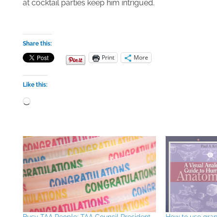
at cocktail parties keep him intrigued.
Share this:
Print
More
Like this:
Loading…