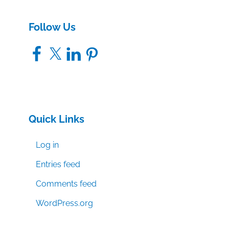
Follow Us
Facebook
X
LinkedIn
Pinterest
Quick Links
Log in
Entries feed
Comments feed
WordPress.org