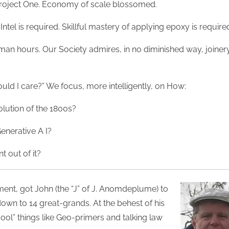
 Project One. Economy of scale blossomed.
Intel is required. Skillful mastery of applying epoxy is require
man hours. Our Society admires, in no diminished way, joiner
ld I care?” We focus, more intelligently, on How:
volution of the 1800s?
enerative A I?
t out of it?
ent, got John (the “J” of J. Anomdeplume) to
own to 14 great-grands. At the behest of his
ol” things like Geo-primers and talking law