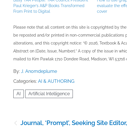
Busy TAA People: TAA Council President
How to use grap
Paul Krieger’s A&P Books Transformed
evaluate the eff
From Print to Digital
cover
Please note that all ​content on this site ​is copyrighted by 
be re​posted and/or printed in non-commercial publications pro
alterations, and this copyright notice: “© 202​6, Textbook & A
Abstrac
t on [Date, Issue, Number].” A copy of the issue in which
mailed to ​K​im Pawlak 1710 Dondee Road, Madison, WI 53716 o
By:
J. Anomdeplume
Categories:
AI & AUTHORING
AI
Artificial Intelligence
Post
Journal, ‘Prompt’, Seeking Site Editor