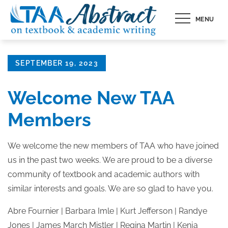
Skip
MENU
to
content
Posted
SEPTEMBER 19, 2023
on
Welcome New TAA
Members
We welcome the new members of TAA who have joined
us in the past two weeks. We are proud to be a diverse
community of textbook and academic authors with
similar interests and goals. We are so glad to have you.
Abre Fournier | Barbara Imle | Kurt Jefferson | Randye
Jones | James March Mistler | Regina Martin | Kenja