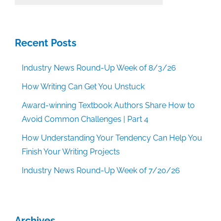
Categories
Recent Posts
Industry News Round-Up Week of 8/3/26
How Writing Can Get You Unstuck
Award-winning Textbook Authors Share How to
Avoid Common Challenges | Part 4
How Understanding Your Tendency Can Help You
Finish Your Writing Projects
Industry News Round-Up Week of 7/20/26
Archives