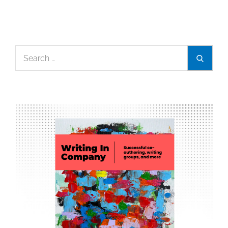
Search
Search
for: