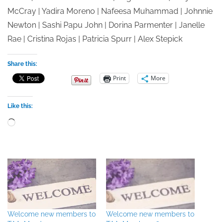
McCray | Yadira Moreno | Nafeesa Muhammad | Johnnie
Newton | Sashi Papu John | Dorina Parmenter | Janelle
Rae | Cristina Rojas | Patricia Spurr | Alex Stepick
Share this:
Print
More
Like this:
Loading…
Welcome new members to
Welcome new members to