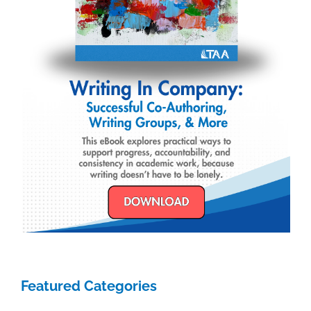
Featured Categories