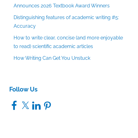
Announces 2026 Textbook Award Winners
Distinguishing features of academic writing #5:
Accuracy
How to write clear, concise (and more enjoyable
to read) scientific academic articles
How Writing Can Get You Unstuck
Follow Us
Facebook
X
LinkedIn
Pinterest