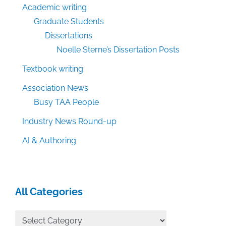
Academic writing
Graduate Students
Dissertations
Noelle Sterne’s Dissertation Posts
Textbook writing
Association News
Busy TAA People
Industry News Round-up
AI & Authoring
All Categories
All