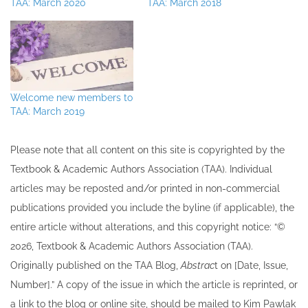
TAA: March 2020
TAA: March 2018
Welcome new members to
TAA: March 2019
Please note that all ​content on this site ​is copyrighted by the
Textbook & Academic Authors Association (TAA). Individual
articles may be re​posted and/or printed in non-commercial
publications provided you include the byline​ (if applicable), the
entire article without alterations, and this copyright notice: “©
202​6, Textbook & Academic Authors Association (TAA).
Originally published ​on the TAA Blog,
Abstrac
t on [Date, Issue,
Number].” A copy of the issue in which the article is reprinted​, or
a link to the blog or online site, should be mailed to ​K​im Pawlak