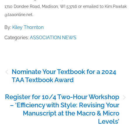
1710 Dondee Road, Madison, WI 53716 or emailed to ​K​im.Pawlak
@taaonline.net.
By:
Kiley Thornton
Categories:
ASSOCIATION NEWS
Post
Nominate Your Textbook for a 2024
navigation
TAA Textbook Award
Register for 10/4 Two-Hour Workshop
– ‘Efficiency with Style: Revising Your
Manuscript at the Macro & Micro
Levels’