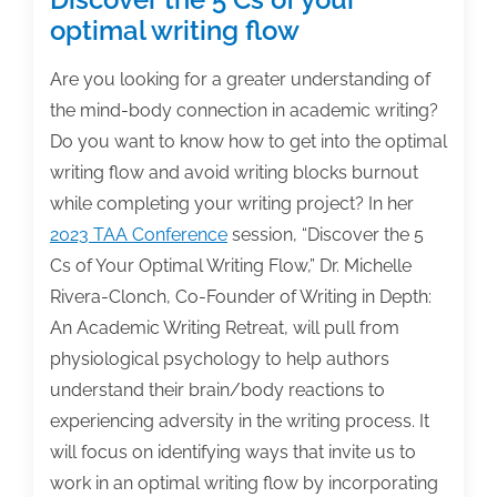
optimal writing flow
Are you looking for a greater understanding of
the mind-body connection in academic writing?
Do you want to know how to get into the optimal
writing flow and avoid writing blocks burnout
while completing your writing project? In her
2023 TAA Conference
session, “Discover the 5
Cs of Your Optimal Writing Flow,” Dr. Michelle
Rivera-Clonch, Co-Founder of Writing in Depth:
An Academic Writing Retreat, will pull from
physiological psychology to help authors
understand their brain/body reactions to
experiencing adversity in the writing process. It
will focus on identifying ways that invite us to
work in an optimal writing flow by incorporating