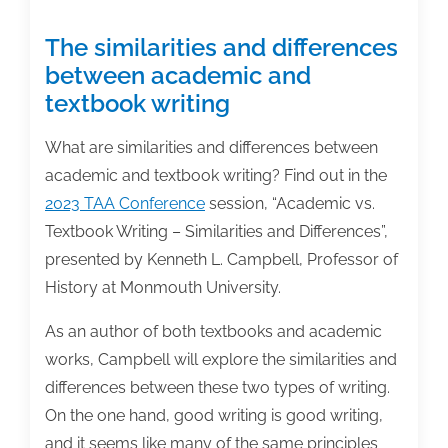
The similarities and differences
between academic and
textbook writing
What are similarities and differences between
academic and textbook writing? Find out in the
2023 TAA Conference
session, “Academic vs.
Textbook Writing – Similarities and Differences”,
presented by Kenneth L. Campbell, Professor of
History at Monmouth University.
As an author of both textbooks and academic
works, Campbell will explore the similarities and
differences between these two types of writing.
On the one hand, good writing is good writing,
and it seems like many of the same principles