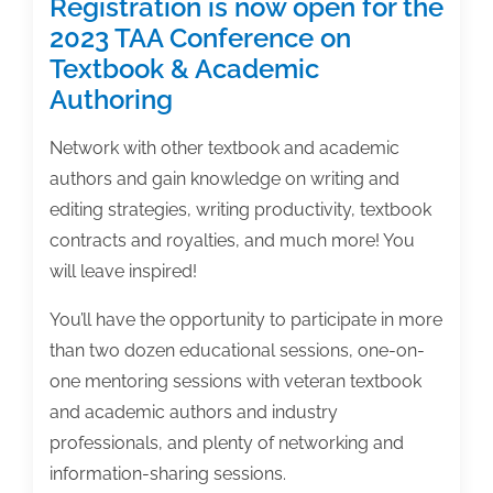
Registration is now open for the
2023 TAA Conference on
Textbook & Academic
Authoring
Network with other textbook and academic
authors and gain knowledge on writing and
editing strategies, writing productivity, textbook
contracts and royalties, and much more! You
will leave inspired!
You’ll have the opportunity to participate in more
than two dozen educational sessions, one-on-
one mentoring sessions with veteran textbook
and academic authors and industry
professionals, and plenty of networking and
information-sharing sessions.