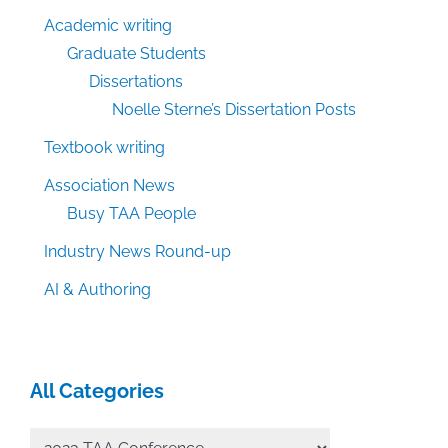
Academic writing
Graduate Students
Dissertations
Noelle Sterne’s Dissertation Posts
Textbook writing
Association News
Busy TAA People
Industry News Round-up
AI & Authoring
All Categories
All