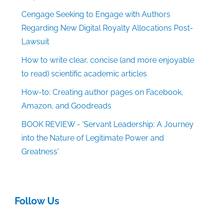
Cengage Seeking to Engage with Authors
Regarding New Digital Royalty Allocations Post-
Lawsuit
How to write clear, concise (and more enjoyable
to read) scientific academic articles
How-to: Creating author pages on Facebook,
Amazon, and Goodreads
BOOK REVIEW - 'Servant Leadership: A Journey
into the Nature of Legitimate Power and
Greatness'
Follow Us