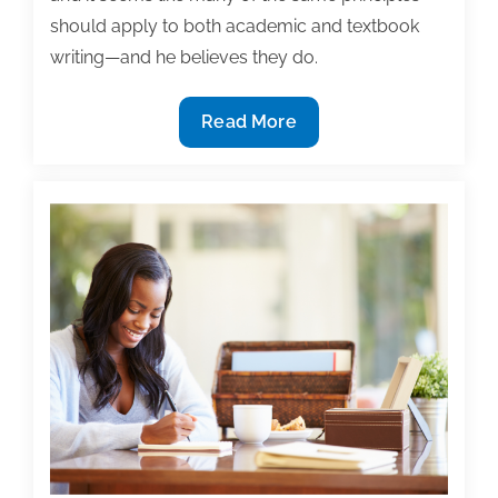
should apply to both academic and textbook
writing—and he believes they do.
The
Read More
similarities
and
differences
between
academic
and
textbook
writing