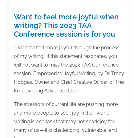
Want to feel more joyful when
writing? This 2023 TAA
Conference session is for you
“I want to feel more joyful through the process
of my writing.” If this statement resonates, you
will not want to miss the 2023 TAA Conference
session, Empowering Joyful Writing, by Dr. Tracy
Hodges, Owner and Chief Creative Officer of The
Empowering Advocate LLC.
The stressors of current life are pushing more
and more people to seek joy in their work.
Writing is one task that may not spark joy for
many of us— it is challenging, vulnerable, and