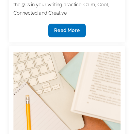
the 5Cs in your writing practice: Calm, Cool,
Connected and Creative.
Discover
Read More
the
5
Cs
of
your
optimal
writing
flow