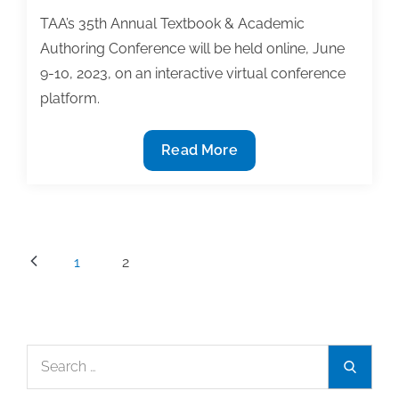
TAA’s 35th Annual Textbook & Academic
Authoring Conference will be held online, June
9-10, 2023, on an interactive virtual conference
platform.
Registration
Read More
is
now
open
for
Posts
1
2
the
pagination
2023
TAA
Conference
Search
on
Search
for:
Textbook