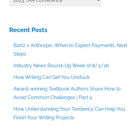
Categories
Recent Posts
Bartz v Anthropic: When to Expect Payments, Next
Steps
Industry News Round-Up Week of 8/3/26
How Writing Can Get You Unstuck
Award-winning Textbook Authors Share How to
Avoid Common Challenges | Part 4
How Understanding Your Tendency Can Help You
Finish Your Writing Projects