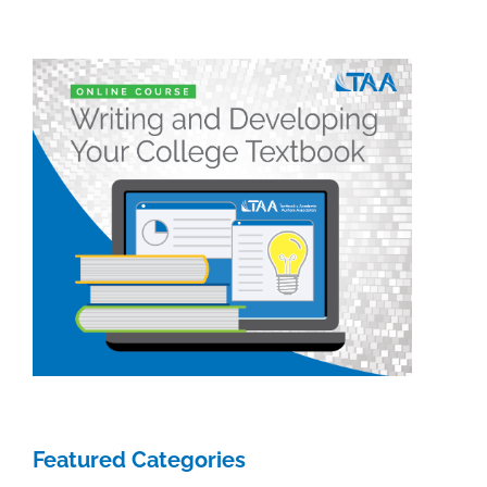
&
Academic
Authoring
Featured Categories